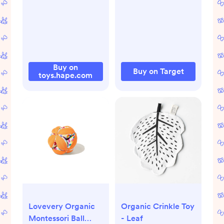
Design, Silicone,
BPA-Free
Buy on
Buy on Target
toys.hape.com
Lovevery Organic
Organic Crinkle Toy
Montessori Ball
- Leaf