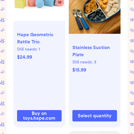
Hape Geometric
Rattle Trio
Stainless Suction
Still needs:
1
Plate
$24.99
Still needs:
3
$15.99
Buy on
Select quantity
toys.hape.com