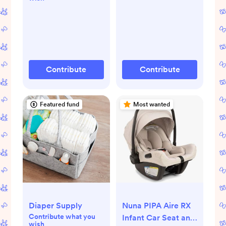
Contribute
Contribute
Featured fund
Most wanted
Diaper Supply
Nuna PIPA Aire RX
Contribute what you
Infant Car Seat and
wish