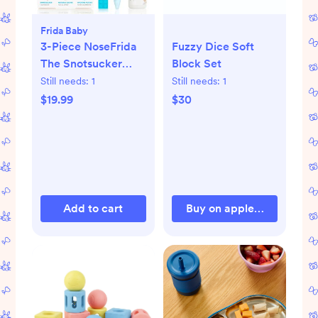
Frida Baby
3-Piece NoseFrida
Fuzzy Dice Soft
The Snotsucker
Block Set
Saline Set
Still needs:
1
Still needs:
1
$19.99
$30
Add to cart
Buy on appleparkkids.c