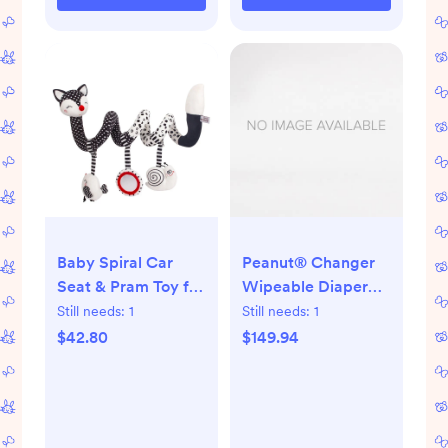
Baby Spiral Car
Peanut® Changer
Seat & Pram Toy for
Wipeable Diaper
Sensory
Changing Pad
Still needs:
1
Still needs:
1
Development
(Vanilla)
$42.80
$149.94