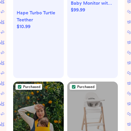
Baby Monitor with 1
$99.99
Camera HB6550
Hape Turbo Turtle
with camera stand
Teether
$10.99
Purchased
Purchased