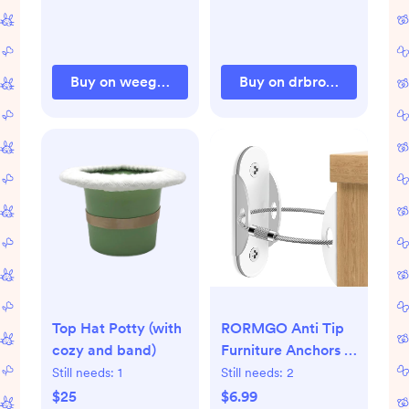
Buy on weegallery.com
Buy on drbrownsbaby.c
Top Hat Potty (with
RORMGO Anti Tip
cozy and band)
Furniture Anchors (6
Packs) Furniture
Still needs:
1
Still needs:
2
Anchors for Baby
$25
$6.99