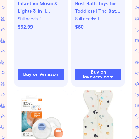
Infantino Music &
Best Bath Toys for
Lights 3-in-1
Toddlers | The Bath
Discovery Seat &
Set | Lovevery
Still needs:
1
Still needs:
1
Booster, Interactive
$52.99
$60
Toddler Seat for
Dining Table or
Kitchen Chair, Baby
Activity Center &
Snack Tray, 20
Sounds & Songs,
Buy on
Buy on Amazon
lovevery.com
Lightweight Baby
Essentials