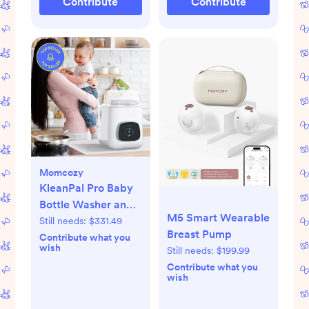
Contribute
Contribute
White
Momcozy
KleanPal Pro Baby
Bottle Washer and
M5 Smart Wearable
Sterilizer
Still needs:
$331.49
Breast Pump
Contribute what you
wish
Still needs:
$199.99
Contribute what you
wish