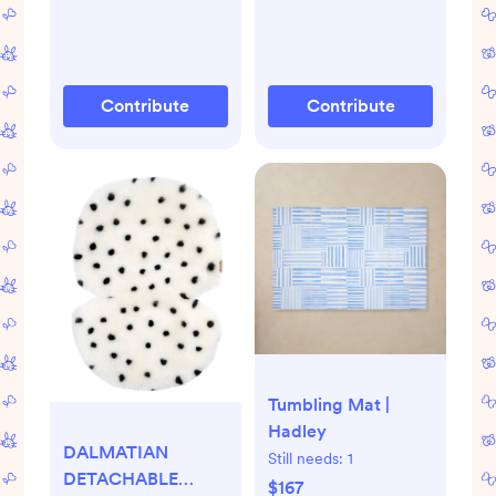
Contribute
Contribute
Tumbling Mat |
Hadley
DALMATIAN
Still needs:
1
DETACHABLE
$167