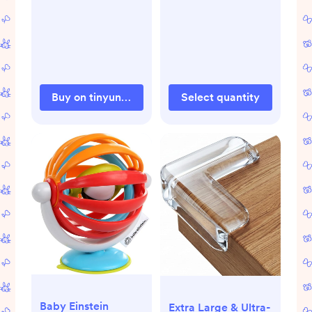
Proofing,
Earthquake Straps
for Furniture
Dresser Wall Safety
Anchor Furniture
Safety Straps Wall
Buy on tinyundies.com
Select quantity
Straps, Silver
Baby Einstein
Extra Large & Ultra-