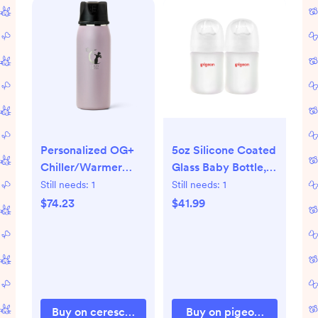
Personalized OG+
5oz Silicone Coated
Chiller/Warmer
Glass Baby Bottle, ,
(any color not
Wide Neck, (Pack
Still needs:
1
Still needs:
1
black)
of 2)
$74.23
$41.99
Buy on cereschill.com
Buy on pigeonstore.com