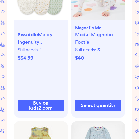
Magnetic Me
SwaddleMe by
Modal Magnetic
Ingenuity
Footie
Monogram
Still needs:
1
Still needs:
3
Collection - Safari
$34.99
$40
Swaddle, 3PK
Buy on
Select quantity
kids2.com