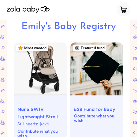
Emily's Baby Registry
Most wanted
Featured fund
Nuna SWIV
529 Fund for Baby
Contribute what you
Lightweight Stroller
wish
(Biscotti)
Still needs:
$325
Contribute what you
wish