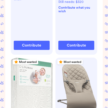
RELX Base (Biscotti)
Still needs:
$320
Contribute what you
wish
Contribute
Contribute
Most wanted
Most wanted