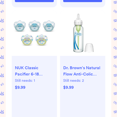
NUK Classic
Dr. Brown's Natural
Pacifier 6-18
Flow Anti-Colic
Months - Value
Options+ Narrow
Still needs:
1
Still needs:
2
Pack - Neutral:
Glass Baby Bottle,
$9.99
$9.99
Orthodontic Design,
with Level 1 Slow
BPA-Free, Silicone
Flow Nipple