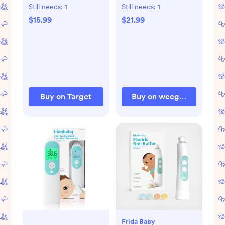
Baby Toy
Still needs:
1
Still needs:
1
$15.99
$21.99
Buy on Target
Buy on weegallery.com
Frida Baby