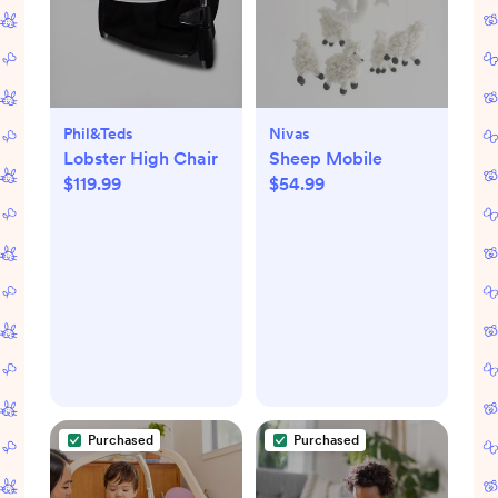
Phil&teds
Nivas
Lobster High Chair
Sheep Mobile
$119.99
$54.99
Purchased
Purchased