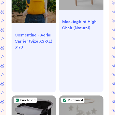
Mockingbird High
Chair (Natural)
Clementine - Aerial
Carrier (Size XS-XL)
$178
Purchased
Purchased