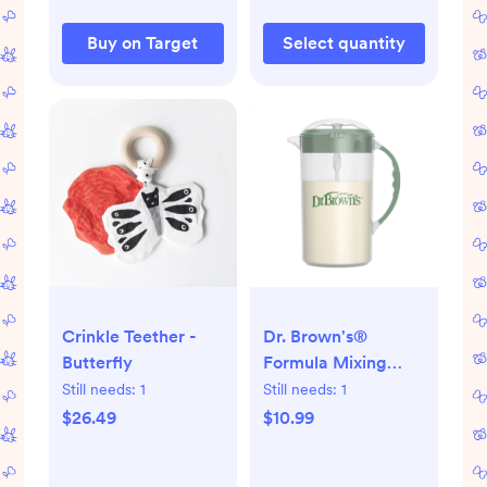
Buy on Target
Select quantity
Crinkle Teether -
Dr. Brown's®
Butterfly
Formula Mixing
Pitcher
Still needs:
1
Still needs:
1
$26.49
$10.99