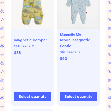
Magnetic Me
Magnetic Romper
Modal Magnetic
Footie
Still needs:
2
Still needs:
3
$38
$40
Select quantity
Select quantity