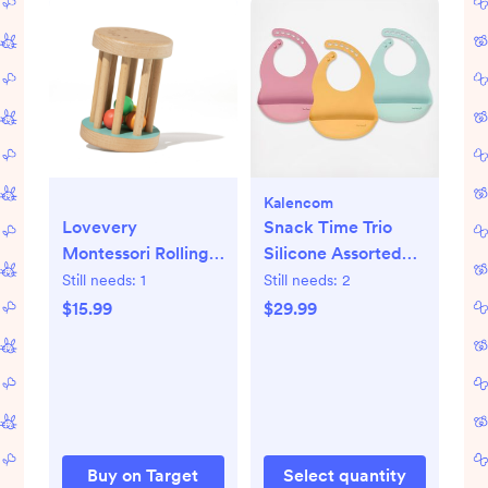
Kalencom
Lovevery
Snack Time Trio
Montessori Rolling
Silicone Assorted
Rattle
Bib Set
Still needs:
1
Still needs:
2
$15.99
$29.99
Buy on Target
Select quantity