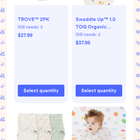
TROVE™ 2PK
Swaddle Up™ 1.0
TOG Organic
Still needs:
2
Cotton
Still needs:
2
$27.99
$37.95
Select quantity
Select quantity