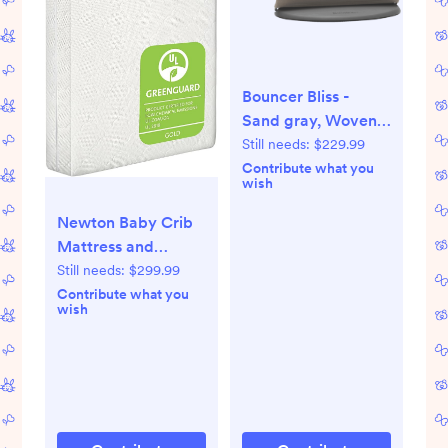
Bouncer Bliss -
Sand gray, Woven,
Classic quilt
Still needs:
$229.99
Contribute what you
wish
Newton Baby Crib
Mattress and
Toddler Bed - Ultra-
Still needs:
$299.99
Breathable Proven
Contribute what you
wish
to Reduce
Suffocation Risk,
Washable Core &
Cover, All-Stages,
Infant to Toddler,
Deluxe 5.5" Thick -