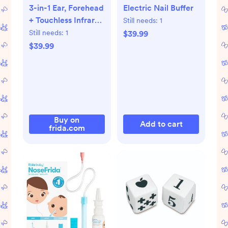
3-in-1 Ear, Forehead
Electric Nail Buffer
+ Touchless Infrared
Still needs:
1
Thermometer
Still needs:
1
$39.99
$39.99
Buy on
Add to cart
frida.com