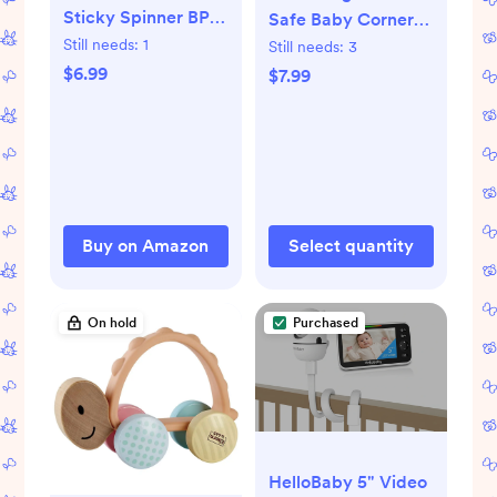
Sticky Spinner BPA-
Safe Baby Corner
Free High Chair
Still needs:
1
Protector Guards -
Still needs:
3
Activity Toy, Ages 3
16-Piece
$6.99
$7.99
Months+
Transparent Table
Corner Protectors
for Furniture, Super
Strong Adhesive,
Easy to Install Child
Safety
Buy on Amazon
Select quantity
Set(Transparent
Round)
On hold
Purchased
HelloBaby 5" Video