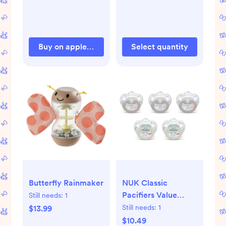
Buy on appleparkkids.com
Select quantity
Butterfly Rainmaker
NUK Classic
Pacifiers Value
Still needs:
1
Pack 0-6 Months -
Still needs:
1
$13.99
5pk: Orthodontic
$10.49