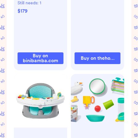
HARNESS
Still needs:
1
SNUGGLER
$179
Buy on
Buy on thehouseofnoa.c
binibamba.com