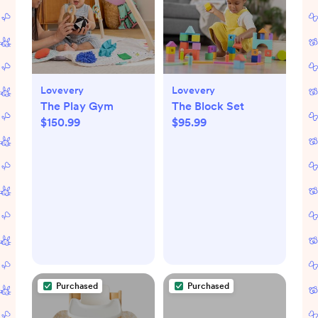
Lovevery
Lovevery
The Play Gym
The Block Set
$150.99
$95.99
Purchased
Purchased