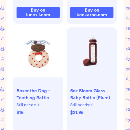
Buy on
Buy on
lunexil.com
keekaroo.com
Boxer the Dog -
6oz Bloom Glass
Teething Rattle
Baby Bottle (Plum)
Still needs:
1
Still needs:
2
$16
$21.95