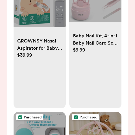
Baby Nail Kit, 4-in-1
GROWNSY Nasal
Baby Nail Care Set
Aspirator for Baby,
$9.99
with Cute Case,
$39.99
Baby Nose Sucker
Baby Nail Clippers,
Pro with 3 Soft
Scissors, Nail File &
Silicone Tips,
Tweezers, Baby
Adjustable Suction,
Manicure Kit and
Electric Nose
Pedicure kit for
Suction for Baby,
Newborn, Infant,
Built-in Music &
Toddler, Kids-Owl
Light Soothing
Pink
Purchased
Purchased