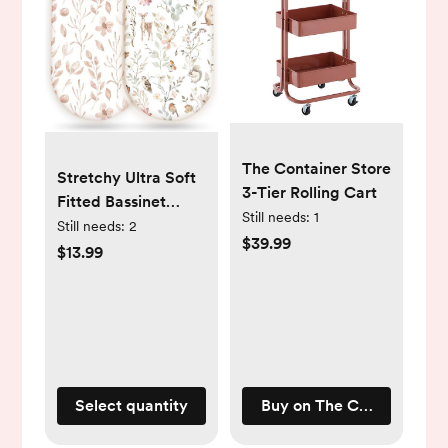
The Container Store
Stretchy Ultra Soft
3-Tier Rolling Cart
Fitted Bassinet
Still needs:
1
Sheet Set 2 Pack,
Still needs:
2
$39.99
Universal Fit for
$13.99
Bassinets Baby
Cradle Moses
Basket Oval
Rectangle Mattress
Safe and Snug,
Beautiful Blush Pink
Select quantity
Buy on The Container Sto
Floral and Cute
Animals Print