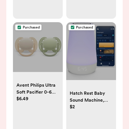
Purchased
Purchased
Avent Philips Ultra
Soft Pacifier 0-6
Hatch Rest Baby
$6.49
Months -
Sound Machine,
Sand/Green - 2pk
$2
Night Light | 2nd
Gen | Registry
Essential, Sleep
Trainer, Routine