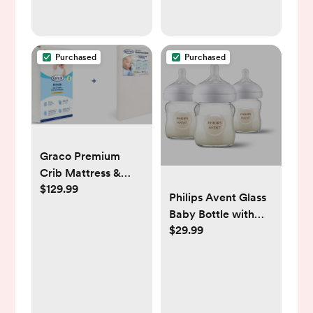
Purchased
Purchased
Graco Premium
Crib Mattress &
$129.99
Protector Value
Philips Avent Glass
Bundle (2-Pack) –
Baby Bottle with
Includes
$29.99
Natural Response
GREENGUARD Gold
Nipple - 4oz/3pk
Certified Crib &
Toddler Mattress,
GREENGUARD Gold
Certified