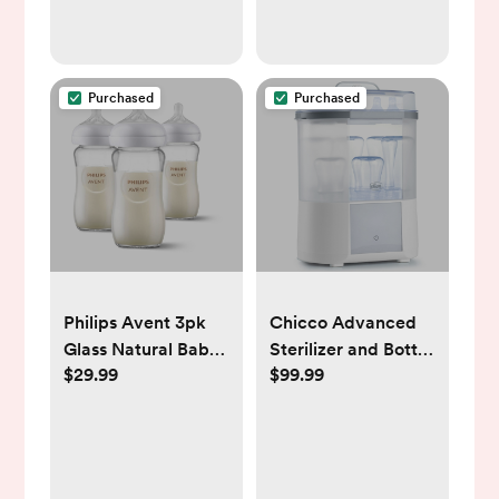
Waterproof
Mattress Protector,
Fits Standard Crib
Purchased
Purchased
Philips Avent 3pk
Chicco Advanced
Glass Natural Baby
Sterilizer and Bottle
$29.99
$99.99
Bottle with Natural
Dryer
Response Nipple -
Clear - 8oz