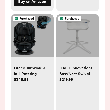
Buy on Amazon
Months, Shower
Gift, Easter Basket
Stuffers
Purchased
Purchased
Graco Turn2Me 3-
HALO Innovations
in-1 Rotating
BassiNest Swivel
$349.99
$219.99
Convertible Car
Sleeper 3.0 Baby
Seat
Bassinet - Gray