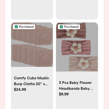
HSA Eligible Fever
Thermometer for
Baby, Infants
,Toddlers, Kids &
Adults
Purchased
Purchased
Comfy Cubs Muslin
3 Pcs Baby Flower
Burp Cloths 20" x
Headbands Baby
$24.99
10", Pack of 10 -
$8.99
Girls Nylon
Large, 6-Layer,
Headband Soft
Ultra Absorbent
Hairbands Hair
100% Cotton for