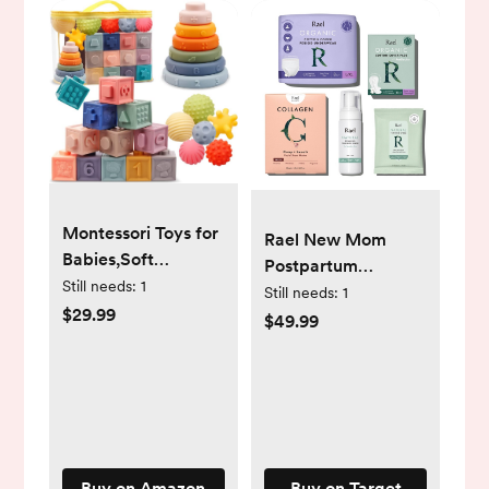
Montessori Toys for
Rael New Mom
Babies,Soft
Postpartum
Stacking Building
Still needs:
1
Recovery Gift Set
Still needs:
1
Blocks Rings Balls
$29.99
$49.99
Sets,3 in 1 Baby
Toys
Bundle,Sensory
Toys for 6-12
Months, Soft
Teething Toys for
Buy on Amazon
Buy on Target