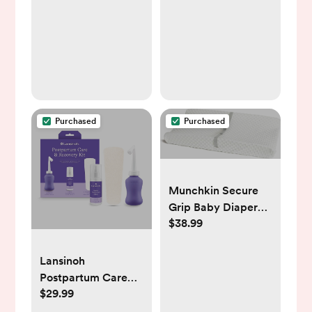
0.5oz
Washable Cover,
Safety Strap for
Standard Dresser,
Changing Table,
Bed, Sofa
Purchased
Purchased
Munchkin Secure
Grip Baby Diaper
$38.99
Changing Pad with
Cover for Dresser,
Waterproof and
Lansinoh
Wipeable,
Postpartum Care
Contoured,
$29.99
and Recovery Kit -
Standard Size (16" x
8pc