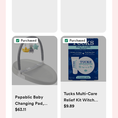
Development
Seposeve Baby
(High-Contrast
Teethers 6-12
Books)
Months 12-24
Months, Easy to
Grasp Toy, Baby
Teething Relief,
Purchased
Purchased
Purple Pink White
Tucks Multi-Care
Papablic Baby
Relief Kit Witch
Changing Pad,
$9.89
Hazel Pads - 40ct &
$63.11
Waterproof & Non-
Lidocaine Cream -
Slip, Includes