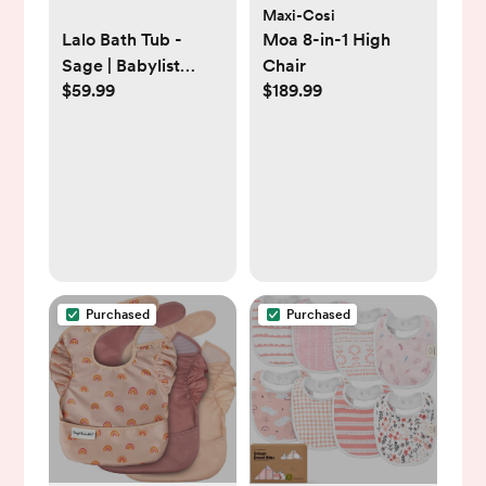
Maxi-Cosi
Lalo Bath Tub -
Moa 8-in-1 High
Sage | Babylist
Chair
$59.99
$189.99
Shop
Purchased
Purchased