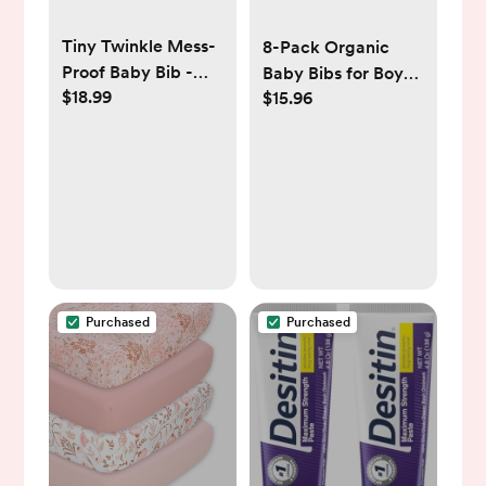
Tiny Twinkle Mess-
8-Pack Organic
Proof Baby Bib -
Baby Bibs for Boys,
$18.99
$15.96
Waterproof Bib for
Girls - Soft Cotton
Baby Boy or Girl -
Drooling and
PFAS, PVC, BPA,
Teething Baby Bibs,
Phthalate Free -
Baby Girl Bibs, Baby
Baby Food Bibs
Boy Bibs, Baby
Drool Bibs for Baby
Girl, Boy, Newborn
Infant Bibs (Sweet
Charm)
Purchased
Purchased