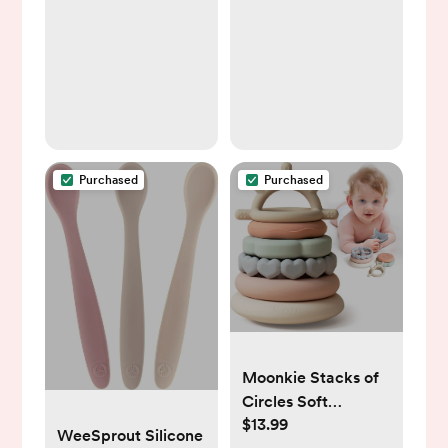
31"), White
Purchased
Purchased
Moonkie Stacks of
Circles Soft
$13.99
Teething Toy |
WeeSprout Silicone