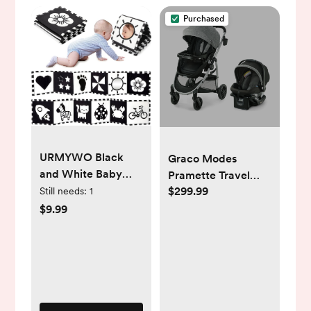
Purchased
URMYWO Black
Graco Modes
and White Baby
Pramette Travel
Toys, Tummy Time
$299.99
System - Ellington |
Still needs:
1
High Contrast
Babylist Shop
$9.99
Newborn Toys 0-3
Months, Soft Baby
Book, Visual
Stimulation
Montessori Sensory
Infant Toys 0-6-12