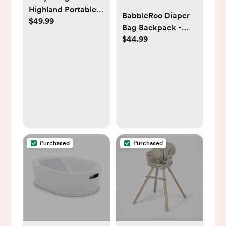
Highland Portable
BabbleRoo Diaper
$49.99
Baby Bouncer -
Bag Backpack -
Pebble Gray
$44.99
Baby Essentials
Travel Tote Multi
function
Waterproof Bag,
with Changing Pad,
Stroller Straps &
Pacifier Case
Unisex, Pink
Purchased
Purchased