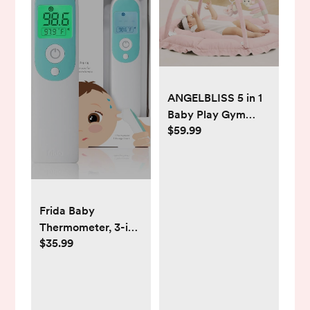
ANGELBLISS 5 in 1
Baby Play Gym
$59.99
Mat, Reversible
Tummy Time Mat
with 5 Sensory Toys
for Stage-Based
Developmental,
Frida Baby
Thick & Large Baby
Thermometer, 3-in-
Activity Center
$35.99
1 Infrared
from Newborn to
Thermometer for
Toddler (Pink)
Ear, Forehead &
Touchless, FSA/