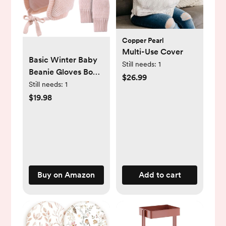
Copper Pearl
Multi-Use Cover
Basic Winter Baby
Still needs:
1
Beanie Gloves Boys
$26.99
Girls Knitted Hat
Still needs:
1
Pompom Kids
$19.98
Earflap Hats Warm
Infant Toddler
Beanie Mittens Set
Buy on Amazon
Add to cart