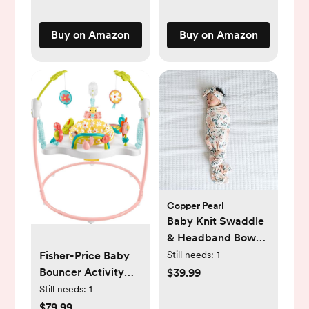
Newborn Baby 0 to
Dishwasher
3 6 9 12
Friendly, 3 Pack
Buy on Amazon
Buy on Amazon
Months(Pink)
Copper Pearl
Baby Knit Swaddle
& Headband Bow
Set
Fisher-Price Baby
Still needs:
1
Bouncer Activity
$39.99
Center Blooming
Still needs:
1
Fun Jumperoo with
$79.99