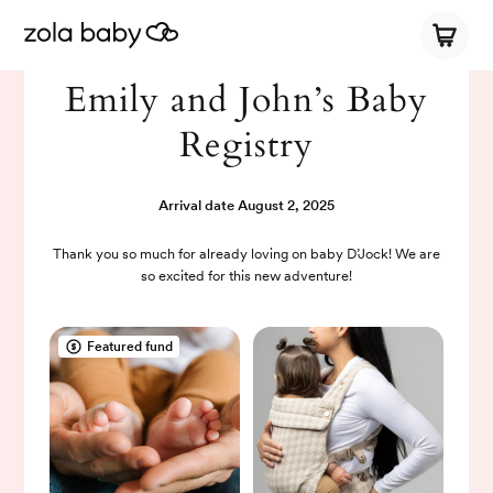
Emily and John’s Baby
Registry
Arrival date
August 2, 2025
Thank you so much for already loving on baby D’Jock! We are
so excited for this new adventure!
Featured fund