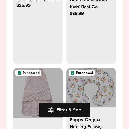
$25.99
Seat Mirror for Rear
Kids' Rest Go
Facing Infant with
$39.99
Portable Sound
Wide Crystal Clear
Machine
View, Shatterproof,
360° Rotation,
Crash Tested and
Certified
Purchased
Purchased
Filter & Sort
Boppy Original
Nursing Pillow,