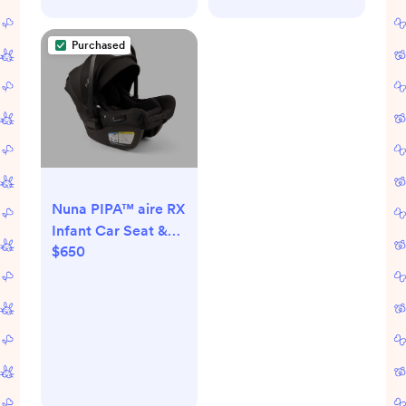
Purchased
Nuna PIPA™ aire RX
Infant Car Seat &
$650
Base