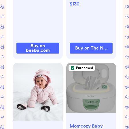
North Face | The
$130
North Face
Buy on
Buy on The North Face
beaba.com
Purchased
Momcozy Baby