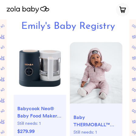
Emily's Baby Registry
Babycook Neo®
Baby Food Maker
Baby
Processor -
Still needs:
1
THERMOBALL™
Midnight
$279.99
One-Piece | The
Still needs:
1