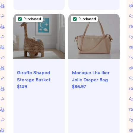
Purchased
Purchased
Giraffe Shaped
Monique Lhuillier
Storage Basket
Jolie Diaper Bag
$149
$86.97