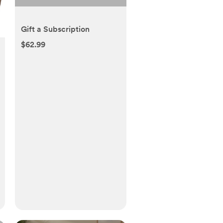
Gift a Subscription
$62.99