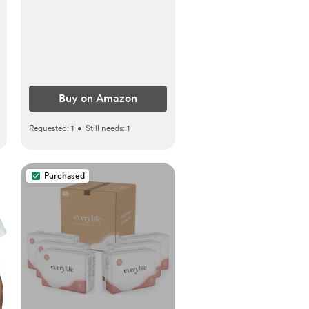
Buy on Amazon
Requested:
1
•
Still needs:
1
Purchased