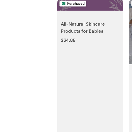
Purchased
All-Natural Skincare
Products for Babies
$34.85