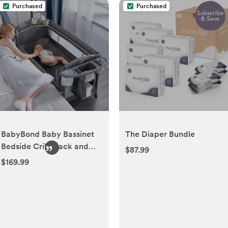
Purchased
Purchased
BabyBond Baby Bassinet
The Diaper Bundle
Bedside Crib, Pack and
$87.99
Play with Sheet, Diaper
$169.99
Changing Table and Music
Mobile from Newborn to
Toddles, Portable Large
Playard