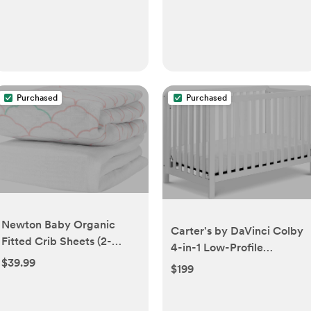
Purchased
Purchased
Newton Baby Organic
Carter's by DaVinci Colby
Fitted Crib Sheets (2-
4-in-1 Low-Profile
Pack) - 100% Breathable
$39.99
Convertible Crib in White,
$199
and Ultra-Soft, 100%
Greenguard Gold Certified
Organic Muslin Cotton,
Dreamweaver Print in