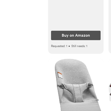
Haze
Buy on Amazon
Requested:
1
•
Still needs:
1