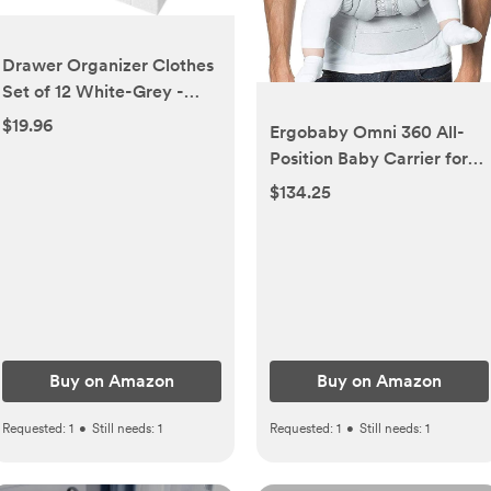
Drawer Organizer Clothes
Set of 12 White-Grey -
Dresser Organizer For
$19.96
Ergobaby Omni 360 All-
Nursery, Bedroom, Closet -
Position Baby Carrier for
Perfect Baby Clothes
Newborn to Toddler with
$134.25
Organizer and Storage &
Lumbar Support & Cool Air
General Nursery
Mesh (7-45 Lb), Pearl Grey
Organization or Dresser
Drawer Organizers
Buy on Amazon
Buy on Amazon
Requested:
1
•
Still needs:
1
Requested:
1
•
Still needs:
1