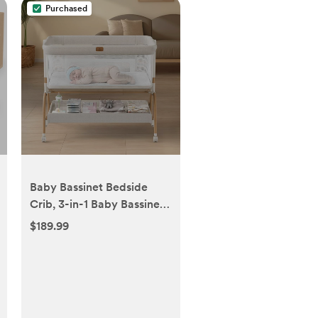
Purchased
Baby Bassinet Bedside
Crib, 3-in-1 Baby Bassinet
Bedside Sleeper with
$189.99
Mattress and Soft,
Breathable Sheet, Full-
Mesh Sides, 6-Height
Adjustable, Stable and
Secure Crib for Newborns