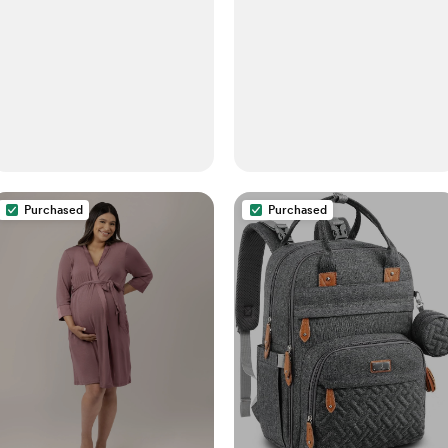
Blush Coral + Solid White,
Fits All Standard Cribs
Purchased
Purchased