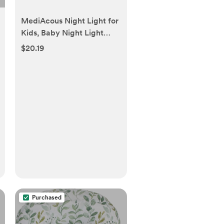
MediAcous Night Light for
Kids, Baby Night Light
with 7 Colors Changing &
$20.19
Dimming Function,
Rechargeable Night Light
with 1 Hour Timer & Touch
Control, Up to 100H
Purchased