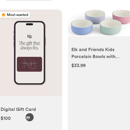
Most wanted
Elk and Friends Kids
Porcelain Bowls with
Silicone Sleeve |
$33.99
Kids/Toddler/Baby
Feeding | Microwave &
Dishwasher Safe | Non slip
| Cereal/Soup/Snack
Dishes & Dinnerware
Digital Gift Card
$100