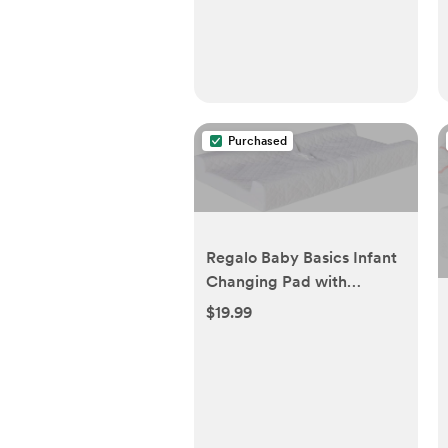
Purchased
Regalo Baby Basics Infant
Changing Pad with
Patented Easy-Grip
$19.99
System – Secure, Easy
Attach & Detach, White,
31x16x4 Inches