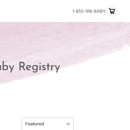
1-855-918-BABY
aby Registry