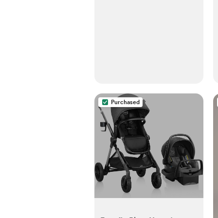
Purchased