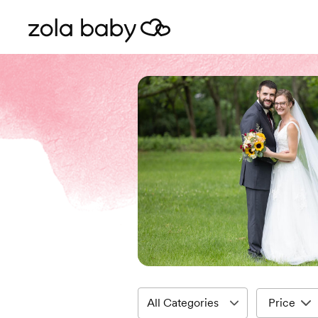
Price