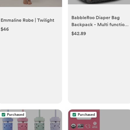
BabbleRoo Diaper Bag
Emmaline Robe | Twilight
Backpack - Multi function
$46
Waterproof Diaper Bag,
$42.89
Travel Essentials Baby Tote
with Changing Pad,
Stroller Straps & Pacifier
Case - Unisex, Dark Gray
Purchased
Purchased