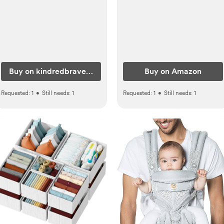
Buy on kindredbravely.com
Buy on Amazon
Requested:
1
•
Still needs:
1
Requested:
1
•
Still needs:
1