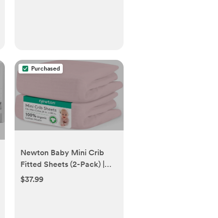
Purchased
Newton Baby Mini Crib
Fitted Sheets (2-Pack) |
Organic Muslin Cotton,
$37.99
100% Breathable & Soft
Baby Sheets, Machine
Washable Baby Mattress