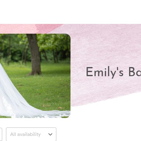
Emily's B