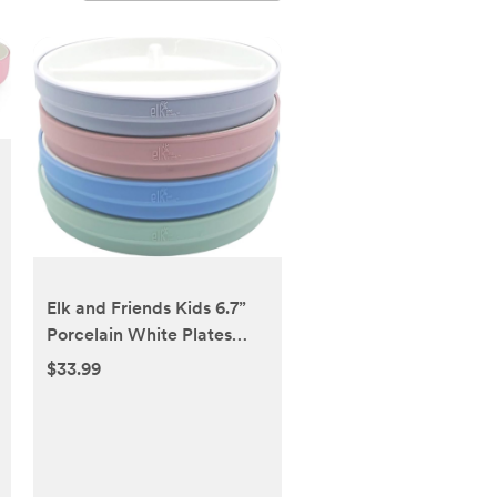
Elk and Friends Kids 6.7”
Porcelain White Plates
with Silicone Sleeves |
$33.99
Divided Plates | Suitable
for Kids/Toddlers |
Microwave & Dishwasher
Safe | Non Slip | Snack
Dishes