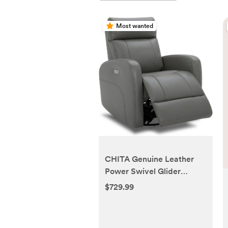
Most wanted
CHITA Genuine Leather
Power Swivel Glider
Recliner Chair for Adults,
$729.99
FSC Certified Electric
Nursery Rocker Recliner
Chair for Living Room,