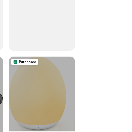
Sheets, Fits Any Mini Sized
Crib 24" x 38", Sunrise Pink
Purchased