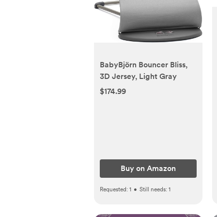
BabyBjörn Bouncer Bliss,
3D Jersey, Light Gray
$174.99
Buy on Amazon
Requested:
1
•
Still needs:
1