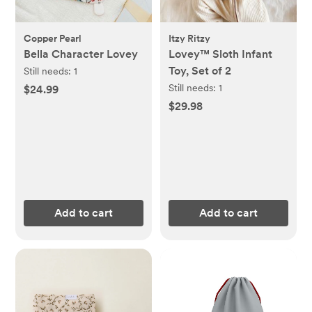
Copper Pearl
Itzy Ritzy
Bella Character Lovey
Lovey™ Sloth Infant
Toy, Set of 2
Still needs:
1
Still needs:
1
$24.99
$29.98
Add to cart
Add to cart