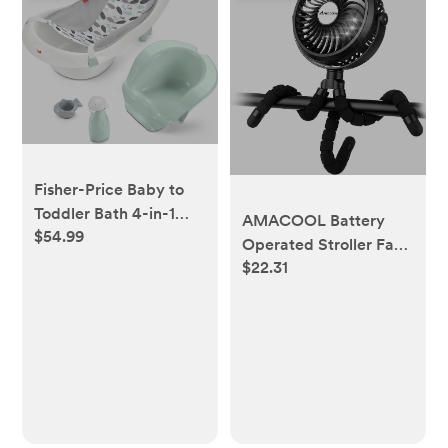
Fisher-Price Baby to
Toddler Bath 4-in-1
AMACOOL Battery
$54.99
Sling ‘n Seat Tub with
Operated Stroller Fan
Removable Infant
$22.31
Flexible Tripod Clip On
Support and 2 Toys,
Fan with 3 Speeds and
Climbing Leaves
Rotatable Handheld
Personal Fans for Car
Seat Crib Bike
Treadmill (Black)