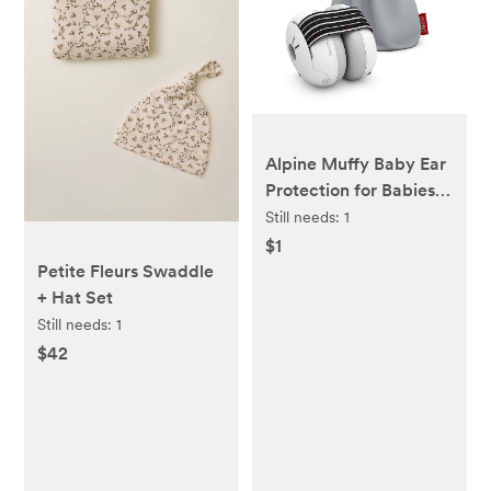
Alpine Muffy Baby Ear
Protection for Babies
and Toddlers up to 36
Still needs:
1
Months - CE & ANSI
$1
Certified - Noise
Petite Fleurs Swaddle
Reduction Earmuffs -
+ Hat Set
Comfortable Baby
Still needs:
1
Headphones Against
$42
Hearing Damage &
Improves Sleep - Black