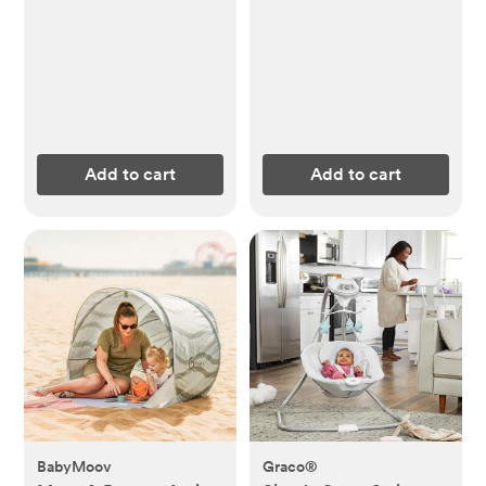
Add to cart
Add to cart
BabyMoov
Graco®