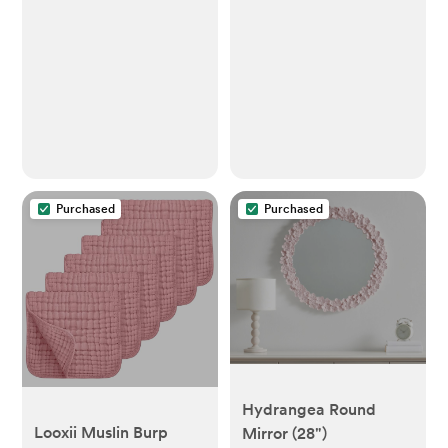
Purchased
Purchased
Hydrangea Round
Looxii Muslin Burp
Mirror (28")