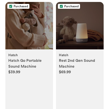
Purchased
Purchased
Hatch
Hatch
Hatch Go Portable
Rest 2nd Gen Sound
Sound Machine
Machine
$39.99
$69.99