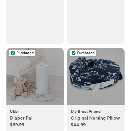
Rechargeable Tap
Light with 1h Timer &
Touch Control,
Portable Night Light
for Babies BPA Free
Purchased
Purchased
Ubbi
My Brest Friend
Diaper Pail
Original Nursing Pillow
$69.99
$44.99