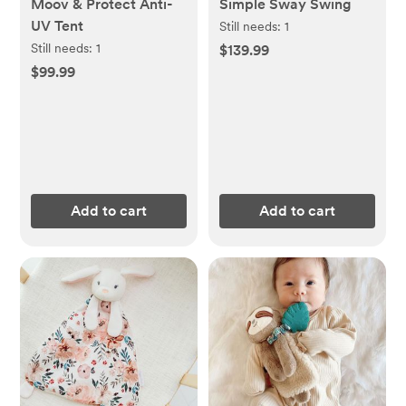
Moov & Protect Anti-
Simple Sway Swing
UV Tent
Still needs:
1
Still needs:
1
$139.99
$99.99
Add to cart
Add to cart