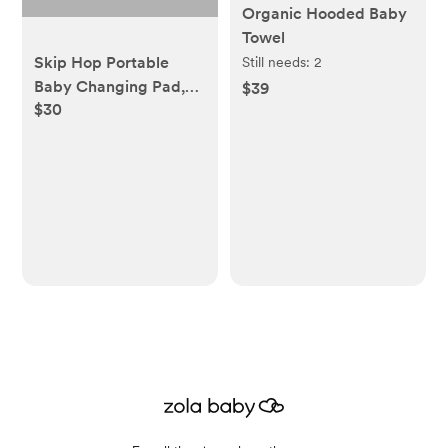
Organic Hooded Baby
Towel
Skip Hop Portable
Still needs:
2
Baby Changing Pad,
$39
$30
Pronto, Sage