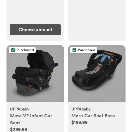
Choose amount
Purchased
Purchased
UPPAbaby
UPPAbaby
Mesa V2 Infant Car
Mesa Car Seat Base
$199.99
Seat
$299.99