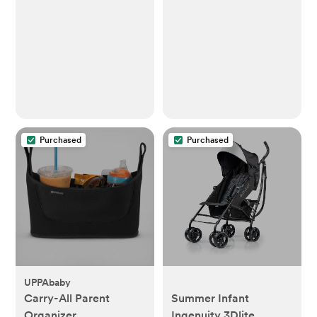
Purchased
Purchased
UPPAbaby
Carry-All Parent
Summer Infant
Organizer
Ingenuity 3Dlite