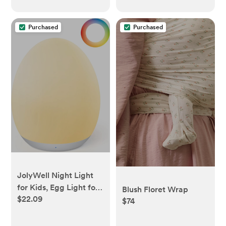
Purchased
Purchased
JolyWell Night Light
for Kids, Egg Light for
Blush Floret Wrap
$22.09
Nursery with 7 RGB
$74
Colors Changeable &
Stepless Dimming,