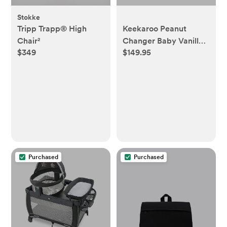
Stokke
Tripp Trapp® High
Keekaroo Peanut
Chair²
Changer Baby Vanilla–
$349
$149.95
The Original Made in
USA Easy-to-Clean
Changing pad and The
only Shell Over Foam,
Fully impermeable to
Fluid
Purchased
Purchased