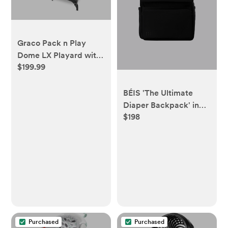
Graco Pack n Play
Dome LX Playard with
$199.99
Baby Bassinet,
Lightweight Portable
Crib, Push-Button Fold
BÉIS 'The Ultimate
Travel Crib, Redmond,
Diaper Backpack' in
Convertible
$198
Black - Best Backpack
Diaper Bag in Black
Purchased
Purchased