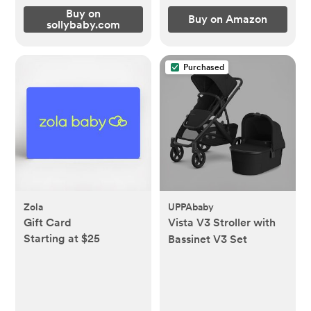
Buy on
Buy on Amazon
sollybaby.com
Purchased
Zola
UPPAbaby
Gift Card
Vista V3 Stroller with
Starting at $25
Bassinet V3 Set