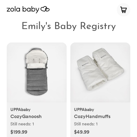
Emily's Baby Registry
UPPAbaby
UPPAbaby
CozyGanoosh
CozyHandmuffs
Still needs:
1
Still needs:
1
$199.99
$49.99