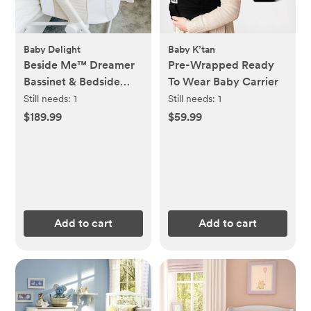
Baby Delight
Baby K’tan
Beside Me™ Dreamer
Pre-Wrapped Ready
Bassinet & Bedside
To Wear Baby Carrier
Sleeper
Still needs:
1
Still needs:
1
$189.99
$59.99
Add to cart
Add to cart