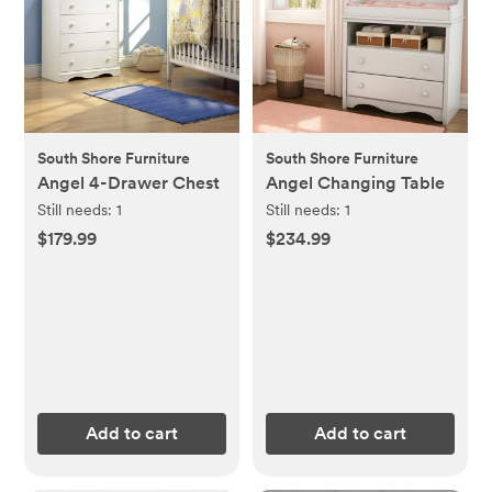
South Shore Furniture
South Shore Furniture
Angel 4-Drawer Chest
Angel Changing Table
Still needs:
1
Still needs:
1
$179.99
$234.99
Add to cart
Add to cart