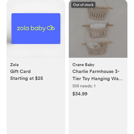
Out of stock
Zola
Crane Baby
Gift Card
Charlie Farmhouse 3-
Starting at $25
Tier Toy Hanging Wall
Storage Organizer
Still needs:
1
$34.99