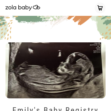
Emily's Baby Registry