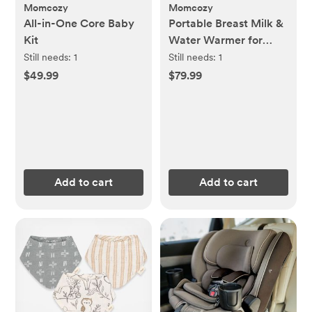
Momcozy
Momcozy
All-in-One Core Baby
Portable Breast Milk &
Kit
Water Warmer for
Travel
Still needs:
1
Still needs:
1
$49.99
$79.99
Add to cart
Add to cart