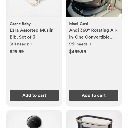
Crane Baby
Maxi-Cosi
Ezra Assorted Muslin
Andi 360° Rotating All-
Bib, Set of 3
in-One Convertible
Car Seat
Still needs:
1
Still needs:
1
$29.99
$499.99
Add to cart
Add to cart