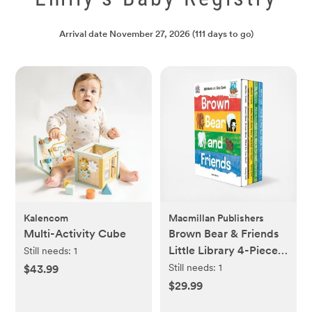
Arrival date
November 27, 2026
(111 days to go)
Kalencom
Macmillan Publishers
Multi-Activity Cube
Brown Bear & Friends
Little Library 4-Piece
Still needs:
1
Board Book Set
Still needs:
1
$43.99
$29.99