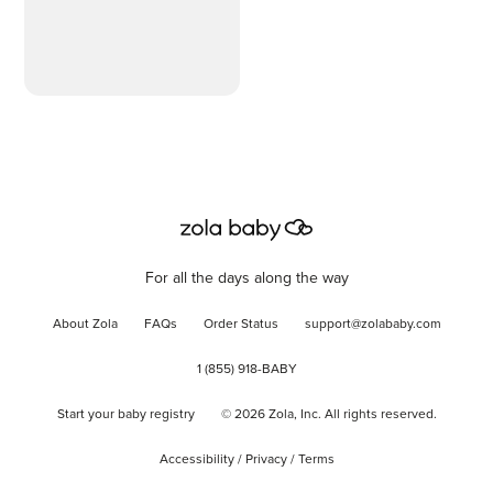
For all the days along the way
About Zola
FAQs
Order Status
support@zolababy.com
1 (855) 918-BABY
Start your baby registry
©
2026
Zola, Inc. All rights reserved.
Accessibility
/
Privacy
/
Terms