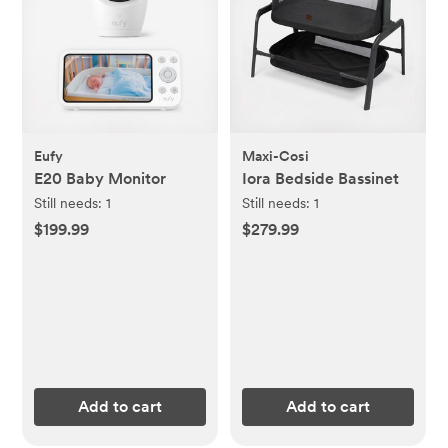
Eufy
Maxi-Cosi
E20 Baby Monitor
Iora Bedside Bassinet
Still needs:
1
Still needs:
1
$199.99
$279.99
Add to cart
Add to cart