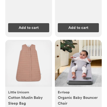
Add to cart
Add to cart
Little Unicorn
Evrloop
Cotton Muslin Baby
Organic Baby Bouncer
Sleep Bag
Chair