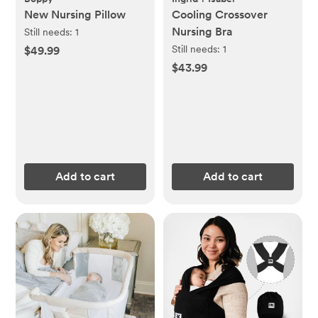
New Nursing Pillow
Cooling Crossover
Nursing Bra
Still needs:
1
Still needs:
1
$49.99
$43.99
Add to cart
Add to cart