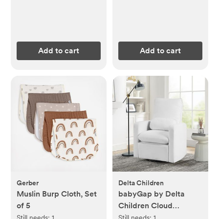
Add to cart
Add to cart
Gerber
Delta Children
Muslin Burp Cloth, Set
babyGap by Delta
of 5
Children Cloud
Recliner
Still needs:
1
Still needs:
1