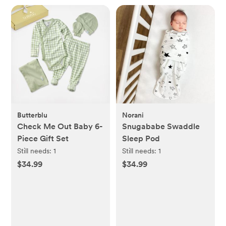
Butterblu
Norani
Check Me Out Baby 6-
Snugababe Swaddle
Piece Gift Set
Sleep Pod
Still needs:
1
Still needs:
1
$34.99
$34.99