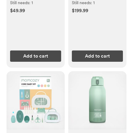
Still needs:
1
Still needs:
1
$49.99
$199.99
Add to cart
Add to cart