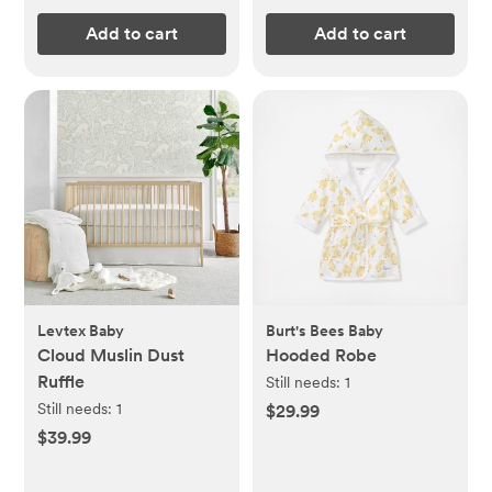
Add to cart
Add to cart
Levtex Baby
Burt's Bees Baby
Cloud Muslin Dust
Hooded Robe
Ruffle
Still needs:
1
Still needs:
1
$29.99
$39.99