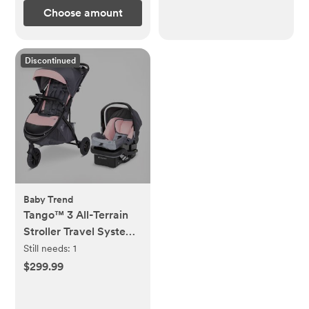
Choose amount
Discontinued
Baby Trend
Tango™ 3 All-Terrain
Stroller Travel System
with EZ-Lift™ PLUS
Still needs:
1
Infant Car Seat
$299.99