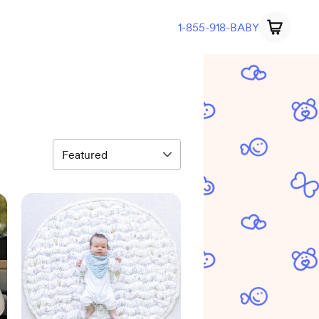
1-855-918-BABY