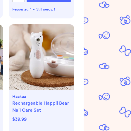
Requested:
1
•
Still needs:
1
Haakaa
Rechargeable Happii Bear
Nail Care Set
$39.99