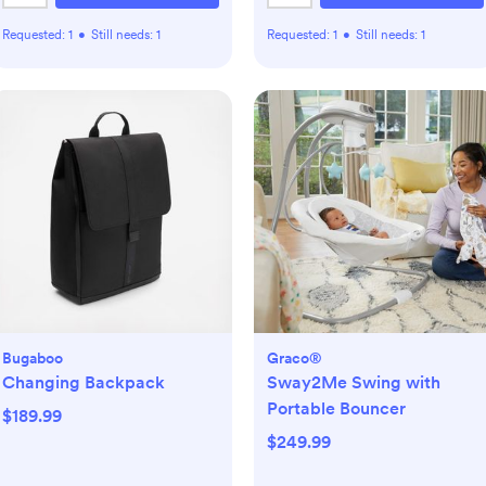
Requested:
1
•
Still needs:
1
Requested:
1
•
Still needs:
1
Bugaboo
Graco®
Changing Backpack
Sway2Me Swing with
Portable Bouncer
$189.99
$249.99