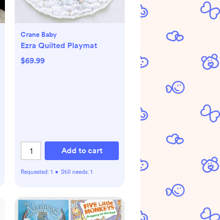
Crane Baby
Ezra Quilted Playmat
$69.99
Add to cart
Requested:
1
•
Still needs:
1