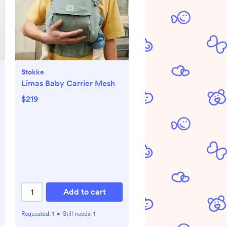
Stokke
Limas Baby Carrier Mesh
$219
Add to cart
Requested:
1
•
Still needs:
1