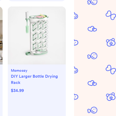
Momcozy
DIY Larger Bottle Drying
Rack
$34.99