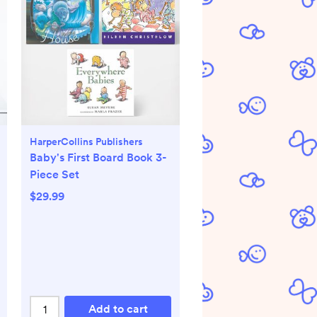
HarperCollins Publishers
Baby's First Board Book 3-
Piece Set
$29.99
Add to cart