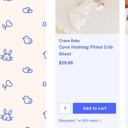
Crane Baby
Cove Hashtag Fitted Crib
Sheet
$29.99
Add to cart
Requested:
1
•
Still needs:
1