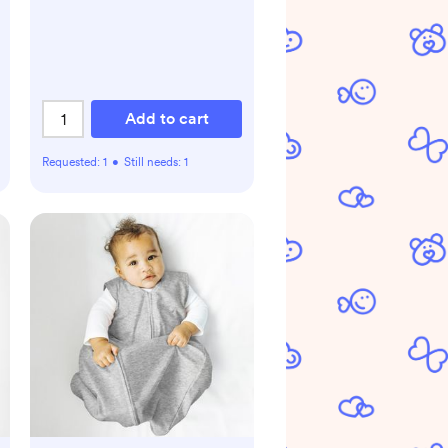
Add to cart
Requested:
1
•
Still needs:
1