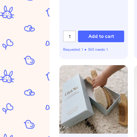
Add to cart
Requested:
1
•
Still needs:
1