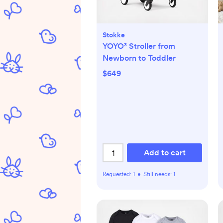
Stokke
YOYO³ Stroller from
Newborn to Toddler
$649
Add to cart
Requested:
1
•
Still needs:
1