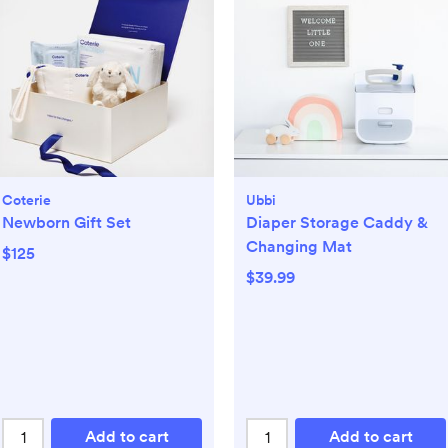
Coterie
Ubbi
Newborn Gift Set
Diaper Storage Caddy &
Changing Mat
$125
$39.99
Add to cart
Add to cart