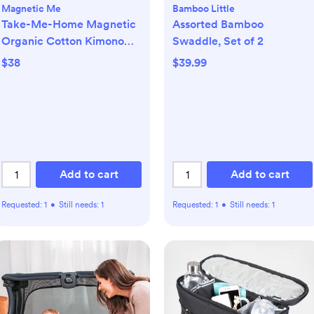
Magnetic Me
Bamboo Little
Take-Me-Home Magnetic
Assorted Bamboo
Organic Cotton Kimono
Swaddle, Set of 2
Set
$38
$39.99
Add to cart
Add to cart
Requested:
1
•
Still needs:
1
Requested:
1
•
Still needs:
1