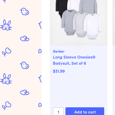
Gerber
Long Sleeve Onesies®
Bodysuit, Set of 6
$31.99
Add to cart