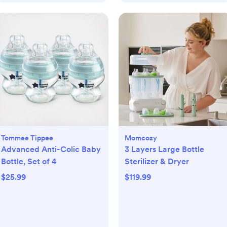
Tommee Tippee
Momcozy
Advanced Anti-Colic Baby
3 Layers Large Bottle
Bottle, Set of 4
Sterilizer & Dryer
$25.99
$119.99