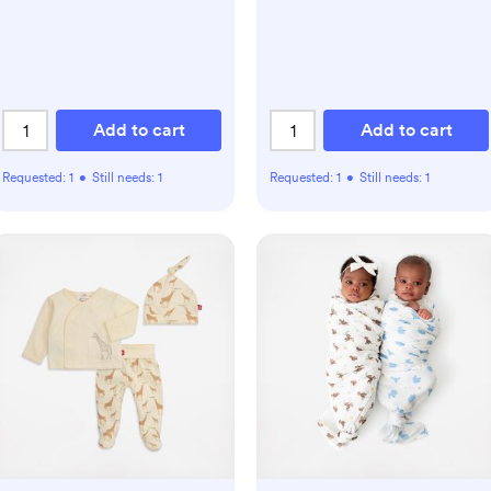
Add to cart
Add to cart
Requested:
1
•
Still needs:
1
Requested:
1
•
Still needs:
1