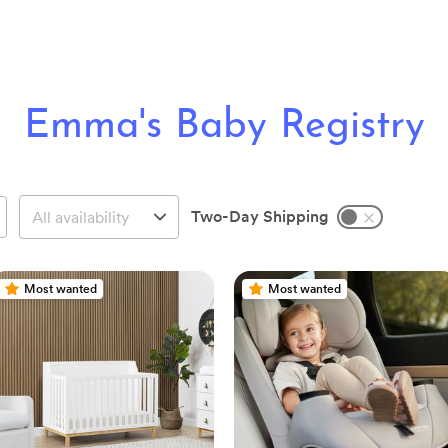
Emma's Baby Registry
Two-Day Shipping
Most wanted
Most wanted