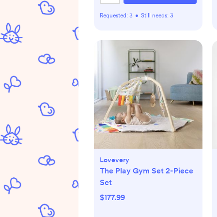
Requested:
3
•
Still needs:
3
Lovevery
The Play Gym Set 2-Piece
Set
$177.99