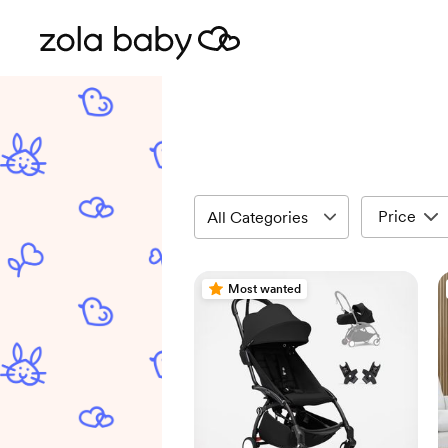
Price
Most wanted