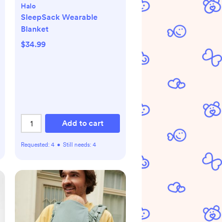
Halo
SleepSack Wearable
Blanket
$34.99
Add to cart
Requested:
4
•
Still needs:
4