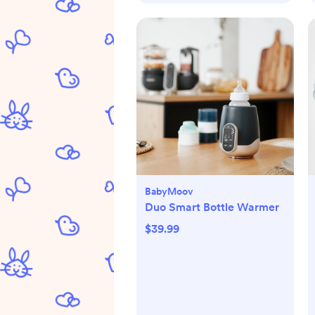
BabyMoov
Duo Smart Bottle Warmer
$39.99