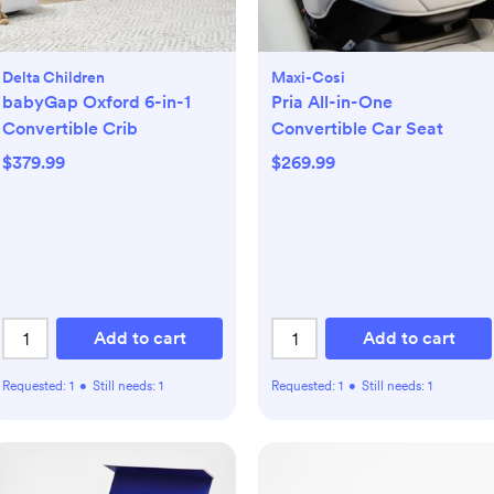
Delta Children
Maxi-Cosi
babyGap Oxford 6-in-1
Pria All-in-One
Convertible Crib
Convertible Car Seat
$379.99
$269.99
Add to cart
Add to cart
Requested:
1
•
Still needs:
1
Requested:
1
•
Still needs:
1