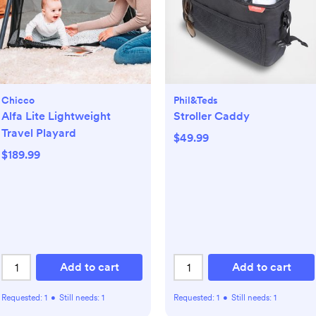
Chicco
Phil&teds
Alfa Lite Lightweight
Stroller Caddy
Travel Playard
$49.99
$189.99
Add to cart
Add to cart
Requested:
1
•
Still needs:
1
Requested:
1
•
Still needs:
1