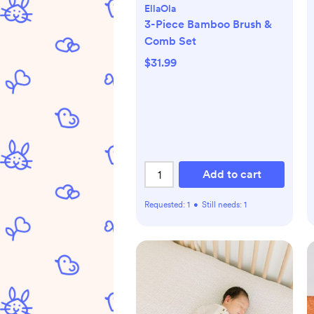
EllaOla
3-Piece Bamboo Brush &
Comb Set
$31.99
Add to cart
Requested:
1
•
Still needs:
1