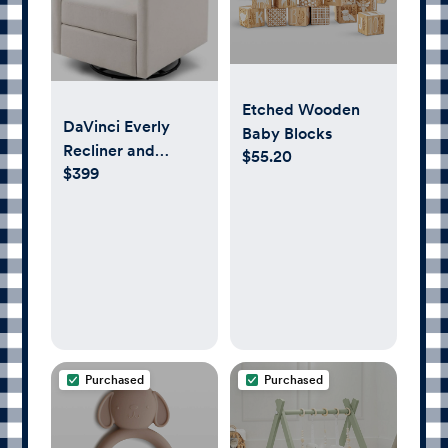
Etched Wooden
DaVinci Everly
Baby Blocks
Recliner and
$55.20
$399
Swivel Glider in
Performance
Cream Eco-
Weave,
GREENGUARD
Gold Certified
Purchased
Purchased