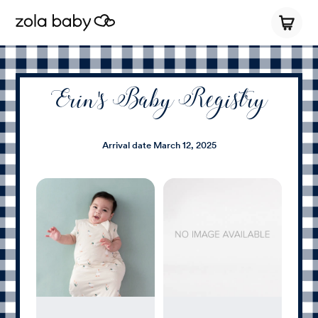
Erin's Baby Registry
Arrival date
March 12, 2025