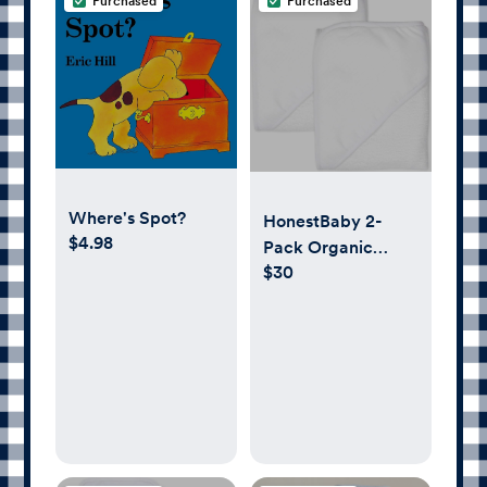
Purchased
Purchased
Where's Spot?
HonestBaby 2-
$4.98
Pack Organic
$30
Cotton Hooded
Towels, Bright
White, One Size