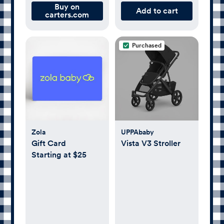
Buy on
Add to cart
carters.com
Purchased
Zola
UPPAbaby
Gift Card
Vista V3 Stroller
Starting at $25