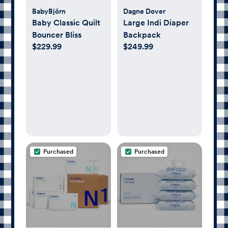
BabyBjörn
Dagne Dover
Baby Classic Quilt
Large Indi Diaper
Bouncer Bliss
Backpack
$229.99
$249.99
Purchased
Purchased