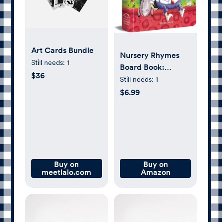
Art Cards Bundle
Nursery Rhymes
Still needs:
1
Board Book:
$36
Illustrated Classic
Still needs:
1
Nursery Rhymes
$6.99
(My First Book
series)
Buy on
Buy on
meetlalo.com
Amazon