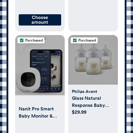
Choose
amount
Purchased
Purchased
Philips Avent
Glass Natural
Response Baby
Nanit Pro Smart
$29.99
Bottle, Set of 3
Baby Monitor &
Wall Mount –
1080p Secure Wi-