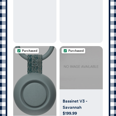
| Child’s Night
Modern Design
Light, Alarm Clock,
Toddler Sleep
Trainer, Time-to-
Rise, White Noise,
Bedtime Stories,
Portable, Backup
Battery (with
Purchased
Purchased
Charging Base)
Bassinet V3 -
Savannah
$199.99