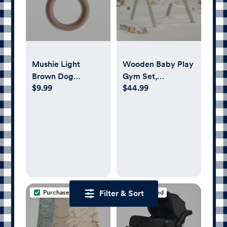
Mushie Light
Wooden Baby Play
Brown Dog
Gym Set,
$9.99
$44.99
Silicone Baby
Interactive Activity
Teether
Center Hanging
Bar with Gym Toys
By Comfy Cubs
Filter & Sort
Purchased
Purchased