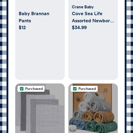
Crane Baby
Baby Brannan
Cove Sea Life
Pants
Assorted Newborn
$12
$34.99
Swaddle, Set of 2
Purchased
Purchased