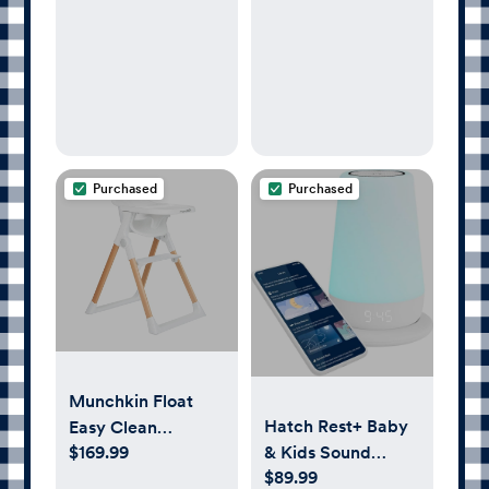
Purchased
Purchased
Munchkin Float
Hatch Rest+ Baby
Easy Clean
$169.99
& Kids Sound
Foldable High
$89.99
Machine | 2nd Gen
Chair - Compact