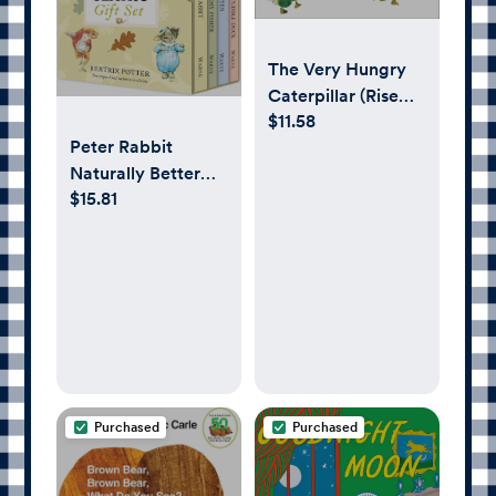
The Very Hungry
Caterpillar (Rise
$11.58
and Shine)
Peter Rabbit
Naturally Better
$15.81
Classic Gift Set
Purchased
Purchased