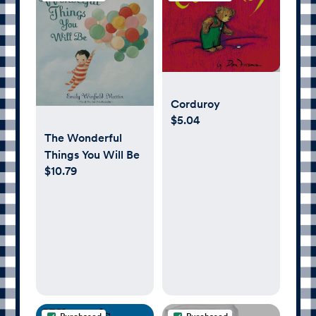
Corduroy
$5.04
The Wonderful
Things You Will Be
$10.79