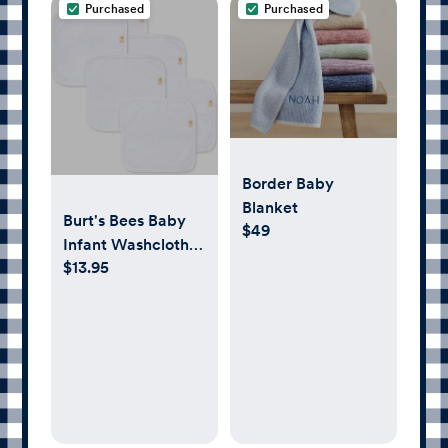
Purchased
Purchased
Border Baby
Blanket
Burt's Bees Baby
$49
Infant Washcloths,
$13.95
100% Organic
Cotton, Soft and
Super Absorbent
Knit Terry Wash
Cloth - 6 Pack Set