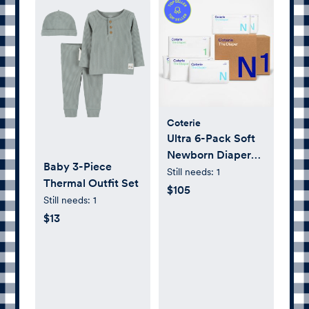
Coterie
Ultra 6-Pack Soft
Newborn Diaper
Baby 3-Piece
Set
Still needs:
1
Thermal Outfit Set
$105
Still needs:
1
$13