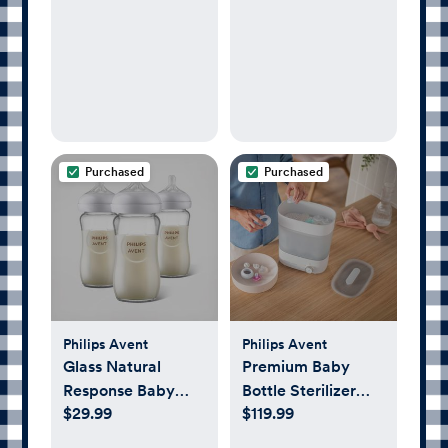
Fi Video Camera,
Sensor-Free Sleep
& Breathing Motion
Tracker, 2-Way
Audio, Sound &
Motion Alerts,
Night Vision, and
Purchased
Purchased
Breathing Band -
White
Philips Avent
Philips Avent
Glass Natural
Premium Baby
Response Baby
Bottle Sterilizer
$29.99
$119.99
Bottle, Set of 3
with Dryer