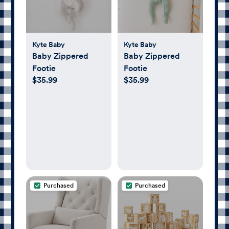
Kyte Baby
Kyte Baby
Baby Zippered
Baby Zippered
Footie
Footie
$35.99
$35.99
Purchased
Purchased