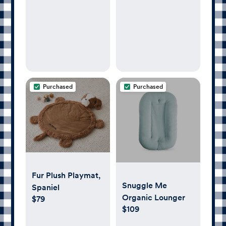
Purchased
Purchased
Fur Plush Playmat,
Snuggle Me
Spaniel
Organic Lounger
$79
$109