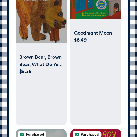
Goodnight Moon
$8.49
Brown Bear, Brown
Bear, What Do You
$5.36
See?
Purchased
Purchased