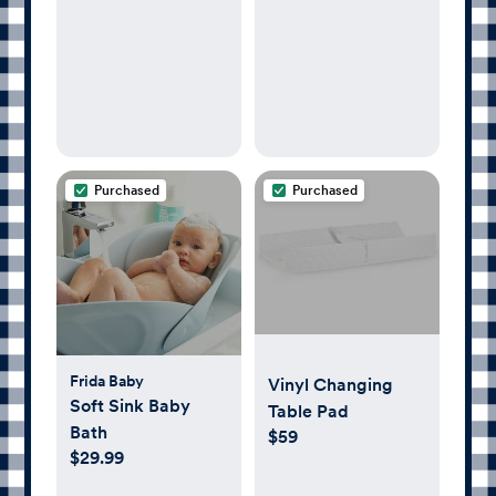
Purchased
Purchased
Frida Baby
Vinyl Changing
Soft Sink Baby
Table Pad
Bath
$59
$29.99