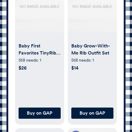
Baby First
Baby Grow-With-
Favorites TinyRib
Me Rib Outfit Set
Pants (3-Pack)
Still needs:
1
Still needs:
1
$26
$14
Buy on GAP
Buy on GAP