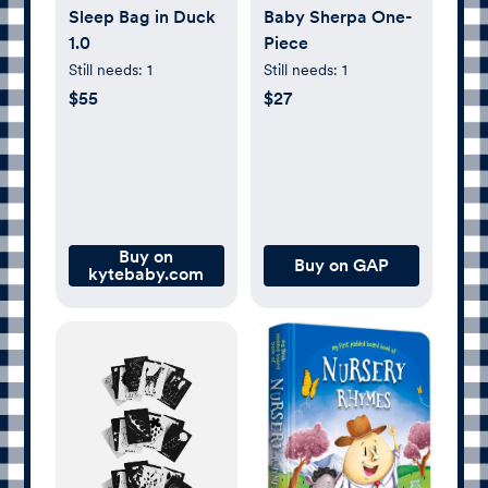
Sleep Bag in Duck
Baby Sherpa One-
1.0
Piece
Still needs:
1
Still needs:
1
$55
$27
Buy on
Buy on GAP
kytebaby.com