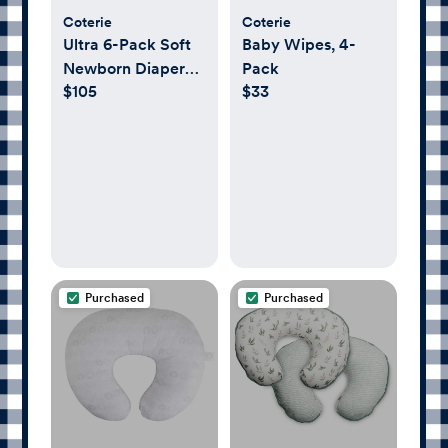
Coterie
Coterie
Ultra 6-Pack Soft
Baby Wipes, 4-
Newborn Diaper
Pack
$105
$33
Set
Purchased
Purchased