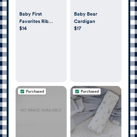
Baby First
Baby Bear
Favorites Rib
Cardigan
$14
$17
Footed One-Piece
Purchased
Purchased