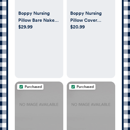
Boppy Nursing
Boppy Nursing
Pillow Bare Naked
Pillow Cover
$29.99
$20.99
Original Support
Organic, Green
Leaves
Purchased
Purchased