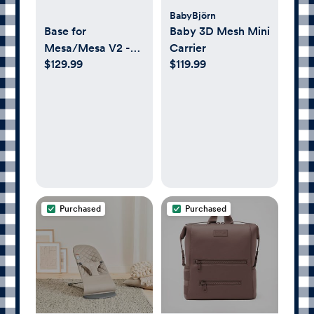
BabyBjörn
Base for
Baby 3D Mesh Mini
Mesa/Mesa V2 -
Carrier
$129.99
$119.99
UPPAbaby
Purchased
Purchased