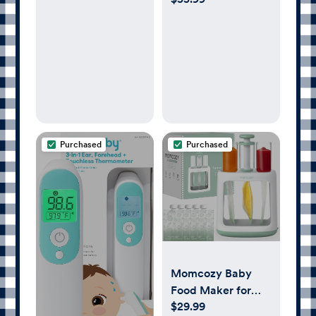
Organizer,
Required, Award-
Portable Diaper
Winning, Registry
Storage
Must-Have, White
Purchased
Purchased
Momcozy Baby
Food Maker for
$29.99
Puree Food