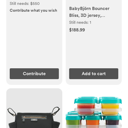
Still needs:
$550
BabyBjörn Bouncer
Contribute what you wish
Bliss, 3D jersey,
Charcoal gray
Still needs:
1
$188.99
Contribute
Add to cart