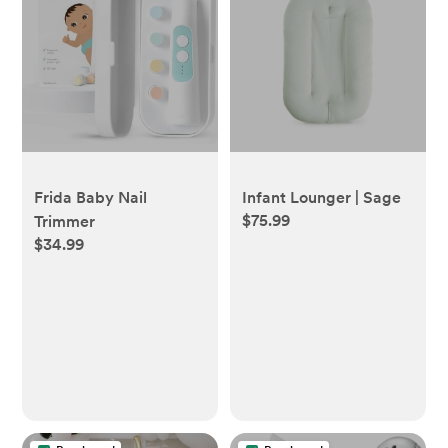
Frida Baby Nail
Infant Lounger | Sage
$75.99
Trimmer
$34.99