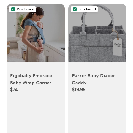
Purchased
Purchased
Ergobaby Embrace
Parker Baby Diaper
Baby Wrap Carrier
Caddy
$74
$19.95