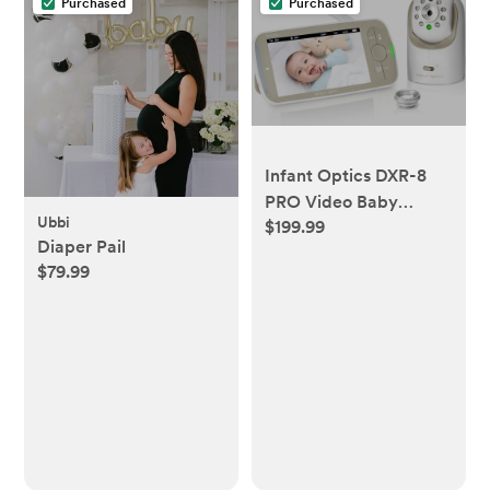
Purchased
Purchased
Infant Optics DXR-8
PRO Video Baby
Ubbi
$199.99
Monitor, 720P HD
Diaper Pail
Resolution 5" Display,
$79.99
Patented A.N.R.
(Active Noise
Reduction), No WiFi,
Pan Tilt Zoom, and
Interchangeable
Lenses