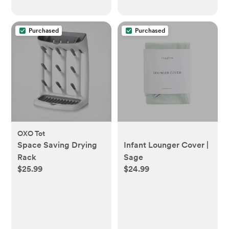
Purchased
Purchased
OXO Tot
Space Saving Drying
Infant Lounger Cover |
Rack
Sage
$25.99
$24.99