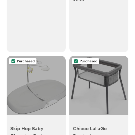
Purchased
Purchased
Skip Hop Baby
Chicco LullaGo