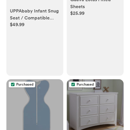
Sheets
UPPAbaby Infant Snug
$25.99
Seat / Compatible
$49.99
with Vista and Cruz
Strollers / 2 in 1
Newborn to Toddler
Comfort Insert
Purchased
Purchased