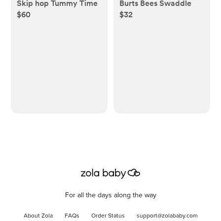
Skip hop Tummy Time
Burts Bees Swaddle
$60
$32
For all the days along the way
About Zola
FAQs
Order Status
support@zolababy.com