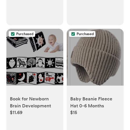
Purchased
Purchased
Book for Newborn
Baby Beanie Fleece
Brain Development
Hat 0-6 Months
$11.69
$15