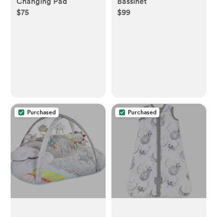
Changing Pad
Bassinet
$75
$99
Purchased
Purchased