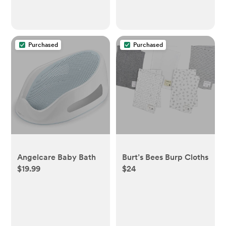
Purchased
Purchased
Angelcare Baby Bath
Burt’s Bees Burp Cloths
$19.99
$24