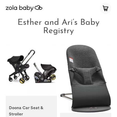
Esther and Ari’s Baby
Registry
Doona Car Seat &
Stroller