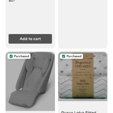
$27
Diaper Changing Table
Dresser Waterproof
Height Adjustable
Changing Station for
Infant and
Newborn(Grey)
Add to cart
Purchased
Purchased
Guava Lotus Fitted