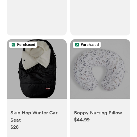
Purchased
Purchased
Skip Hop Winter Car
Boppy Nursing Pillow
$44.99
Seat
$28