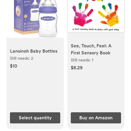
See, Touch, Feel: A
Lansinoh Baby Bottles
First Sensory Book
Still needs:
2
Still needs:
1
$10
$8.29
Select quantity
Buy on Amazon