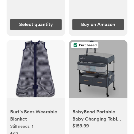
Burping Cloths, One
Size 17 x 11.75 Inches
Select quantity
Buy on Amazon
Purchased
Burt’s Bees Wearable
BabyBond Portable
Blanket
Baby Changing Table
$159.99
with 2 Storage
Still needs:
1
Baskets, Foldable