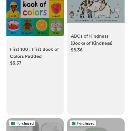
ABCs of Kindness
(Books of Kindness)
First 100 : First Book of
$8.36
Colors Padded
$5.57
Purchased
Purchased