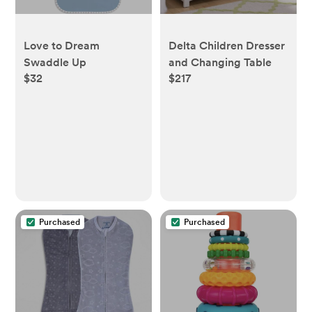
Love to Dream
Delta Children Dresser
Swaddle Up
and Changing Table
$32
$217
Purchased
Purchased