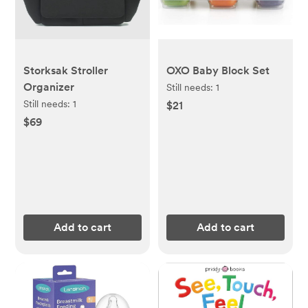
Storksak Stroller
OXO Baby Block Set
Organizer
Still needs:
1
Still needs:
1
$21
$69
Add to cart
Add to cart