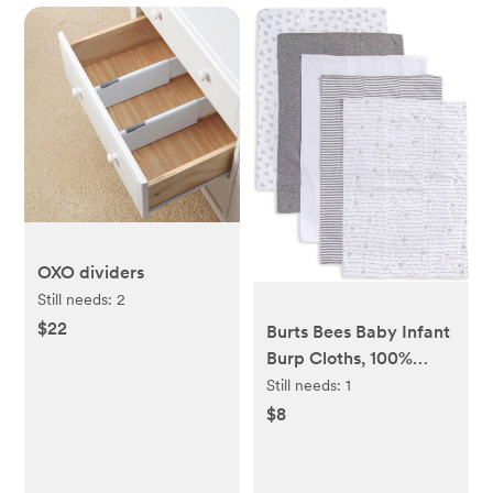
OXO dividers
Still needs:
2
$22
Burts Bees Baby Infant
Burp Cloths, 100%
Organic Cotton Extra
Still needs:
1
Absorbent Soft Fabric
$8
Drool Cloths, 5-Pack
Newborn Must-Have
Essential Large