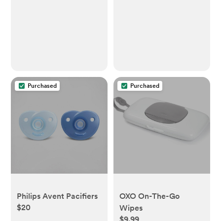
Purchased
Purchased
Philips Avent Pacifiers
OXO On-The-Go
$20
Wipes
$9.99