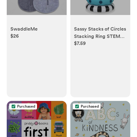
SwaddleMe
Sassy Stacks of Circles
$26
Stacking Ring STEM
$7.59
Learning Toy, Age 6+
Months, Multi, 9 Piece
Set
Purchased
Purchased