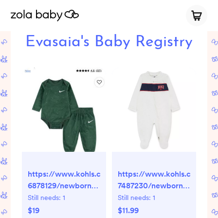
Evasaia's Baby Registry
https://www.kohls.com/product/prd-
https://www.kohls.com/pro
6878129/newborn-
7487230/newborn-
baby-nike-velour-
baby-boys-nike-
Still needs:
1
Still needs:
1
long-sleeve-
game-day-
$19
$11.99