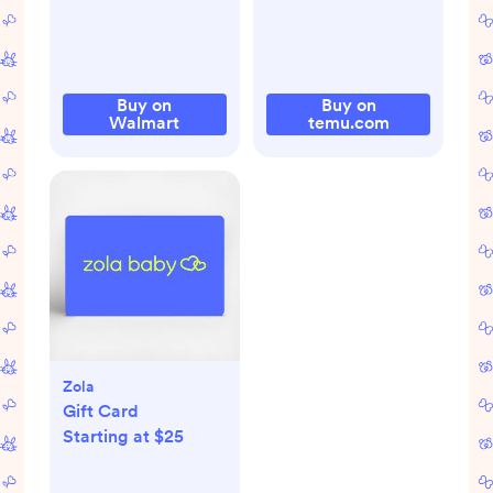
Buy on
Buy on
Walmart
temu.com
Zola
Gift Card
Starting at $25