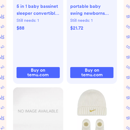
5 in 1 baby bassinet
portable baby
sleeper convertible
swing newborns
crib - Temu
infants 0 6 months
Still needs:
1
Still needs:
1
20 lbs - Temu
$88
$21.72
Buy on
Buy on
temu.com
temu.com