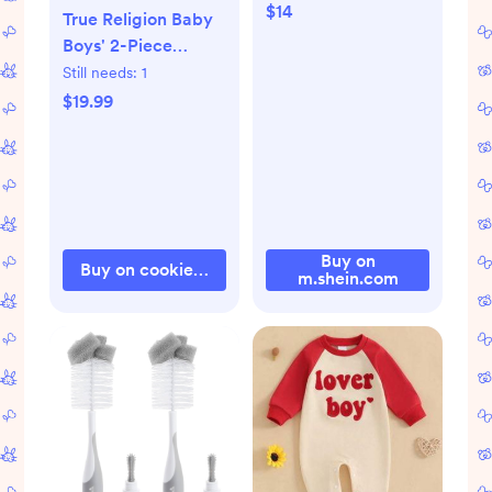
$14
True Religion Baby
Boys' 2-Piece
Joggers Set Outfit
Still needs:
1
$19.99
Buy on
Buy on cookieskids.com
m.shein.com