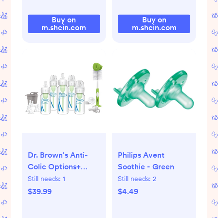
Buy on
Buy on
m.shein.com
m.shein.com
Dr. Brown's Anti-
Philips Avent
Colic Options+
Soothie - Green
Narrow Baby Bottle
Still needs:
1
Still needs:
2
Newborn Gift Set
$39.99
$4.49