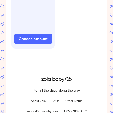
Choose amount
For all the days along the way
About Zola
FAQs
Order Status
support@zolababy.com
1 (855) 918-BABY