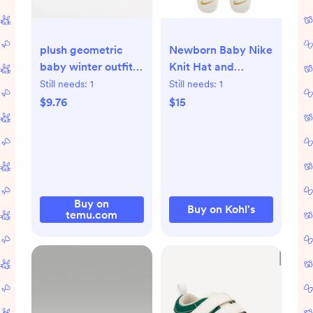
plush geometric
Newborn Baby Nike
baby winter outfit
Knit Hat and
hooded fleur de -
Booties 2-Piece Set
Still needs:
1
Still needs:
1
Temu
$9.76
$15
Buy on
Buy on Kohl's
temu.com