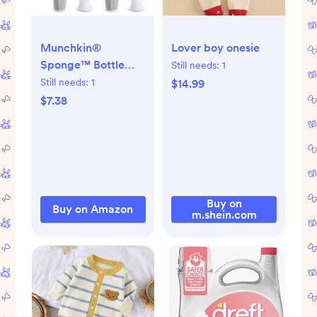
Munchkin®
Lover boy onesie
Sponge™ Bottle
Still needs:
1
Brush, Grey, 2
Still needs:
1
$14.99
Count (Pack of 1)
$7.38
Buy on
Buy on Amazon
m.shein.com