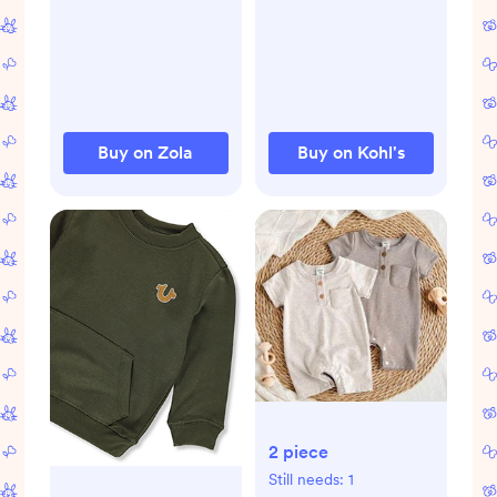
bodysuit-and-
essentials-footed-
sweatpants-2-
coveralls.jsp
piece-set.jsp
Buy on Zola
Buy on Kohl's
2 piece
Still needs:
1