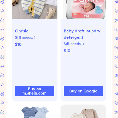
Onesie
Baby dreft laundry
detergent
Still needs:
1
Still needs:
1
$10
$10
Buy on
Buy on Google
m.shein.com