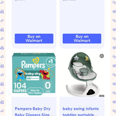
Walmart.com
More Options) -
Walmart.com
Buy on
Buy on
Walmart
Walmart
Pampers Baby Dry
baby swing infants
Baby Diapers Size
toddler portable