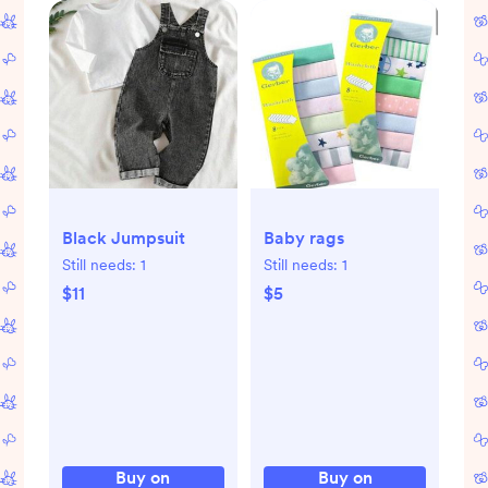
Black Jumpsuit
Baby rags
Still needs:
1
Still needs:
1
$11
$5
Buy on
Buy on