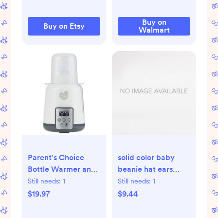
Buy on
Buy on Etsy
Walmart
Parent's Choice
solid color baby
Bottle Warmer and
beanie hat ears
Sterilizer HSA/FSA
mittens booties
Still needs:
1
Still needs:
1
Eligible -
9pcs set - Temu
$19.97
$9.44
Walmart.com