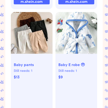
m.shein.com
m.shein.com
Baby pants
Baby E robe 🥹
Still needs:
1
Still needs:
1
$13
$9