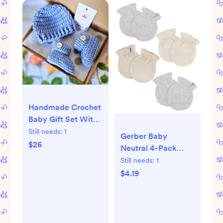
Handmade Crochet
Baby Gift Set With
Beanie Hat and
Still needs:
1
Gerber Baby
Booties, Gender
$26
Neutral 4-Pack
Neutral Hat and
Mittens, 0-6 Months
Still needs:
1
Infant Slippers, Boy
- Walmart.com
$4.19
or Girl Baby Shower
Gift Idea - Etsy