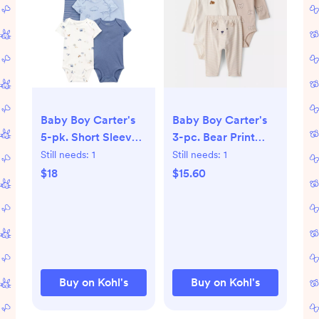
Baby Boy Carter's
Baby Boy Carter's
5-pk. Short Sleeve
3-pc. Bear Print
Cotton Bodysuit Set
Long Sleeve
Still needs:
1
Still needs:
1
Bodysuit & Pant Set
$18
$15.60
Buy on Kohl's
Buy on Kohl's