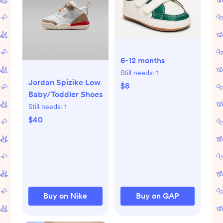
6-12 months
Still needs:
1
Jordan Spizike Low
$8
Baby/Toddler Shoes
Still needs:
1
$40
Buy on Nike
Buy on GAP