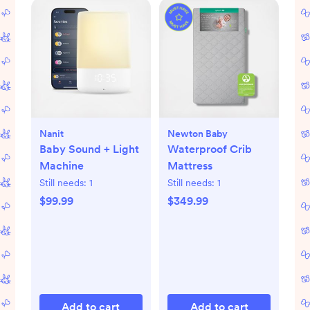
Nanit
Newton Baby
Baby Sound + Light
Waterproof Crib
Machine
Mattress
Still needs:
1
Still needs:
1
$99.99
$349.99
Add to cart
Add to cart