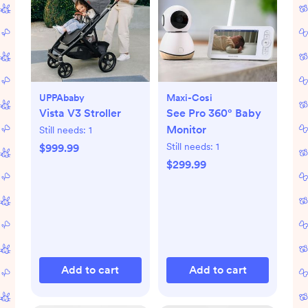
UPPAbaby
Maxi-Cosi
Vista V3 Stroller
See Pro 360° Baby
Monitor
Still needs:
1
Still needs:
1
$999.99
$299.99
Add to cart
Add to cart