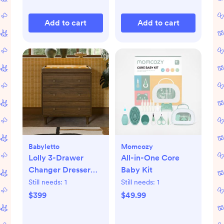
Add to cart
Add to cart
Babyletto
Momcozy
Lolly 3-Drawer
All-in-One Core
Changer Dresser
Baby Kit
with Removable
Still needs:
1
Still needs:
1
Changing Tray
$399
$49.99