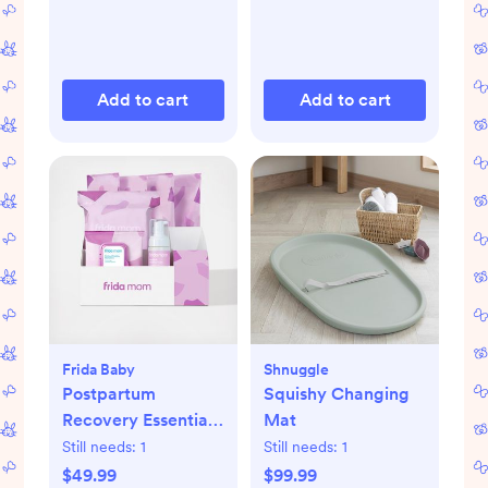
Add to cart
Add to cart
Frida Baby
Shnuggle
Postpartum
Squishy Changing
Recovery Essentials
Mat
Kit
Still needs:
1
Still needs:
1
$49.99
$99.99