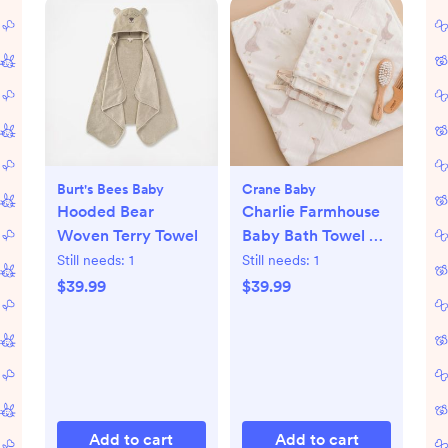
Burt's Bees Baby
Crane Baby
Hooded Bear
Charlie Farmhouse
Woven Terry Towel
Baby Bath Towel &
Wash Cloth Set
Still needs:
1
Still needs:
1
$39.99
$39.99
Add to cart
Add to cart