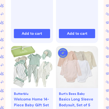
Add to cart
Add to cart
Butterblu
Burt's Bees Baby
Welcome Home 14-
Basics Long Sleeve
Piece Baby Gift Set
Bodysuit, Set of 5