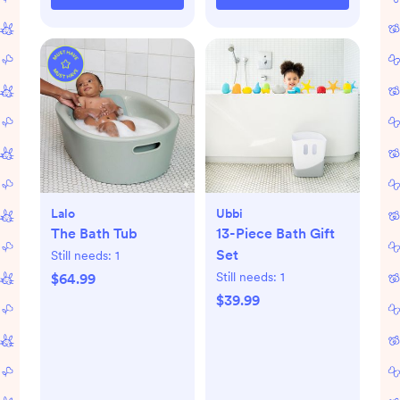
Lalo
Ubbi
The Bath Tub
13-Piece Bath Gift
Set
Still needs:
1
Still needs:
1
$64.99
$39.99