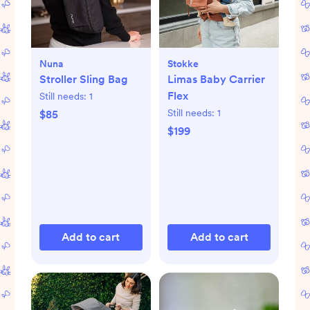
Nuna
Stokke
Stroller Sling Bag
Limas Baby Carrier
Flex
Still needs:
1
Still needs:
1
$85
$199
Add to cart
Add to cart