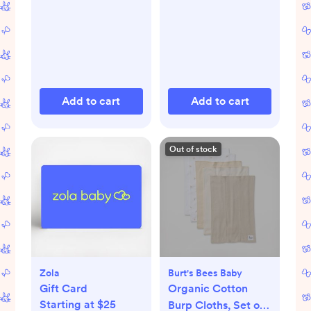
Add to cart
Add to cart
Out of stock
Zola
Burt's Bees Baby
Gift Card
Organic Cotton
Starting at $25
Burp Cloths, Set of