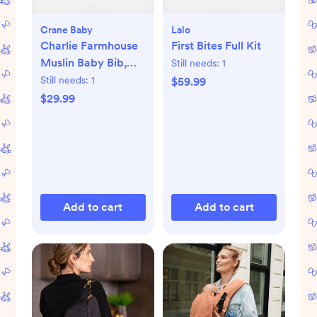
Crane Baby
Lalo
Charlie Farmhouse
First Bites Full Kit
Muslin Baby Bib,
Still needs:
1
Set of 3
Still needs:
1
$59.99
$29.99
Add to cart
Add to cart