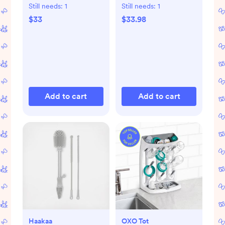
Still needs:
1
Still needs:
1
$33
$33.98
Add to cart
Add to cart
Haakaa
OXO Tot