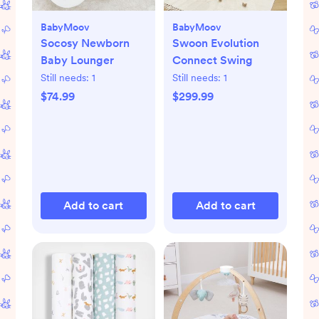
BabyMoov
BabyMoov
Socosy Newborn
Swoon Evolution
Baby Lounger
Connect Swing
Still needs:
1
Still needs:
1
$74.99
$299.99
Add to cart
Add to cart