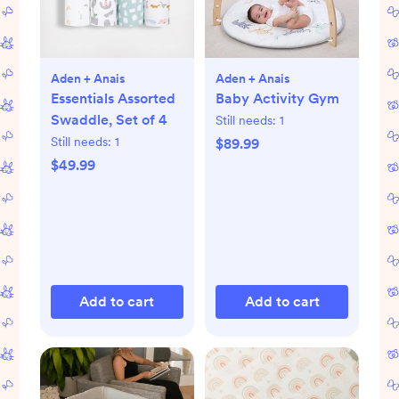
Aden + Anais
Aden + Anais
Essentials Assorted
Baby Activity Gym
Swaddle, Set of 4
Still needs:
1
Still needs:
1
$89.99
$49.99
Add to cart
Add to cart