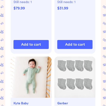
Still needs:
1
Still needs:
1
$79.99
$31.99
Add to cart
Add to cart
Kyte Baby
Gerber