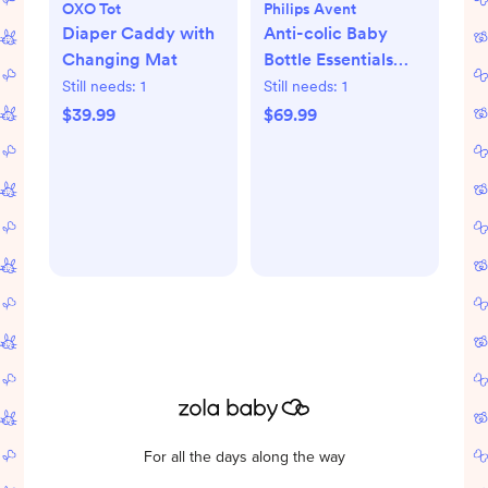
OXO Tot
Philips Avent
Diaper Caddy with
Anti-colic Baby
Changing Mat
Bottle Essentials
Gift Set
Still needs:
1
Still needs:
1
$39.99
$69.99
For all the days along the way