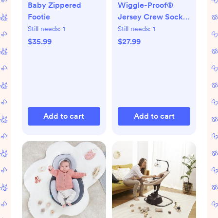
Baby Zippered
Wiggle-Proof®
Footie
Jersey Crew Socks,
Set of 8
Still needs:
1
Still needs:
1
$35.99
$27.99
Add to cart
Add to cart