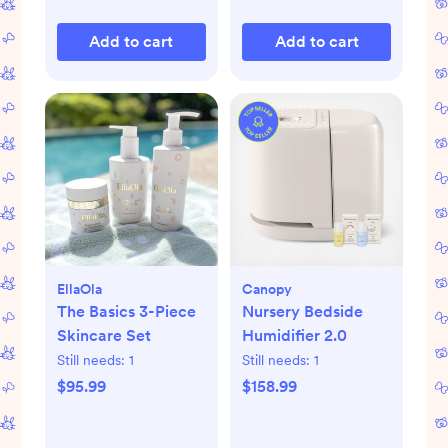
Add to cart
Add to cart
EllaOla
Canopy
The Basics 3-Piece
Nursery Bedside
Skincare Set
Humidifier 2.0
Still needs:
1
Still needs:
1
$95.99
$158.99