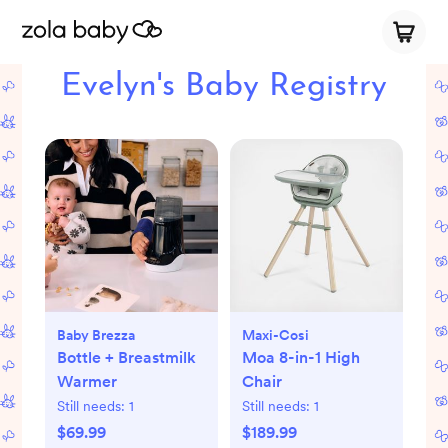
Evelyn's Baby Registry
Baby Brezza
Maxi-Cosi
Bottle + Breastmilk
Moa 8-in-1 High
Warmer
Chair
Still needs:
1
Still needs:
1
$69.99
$189.99