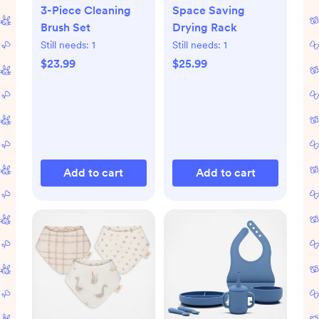
3-Piece Cleaning
Space Saving
Brush Set
Drying Rack
Still needs:
1
Still needs:
1
$23.99
$25.99
Add to cart
Add to cart