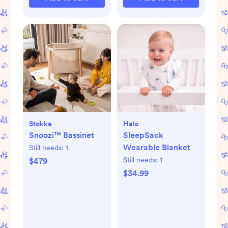
Stokke
Halo
Snoozi™ Bassinet
SleepSack
Wearable Blanket
Still needs:
1
Still needs:
1
$479
$34.99