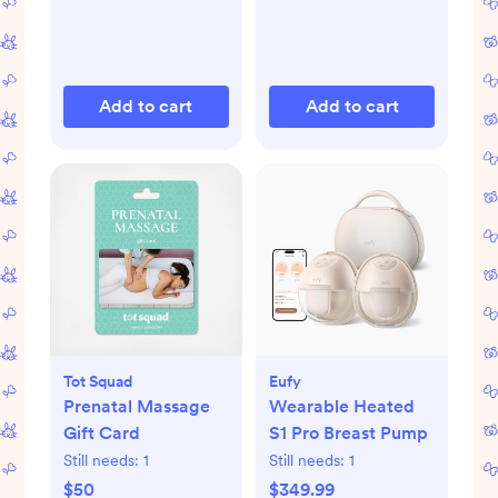
Add to cart
Add to cart
Tot Squad
Eufy
Prenatal Massage
Wearable Heated
Gift Card
S1 Pro Breast Pump
Still needs:
1
Still needs:
1
$50
$349.99