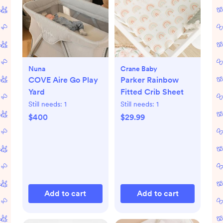
Nuna
Crane Baby
COVE Aire Go Play
Parker Rainbow
Yard
Fitted Crib Sheet
Still needs:
1
Still needs:
1
$400
$29.99
Add to cart
Add to cart