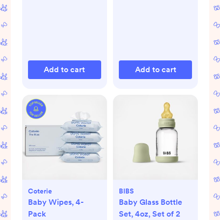
Add to cart
Add to cart
Coterie
BIBS
Baby Wipes, 4-
Baby Glass Bottle
Pack
Set, 4oz, Set of 2