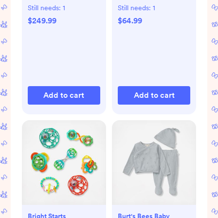
Still needs:
1
Still needs:
1
$249.99
$64.99
Add to cart
Add to cart
Bright Starts
Burt's Bees Baby