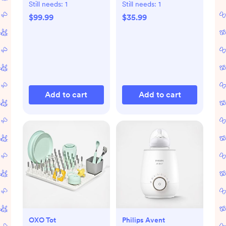
Still needs:
1
Still needs:
1
$99.99
$35.99
Add to cart
Add to cart
OXO Tot
Philips Avent