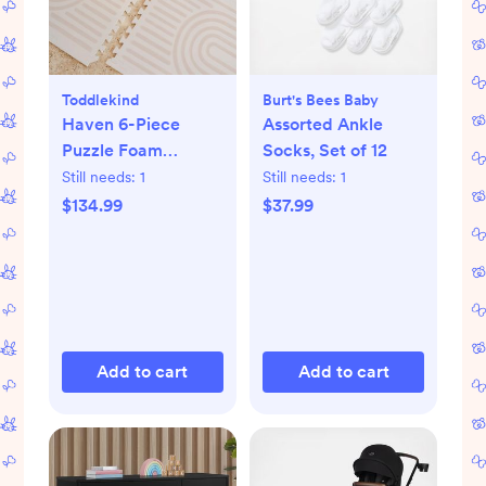
Toddlekind
Burt's Bees Baby
Haven 6-Piece
Assorted Ankle
Puzzle Foam
Socks, Set of 12
Playmat
Still needs:
1
Still needs:
1
$134.99
$37.99
Add to cart
Add to cart