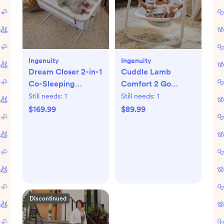
Ingenuity
Ingenuity
Dream Closer 2-in-1
Cuddle Lamb
Co-Sleeping
Comfort 2 Go
Bassinet
Portable Swing
Still needs:
1
Still needs:
1
$169.99
$89.99
Discontinued