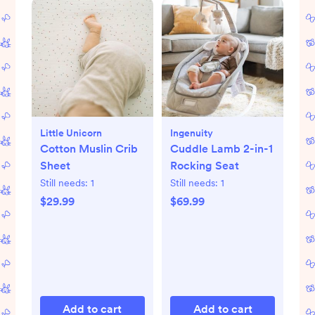
Little Unicorn
Ingenuity
Cotton Muslin Crib
Cuddle Lamb 2-in-1
Sheet
Rocking Seat
Still needs:
1
Still needs:
1
$29.99
$69.99
Add to cart
Add to cart