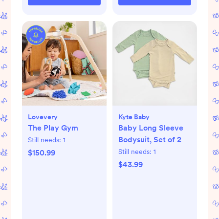
Lovevery
Kyte Baby
The Play Gym
Baby Long Sleeve
Bodysuit, Set of 2
Still needs:
1
Still needs:
1
$150.99
$43.99