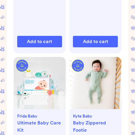
Add to cart
Add to cart
Frida Baby
Kyte Baby
Ultimate Baby Care
Baby Zippered
Kit
Footie