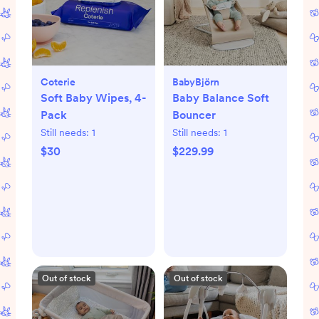
Coterie
BabyBjörn
Soft Baby Wipes, 4-
Baby Balance Soft
Pack
Bouncer
Still needs:
1
Still needs:
1
$30
$229.99
Out of stock
Out of stock