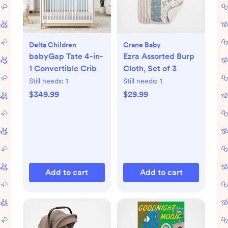
Delta Children
Crane Baby
babyGap Tate 4-in-
Ezra Assorted Burp
1 Convertible Crib
Cloth, Set of 3
Still needs:
1
Still needs:
1
$349.99
$29.99
Add to cart
Add to cart