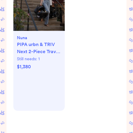
Nuna
PIPA urbn & TRIV
Next 2-Piece Travel
System
Still needs:
1
$1,380