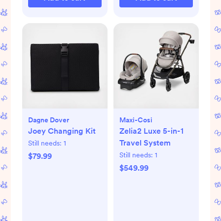
Dagne Dover
Maxi-Cosi
Joey Changing Kit
Zelia2 Luxe 5-in-1
Travel System
Still needs:
1
Still needs:
1
$79.99
$549.99