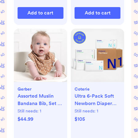
Add to cart
Add to cart
Gerber
Coterie
Assorted Muslin
Ultra 6-Pack Soft
Bandana Bib, Set of
Newborn Diaper
10
Set
Still needs:
1
Still needs:
1
$44.99
$105