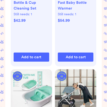
Bottle & Cup
Fast Baby Bottle
Cleaning Set
Warmer
Still needs:
1
Still needs:
1
$42.99
$54.99
Add to cart
Add to cart