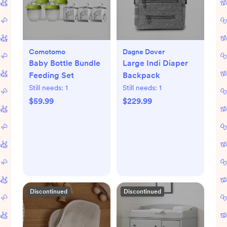
Comotomo
Dagne Dover
Baby Bottle Bundle
Large Indi Diaper
Feeding Set
Backpack
Still needs:
1
Still needs:
1
$59.99
$229.99
Discontinued
Discontinued