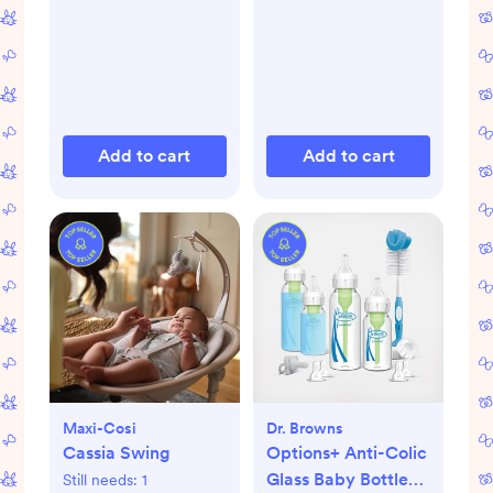
Add to cart
Add to cart
Maxi-Cosi
Dr. Browns
Cassia Swing
Options+ Anti-Colic
Glass Baby Bottle
Still needs:
1