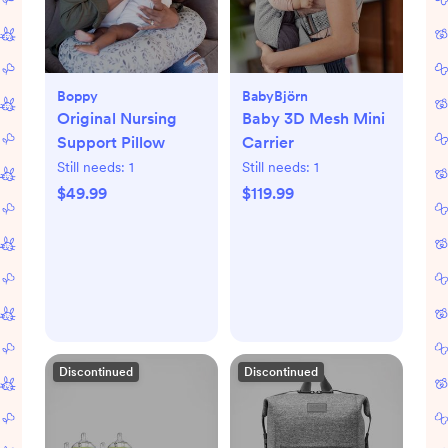
Boppy
BabyBjörn
Original Nursing
Baby 3D Mesh Mini
Support Pillow
Carrier
Still needs:
1
Still needs:
1
$49.99
$119.99
Discontinued
Discontinued