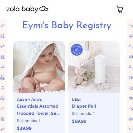
Eymi's Baby Registry
Aden + Anais
Ubbi
Essentials Assorted
Diaper Pail
Hooded Towel, Set
Still needs:
1
of 2
Still needs:
1
$69.99
$39.99