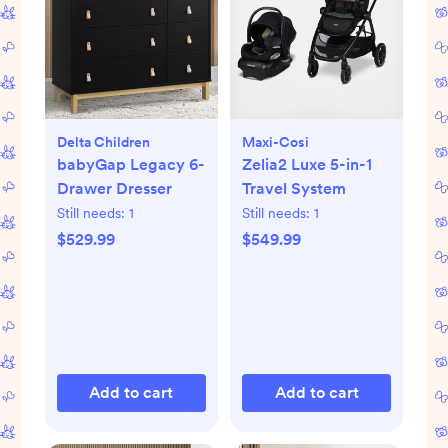
Delta Children
Maxi-Cosi
babyGap Legacy 6-
Zelia2 Luxe 5-in-1
Drawer Dresser
Travel System
Still needs:
1
Still needs:
1
$529.99
$549.99
Add to cart
Add to cart