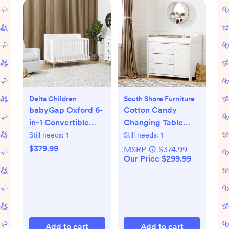
Delta Children
South Shore Furniture
babyGap Oxford 6-
Cotton Candy
in-1 Convertible
Changing Table
Crib
with Station
Still needs:
1
Still needs:
1
$379.99
MSRP
$374.99
Our Price $299.99
Add to cart
Add to cart