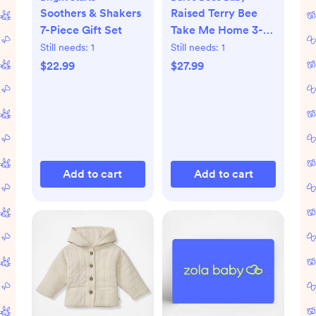
Soothers & Shakers
Raised Terry Bee
7-Piece Gift Set
Take Me Home 3-
Piece Set
Still needs:
1
Still needs:
1
$22.99
$27.99
Add to cart
Add to cart