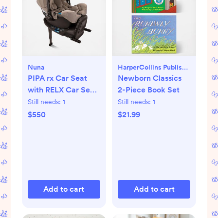
Nuna
HarperCollins Publishers
PIPA rx Car Seat
Newborn Classics
with RELX Car Seat
2-Piece Book Set
Base
Still needs:
1
Still needs:
1
$550
$21.99
Add to cart
Add to cart