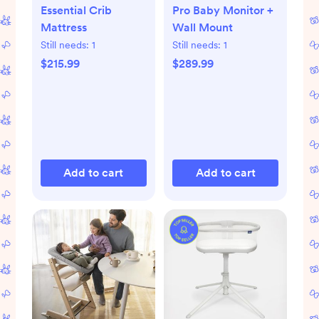
Essential Crib
Pro Baby Monitor +
Mattress
Wall Mount
Still needs:
1
Still needs:
1
$215.99
$289.99
Add to cart
Add to cart