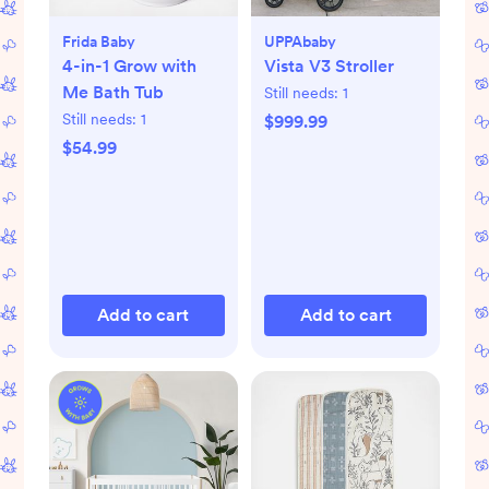
Frida Baby
UPPAbaby
4-in-1 Grow with
Vista V3 Stroller
Me Bath Tub
Still needs:
1
Still needs:
1
$999.99
$54.99
Add to cart
Add to cart