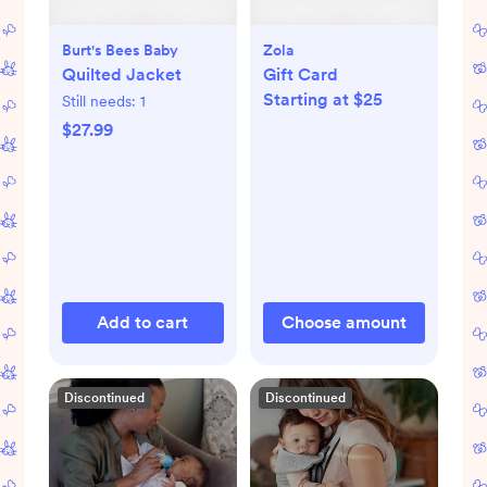
Burt's Bees Baby
Zola
Quilted Jacket
Gift Card
Starting at $25
Still needs:
1
$27.99
Add to cart
Choose amount
Discontinued
Discontinued