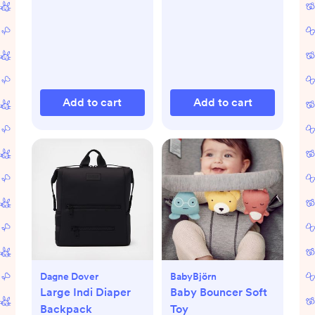
Add to cart
Add to cart
Dagne Dover
BabyBjörn
Large Indi Diaper
Baby Bouncer Soft
Backpack
Toy