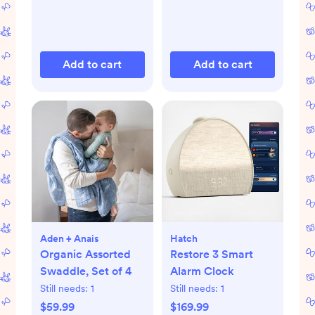
Add to cart
Add to cart
Aden + Anais
Hatch
Organic Assorted
Restore 3 Smart
Swaddle, Set of 4
Alarm Clock
Still needs:
1
Still needs:
1
$59.99
$169.99