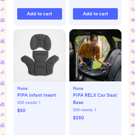
Add to cart
Add to cart
Nuna
Nuna
PIPA Infant Insert
PIPA RELX Car Seat
Base
Still needs:
1
Still needs:
1
$50
$250