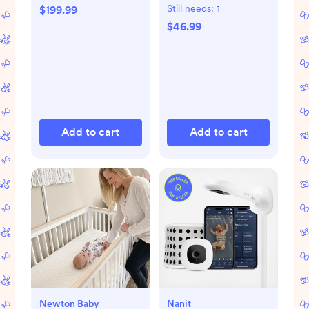
Gift Set
Still needs:
1
$199.99
$46.99
Add to cart
Add to cart
Newton Baby
Nanit