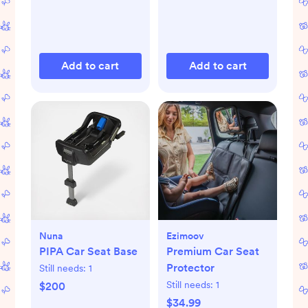
Add to cart
Add to cart
Nuna
Ezimoov
PIPA Car Seat Base
Premium Car Seat
Protector
Still needs:
1
Still needs:
1
$200
$34.99