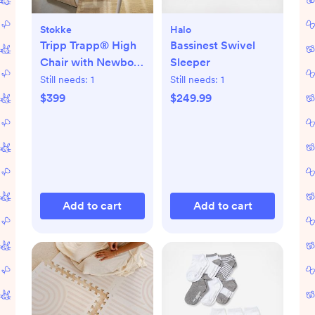
Stokke
Halo
Tripp Trapp® High
Bassinest Swivel
Chair with Newborn
Sleeper
Set
Still needs:
1
Still needs:
1
$399
$249.99
Add to cart
Add to cart