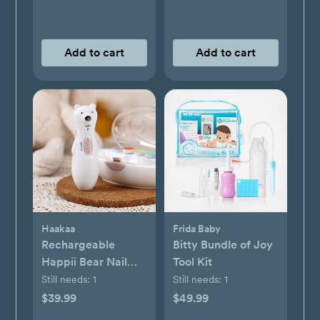
Add to cart
Add to cart
Haakaa
Frida Baby
Rechargeable
Bitty Bundle of Joy
Happii Bear Nail
Tool Kit
Care Set
Still needs:
1
Still needs:
1
$39.99
$49.99