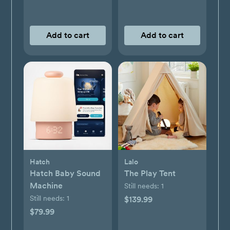
Add to cart
Add to cart
Hatch
Lalo
Hatch Baby Sound
The Play Tent
Machine
Still needs:
1
Still needs:
1
$139.99
$79.99