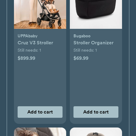
UPPAbaby
Bugaboo
Cruz V3 Stroller
Stroller Organizer
Still needs:
1
Still needs:
1
$899.99
$69.99
Add to cart
Add to cart