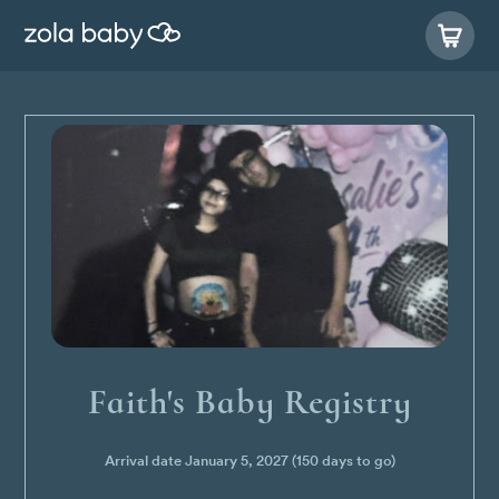
Faith's Baby Registry
Arrival date
January 5, 2027
(150 days to go)