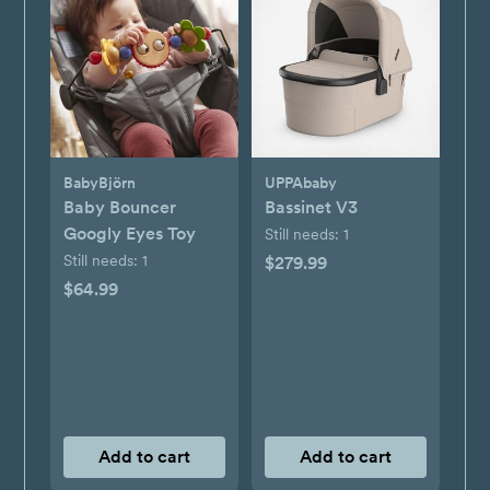
BabyBjörn
UPPAbaby
Baby Bouncer
Bassinet V3
Googly Eyes Toy
Still needs:
1
Still needs:
1
$279.99
$64.99
Add to cart
Add to cart