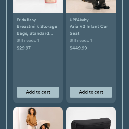
Frida Baby
UPPAbaby
Breastmilk Storage
Aria V2 Infant Car
Bags, Standard
Seat
Freeze & Thaw Milk
Still needs:
1
Still needs:
1
Bags, Set of 3
$29.97
$449.99
Add to cart
Add to cart