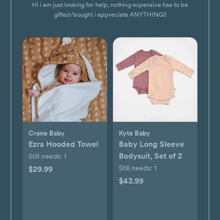
Hi i am just looking for help, nothing expensive has to be
gifted/bought i appreciate ANYTHING!!
Crane Baby
Kyte Baby
Ezra Hooded Towel
Baby Long Sleeve
Bodysuit, Set of 2
Still needs:
1
Still needs:
1
$29.99
$43.99