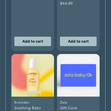
$44.99
Add to cart
Add to cart
Evereden
Zola
Soothing Baby
Gift Card