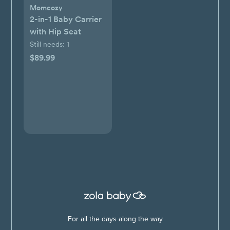
Momcozy
2-in-1 Baby Carrier
with Hip Seat
Still needs:
1
$89.99
For all the days along the way