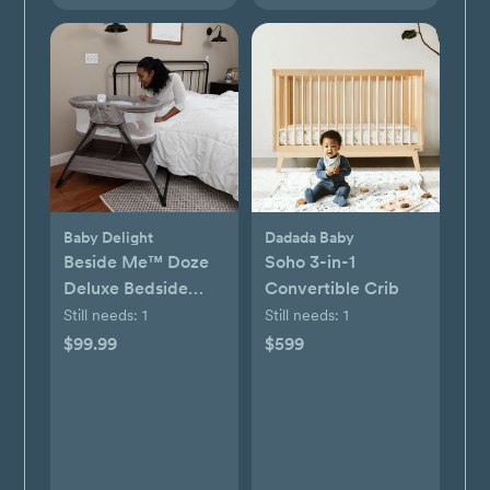
Baby Delight
Dadada Baby
Beside Me™ Doze
Soho 3-in-1
Deluxe Bedside
Convertible Crib
Bassinet
Still needs:
1
Still needs:
1
$99.99
$599