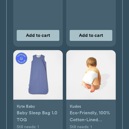
Add to cart
Add to cart
Kyte Baby
Kudos
Baby Sleep Bag 1.0
Eco-Friendly, 100%
TOG
Cotton-Lined
Diapers & Wipes
Still needs:
1
Still needs:
1