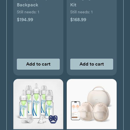
Backpack
Kit
Still needs:
1
Still needs:
1
$194.99
$168.99
Add to cart
Add to cart