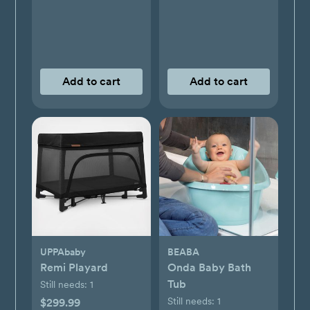
Add to cart
Add to cart
UPPAbaby
BEABA
Remi Playard
Onda Baby Bath
Tub
Still needs:
1
Still needs:
1
$299.99