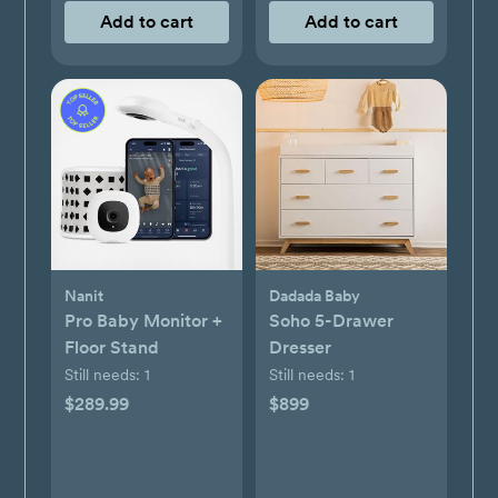
Add to cart
Add to cart
Nanit
Dadada Baby
Pro Baby Monitor +
Soho 5-Drawer
Floor Stand
Dresser
Still needs:
1
Still needs:
1
$289.99
$899