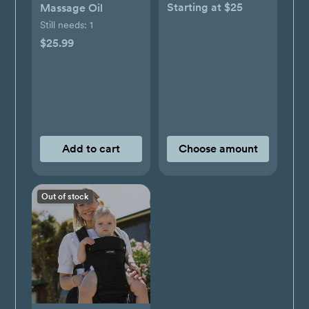
Starting at $25
Massage Oil
Still needs:
1
$25.99
Add to cart
Choose amount
Out of stock