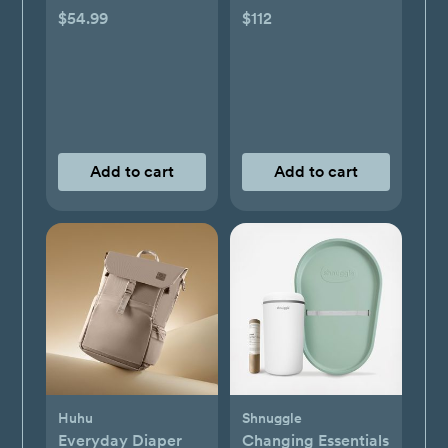
Monthly Bundle
$54.99
$112
Add to cart
Add to cart
Huhu
Shnuggle
Everyday Diaper
Changing Essentials