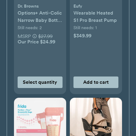
Dr. Browns
Eufy
Options+ Anti-Colic
Wearable Heated
Narrow Baby Bottle
S1 Pro Breast Pump
Gift Set
Still needs:
2
Still needs:
1
$349.99
MSRP
$27.99
Our Price $24.99
Select quantity
Add to cart