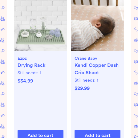
Ezpz
Crane Baby
Drying Rack
Kendi Copper Dash
Crib Sheet
Still needs:
1
Still needs:
1
$34.99
$29.99
Add to cart
Add to cart