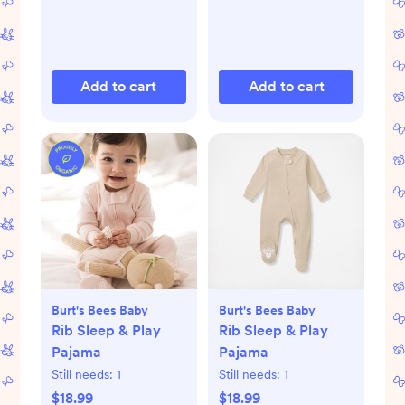
Add to cart
Add to cart
Burt's Bees Baby
Burt's Bees Baby
Rib Sleep & Play
Rib Sleep & Play
Pajama
Pajama
Still needs:
1
Still needs:
1
$18.99
$18.99