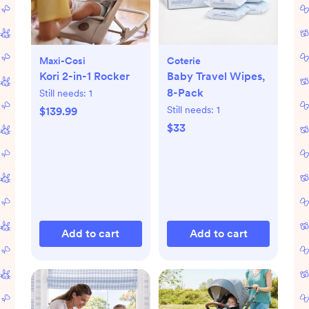
Maxi-Cosi
Coterie
Kori 2-in-1 Rocker
Baby Travel Wipes,
8-Pack
Still needs:
1
Still needs:
1
$139.99
$33
Add to cart
Add to cart