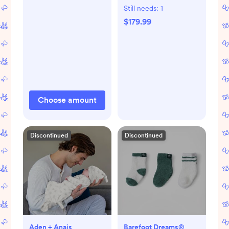
Still needs:
1
$179.99
Choose amount
Discontinued
Discontinued
Aden + Anais
Barefoot Dreams®