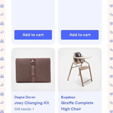
Add to cart
Add to cart
Dagne Dover
Bugaboo
Joey Changing Kit
Giraffe Complete
High Chair
Still needs:
1