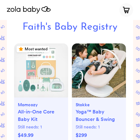
Faith's Baby Registry
Most wanted
Momcozy
Stokke
All-in-One Core
Yoga™ Baby
Baby Kit
Bouncer & Swing
Still needs:
1
Still needs:
1
$49.99
$299