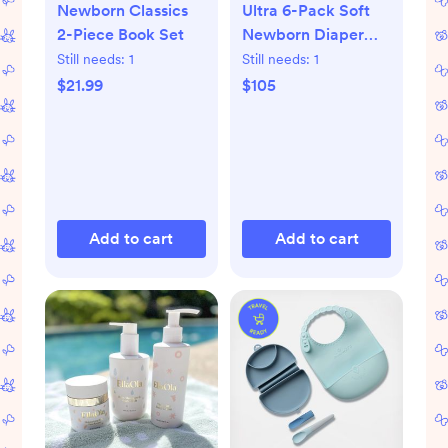
Newborn Classics
Ultra 6-Pack Soft
2-Piece Book Set
Newborn Diaper
Set
Still needs:
1
Still needs:
1
$21.99
$105
Add to cart
Add to cart