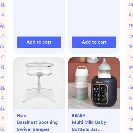
Add to cart
Add to cart
Halo
BEABA
Bassinest Soothing
Multi Milk Baby
Swivel Sleeper
Bottle & Jar