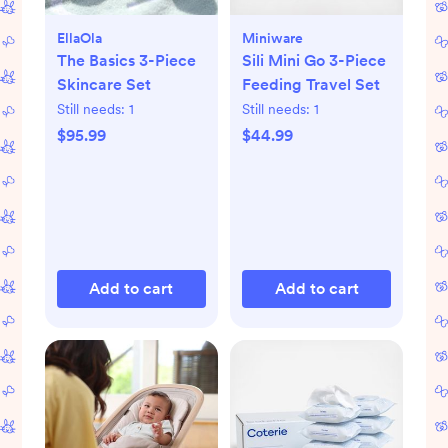
EllaOla
Miniware
The Basics 3-Piece
Sili Mini Go 3-Piece
Skincare Set
Feeding Travel Set
Still needs:
1
Still needs:
1
$95.99
$44.99
Add to cart
Add to cart