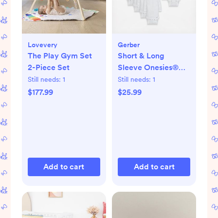
Lovevery
Gerber
The Play Gym Set
Short & Long
2-Piece Set
Sleeve Onesies®
Bodysuit, Set of 8
Still needs:
1
Still needs:
1
$177.99
$25.99
Add to cart
Add to cart