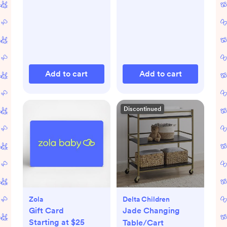
Add to cart
Add to cart
Discontinued
Zola
Delta Children
Gift Card
Jade Changing
Starting at $25
Table/Cart