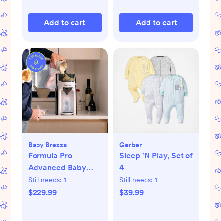
Add to cart
Add to cart
Baby Brezza
Gerber
Formula Pro
Sleep 'N Play, Set of
Advanced Baby
4
Formula Dispenser
Still needs:
1
Still needs:
1
$229.99
$39.99