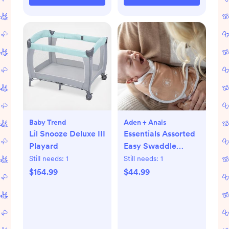
Baby Trend
Aden + Anais
Lil Snooze Deluxe III
Essentials Assorted
Playard
Easy Swaddle
Wrap, Set of 3
Still needs:
1
Still needs:
1
$154.99
$44.99