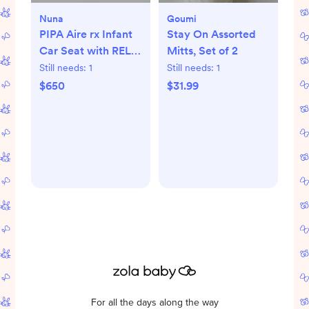
Nuna
Goumi
PIPA Aire rx Infant
Stay On Assorted
Car Seat with RELX
Mitts, Set of 2
Base
Still needs:
1
Still needs:
1
$650
$31.99
For all the days along the way