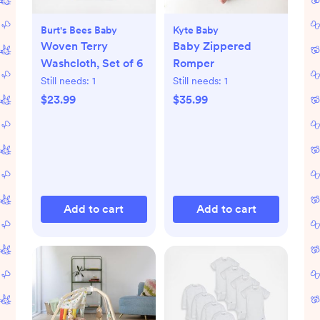
Burt's Bees Baby
Kyte Baby
Woven Terry
Baby Zippered
Washcloth, Set of 6
Romper
Still needs:
1
Still needs:
1
$23.99
$35.99
Add to cart
Add to cart