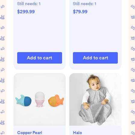
Warmer
Still needs:
1
Still needs:
1
$299.99
$79.99
Add to cart
Add to cart
Copper Pearl
Halo