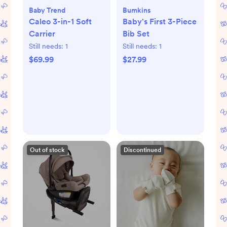
Baby Trend
Bumkins
Caleo 3-in-1 Soft
Baby's First 3-Piece
Carrier
Bib Set
Still needs:
1
Still needs:
1
$69.99
$27.99
Out of stock
Discontinued