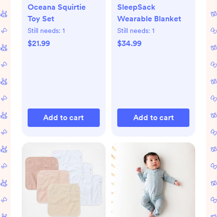
Oceana Squirtie
SleepSack
Toy Set
Wearable Blanket
Still needs:
1
Still needs:
1
$21.99
$34.99
Add to cart
Add to cart