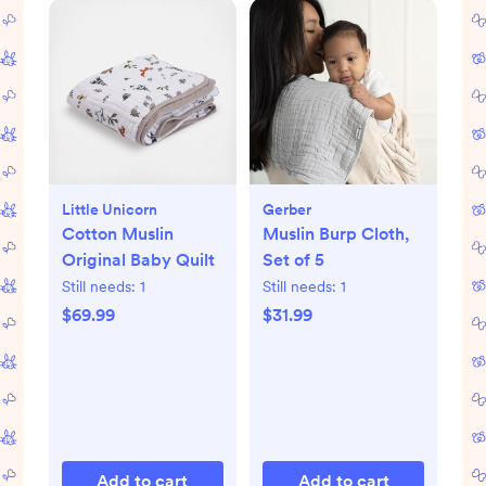
Little Unicorn
Gerber
Cotton Muslin
Muslin Burp Cloth,
Original Baby Quilt
Set of 5
Still needs:
1
Still needs:
1
$69.99
$31.99
Add to cart
Add to cart