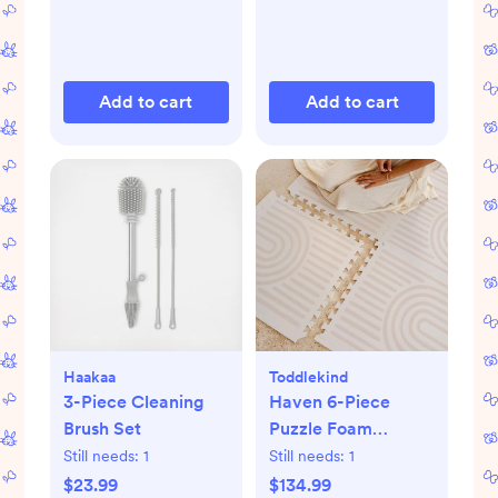
Add to cart
Add to cart
Haakaa
Toddlekind
3-Piece Cleaning
Haven 6-Piece
Brush Set
Puzzle Foam
Playmat
Still needs:
1
Still needs:
1
$23.99
$134.99