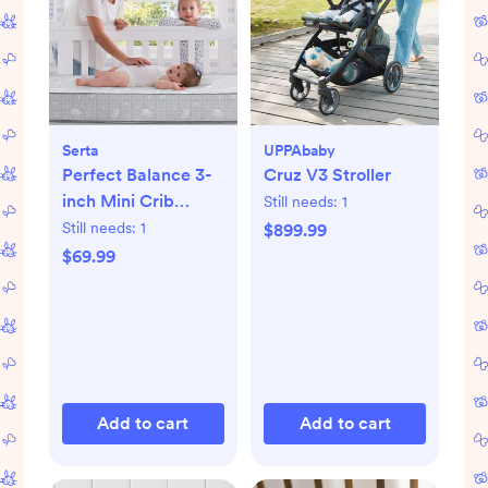
Serta
UPPAbaby
Perfect Balance 3-
Cruz V3 Stroller
inch Mini Crib
Still needs:
1
Mattress
Still needs:
1
$899.99
$69.99
Add to cart
Add to cart