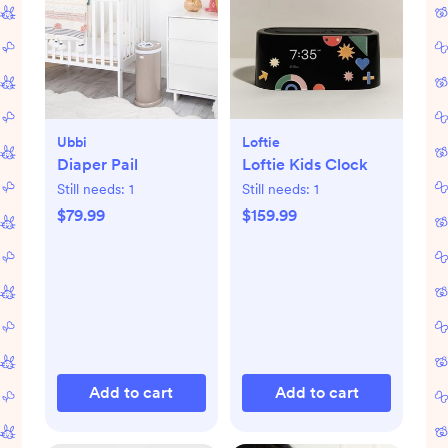
Ubbi
Loftie
Diaper Pail
Loftie Kids Clock
Still needs:
1
Still needs:
1
$79.99
$159.99
Add to cart
Add to cart