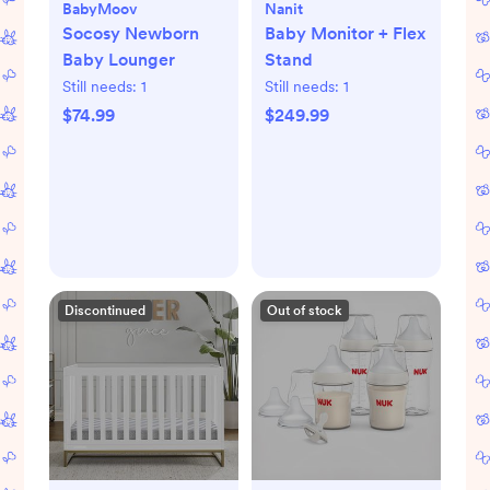
BabyMoov
Nanit
Socosy Newborn
Baby Monitor + Flex
Baby Lounger
Stand
Still needs:
1
Still needs:
1
$74.99
$249.99
Discontinued
Out of stock