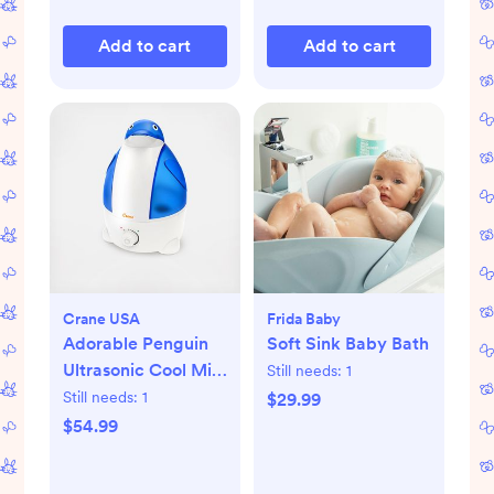
Add to cart
Add to cart
Crane USA
Frida Baby
Adorable Penguin
Soft Sink Baby Bath
Ultrasonic Cool Mist
Still needs:
1
Humidifier
Still needs:
1
$29.99
$54.99