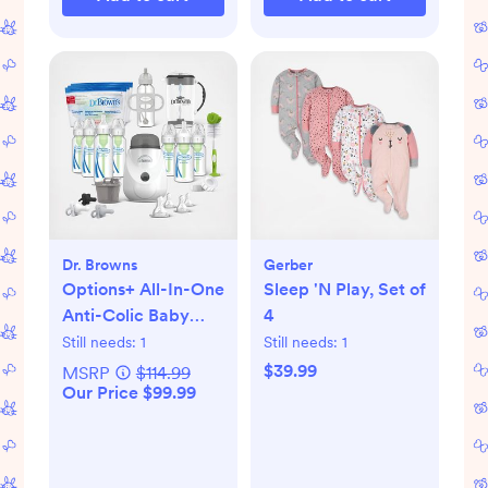
Dr. Browns
Gerber
Options+ All-In-One
Sleep 'N Play, Set of
Anti-Colic Baby
4
Bottle Gift Set
Still needs:
1
Still needs:
1
$39.99
MSRP
$114.99
Our Price $99.99