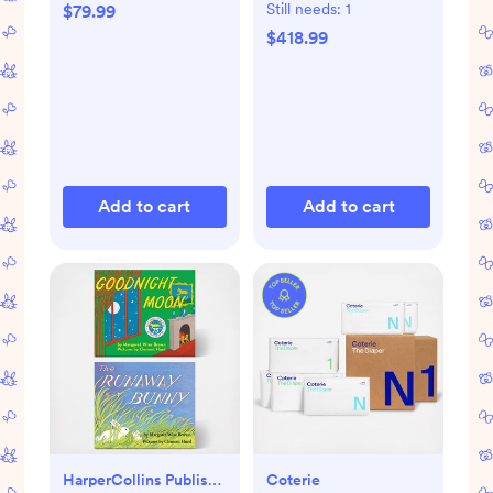
Still needs:
1
$79.99
$418.99
Add to cart
Add to cart
HarperCollins Publishers
Coterie