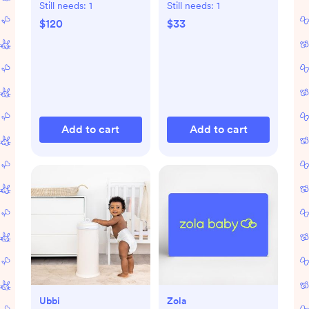
Still needs:
1
Still needs:
1
$120
$33
Add to cart
Add to cart
Ubbi
Zola