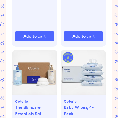
Add to cart
Add to cart
Coterie
Coterie
The Skincare
Baby Wipes, 4-
Essentials Set
Pack