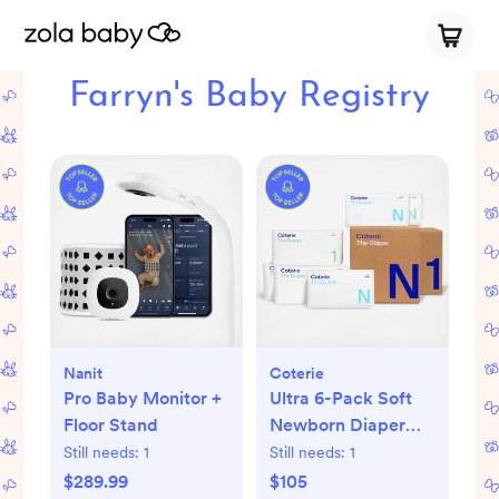
Farryn's Baby Registry
Nanit
Coterie
Pro Baby Monitor +
Ultra 6-Pack Soft
Floor Stand
Newborn Diaper
Set
Still needs:
1
Still needs:
1
$289.99
$105