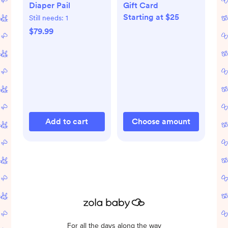
Diaper Pail
Gift Card
Starting at $25
Still needs:
1
$79.99
Add to cart
Choose amount
For all the days along the way