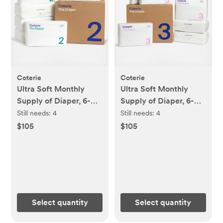
Coterie
Coterie
Ultra Soft Monthly
Ultra Soft Monthly
Supply of Diaper, 6-
Supply of Diaper, 6-
Pack
Pack
Still needs:
4
Still needs:
4
$105
$105
Select quantity
Select quantity