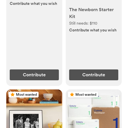
Contribute what you wish
The Newborn Starter
Kit
Still needs:
$110
Contribute what you wish
Contribute
Contribute
Most wanted
Most wanted