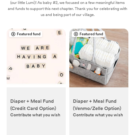
(our little Lumi)! As baby #2, we focused on a few meaningful items
and funds to support this next chapter. Thank you for celebrating with
us and being part of our village.
Featured fund
Featured fund
Diaper + Meal Fund
Diaper + Meal Fund
(Credit Card Option)
(Venmo/Zelle Option)
Contribute what you wish
Contribute what you wish