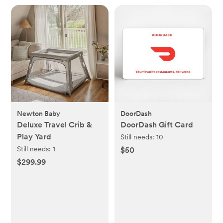
Newton Baby
DoorDash
Deluxe Travel Crib &
DoorDash Gift Card
Play Yard
Still needs:
10
Still needs:
1
$50
$299.99