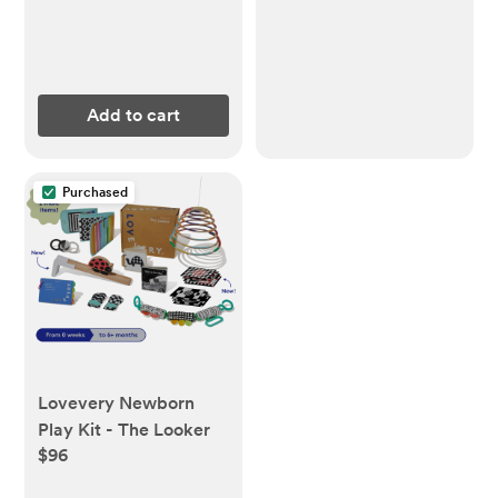
Add to cart
Purchased
Lovevery Newborn
Play Kit - The Looker
$96