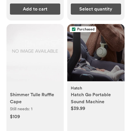
Add to cart
Select quantity
Purchased
Hatch
Shimmer Tulle Ruffle
Hatch Go Portable
Cape
Sound Machine
$39.99
Still needs:
1
$109