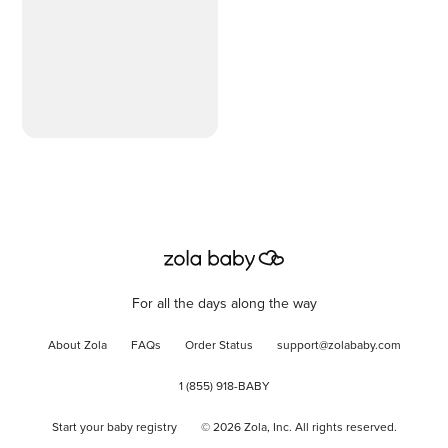
For all the days along the way
About Zola
FAQs
Order Status
support@zolababy.com
1 (855) 918-BABY
Start your baby registry
©
2026
Zola, Inc. All rights reserved.