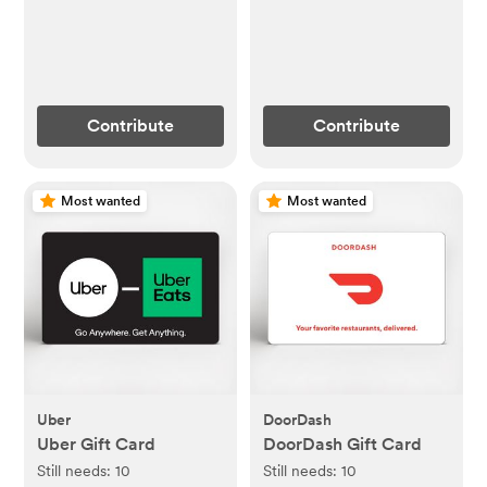
Contribute
Contribute
Most wanted
Most wanted
Uber
DoorDash
Uber Gift Card
DoorDash Gift Card
Still needs:
10
Still needs:
10