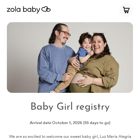
Baby Girl registry
Arrival date
October 1, 2026
(55 days to go)
We are so excited to welcome our sweet baby girl, Luz Maria Alegria