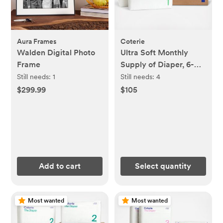
Aura Frames
Coterie
Walden Digital Photo
Ultra Soft Monthly
Frame
Supply of Diaper, 6-
Pack
Still needs:
1
Still needs:
4
$299.99
$105
Add to cart
Select quantity
Most wanted
Most wanted