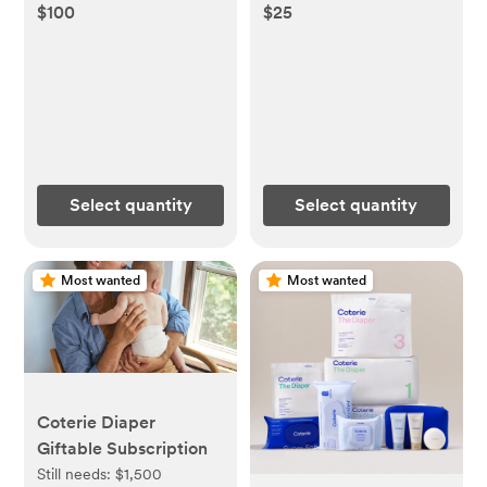
$100
$25
Select quantity
Select quantity
Most wanted
Most wanted
Coterie Diaper
Giftable Subscription
Still needs:
$1,500