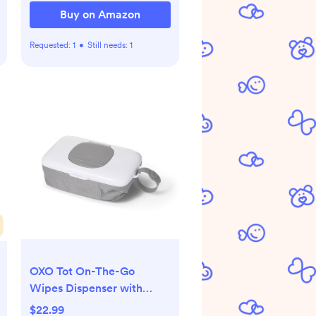
Buy on Amazon
Requested:
1
•
Still needs:
1
OXO Tot On-The-Go
Wipes Dispenser with
Diaper Pouch, Gray
$22.99