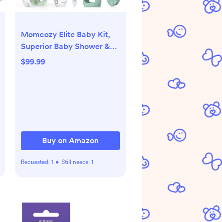
Momcozy Elite Baby Kit,
Superior Baby Shower &
Registry Essential Kit for
$99.99
Grooming & Health &
Cleansing Care, Electric
Nail File & Nasal
Aspirator,Tummy
Wrap,Thermometer,Bath
Brush,Teether,Storage Bag
Buy on Amazon
Requested:
1
•
Still needs:
1