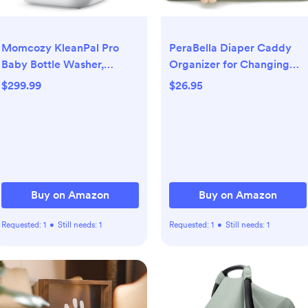
Momcozy KleanPal Pro
PeraBella Diaper Caddy
Baby Bottle Washer,
Organizer for Changing
Sterilizer & Dryer - All-in-
Table, Storage Basket for
$299.99
$26.95
One Cleaning Machine for
Wipes, Gift for Baby
Bottles, Pump Parts &
Shower, Car Organizer,
Baby Essentials - Time-
Nursery Organizer,
Saving & Effortless Care
Portable Storage
Buy on Amazon
Buy on Amazon
Requested:
1
•
Still needs:
1
Requested:
1
•
Still needs:
1