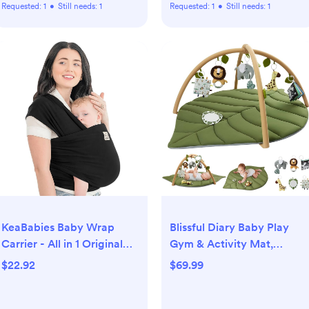
Requested:
1
•
Still needs:
1
Requested:
1
•
Still needs:
1
KeaBabies Baby Wrap
Blissful Diary Baby Play
Carrier - All in 1 Original
Gym & Activity Mat,
Baby Carrier Newborn to
Oversize Leaf Shaped
$22.92
$69.99
Toddler Sling, Easy to
Baby Play Mat w 6
Wear, Hands Free Bonding,
Detachable Toys, Tummy