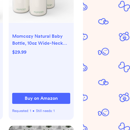
Momcozy Natural Baby
Bottle, 10oz Wide-Neck
Breast Milk Container,
$29.99
Breastmilk Storage Bottle
for Fridge & Momcozy
Breast Milk Cooler, BPA
Free Milk Collection
Bottles, Breastfeeding
Essential, 4PCS
Buy on Amazon
Requested:
1
•
Still needs:
1