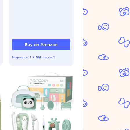
Buy on Amazon
Requested:
1
•
Still needs:
1