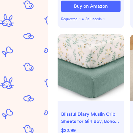
Buy on Amazon
Requested:
1
•
Still needs:
1
Blissful Diary Muslin Crib
Sheets for Girl Boy, Boho
Neutral Soft Cotton Baby
$22.99