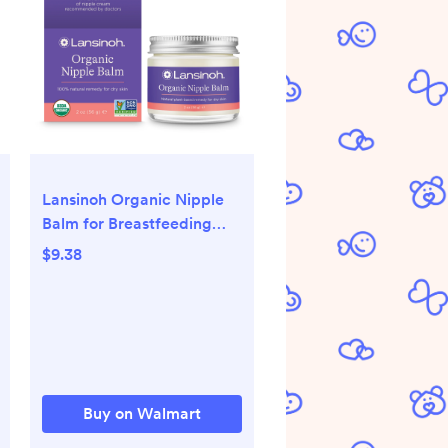
Lansinoh Organic Nipple
Balm for Breastfeeding
and Dry Skin, 2 Ounce Jar
$9.38
Buy on Walmart