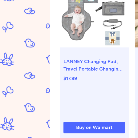
LANNEY Changing Pad,
Travel Portable Changing
Mat with Shoulder Strap,
$17.99
Shower Gifts for Baby
Buy on Walmart