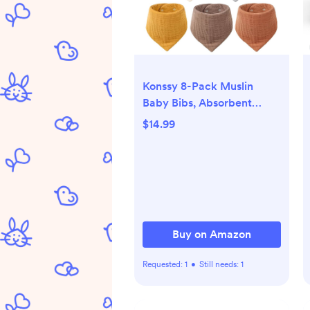
Konssy 8-Pack Muslin
Baby Bibs, Absorbent
Bandana Drool, 100%
$14.99
Cotton Unisex Baby Bibs
for Teething and Drooling
Buy on Amazon
Requested:
1
•
Still needs:
1