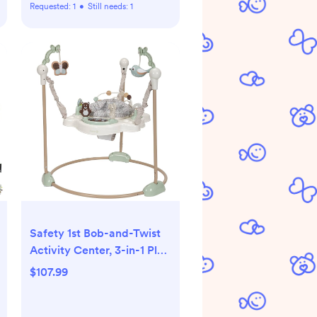
Requested:
1
•
Still needs:
1
Safety 1st Bob-and-Twist
Activity Center, 3-in-1 Play
Center, Bouncer, and
$107.99
Jumper, Dunes Edge