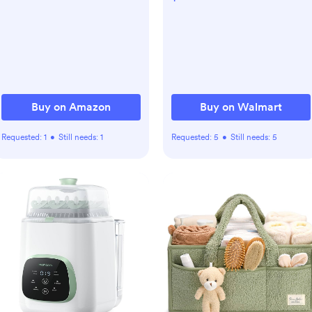
set2,Breatheable and Easy
Scent,3 Pk, 720 ct, Orange
to Clean Jersey Crib Sheet
for Standard Crib and
Toddler
Mattress(Multicolored
Mushroom)
Buy on Amazon
Buy on Walmart
Requested:
1
•
Still needs:
1
Requested:
5
•
Still needs:
5