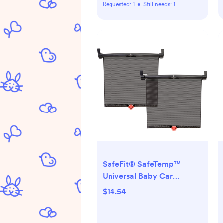
Requested:
1
•
Still needs:
1
SafeFit® SafeTemp™
Universal Baby Car
Sunshades, Crash-Tested,
$14.54
Black, Unisex, 2 Pack