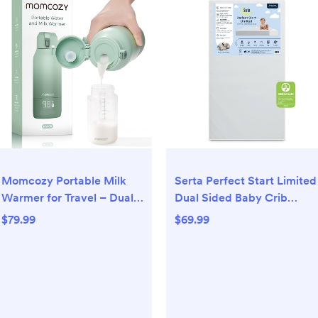
Momcozy Portable Milk
Serta Perfect Start Limited
Warmer for Travel – Dual
Dual Sided Baby Crib
Heating Modes for Breast
Mattress and Toddler
$79.99
$69.99
Milk & Water, Portable
Mattress, Breathable Fiber
Bottle Warmer with Fast
Core, GREENGUARD Gold
Heating & Long Battery
Certified, Waterproof, 7
Life, 17 Ounces Large
Year Warranty, Made in
Capacity to Meet Your All-
USA
Day Needs