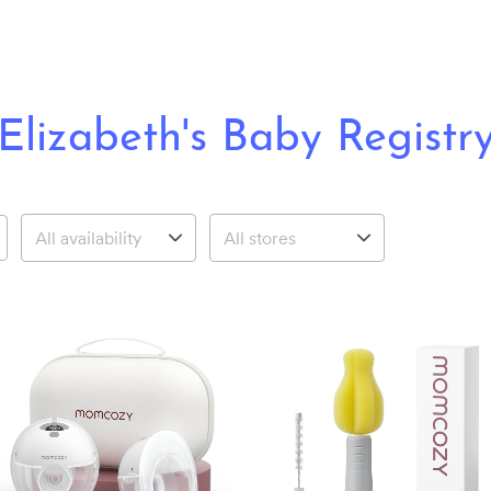
Elizabeth's Baby Registr