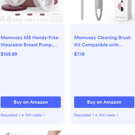
Momcozy M5 Hands-Free
Momcozy Cleaning Brush
Wearable Breast Pump,
Kit Compatible with
Double-Sealed Flange for
Momcozy Wearable Breast
$169.99
$7.19
Baby-Like Comfort, 3
Pump. Original M5
Modes & 9 Suction Levels,
Replacement Accessories,
Portable Electric Pump –
1 Pack
24mm, 2-Pack Quill Gray
Buy on Amazon
Buy on Amazon
Requested:
1
•
Still needs:
1
Requested:
1
•
Still needs:
1