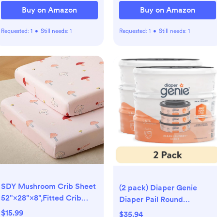
Buy on Amazon
Buy on Amazon
Requested:
1
•
Still needs:
1
Requested:
1
•
Still needs:
1
SDY Mushroom Crib Sheet
(2 pack) Diaper Genie
52"×28"×8",Fitted Crib
Diaper Pail Round
Fitted Sheet
Refills,Clean Laundry
$15.99
$35.94