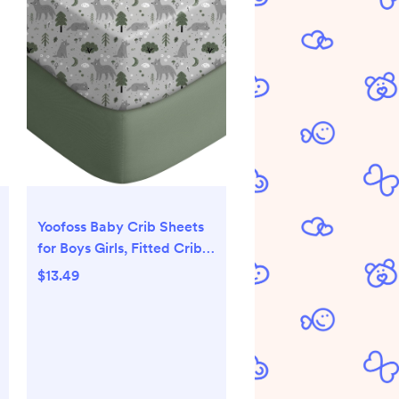
Yoofoss Baby Crib Sheets
for Boys Girls, Fitted Crib
Sheet 2 Pack for Standard
$13.49
Crib and Toddler Mattress,
Super Soft Microfiber
Baby Sheet 28x52x8in(Fox)