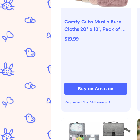
Comfy Cubs Muslin Burp
Cloths 20" x 10", Pack of 10
- Large, 6-Layer, Ultra
$19.99
Absorbent 100% Cotton for
Baby Drool and Messes -
Soft, Safe & Gentle Baby
Burp Cloths for Boys &
Girls - Multi
Buy on Amazon
Requested:
1
•
Still needs:
1