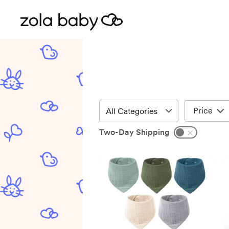
Price
Two-Day Shipping