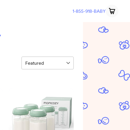
1-855-918-BABY
y