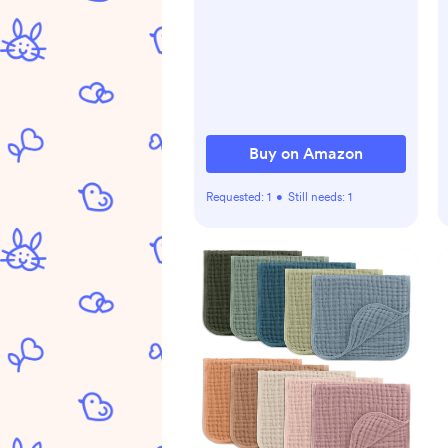
Sheet for 52''x28''
Standard Crib Mattress, 2
Pack(Roman Green&Leaf)
Buy on Amazon
Requested:
1
•
Still needs:
1