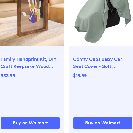
Family Handprint Kit, DIY
Comfy Cubs Baby Car
Craft Keepsake Wood
Seat Cover - Soft,
Frame, Endless Gift Set, 4
Breathable & Lightweight
$33.99
$19.99
Transparent Sheets -
Large Car Seat Canopy,
Brown
Fern
Buy on Walmart
Buy on Walmart