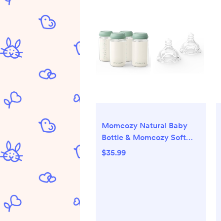
Momcozy Natural Baby
Bottle & Momcozy Soft
Baby Nipple
$35.99