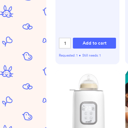
Add to cart
Requested:
1
•
Still needs:
1