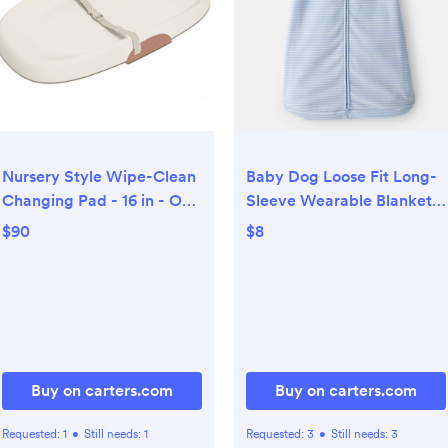
Nursery Style Wipe-Clean
Baby Dog Loose Fit Long-
Changing Pad - 16 in - Oat
Sleeve Wearable Blanket -
- Skip Hop | Carter's
Blue - Carter's | Carter's
$90
$8
Buy on carters.com
Buy on carters.com
Requested:
1
•
Still needs:
1
Requested:
3
•
Still needs:
3