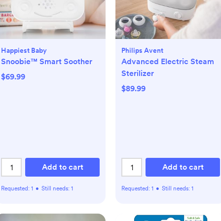
Happiest Baby
Philips Avent
Snoobie™ Smart Soother
Advanced Electric Steam
Sterilizer
$69.99
$89.99
Add to cart
Add to cart
Requested:
1
•
Still needs:
1
Requested:
1
•
Still needs:
1