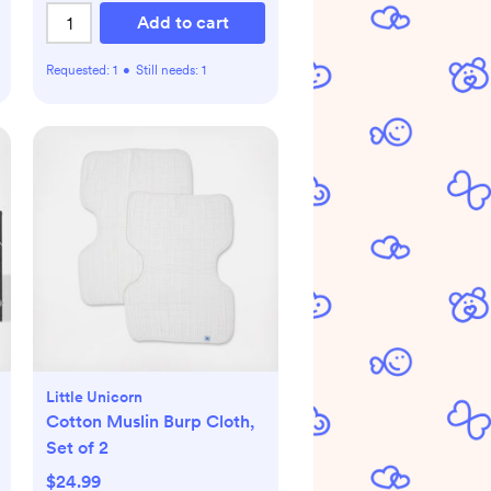
Add to cart
Requested:
1
•
Still needs:
1
Little Unicorn
Cotton Muslin Burp Cloth,
Set of 2
$24.99