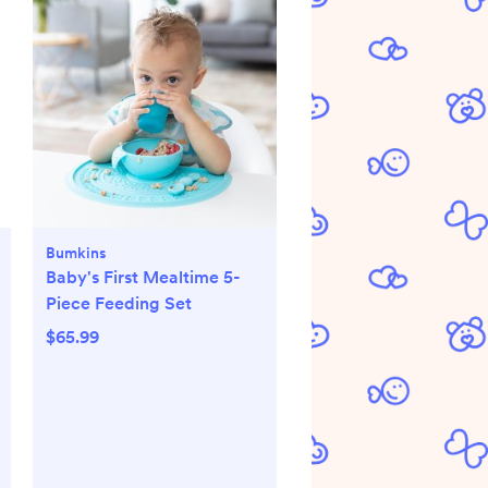
Bumkins
Baby's First Mealtime 5-
Piece Feeding Set
$65.99