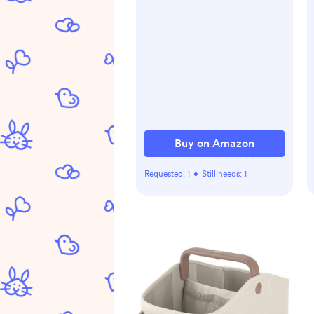
Buy on Amazon
Requested:
1
•
Still needs:
1