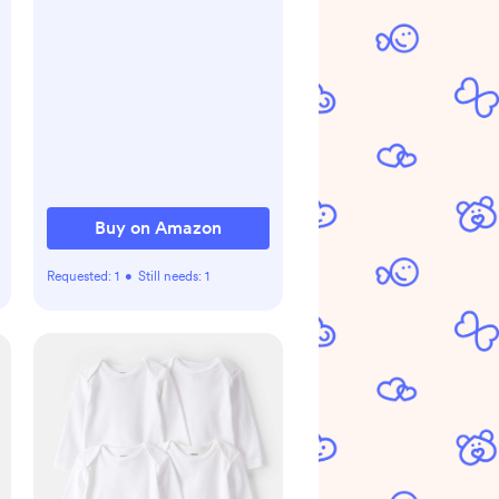
Buy on Amazon
Requested:
1
•
Still needs:
1