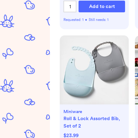
Add to cart
Requested:
1
•
Still needs:
1
Miniware
Roll & Lock Assorted Bib,
Set of 2
$23.99