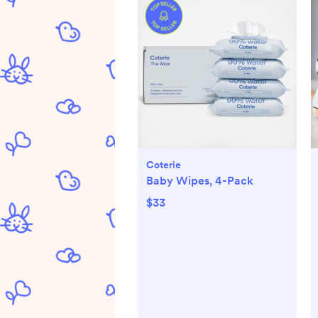
Coterie
Baby Wipes, 4-Pack
$33