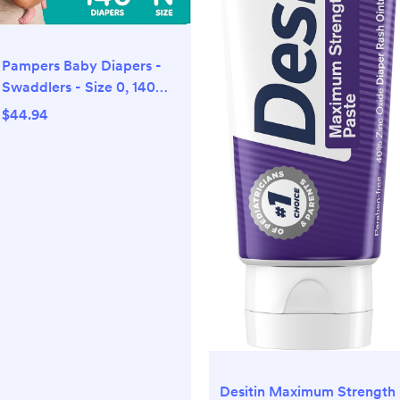
Pampers Baby Diapers -
Swaddlers - Size 0, 140
Count, Ultra Absorbent
$44.94
Disposable Newborn
Diaper
Desitin Maximum Strength