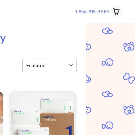
1-855-918-BABY
ry