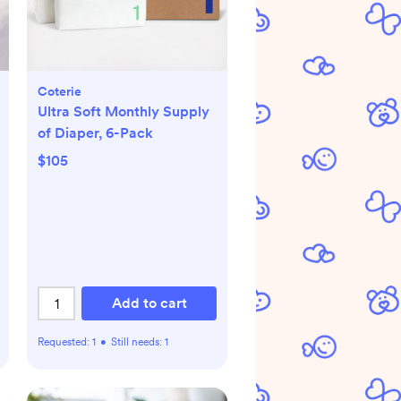
Coterie
Ultra Soft Monthly Supply
of Diaper, 6-Pack
$105
Add to cart
Requested:
1
•
Still needs:
1