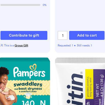
0
%
Contribute to gift
Add to cart
This is a
Group Gift
Requested:
1
•
Still needs:
1