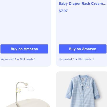
Baby Diaper Rash Cream,
40% Zinc Oxide,
$7.97
Hypoallergenic No Added
Parabens & Dyes, Protects
& Relieves Baby’s Skin for
Up to 12 Hours, Prevents
Diaper Rash, 4.8 oz Tube
Buy on Amazon
Buy on Amazon
Requested:
1
•
Still needs:
1
Requested:
1
•
Still needs:
1