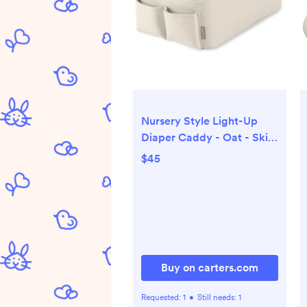
Nursery Style Light-Up
Diaper Caddy - Oat - Skip
Hop | Carter's
$45
Buy on carters.com
Requested:
1
•
Still needs:
1