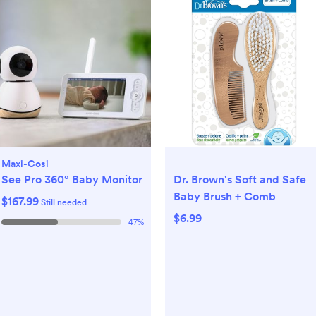
Maxi-Cosi
See Pro 360° Baby Monitor
Dr. Brown's Soft and Safe
Baby Brush + Comb
$167.99
Still needed
$6.99
47
%