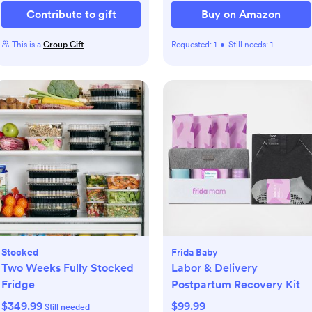
Contribute to gift
Buy on Amazon
This is a
Group Gift
Requested:
1
•
Still needs:
1
Stocked
Frida Baby
Two Weeks Fully Stocked
Labor & Delivery
Fridge
Postpartum Recovery Kit
$349.99
$99.99
Still needed