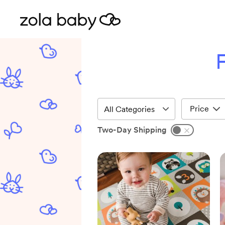
F
Price
Two-Day Shipping