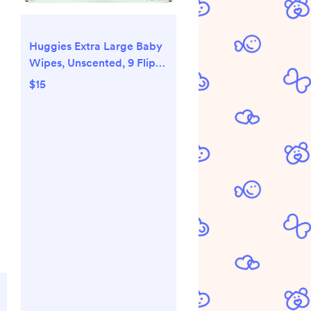
Huggies Extra Large Baby
Wipes, Unscented, 9 Flip-
Top Packs, 378 XL Wipes
$15
Total, Packaging May Vary