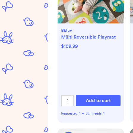
Bbluv
Mülti Reversible Playmat
$109.99
Add to cart
Requested:
1
•
Still needs:
1