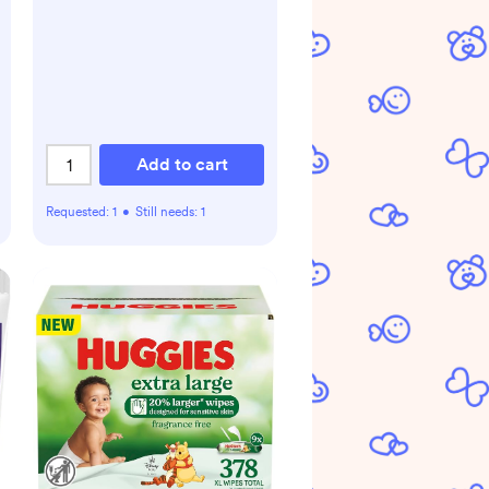
Add to cart
Requested:
1
•
Still needs:
1