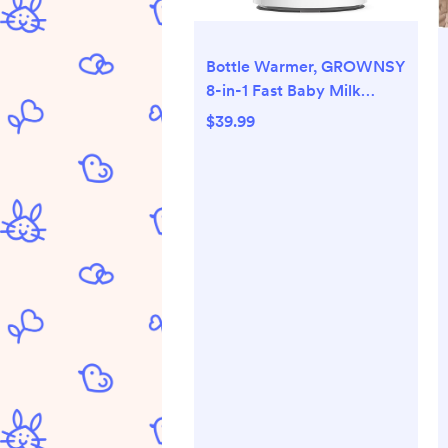
Bottle Warmer, GROWNSY
8-in-1 Fast Baby Milk
Warmer with Timer for
$39.99
Breastmilk or Formula,
Accurate Temperature
Control, with Defrost,
Sterili-zing, Keep, Heat
Baby Food Jars Function