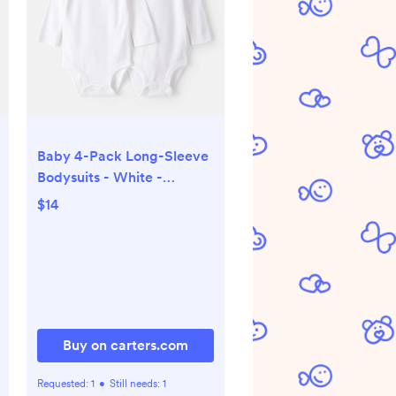
Baby 4-Pack Long-Sleeve
Bodysuits - White -
Carter's | Carter's
$14
Buy on carters.com
Requested:
1
•
Still needs:
1