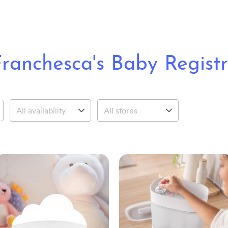
ranchesca's Baby Regist