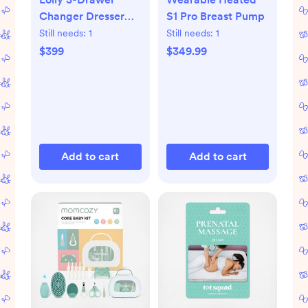
Changer Dresser
S1 Pro Breast Pump
with Removable
Still needs:
1
Still needs:
1
Changing Tray
$399
$349.99
Add to cart
Add to cart