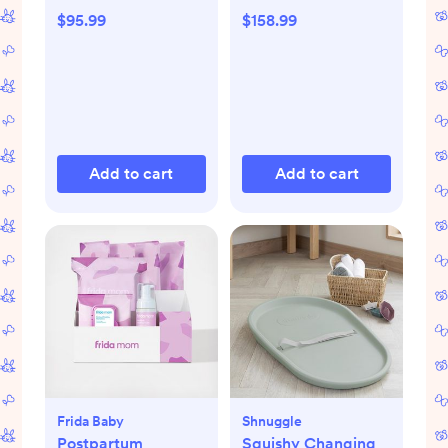
$95.99
$158.99
Add to cart
Add to cart
Frida Baby
Shnuggle
Postpartum
Squishy Changing