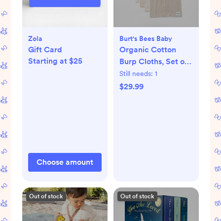
Zola
Burt's Bees Baby
Gift Card
Organic Cotton
Starting at $25
Burp Cloths, Set of
5
Still needs:
1
$29.99
Choose amount
Out of stock
Out of stock