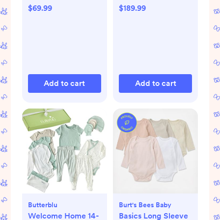
$69.99
$189.99
Add to cart
Add to cart
Butterblu
Burt's Bees Baby
Welcome Home 14-
Basics Long Sleeve