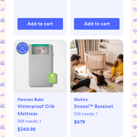
Add to cart
Add to cart
Newton Baby
Stokke
Waterproof Crib
Snoozi™ Bassinet
Mattress
Still needs:
1
Still needs:
1
$479
$349.99