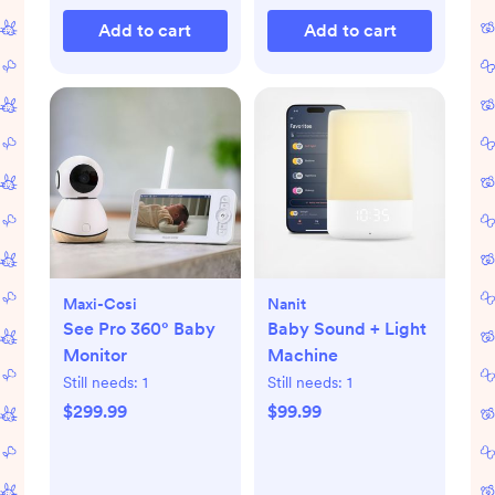
Add to cart
Add to cart
Maxi-Cosi
Nanit
See Pro 360° Baby
Baby Sound + Light
Monitor
Machine
Still needs:
1
Still needs:
1
$299.99
$99.99