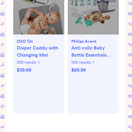
OXO Tot
Philips Avent
Diaper Caddy with
Anti-colic Baby
Changing Mat
Bottle Essentials
Gift Set
Still needs:
1
Still needs:
1
$39.99
$69.99