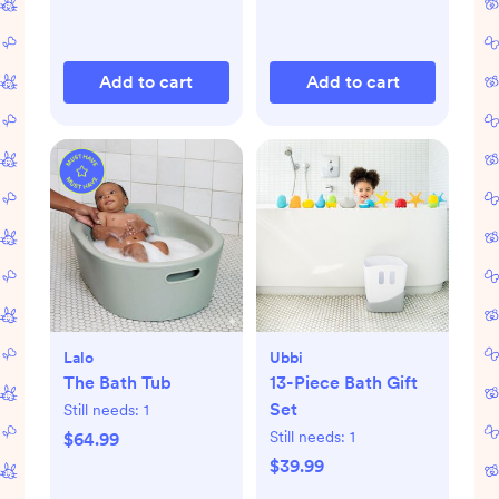
Add to cart
Add to cart
Lalo
Ubbi
The Bath Tub
13-Piece Bath Gift
Set
Still needs:
1
Still needs:
1
$64.99
$39.99