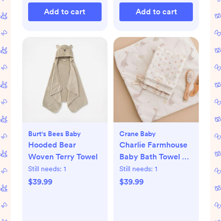
Add to cart
Add to cart
Burt's Bees Baby
Crane Baby
Hooded Bear
Charlie Farmhouse
Woven Terry Towel
Baby Bath Towel &
Wash Cloth Set
Still needs:
1
Still needs:
1
$39.99
$39.99