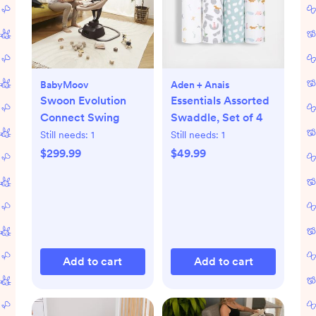
BabyMoov
Aden + Anais
Swoon Evolution
Essentials Assorted
Connect Swing
Swaddle, Set of 4
Still needs:
1
Still needs:
1
$299.99
$49.99
Add to cart
Add to cart