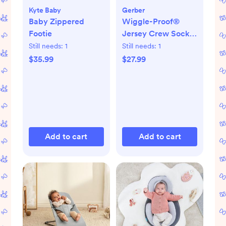
Kyte Baby
Gerber
Baby Zippered
Wiggle-Proof®
Footie
Jersey Crew Socks,
Set of 8
Still needs:
1
Still needs:
1
$35.99
$27.99
Add to cart
Add to cart