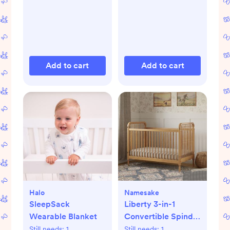
Add to cart
Add to cart
Halo
Namesake
SleepSack
Liberty 3-in-1
Wearable Blanket
Convertible Spindle
Crib with Toddler
Still needs:
1
Still needs:
1