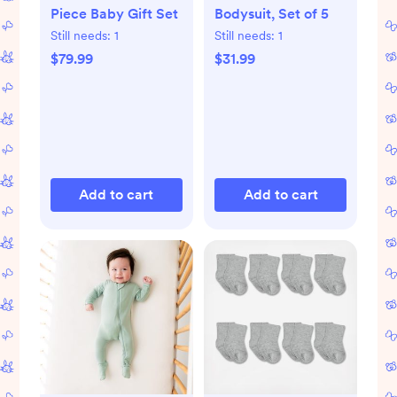
Piece Baby Gift Set
Bodysuit, Set of 5
Still needs:
1
Still needs:
1
$79.99
$31.99
Add to cart
Add to cart