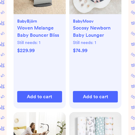
BabyBjörn
BabyMoov
Woven Melange
Socosy Newborn
Baby Bouncer Bliss
Baby Lounger
Still needs:
1
Still needs:
1
$229.99
$74.99
Add to cart
Add to cart