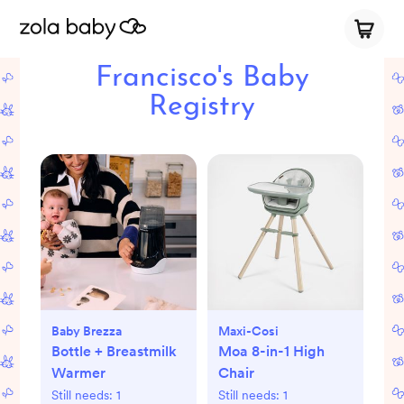
Francisco's Baby
Registry
Baby Brezza
Maxi-Cosi
Bottle + Breastmilk
Moa 8-in-1 High
Warmer
Chair
Still needs:
1
Still needs:
1