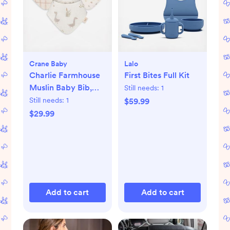
Crane Baby
Lalo
Charlie Farmhouse
First Bites Full Kit
Muslin Baby Bib,
Still needs:
1
Set of 3
Still needs:
1
$59.99
$29.99
Add to cart
Add to cart