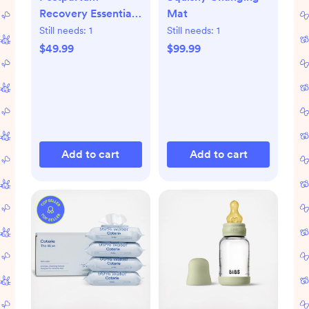
Recovery Essentials
Mat
Kit
Still needs:
1
Still needs:
1
$49.99
$99.99
Add to cart
Add to cart