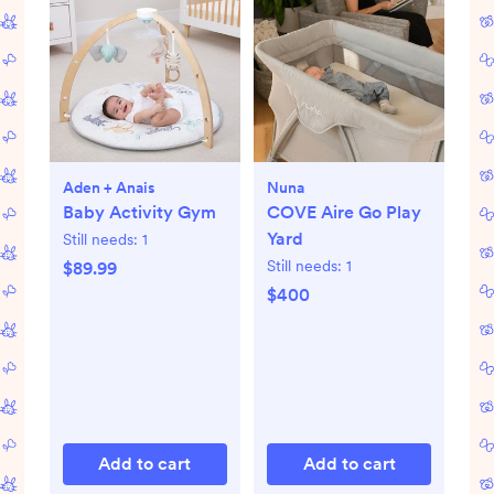
Aden + Anais
Nuna
Baby Activity Gym
COVE Aire Go Play
Yard
Still needs:
1
Still needs:
1
$89.99
$400
Add to cart
Add to cart