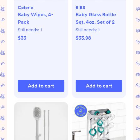
Coterie
BIBS
Baby Wipes, 4-
Baby Glass Bottle
Pack
Set, 4oz, Set of 2
Still needs:
1
Still needs:
1
$33
$33.98
Add to cart
Add to cart