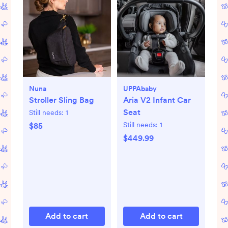
Nuna
UPPAbaby
Stroller Sling Bag
Aria V2 Infant Car
Seat
Still needs:
1
Still needs:
1
$85
$449.99
Add to cart
Add to cart