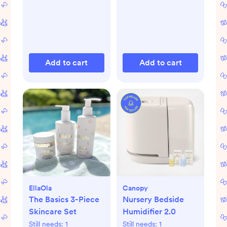
Add to cart
Add to cart
EllaOla
Canopy
The Basics 3-Piece
Nursery Bedside
Skincare Set
Humidifier 2.0
Still needs:
1
Still needs:
1