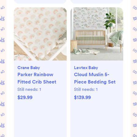
Crane Baby
Levtex Baby
Parker Rainbow
Cloud Muslin 5-
Fitted Crib Sheet
Piece Bedding Set
Still needs:
1
Still needs:
1
$29.99
$139.99