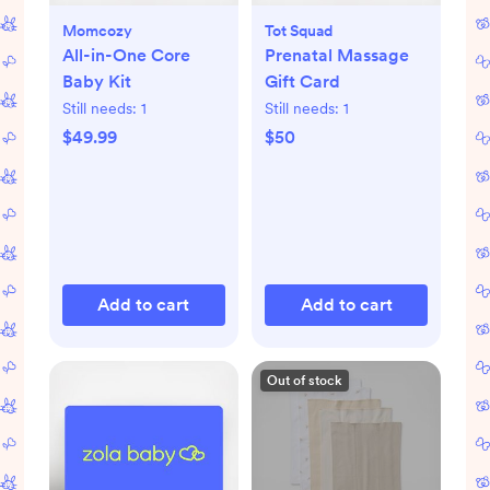
Momcozy
Tot Squad
All-in-One Core
Prenatal Massage
Baby Kit
Gift Card
Still needs:
1
Still needs:
1
$49.99
$50
Add to cart
Add to cart
Out of stock