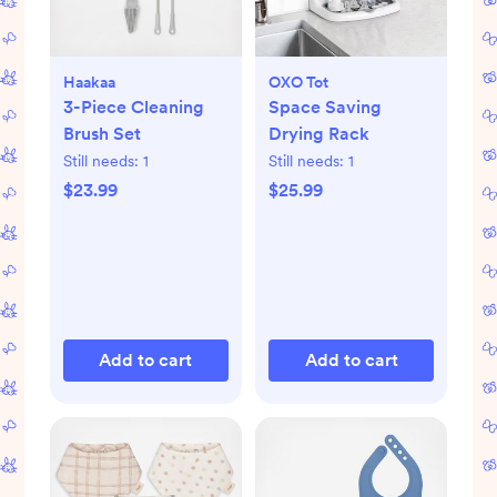
Haakaa
OXO Tot
3-Piece Cleaning
Space Saving
Brush Set
Drying Rack
Still needs:
1
Still needs:
1
$23.99
$25.99
Add to cart
Add to cart