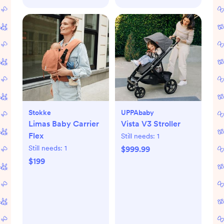
Stokke
UPPAbaby
Limas Baby Carrier
Vista V3 Stroller
Flex
Still needs:
1
Still needs:
1
$999.99
$199