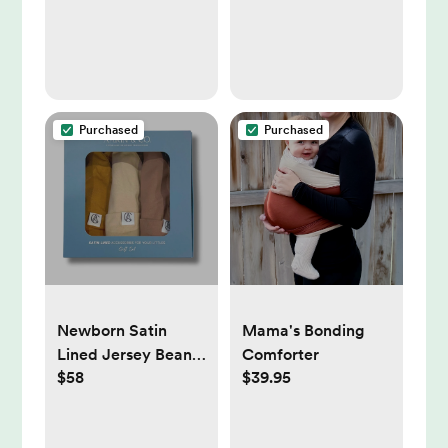
Purchased
Purchased
Newborn Satin
Mama's Bonding
Lined Jersey Beanie
Comforter
$58
$39.95
Gift Set-Neutral