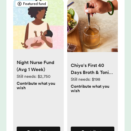
Featured fund
Night Nurse Fund
Chiyo's First 40
(Avg 1 Week)
Days Broth & Tonic
Still needs:
$2,750
Bundle
Still needs:
$198
Contribute what you
Contribute what you
wish
wish