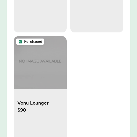
Purchased
Vonu Lounger
$90