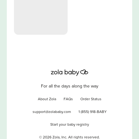
For all the days along the way
About Zola
FAQs
Order Status
support@zolababy.com
1 (855) 918-BABY
Start your baby registry
©
2026
Zola, Inc. All rights reserved.