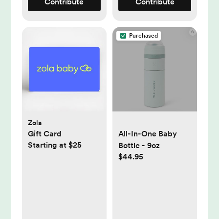
Contribute
Contribute
Purchased
Zola
Gift Card
All-In-One Baby
Starting at $25
Bottle - 9oz
$44.95