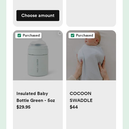
Choose amount
Purchased
Purchased
Insulated Baby
COCOON
Bottle Green - 5oz
SWADDLE
$29.95
$44