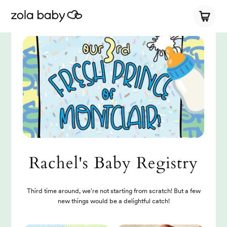
Rachel's Baby Registry
Third time around, we're not starting from scratch! But a few
new things would be a delightful catch!