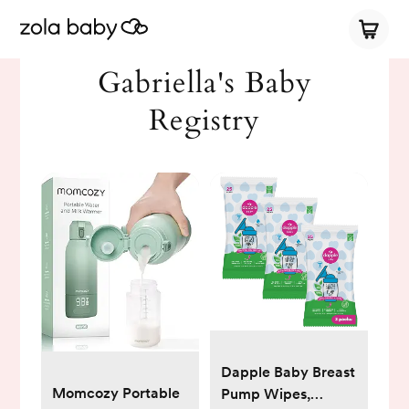
Gabriella's Baby
Registry
Dapple Baby Breast
Momcozy Portable
Pump Wipes,