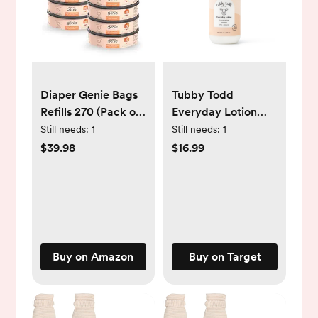
Diaper Genie Bags
Tubby Todd
Refills 270 (Pack of
Everyday Lotion
8) Clean Laundry
Fragrance Free -
Still needs:
1
Still needs:
1
Scent | Diaper Pail
8.5 fl oz
$39.98
$16.99
Refills with Max
Odor Lock | Holds
up to 2160 Newborn
Diapers
Buy on Amazon
Buy on Target