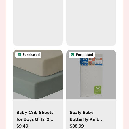
for Nighttime
Breastfeeding,
One-Touch Easy
Use, Newborn
Essentials Supplies
Gift for Mom
Purchased
Purchased
Baby Crib Sheets
Sealy Baby
for Boys Girls, 2
Butterfly Knit
$9.49
$88.99
Pack Fitted Crib
Breathable Crib