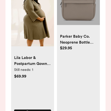
Parker Baby Co.
Neoprene Bottle
$29.95
Cooler
Lila Labor &
Postpartum Gown
in Sage- standard
Still needs:
1
size
$69.99