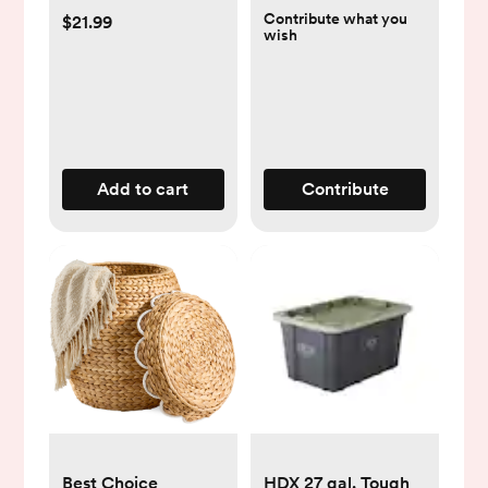
Contribute what you
$21.99
wish
Add to cart
Contribute
Best Choice
HDX 27 gal. Tough