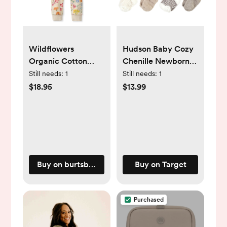
Wildflowers
Hudson Baby Cozy
Organic Cotton
Chenille Newborn
Sleep & Play - NB
and Terry Socks,
Still needs:
1
Still needs:
1
Beige Stripe 8 Pack,
$18.95
$13.99
0-6 Months
Buy on burtsbeesbaby.com
Buy on Target
Purchased