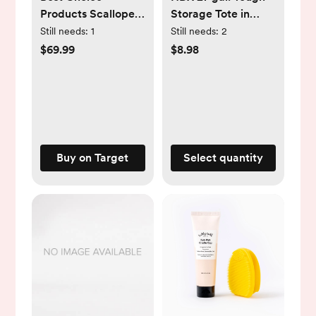
Products Scalloped
Storage Tote in
Water Hyacinth
Black and Army
Still needs:
1
Still needs:
2
Storage Tote
Green 999-27G-
$69.99
$8.98
Basketwith Lid -
HDX-AG
Natural with White
Trim
Buy on Target
Select quantity