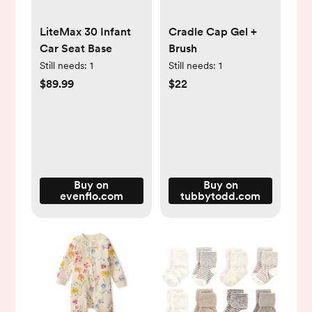
LiteMax 30 Infant
Cradle Cap Gel +
Car Seat Base
Brush
Still needs:
1
Still needs:
1
$89.99
$22
Buy on
Buy on
evenflo.com
tubbytodd.com