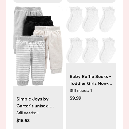
Baby Ruffle Socks -
Toddler Girls Non-
Slip Socks with
Still needs:
1
Grips - Indoor Soft
$9.99
Simple Joys by
Cotton Frilly Ankle
Carter's unisex-
Sock
baby 4-pack Fleece
Still needs:
1
Pants
$16.63