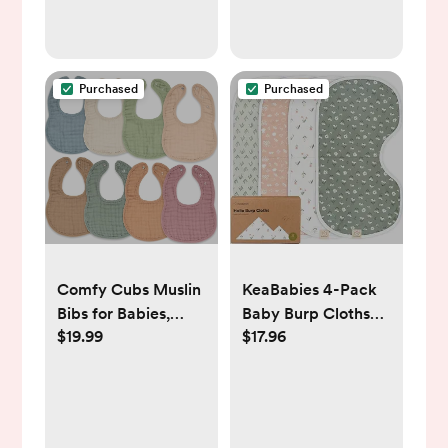
Purchased
Purchased
Comfy Cubs Muslin
KeaBabies 4-Pack
Bibs for Babies,
Baby Burp Cloths
$19.99
$17.96
Pack of 8 - Soft and
Baby Girl, Boy -
Highly Absorbent,
Organic Cotton
Feeding, Drool and
Burp Cloth, Extra
Teething Bib,
Large, Absorbent,
Adjustable Snaps -
Soft Burping Cloths