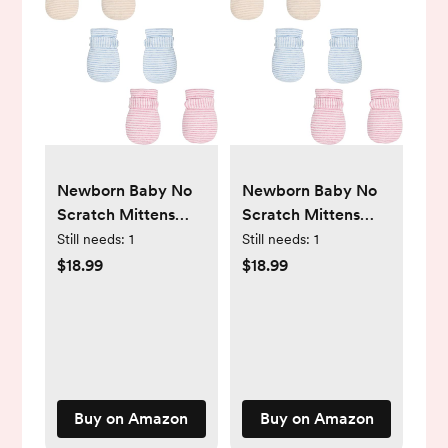
Newborn Baby No
Newborn Baby No
Scratch Mittens
Scratch Mittens
Stay On, 100%
Stay On, 100%
Still needs:
1
Still needs:
1
Cotton Breathable,
Cotton Breathable,
$18.99
$18.99
Adjustable Infant
Adjustable Infant
Gloves for Baby
Gloves for Baby
Boys Girls Mittens
Boys Girls Mittens
Buy on Amazon
Buy on Amazon