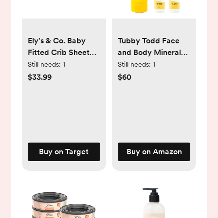
Ely's & Co. Baby
Tubby Todd Face
Fitted Crib Sheet
and Body Mineral
100% Combed
Sunscreen Kit for
Still needs:
1
Still needs:
1
Jersey Cotton for
Baby, Toddler and
$33.99
$60
Baby Boy 2 Pack
Kids - Sunscreen 4
Fl Oz and Sunstick
0.5 Oz Duo Bundle -
Fragrance-Free
Buy on Target
Buy on Amazon