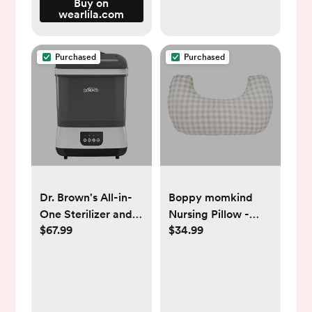
Buy on
wearlila.com
Purchased
Purchased
Dr. Brown's All-in-
Boppy momkind
One Sterilizer and
Nursing Pillow -
$67.99
$34.99
Dryer for Baby
Taupe Gingham
Bottles, Parts and
Check
Other Newborn
Essentials