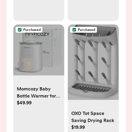
Purchased
Purchased
Momcozy Baby
Bottle Warmer for
$49.99
Breast Milk Formula
Food, Fullest
OXO Tot Space
Nutrients
Saving Drying Rack
Preserved, Fast
$19.99
Heat, Night Light