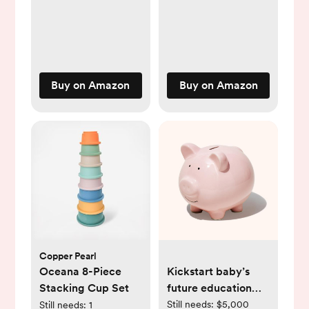
Buy on Amazon
Buy on Amazon
Copper Pearl
Oceana 8-Piece
Kickstart baby’s
Stacking Cup Set
future education
fund
Still needs:
$5,000
Still needs:
1