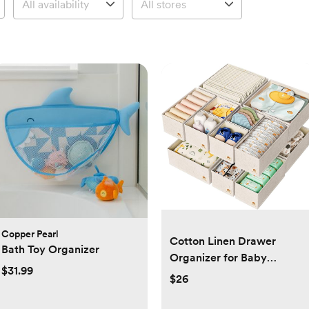
Copper Pearl
Cotton Linen Drawer
Bath Toy Organizer
Organizer for Baby
$31.99
Clothes, 12Pack Foldable
$26
Nursery Dresser Divider,
Multi-Size Set Dresser