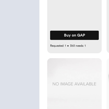
Buy on GAP
Requested:
1
•
Still needs:
1