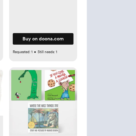
Buy on doona.com
Requested:
1
•
Still needs:
1