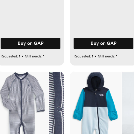
Buy on GAP
Buy on GAP
Requested:
1
•
Still needs:
1
Requested:
1
•
Still needs:
1