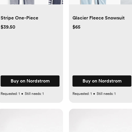
Stripe One-Piece
Glacier Fleece Snowsuit
$39.50
$65
Buy on Nordstrom
Buy on Nordstrom
Requested:
1
•
Still needs:
1
Requested:
1
•
Still needs:
1