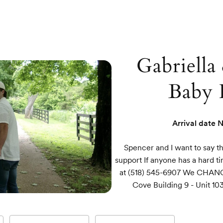
Gabriella
Baby 
Arrival date
N
Spencer and I want to say t
support If anyone has a hard t
at (518) 545-6907 We CHAN
Cove Building 9 - Unit 1