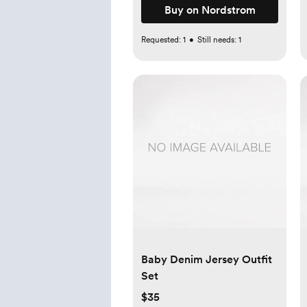
Buy on Nordstrom
Requested:
1
•
Still needs:
1
Baby Denim Jersey Outfit
Set
$35