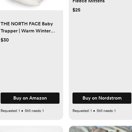
Fleece Mittens
$25
THE NORTH FACE Baby
Trapper | Warm Winter
Hat for Toddlers With Soft
$30
Fleece Lining, Cute Bear
Ears & Cozy Earflaps
Buy on Amazon
Buy on Nordstrom
Requested:
1
•
Still needs:
1
Requested:
1
•
Still needs:
1