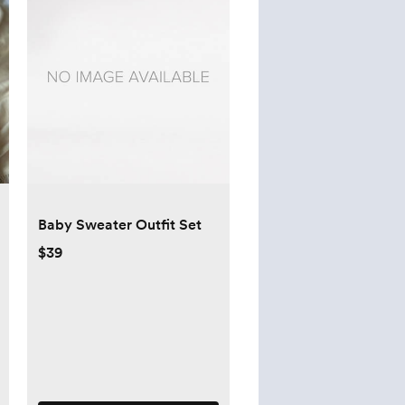
Baby Sweater Outfit Set
$39