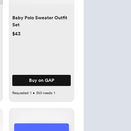
Baby Polo Sweater Outfit
Set
$43
Buy on GAP
Requested:
1
•
Still needs:
1