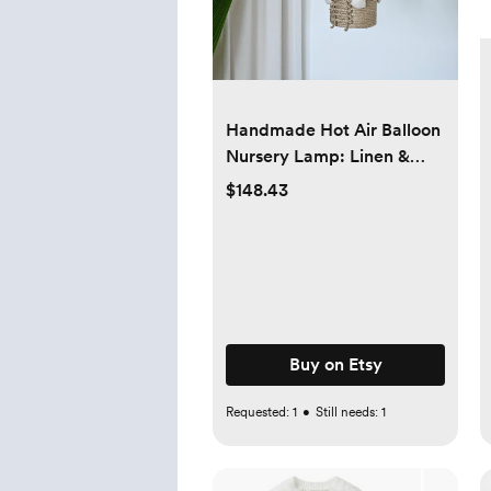
Handmade Hot Air Balloon
Nursery Lamp: Linen &
Jute Travel Theme
$148.43
Buy on Etsy
Requested:
1
•
Still needs:
1