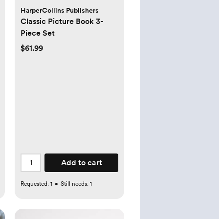
HarperCollins Publishers
Classic Picture Book 3-
Piece Set
$61.99
Add to cart
Requested:
1
•
Still needs:
1