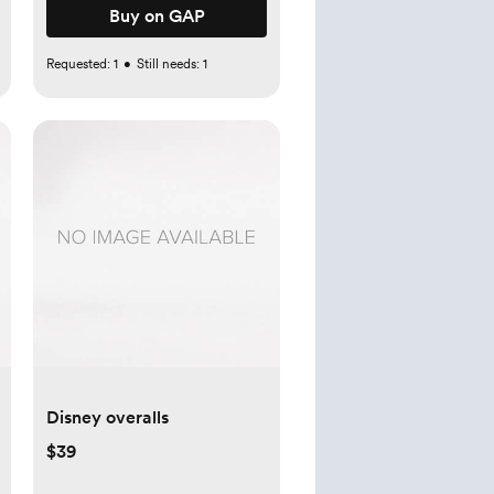
Buy on GAP
Requested:
1
•
Still needs:
1
Disney overalls
$39