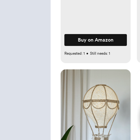
Award-Winning - Elegant
Wicker With Scalloped
Edge Lid - Nursery
Storage - (Mocca)
Buy on Amazon
Requested:
1
•
Still needs:
1