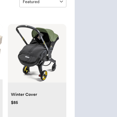
Winter Cover
$85