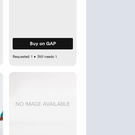
Buy on GAP
Requested:
1
•
Still needs:
1