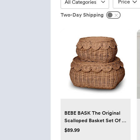
Price
Two-Day Shipping
BEBE BASK The Original
Scalloped Basket Set Of 2
- Small Scallop Basket - 15
$89.99
x 10 x 6 In - Hand-Woven &