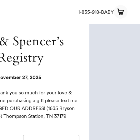
1-855-918-BABY
 & Spencer’s
Registry
ovember 27, 2025
hank you so much for your love &
ime purchasing a gift please text me
GED OUR ADDRESS! (1635 Bryson
03) Thompson Station, TN 37179