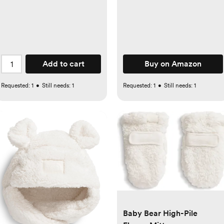
Drawer Organizer for
Nursery, Bedroom and
Closet, Beige
Add to cart
Buy on Amazon
Requested:
1
•
Still needs:
1
Requested:
1
•
Still needs:
1
Baby Bear High-Pile