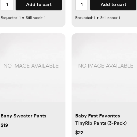
Add to cart
Add to cart
Requested:
1
•
Still needs:
1
Requested:
1
•
Still needs:
1
Baby Sweater Pants
Baby First Favorites
TinyRib Pants (3-Pack)
$19
$22