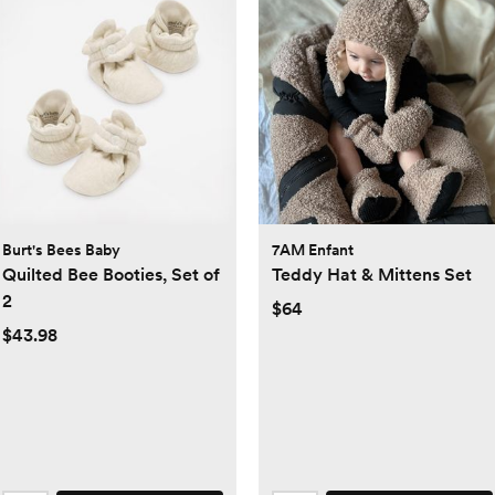
Burt's Bees Baby
7AM Enfant
Quilted Bee Booties, Set of
Teddy Hat & Mittens Set
2
$64
$43.98