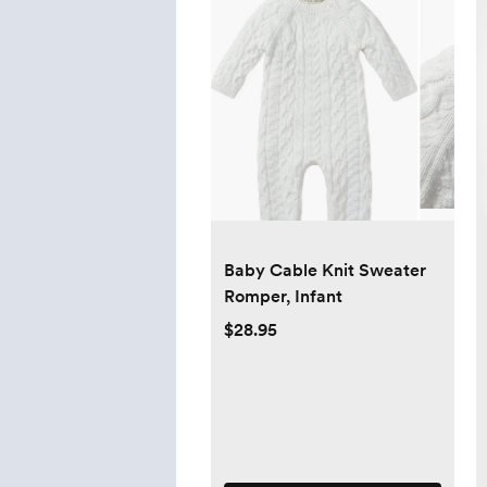
Baby Cable Knit Sweater
Romper, Infant
$28.95