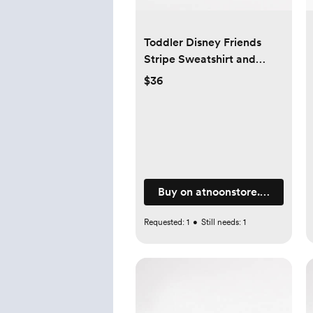
Toddler Disney Friends
Stripe Sweatshirt and
Pants Set (1-6y) -4 Color
$36
Buy on atnoonstore.com
Requested:
1
•
Still needs:
1