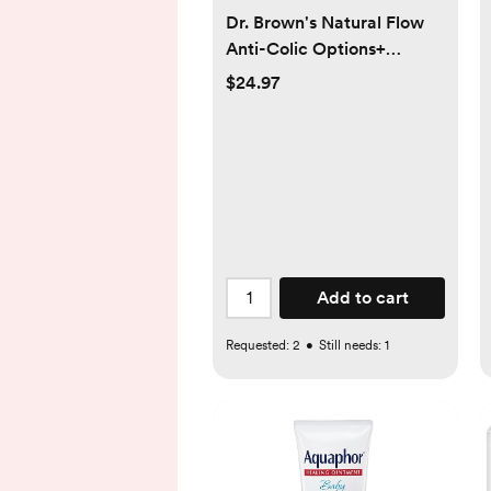
Dr. Brown's Natural Flow
Anti-Colic Options+
Narrow Baby Bottle, 4
$24.97
oz/120 mL, with Level 1
Slow Flow Nipple, 0m+, 4
Bottles
Add to cart
Requested:
2
•
Still needs:
1