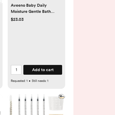
Aveeno Baby Daily
Moisture Gentle Bath
Wash & Shampoo with
$23.03
Natural Oat Extract,
Hypoallergenic, Tear-Free
& Paraben-Free Formula
For Sensitive Hair & Skin,
Lightly Scented, 33 fl. oz
Add to cart
Requested:
1
•
Still needs:
1