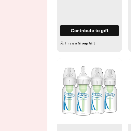
Contribute to gift
This is a
Group Gift