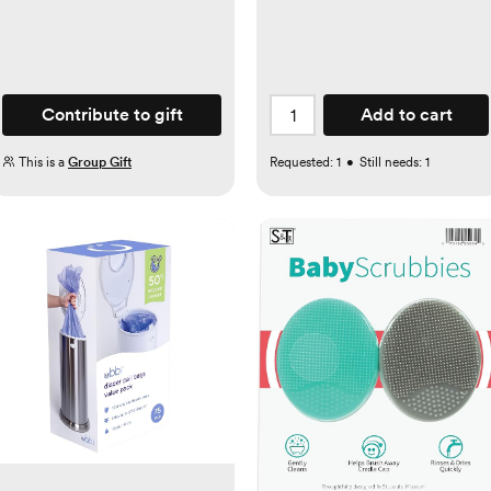
Contribute to gift
Add to cart
This is a
Group Gift
Requested:
1
•
Still needs:
1