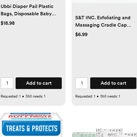
Ubbi Diaper Pail Plastic
Bags, Disposable Baby
S&T INC. Exfoliating and
Waste Bags, 3 Pack, 75
$18.98
Massaging Cradle Cap
Count, 13-Gallon Bags
Bath Brushes for Baby,
$6.99
Silicone - 2 Inch x 2.5 Inch,
Grey and Teal, 2 Pack
Add to cart
Add to cart
Requested:
1
•
Still needs:
1
Requested:
1
•
Still needs:
1