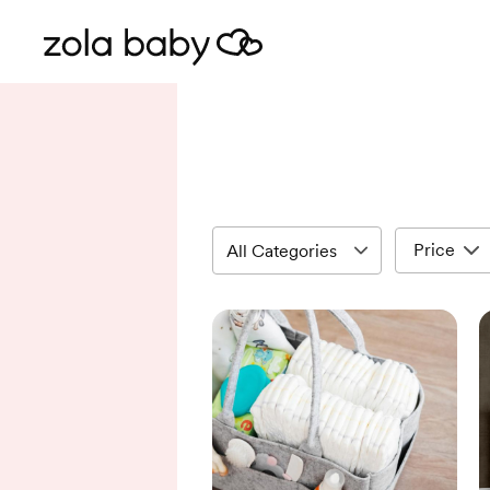
Price