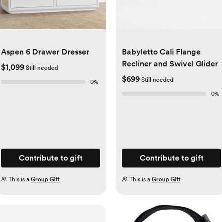
Aspen 6 Drawer Dresser
Babyletto Cali Flange
Recliner and Swivel Glider
$1,099
Still needed
$699
Still needed
0
%
0
%
Contribute to gift
Contribute to gift
This is a
Group Gift
This is a
Group Gift