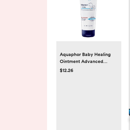
Aquaphor Baby Healing
Ointment Advanced
Therapy Skin Protectant,
$12.26
Dry Skin and Diaper Rash
Ointment, 7 Oz Tube