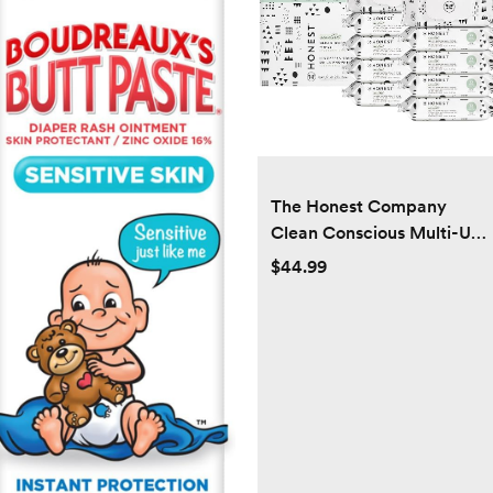
The Honest Company
Clean Conscious Multi-Use
Wipes | Hypoallergenic +
$44.99
Unscented for Sensitive
Skin | Over 99% Water,
Compostable, Plant Based,
Baby Wipes | Pattern Play,
720 Count