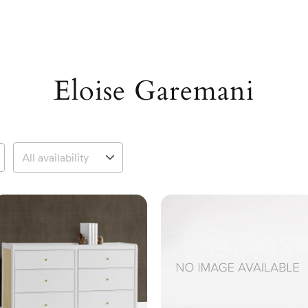
Eloise Garemani