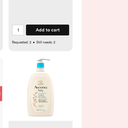
Add to cart
Requested:
2
•
Still needs:
2