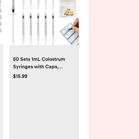
50 Sets 1mL Colostrum
Syringes with Caps,
Colostrum Collector Kit
$15.99
Include 50pcs 1mL Sterile
Syringes, 1 Measuring Cup,
5 Storage Bags, 50 Labels