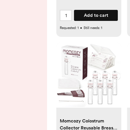
Add to cart
Requested:
1
•
Still needs:
1
Momcozy Colostrum
Collector Reusable Breast