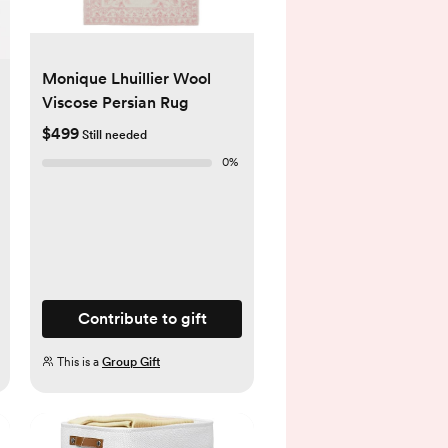
Monique Lhuillier Wool
Viscose Persian Rug
$499
Still needed
0
%
Contribute to gift
This is a
Group Gift