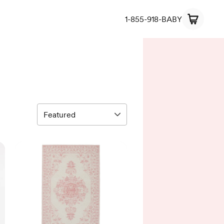
1-855-918-BABY