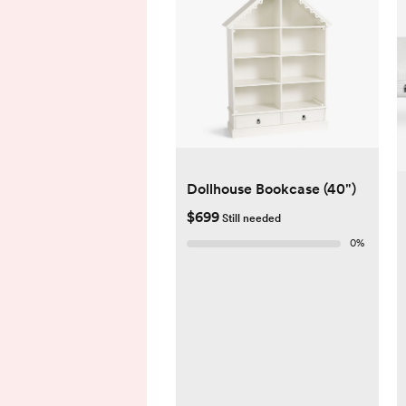
Dollhouse Bookcase (40")
$699
Still needed
0
%