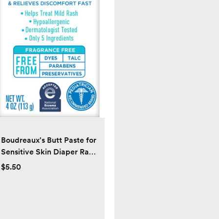
Boudreaux's Butt Paste for
Sensitive Skin Diaper Rash
Cream, Ointment for Baby,
$5.50
4 oz Tube