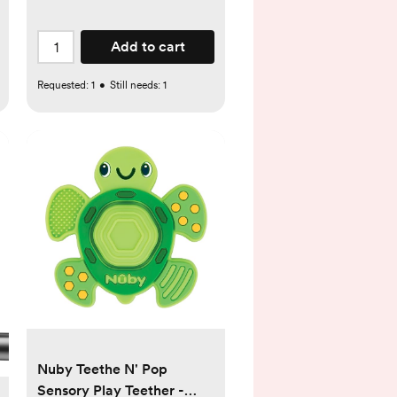
Add to cart
Requested:
1
•
Still needs:
1
Nuby Teethe N' Pop
Sensory Play Teether -