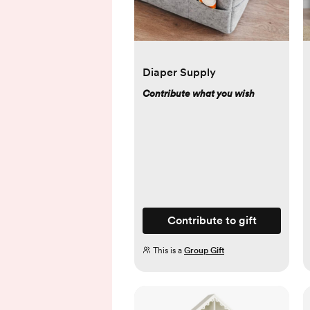
Diaper Supply
Contribute what you wish
Contribute to gift
This is a
Group Gift