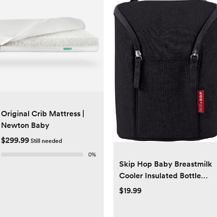
Original Crib Mattress |
Newton Baby
$299.99
Still needed
0
%
Skip Hop Baby Breastmilk
Cooler Insulated Bottle
Bag, Grab & Go, Black
$19.99