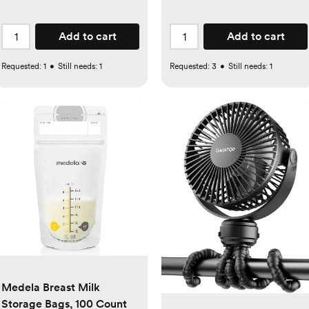
Add to cart
Add to cart
Requested:
1
•
Still needs:
1
Requested:
3
•
Still needs:
1
Medela Breast Milk
Storage Bags, 100 Count