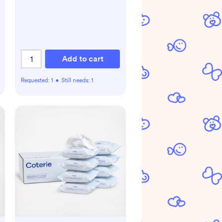
Add to cart
Requested:
1
•
Still needs:
1