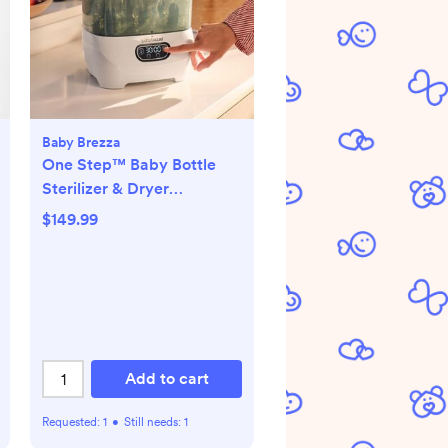
Baby Brezza
One Step™ Baby Bottle
Sterilizer & Dryer
Advanced
$149.99
Add to cart
Requested:
1
•
Still needs:
1