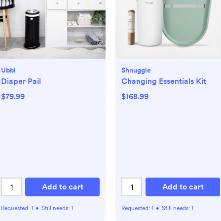
Ubbi
Shnuggle
Diaper Pail
Changing Essentials Kit
$79.99
$168.99
Add to cart
Add to cart
Requested:
1
•
Still needs:
1
Requested:
1
•
Still needs:
1