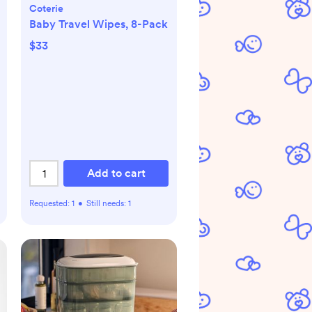
Coterie
Baby Travel Wipes, 8-Pack
$33
Add to cart
Requested:
1
•
Still needs:
1