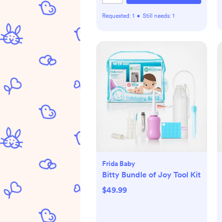
Requested:
1
•
Still needs:
1
Frida Baby
Bitty Bundle of Joy Tool Kit
$49.99