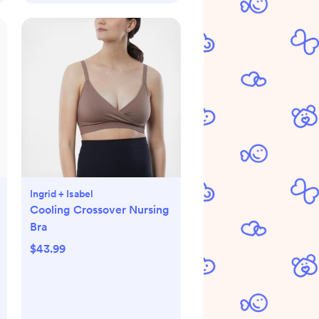
Ingrid + Isabel
Cooling Crossover Nursing
Bra
$43.99