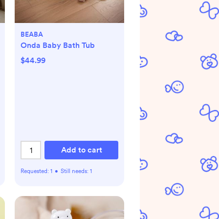
BEABA
Onda Baby Bath Tub
$44.99
Add to cart
Requested:
1
•
Still needs:
1