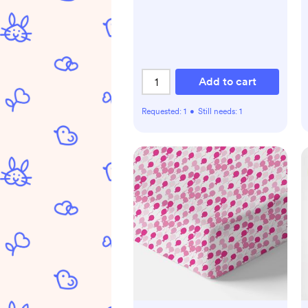
Add to cart
Requested:
1
•
Still needs:
1