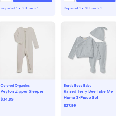
Requested:
1
•
Still needs:
1
Requested:
1
•
Still needs:
1
Colored Organics
Burt's Bees Baby
Peyton Zipper Sleeper
Raised Terry Bee Take Me
Home 3-Piece Set
$34.99
$27.99