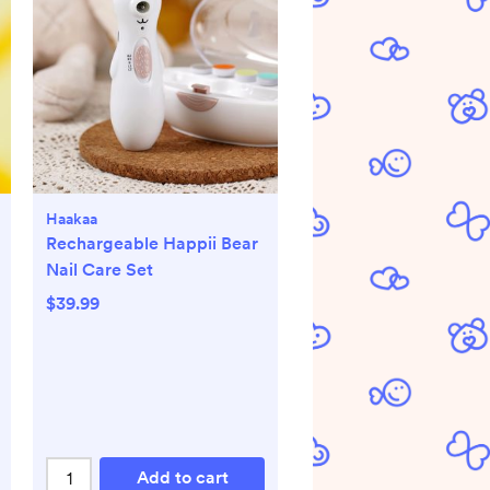
Haakaa
Rechargeable Happii Bear
Nail Care Set
$39.99
Add to cart