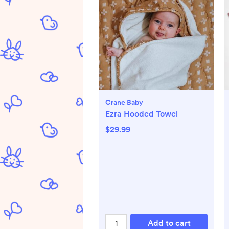
Crane Baby
Ezra Hooded Towel
$29.99
Add to cart