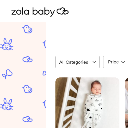
Price