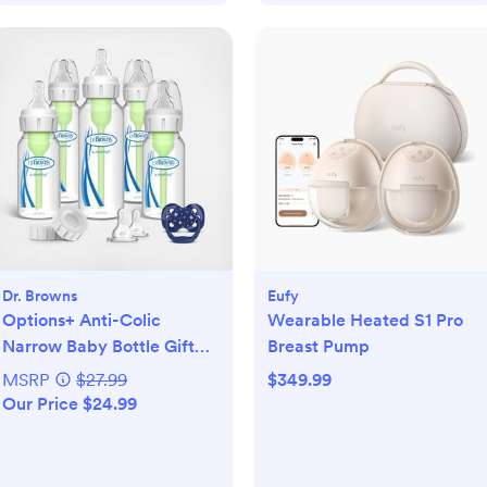
Dr. Browns
Eufy
Options+ Anti-Colic
Wearable Heated S1 Pro
Narrow Baby Bottle Gift
Breast Pump
Set
MSRP
$27.99
$349.99
Our Price $24.99