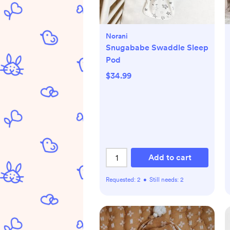
Norani
Snugababe Swaddle Sleep
Pod
$34.99
Add to cart
Requested:
2
•
Still needs:
2