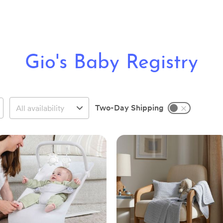
Gio's Baby Registry
Two-Day Shipping