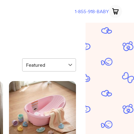
1-855-918-BABY