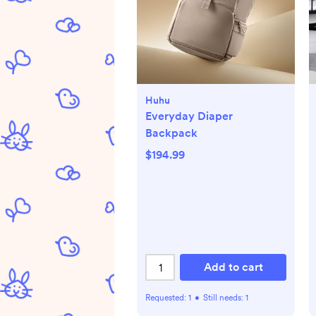
Huhu
Everyday Diaper
Backpack
$194.99
Add to cart
Requested:
1
•
Still needs:
1