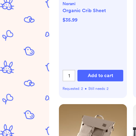
Norani
Organic Crib Sheet
$35.99
Add to cart
Requested:
2
•
Still needs:
2