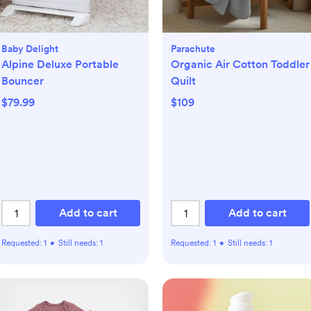
Baby Delight
Parachute
Alpine Deluxe Portable
Organic Air Cotton Toddler
Bouncer
Quilt
$79.99
$109
Add to cart
Add to cart
Requested:
1
•
Still needs:
1
Requested:
1
•
Still needs:
1