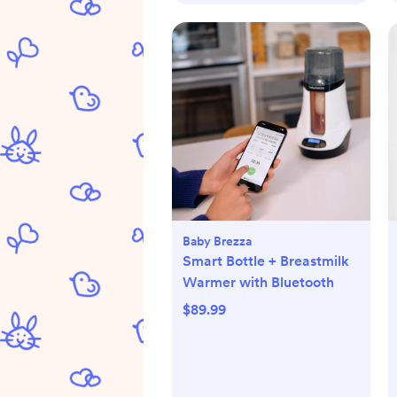
Baby Brezza
Smart Bottle + Breastmilk
Warmer with Bluetooth
$89.99