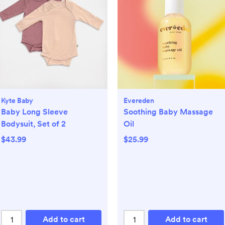
Kyte Baby
Evereden
Baby Long Sleeve
Soothing Baby Massage
Bodysuit, Set of 2
Oil
$43.99
$25.99
Add to cart
Add to cart