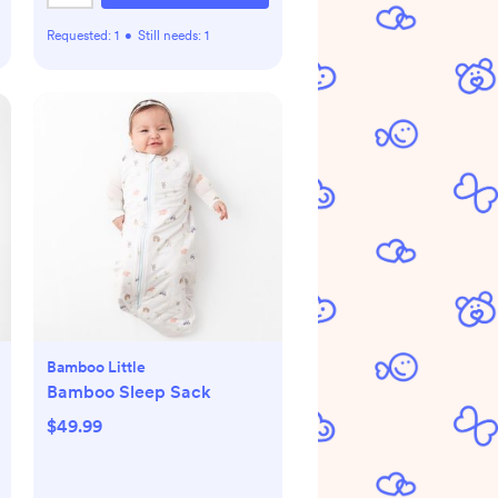
Requested:
1
•
Still needs:
1
Bamboo Little
Bamboo Sleep Sack
$49.99