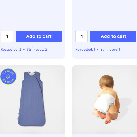
Add to cart
Add to cart
Requested:
2
•
Still needs:
2
Requested:
1
•
Still needs:
1