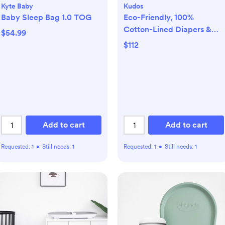
Kyte Baby
Kudos
Baby Sleep Bag 1.0 TOG
Eco-Friendly, 100%
Cotton-Lined Diapers &
$54.99
Wipes Monthly Bundle
$112
Add to cart
Add to cart
Requested:
1
•
Still needs:
1
Requested:
1
•
Still needs:
1