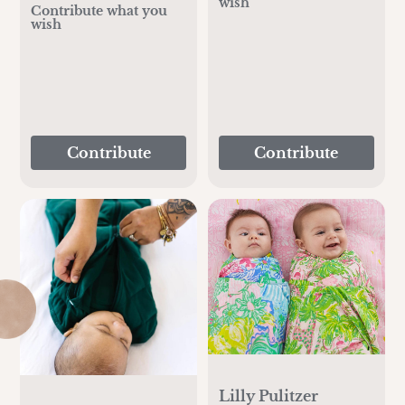
wish
Contribute what you
wish
Contribute
Contribute
Lilly Pulitzer