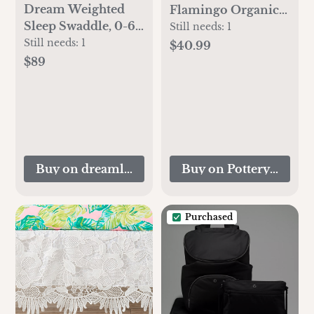
Dream Weighted
Flamingo Organic
Sleep Swaddle, 0-6
Muslin Swaddle Set
Still needs:
1
months
Still needs:
1
$40.99
$89
Buy on dreamlandbabyco.com
Buy on Pottery Barn K
Purchased