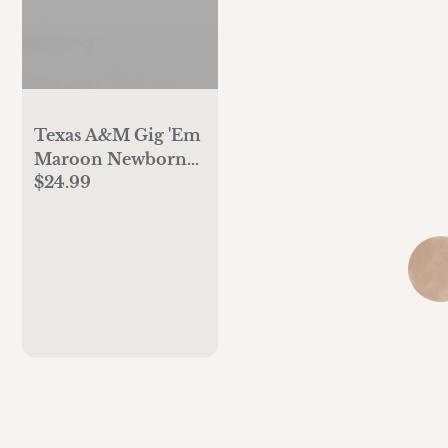
Texas A&M Gig 'Em
Maroon Newborn
$24.99
Baby Mittens