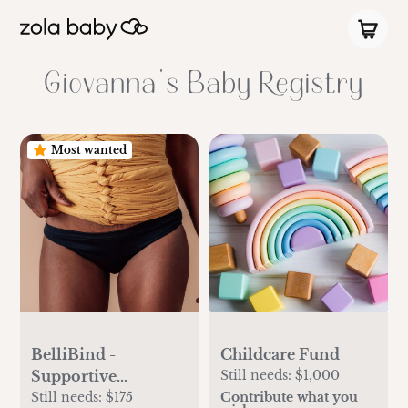
Giovanna's Baby Registry
Most wanted
BelliBind -
Childcare Fund
Supportive
Still needs:
$1,000
Postpartum Wraps
Still needs:
$175
Contribute what you