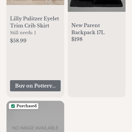
Lilly Pulitzer Eyelet
New Parent
Trim Crib Skirt
Backpack 17L
Still needs:
1
$198
$58.99
Buy on Pottery Barn Kids
Purchased