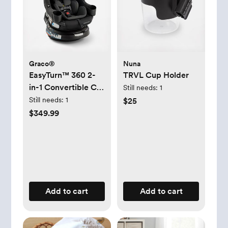
Graco®
Nuna
EasyTurn™ 360 2-
TRVL Cup Holder
in-1 Convertible Car
Still needs:
1
Seat
Still needs:
1
$25
$349.99
Add to cart
Add to cart