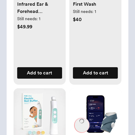
Infrared Ear &
First Wash
Forehead
Still needs:
1
Thermometer
Still needs:
1
$40
$49.99
Add to cart
Add to cart