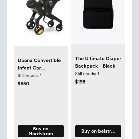
The Ultimate Diaper
Doona Convertible
Backpack - Black
Infant Car
Still needs:
1
Seat/Compact
Still needs:
1
$198
Stroller System with
$650
Base - Nitro Black
Buy on
Buy on beistravel.com
Nordstrom