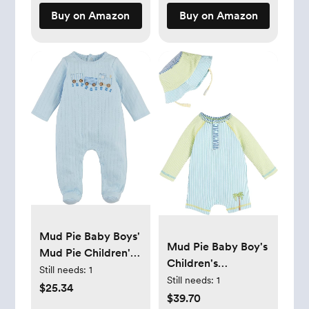
Buy on Amazon
Buy on Amazon
Mud Pie Baby Boys'
Mud Pie Baby Boy's
Mud Pie Children's
Children's
Train Pointelle
Still needs:
1
Seersucker
Still needs:
1
Sleeper
$25.34
Rashguard W Hat
$39.70