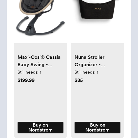
Maxi-Cosi® Cassia
Nuna Stroller
Baby Swing -
Organizer -
Classic Graphite
Caviar/Cognac
Still needs:
1
Still needs:
1
$199.99
$85
Buy on
Buy on
Nordstrom
Nordstrom