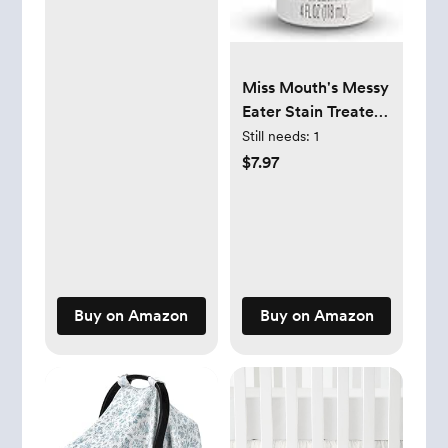
Miss Mouth's Messy
Eater Stain Treater
Spray - 4oz Stain
Still needs:
1
Remover - Newborn
$7.97
& Baby Essentials -
No Dry Cleaning
Food, Grease,
Coffee Off Laundry,
Underwear, Fabric
Buy on Amazon
Buy on Amazon