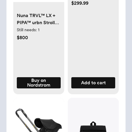
$299.99
Nuna TRVL™ LX +
PIPA™ urbn Stroller
& Car Seat Travel
Still needs:
1
System - Caviar/
$800
Chocolate
Buy on
Add to cart
Nordstrom