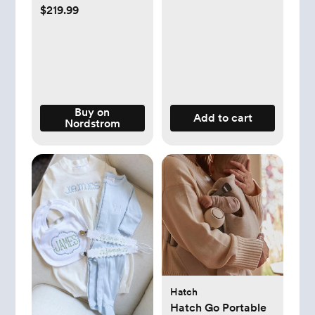
Black
$219.99
Buy on
Add to cart
Nordstrom
Hatch
Hatch Go Portable