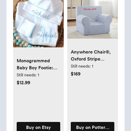
Anywhere Chair®,
Oxford Stripe
Monogrammed
Collection - Oxford
Still needs:
1
Baby Boy Footie:
Stripe Collection
$169
Personalized,
Still needs:
1
Embroidered , Blue
$12.99
Picot Trim, Coming
Home Outfit, Gift
Buy on Etsy
Buy on Pottery Barn Kids