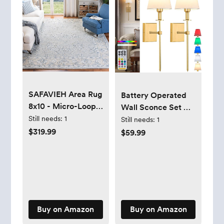
SAFAVIEH Area Rug
Battery Operated
8x10 - Micro-Loop
Wall Sconce Set Of
Collection - Large -
Still needs:
1
2,Rechargeable
Still needs:
1
Blue & Beige,
Wireless Wall Light
$319.99
$59.99
Handmade Wool,
With Remote 12
Ideal for Living
Colors Dimmable
Room, Bedroom,
Bulbs,Indoor Fabric
Office, Dining
Shade Wall Decor
Space (MLP535M)
Fixtures,for
Bedroom,apartment，
Buy on Amazon
Buy on Amazon
Farmhouse ( Color :