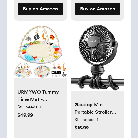
Girls, 10+ Months
Buy on Amazon
Buy on Amazon
URMYWO Tummy
Time Mat -
Gaiatop Mini
Comfortable Baby
Still needs:
1
Portable Stroller
Floor Play Mat
$49.99
Fan, Battery
Still needs:
1
Activity Gym for 0-
Operated Small
$15.99
3-6-18 Months, 6
Clip on, Detachable
Developmental