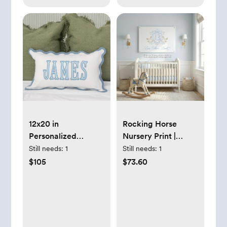
12x20 in
Rocking Horse
Personalized
Nursery Print |
Scalloped Applique
Grandmillennial
Still needs:
1
Still needs:
1
Name and
Baby Boy
$105
$73.60
Monogram Pillow
Monogram - 12x18
Cover