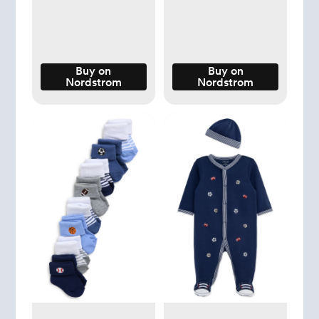
Buy on
Buy on
Nordstrom
Nordstrom