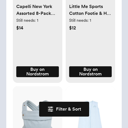
Capelli New York
Little Me Sports
Assorted 8-Pack
Cotton Footie & Hat
Sports Balls Cuffed
Set - Blue
Still needs:
1
Still needs:
1
Crew Socks - Blue
$14
$12
Combo, 0-6 M
Buy on
Buy on
Nordstrom
Nordstrom
Filter & Sort