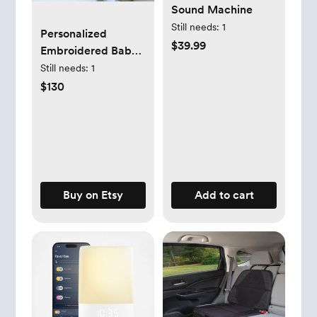
Sound Machine
Still needs:
1
Personalized
$39.99
Embroidered Baby
Boy Gift Bundle |
Still needs:
1
Baby Boy Frame |
$130
Baby Shower Gift |
Monogrammed
Baby | Custom
Keepsake
Buy on Etsy
Add to cart