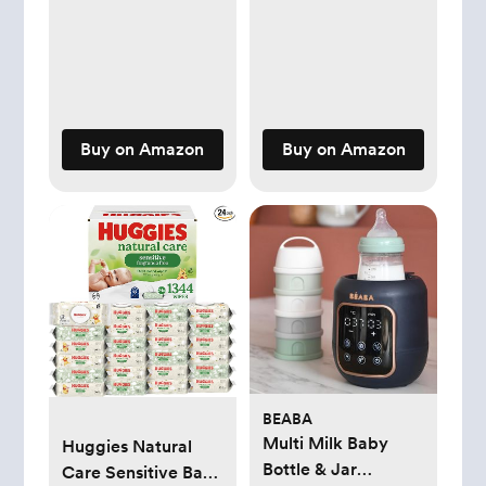
3-6M
Buy on Amazon
Buy on Amazon
BEABA
Multi Milk Baby
Huggies Natural
Bottle & Jar
Care Sensitive Baby