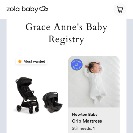
Grace Anne's Baby
Registry
Most wanted
Newton Baby
Crib Mattress
Still needs:
1