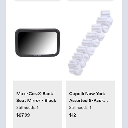
Maxi-Cosi® Back
Capelli New York
Seat Mirror - Black
Assorted 8-Pack
Crew Socks -
Still needs:
1
Still needs:
1
White, 0-6M
$27.99
$12