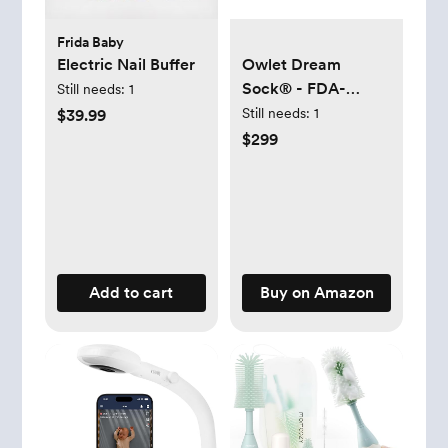
Frida Baby
Electric Nail Buffer
Owlet Dream
Sock® - FDA-
Still needs:
1
Cleared Smart
Still needs:
1
$39.99
Baby Monitor -
$299
Track Live Pulse
(Heart) Rate,
Oxygen in Infants -
Receive
Notifications - Mint
Add to cart
Buy on Amazon