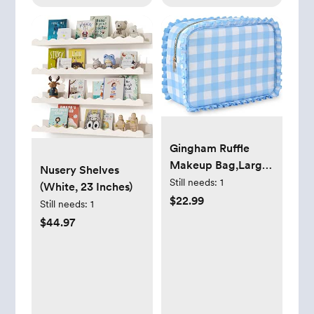
Gold )
Gingham Ruffle
Makeup Bag,Large
Nusery Shelves
Travel Cute
Still needs:
1
(White, 23 Inches)
Cosmetic Bag for
$22.99
Still needs:
1
Women
$44.97
Girls,Toiletry Bag
Make up Organizer
11.8 x 4.7 x 9 inch
(Blue Gingham)