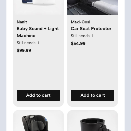
Nanit
Maxi-Cosi
Baby Sound + Light
Car Seat Protector
Machine
Still needs:
1
Still needs:
1
$54.99
$99.99
Add to cart
Add to cart