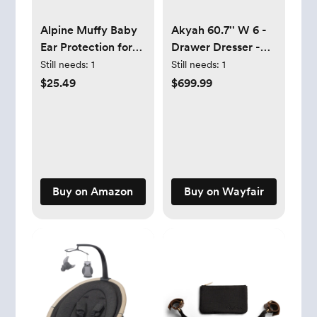
Alpine Muffy Baby
Akyah 60.7'' W 6 -
Ear Protection for
Drawer Dresser -
Babies and Toddlers
Brown
Still needs:
1
Still needs:
1
up to 36 Months -
$25.49
$699.99
CE & ANSI Certified
- Noise Reduction
Earmuffs -
Comfortable Baby
Headphones
Against Hearing
Buy on Amazon
Buy on Wayfair
Damage &
Improves Sleep -
Green