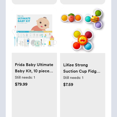
Frida Baby Ultimate
LiKee Strong
Baby Kit, 10 piece
Suction Cup Fidget
New Born Essentials
Rotating Sensory
Still needs:
1
Still needs:
1
Gift Set Includes
Bath Toys for Baby
$79.99
$7.59
Wellness Sick Day,
Christmas Stocking
Gas Relief,
Stuffers, Airplane
Grooming Tools &
Car Travel Table &
Teething Toys
Window Toys for
Toddler Boys and