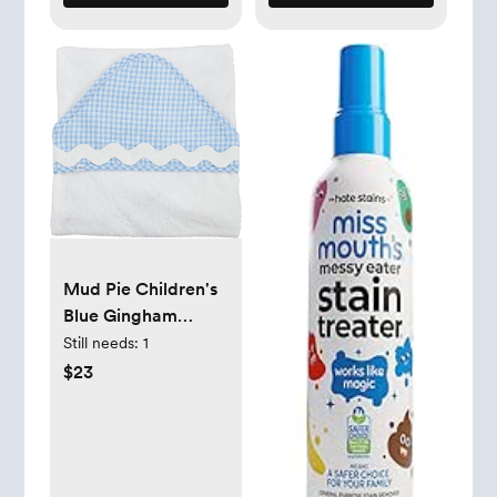
Mud Pie Children's
Blue Gingham
Hooded Towel
Still needs:
1
$23