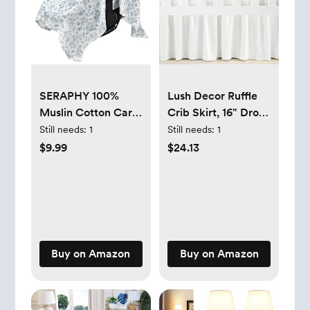
SERAPHY 100%
Lush Decor Ruffle
Muslin Cotton Car
Crib Skirt, 16" Drop,
Seat Covers for
White
Still needs:
1
Still needs:
1
Babies - Universal,
$9.99
$24.13
Breathable
Canopies for Boys
and Girls - Soft
Summer Car Seat
Cover - Blue
Flowers
Buy on Amazon
Buy on Amazon