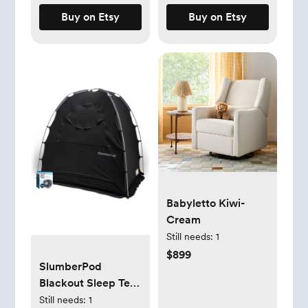
Buy on Etsy
Buy on Etsy
Babyletto Kiwi-
Cream
Still needs:
1
$899
SlumberPod
Blackout Sleep Tent
& Portable Fan Set -
Still needs:
1