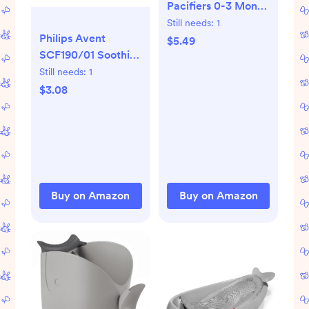
Pacifiers 0-3 Month
- Orthodontic,
Still needs:
1
Philips Avent
Curves
$5.49
SCF190/01 Soothie
Comfortably with
0-3mth
Face Contour,
Still needs:
1
Green/Green, 2
Award Winning for
$3.08
Count
Breastfeeding
Babies, 100%
Silicone, Perfect
Baby Registry Gift
2pk,Grey
Buy on Amazon
Buy on Amazon