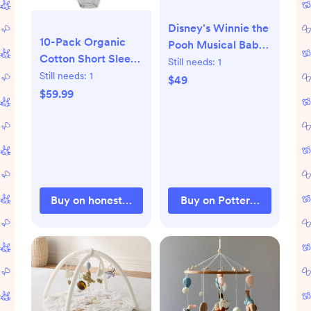
Disney's Winnie the
10-Pack Organic
Pooh Musical Baby
Cotton Short Sleeve
Crib Mobile
Still needs:
1
Bodysuits
Still needs:
1
$49
$59.99
Buy on honestbabyclothing.com
Buy on Pottery Barn Kids