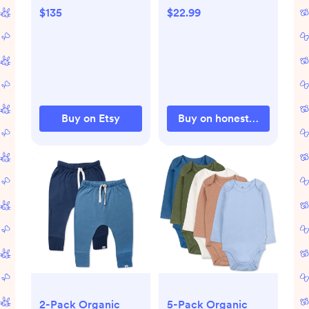
Mobile, Winnie
$135
$22.99
Nursery, Hanging
Teddy Bear Mobile,
Baby Shower. - Etsy
Buy on Etsy
Buy on honestbabyclothi
2-Pack Organic
5-Pack Organic