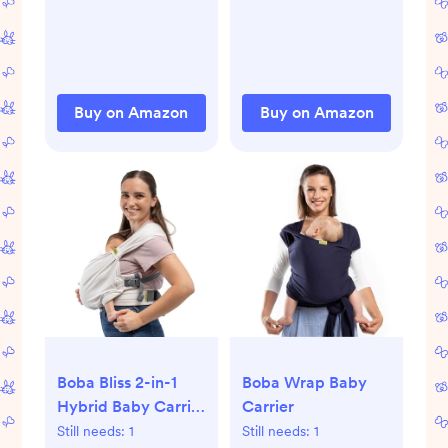
Table Pad Cover,
Contoured,
Soft Baby Nursery
Standard Size
Diaper Changing
(14.75" x 31"), White
Pad Sheets,
Contour Changing
Buy on Amazon
Buy on Amazon
Pads Liners,
Change Pad Cover
(Steel)
Boba Bliss 2-in-1
Boba Wrap Baby
Hybrid Baby Carrier
Carrier
& Wrap
Still needs:
1
Still needs:
1