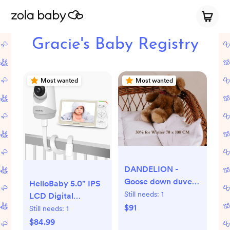
Gracie's Baby Registry
Most wanted
Most wanted
DANDELION -
Goose down duvet
HelloBaby 5.0" IPS
for babies
Still needs:
1
LCD Digital
$91
Wireless Video
Still needs:
1
Baby Monitor with
$84.99