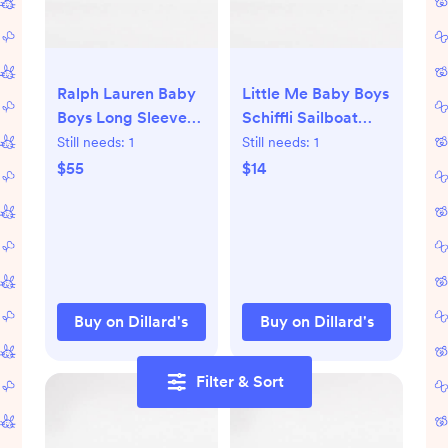
Ralph Lauren Baby
Little Me Baby Boys
Boys Long Sleeve
Schiffli Sailboat
Cable-Knit Cotton
Footie Coverall &
Still needs:
1
Still needs:
1
Sweater | Dillard's
Hat Set | Dillard's
$55
$14
Buy on Dillard's
Buy on Dillard's
Filter & Sort