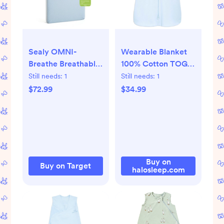
Sealy OMNI-
Wearable Blanket
Breathe Breathable
100% Cotton TOG
& Sustainable Foam
0.5
Still needs:
1
Still needs:
1
Crib Mattress PVC-
$72.99
$34.99
Free - White
Buy on
Buy on Target
halosleep.com