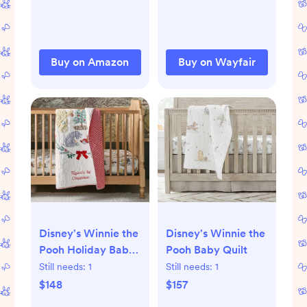
Buy on Amazon
Buy on Wayfair
Disney's Winnie the
Disney's Winnie the
Pooh Holiday Baby
Pooh Baby Quilt
Quilt
Still needs:
1
Still needs:
1
$148
$157