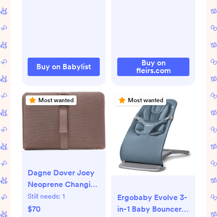
Mount | Babylist
Shop
Buy on
Buy on Babylist
fleirs.com
Most wanted
Most wanted
Dagne Dover Joey
Neoprene Changing
Kit | Nordstrom
Still needs:
1
Ergobaby Evolve 3-
$70
in-1 Baby Bouncer