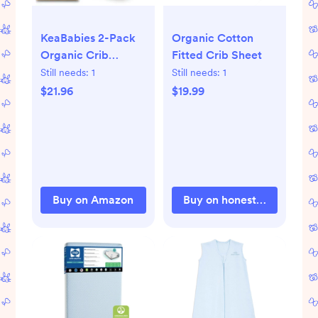
KeaBabies 2-Pack
Organic Cotton
Organic Crib
Fitted Crib Sheet
Sheets for Boys,
Still needs:
1
Still needs:
1
Girls - 52x28 Fitted
$21.96
$19.99
Crib Mattress Sheet
Neutral, Breathable
Jersey Cotton
Cover for Baby Bed,
Toddler Mattress,
Soft & Cute Prints
Buy on Amazon
Buy on honestbabyclothi
(Soft White)