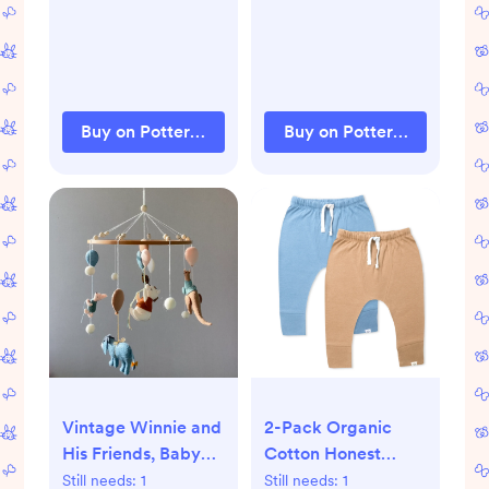
Buy on Pottery Barn Kids
Buy on Pottery Barn Kids
Vintage Winnie and
2-Pack Organic
His Friends, Baby
Cotton Honest
Mobile Boy, Cot Girl
Pants
Still needs:
1
Still needs:
1