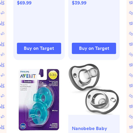
$69.99
$39.99
Buy on Target
Buy on Target
Nanobebe Baby