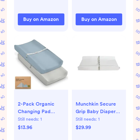
Change Pad Cover
(Sage)
Buy on Amazon
Buy on Amazon
2-Pack Organic
Munchkin Secure
Changing Pad
Grip Baby Diaper
Covers for Girl, Boy,
Changing Pad for
Still needs:
1
Still needs:
1
Neutral - 100%
Dresser, Waterproof
$13.96
$29.99
Cotton Changing
and Wipeable,