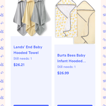
Lands' End Baby
Hooded Towel
Burts Bees Baby
Still needs:
1
Infant Hooded
$26.21
Towels Little Ducks
Still needs:
1
Organic Cotton,
$26.99
Unisex Bath
Essentials and
Newborn
Necessities, Soft
Nursery Towel with