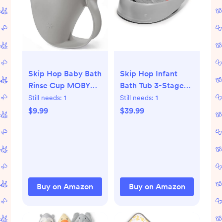
Skip Hop Baby Bath
Skip Hop Infant
Rinse Cup MOBY
Bath Tub 3-Stage
Tear-free Waterfall
Grow With Baby
Still needs:
1
Still needs:
1
Rinser Grey Age 0+
Smart Sling MOBY
$9.99
$39.99
Bathtub Grey Age
0+
Buy on Amazon
Buy on Amazon