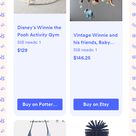
Disney's Winnie the
Pooh Activity Gym
Vintage Winnie and
his friends, Baby
Still needs:
1
mobile boy, cot girl
$129
Still needs:
1
mobile, Winnie
$146.25
Nursery, hanging
teddy bear mobile,
baby shower.
Buy on Pottery Barn Kids
Buy on Etsy