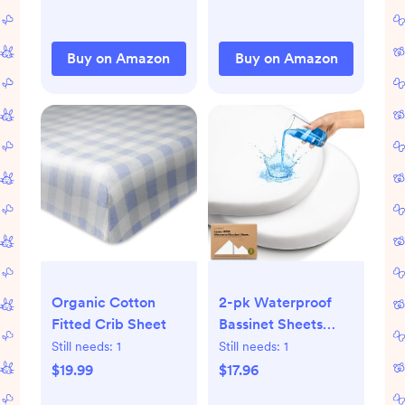
Buy on Amazon
Buy on Amazon
Organic Cotton
2-pk Waterproof
Fitted Crib Sheet
Bassinet Sheets
Girls, Boys, Cotton -
Still needs:
1
Still needs:
1
33x17 Universal
$19.99
$17.96
Bassinet Mattress