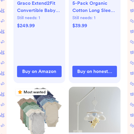
Graco Extend2Fit
5-Pack Organic
Convertible Baby
Cotton Long Sleeve
Car Seat, Rear and
Bodysuits
Still needs:
1
Still needs:
1
Forward Facing,
$249.99
$39.99
Adjustable
Extension Panel for
Extra Legroom,
Spire
Buy on Amazon
Buy on honestbabyclothi
Most wanted