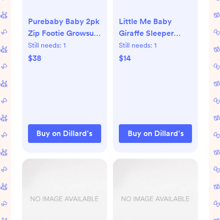
Purebaby Baby 2pk
Little Me Baby
Zip Footie Growsuit
Giraffe Sleeper
pale blue bear|
Gown and Hat |
Still needs:
1
Still needs:
1
Dillard's
Dillard's
$38
$14
Buy on Dillard's
Buy on Dillard's