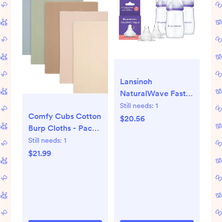
Lansinoh
NaturalWave Fast
Flow Nipples (2 ct)
Still needs:
1
Comfy Cubs Cotton
+ 8 oz Anti-Colic
$20.56
Burp Cloths - Pack
Baby Bottles (3 ct)
of 6 | Nordstrom
Still needs:
1
with Medium Flow
Nipples, BPA/BPS-
$21.99
Free, Soft Silicone
for Comfortable
Feeding