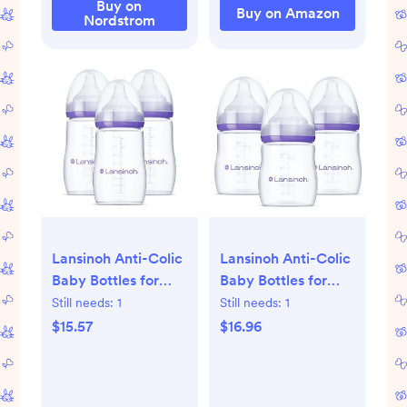
Buy on
Buy on Amazon
Nordstrom
Lansinoh Anti-Colic
Lansinoh Anti-Colic
Baby Bottles for
Baby Bottles for
Breastfeeding
Breastfeeding
Still needs:
1
Still needs:
1
Babies, 8 Ounces, 3
Babies, 5 Ounces, 3
$15.57
$16.96
Count, Includes 3
Count, Includes 3
Medium Flow
Slow Flow Nipples,
Nipples, Size M
Size S