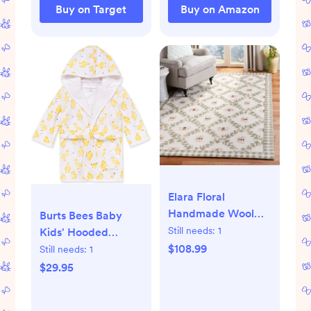
Hood Set, 2-Pack
Buy on Target
Buy on Amazon
Size 29 x 29 Inch
Elara Floral
Handmade Wool
Burts Bees Baby
Area Rug
Still needs:
1
Kids' Hooded
$108.99
Bathrobe
Still needs:
1
$29.95