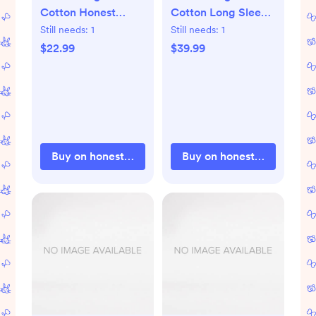
Cotton Honest
Cotton Long Sleeve
Pants
Bodysuits earthy
Still needs:
1
Still needs:
1
blues
$22.99
$39.99
Buy on honestbabyclothing.com
Buy on honestbabyclothi