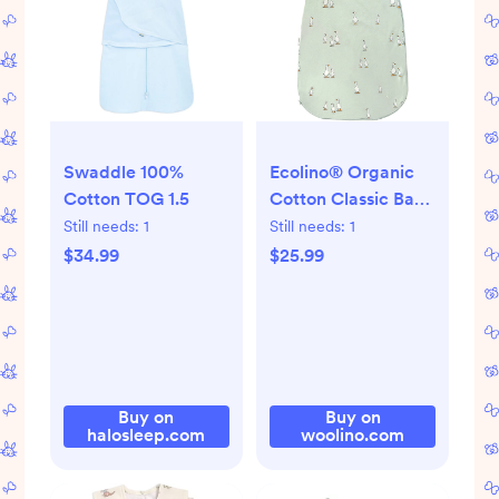
Swaddle 100%
Ecolino® Organic
Cotton TOG 1.5
Cotton Classic Baby
Sleep Bag or Sack,
Still needs:
1
Still needs:
1
Goose
$34.99
$25.99
Buy on
Buy on
halosleep.com
woolino.com