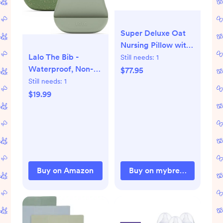
Super Deluxe Oat
Nursing Pillow with
100% Organic
Lalo The Bib -
Still needs:
1
Cotton Cover
Waterproof, Non-
$77.95
Toxic Silicone Baby
Still needs:
1
Bib with Adjustable
$19.99
Neck Band &
Silicone Food Pouch
Catcher, Set of 2
Buy on Amazon
Buy on mybrestfriend.co