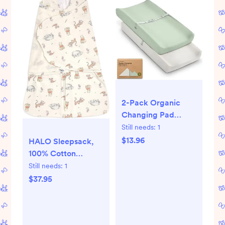
2-Pack Organic
Changing Pad
Covers for Girl, Boy,
Still needs:
1
Neutral - 100%
$13.96
HALO Sleepsack,
Cotton Changing
100% Cotton
Table Pad Cover,
Wearable Blanket,
Still needs:
1
Soft Baby Nursery
Swaddle Transition
$37.95
Diaper Changing
Sleeping Bag, TOG
Pad Sheets,
0.5
Contour Changing
Pads Liners,