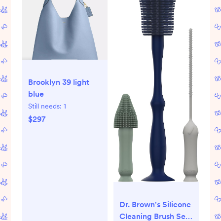
Brooklyn 39 light
blue
Still needs:
1
$297
Dr. Brown's Silicone
Cleaning Brush Set