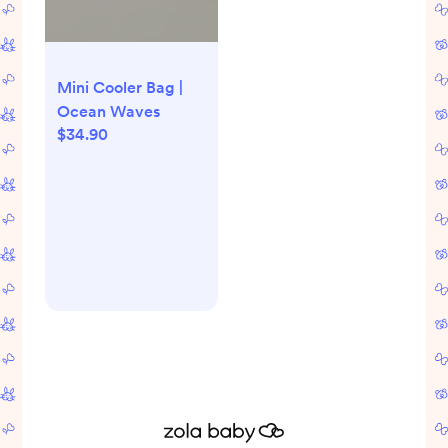
Mini Cooler Bag |
Ocean Waves
$34.90