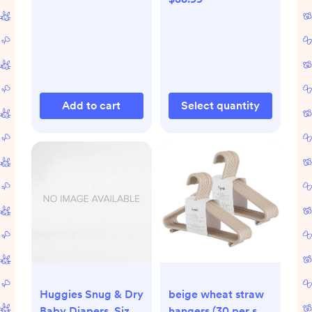
| Enfamil
Add to cart
Select quantity
Huggies Snug & Dry
beige wheat straw
Baby Diapers, Size
hangers (30 per set)