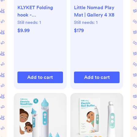
KLYKET Folding
Little Nomad Play
hook -
Mat | Gallery 4 X8
aluminum/beige
Still needs:
1
Still needs:
1
$9.99
$179
Add to cart
Add to cart