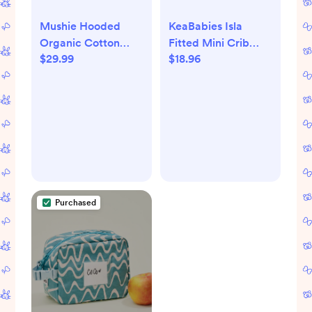
Mushie Hooded
KeaBabies Isla
Organic Cotton
Fitted Mini Crib
$29.99
$18.96
Towel - Pearl
Sheets - Pine Grove
Purchased