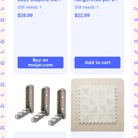
2 (12-18 lbs), 116 Ct
for children/baby
Still needs:
1
Still needs:
1
$28.99
$22.99
Buy on
Add to cart
meijer.com