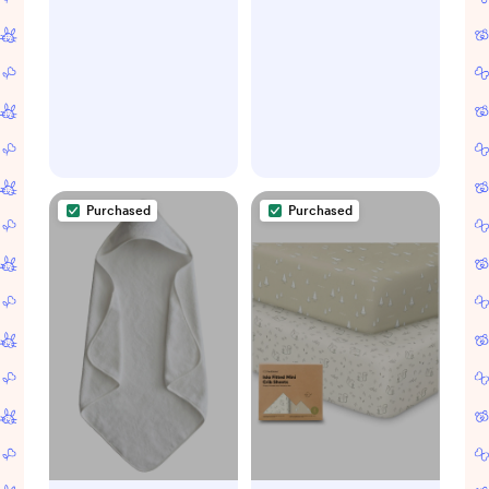
Eggshell/
Woodland Critters
Purchased
Purchased