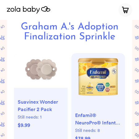
Graham A.'s Adoption
Finalization Sprinkle
Suavinex Wonder
Pacifier 2 Pack
Enfamil®
Still needs:
1
NeuroPro® Infant
$9.99
Formula - Powder -
Still needs:
8
20.7 oz Tub - Online
$38.99