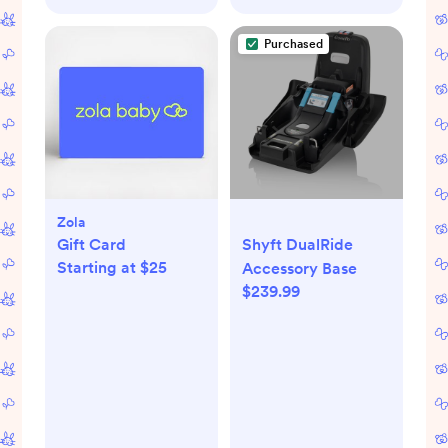
Purchased
Zola
Gift Card
Shyft DualRide
Starting at $25
Accessory Base
$239.99