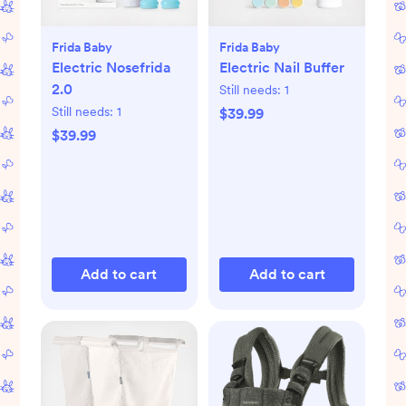
Frida Baby
Frida Baby
Electric Nosefrida
Electric Nail Buffer
2.0
Still needs:
1
Still needs:
1
$39.99
$39.99
Add to cart
Add to cart