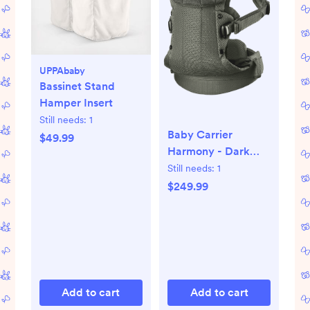
UPPAbaby
Bassinet Stand
Hamper Insert
Still needs:
1
Baby Carrier
$49.99
Harmony - Dark
green, 3D Mesh
Still needs:
1
$249.99
Add to cart
Add to cart