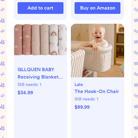
(Pink)
Add to cart
Buy on Amazon
GLLQUEN BABY
Receiving Blanket
Boy Cotton Muslin
Lalo
Still needs:
1
The Hook-On Chair
Swaddle Blankets
$34.99
Girl Newborn
Still needs:
1
Squares Breathable
$89.99
& Soft Thin Baby
Blankets Cloths
Double Absorbent
Infant Swaddling