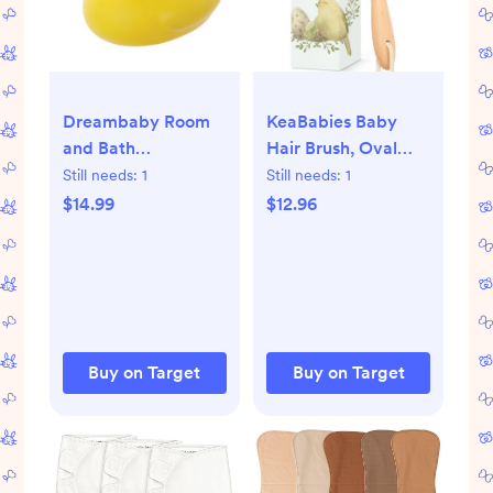
Dreambaby Room
KeaBabies Baby
and Bath
Hair Brush, Oval
Thermometer
Cradle Cap Brush,
Still needs:
1
Still needs:
1
Soft Baby Brush for
$14.99
$12.96
Infant, Newborn
Hairbrush for Girls,
Boys, Baby Scalp
Brush (Oval)
Buy on Target
Buy on Target