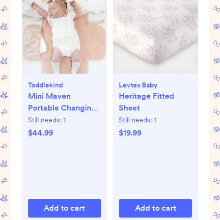
Toddlekind
Levtex Baby
Mini Maven
Heritage Fitted
Portable Changing
Sheet
Pad
Still needs:
1
Still needs:
1
$44.99
$19.99
Add to cart
Add to cart