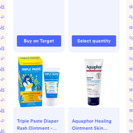
Buy on Target
Select quantity
Triple Paste Diaper
Aquaphor Healing
Rash Ointment -
Ointment Skin