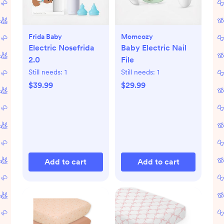
Frida Baby
Momcozy
Electric Nosefrida
Baby Electric Nail
2.0
File
Still needs:
1
Still needs:
1
$39.99
$29.99
Add to cart
Add to cart