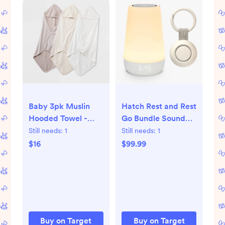
Baby 3pk Muslin
Hatch Rest and Rest
Hooded Towel -
Go Bundle Sound
Cloud Island™
Machine
Still needs:
1
Still needs:
1
$16
$99.99
Buy on Target
Buy on Target