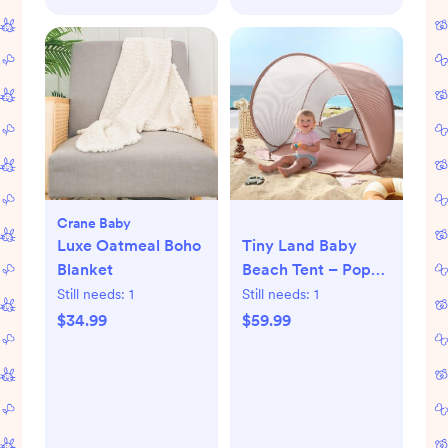
Crane Baby
Luxe Oatmeal Boho
Tiny Land Baby
Blanket
Beach Tent – Pop
Up Baby Tent with
Still needs:
1
Still needs:
1
UV Protection,
$34.99
$59.99
Portable Baby
Beach Essentials,
35"x28"x32" Sun
Shelter for Infants,
Baby Outdoor Use