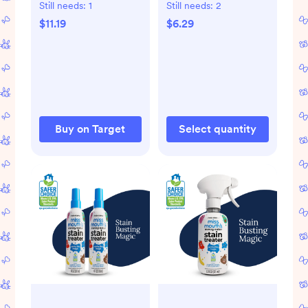
3oz
Protectant and
Still needs:
1
Still needs:
2
Moisturizer for Dry
$11.19
$6.29
and Cracked Skin
Unscented - 1.75oz
Buy on Target
Select quantity