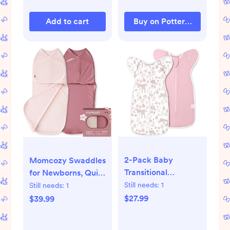
Add to cart
Buy on Pottery Barn Kids
2-Pack Baby
Momcozy Swaddles
Transitional
for Newborns, Quiet
Swaddle Sleep
Fastener Suitable
Still needs:
1
Still needs:
1
Sack - Arms Up
for Infant 0-3
$27.99
$39.99
Swaddle 3-6
Months, New-
Months for Baby
Parent-Friendly