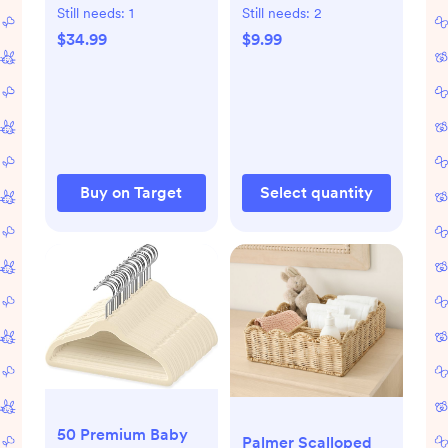
Diaper Changing
Mineral Sunscreen -
Still needs:
1
Still needs:
2
Pad: Solid
3 fl oz
$34.99
$9.99
Polyurethane Foam
Baby Care
Essentials
Buy on Target
Select quantity
50 Premium Baby
Palmer Scalloped