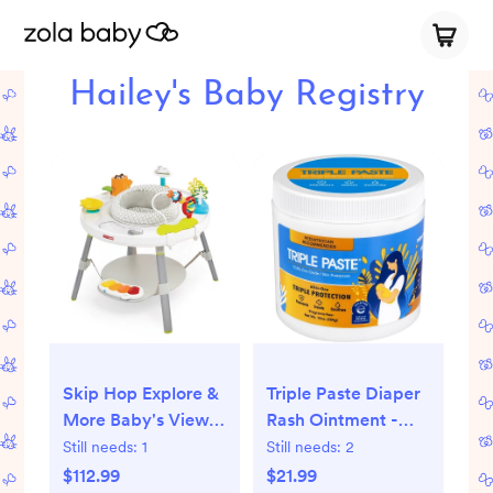
Hailey's Baby Registry
Skip Hop Explore &
Triple Paste Diaper
More Baby's View
Rash Ointment -
3- Stage Activity
10.0oz
Still needs:
1
Still needs:
2
Center
$112.99
$21.99