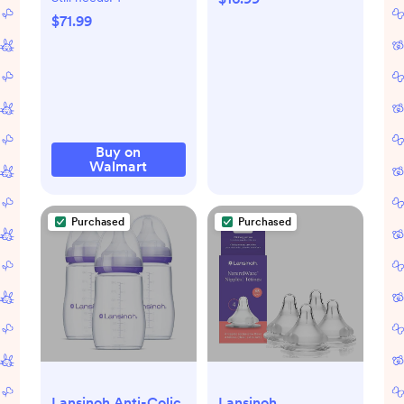
Brush Set: Space-
$71.99
Saving Countertop
Drying Rack - BPA-
Free Baby
Accessories
Storage Stand
Organizing Brushes
Buy on
Walmart
& Pacifiers - Warm
Beige
Purchased
Purchased
Lansinoh Anti-Colic
Lansinoh