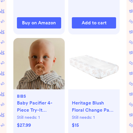
Wrap - 6 Pack (Sun)
Buy on Amazon
Add to cart
BIBS
Baby Pacifier 4-
Heritage Blush
Piece Try-It
Floral Change Pad
Collection
Cover
Still needs:
1
Still needs:
1
$27.99
$15