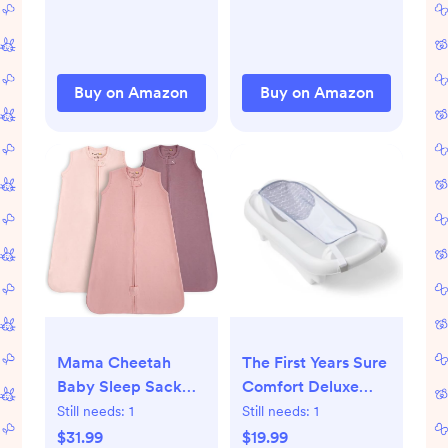
Girl, Newborn Sleep
Swaddle Sack,
Sack with Cuff
Reduce Startle
Removable & 2-
Reflex, Newborn
Way Zipper Design,
Boys Girls Registry
Buy on Amazon
Buy on Amazon
Pink Bunny
Essentials, 2-Pack,
Bloom
Mama Cheetah
The First Years Sure
Baby Sleep Sack
Comfort Deluxe
0.5 TOG, Organic
Newborn-to-
Still needs:
1
Still needs:
1
Cotton Baby
Toddler Tub with
$31.99
$19.99