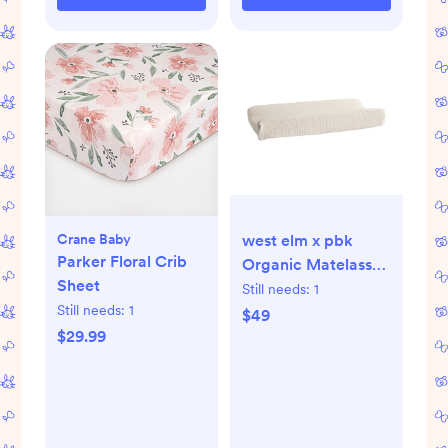
Crane Baby
west elm x pbk
Parker Floral Crib
Organic Matelassé
Sheet
Changing Pad
Still needs:
1
Still needs:
1
Cover
$49
$29.99