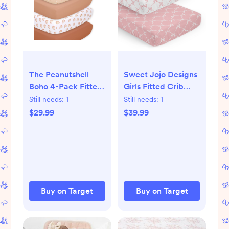
The Peanutshell
Sweet Jojo Designs
Boho 4-Pack Fitted
Girls Fitted Crib
Crib Sheets
Sheets Set Ballerina
Still needs:
1
Still needs:
1
and Ballet Bows
$29.99
$39.99
Pink and White 2pc
Buy on Target
Buy on Target