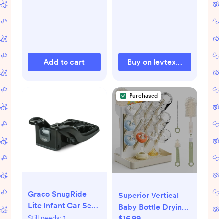
Add to cart
Buy on levtexhome.com
Purchased
Graco SnugRide
Superior Vertical
Lite Infant Car Seat
Baby Bottle Drying
Base, Black
$16.99
Still needs:
1
Rack with 4-Pack