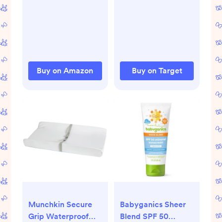
Wearable Blanket
Sling - White
with Two-Way
Zipper, Swaddle
Transition Baby
Sleeping Bag for
Newborn Infant
Buy on Amazon
Buy on Target
Toddler Boy Girl, 0-
6 Months
Munchkin Secure
Babyganics Sheer
Grip Waterproof
Blend SPF 50