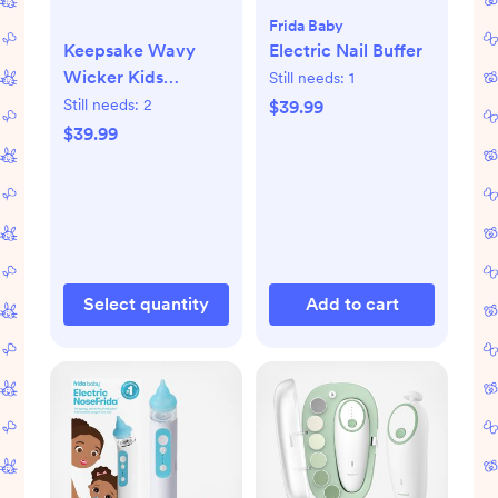
Frida Baby
Keepsake Wavy
Electric Nail Buffer
Wicker Kids
Still needs:
1
Storage Bin by
Still needs:
2
$39.99
Jeremiah Brent +
$39.99
Reviews | Crate &
Kids
Select quantity
Add to cart