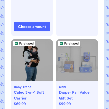
Choose amount
Purchased
Purchased
Baby Trend
Ubbi
Caleo 3-in-1 Soft
Diaper Pail Value
Carrier
Gift Set
$69.99
$99.99