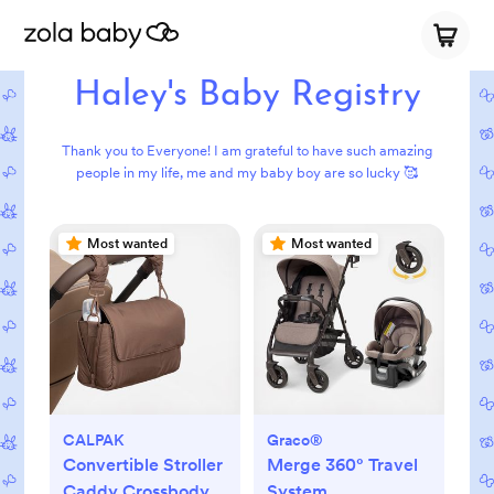
Haley's Baby Registry
Thank you to Everyone! I am grateful to have such amazing
people in my life, me and my baby boy are so lucky 🥰
Most wanted
Most wanted
CALPAK
Graco®
Convertible Stroller
Merge 360° Travel
Caddy Crossbody
System