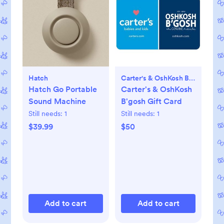
Hatch
Carter's & OshKosh B'gosh
Hatch Go Portable
Carter's & OshKosh
Sound Machine
B'gosh Gift Card
Still needs:
1
Still needs:
1
$39.99
$50
Add to cart
Add to cart