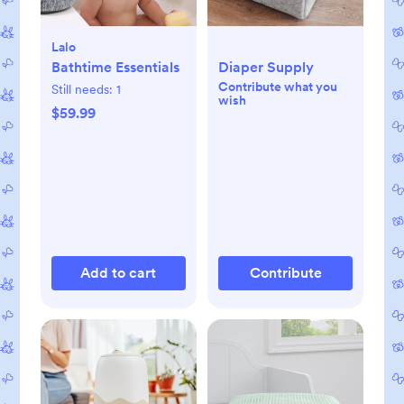
Lalo
Bathtime Essentials
Diaper Supply
Contribute what you
Still needs:
1
wish
$59.99
Add to cart
Contribute