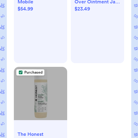
Mobile
Over Ointment Jar
$54.99
$23.49
- Fragrance Free -
3.5oz
Purchased
The Honest