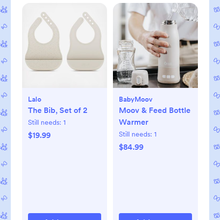
Lalo
BabyMoov
The Bib, Set of 2
Moov & Feed Bottle
Warmer
Still needs:
1
Still needs:
1
$19.99
$84.99