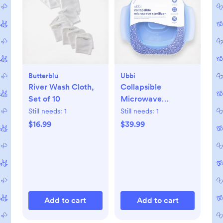
Butterblu
Ubbi
River Wash Cloth,
Collapsible
Set of 10
Microwave
Sterilizer
Still needs:
1
Still needs:
1
$16.99
$39.99
Add to cart
Add to cart