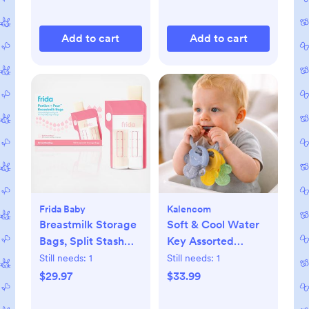
Add to cart
Add to cart
Frida Baby
Kalencom
Breastmilk Storage
Soft & Cool Water
Bags, Split Stash
Key Assorted
Freeze & Thaw Milk
Teether Set
Still needs:
1
Still needs:
1
Bag, Set of 3
$29.97
$33.99