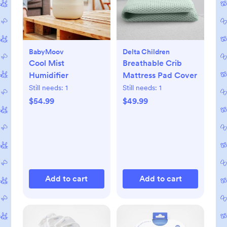
BabyMoov
Delta Children
Cool Mist
Breathable Crib
Humidifier
Mattress Pad Cover
Still needs:
1
Still needs:
1
$54.99
$49.99
Add to cart
Add to cart