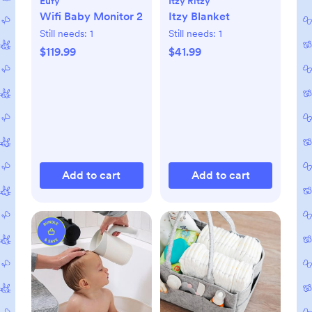
Eufy
Itzy Ritzy
Wifi Baby Monitor 2
Itzy Blanket
Still needs:
1
Still needs:
1
$119.99
$41.99
Add to cart
Add to cart