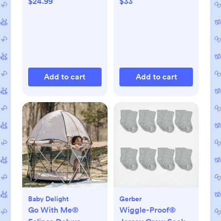
$24.99
$33
Add to cart
Add to cart
Baby Delight
Gerber
Go With Me®
Wiggle-Proof®