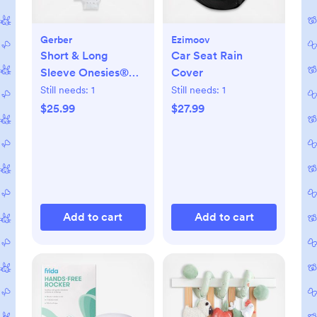
Gerber
Ezimoov
Short & Long
Car Seat Rain
Sleeve Onesies®
Cover
Bodysuit, Set of 8
Still needs:
1
Still needs:
1
$25.99
$27.99
Add to cart
Add to cart