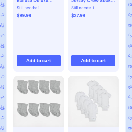
Eclipse Deluxe
Jersey Crew Socks,
Portable Playard
Set of 8
Still needs:
1
Still needs:
1
$99.99
$27.99
Add to cart
Add to cart