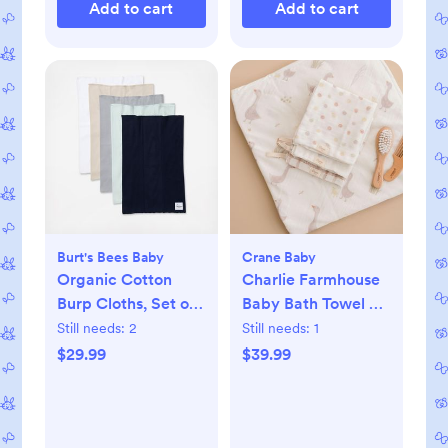
Add to cart
Add to cart
Burt's Bees Baby
Crane Baby
Organic Cotton
Charlie Farmhouse
Burp Cloths, Set of
Baby Bath Towel &
5
Wash Cloth Set
Still needs:
2
Still needs:
1
$29.99
$39.99