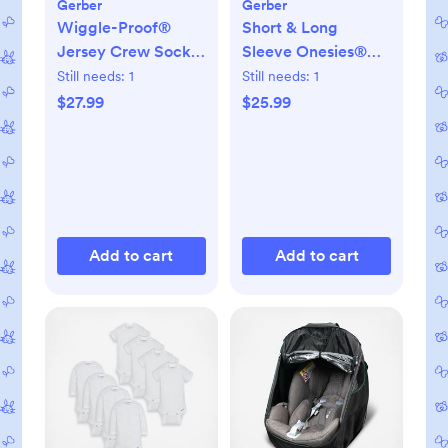
Gerber
Gerber
Wiggle-Proof®
Short & Long
Jersey Crew Socks,
Sleeve Onesies®
Set of 8
Bodysuit, Set of 8
Still needs:
1
Still needs:
1
$27.99
$25.99
Add to cart
Add to cart