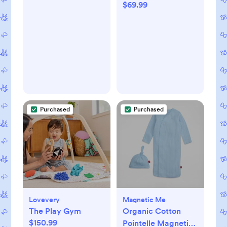
$69.99
Purchased
Purchased
Lovevery
Magnetic Me
The Play Gym
Organic Cotton
$150.99
Pointelle Magnetic