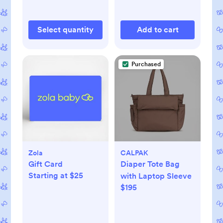
Select quantity
Add to cart
Purchased
Zola
CALPAK
Gift Card
Diaper Tote Bag
Starting at $25
with Laptop Sleeve
$195