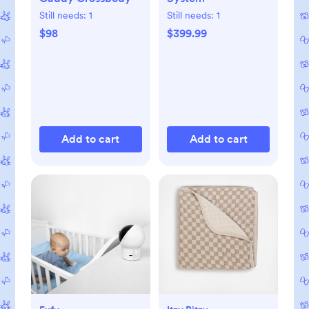
Still needs:
1
Still needs:
1
$98
$399.99
Add to cart
Add to cart