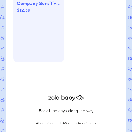
Company Sensitive
$12.39
Shampoo + Body
Wash - Fragrance
Free - 10 fl oz
For all the days along the way
About Zola
FAQs
Order Status