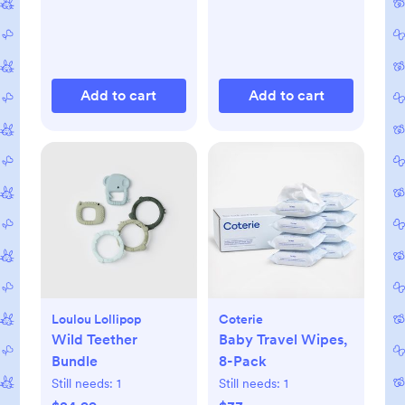
Add to cart
Add to cart
Loulou Lollipop
Coterie
Wild Teether
Baby Travel Wipes,
Bundle
8-Pack
Still needs:
1
Still needs:
1