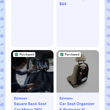
$44
Cozy Sleeper Gown
+ Hat Set
Purchased
Purchased
Ezimoov
Ezimoov
Square Back Seat
Car Seat Organizer
Car Mirror 360°
& Protector XL