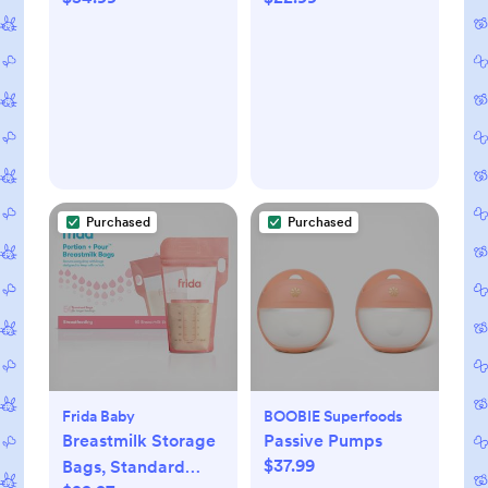
Purchased
Purchased
Frida Baby
BOOBIE Superfoods
Breastmilk Storage
Passive Pumps
$37.99
Bags, Standard