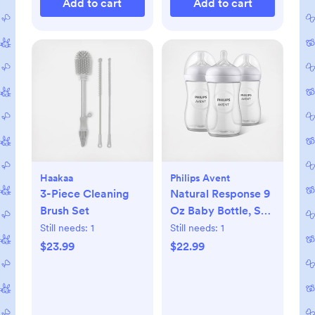
Add to cart
Add to cart
Haakaa
Philips Avent
3-Piece Cleaning
Natural Response 9
Brush Set
Oz Baby Bottle, Set
of 3
Still needs:
1
Still needs:
1
$23.99
$22.99