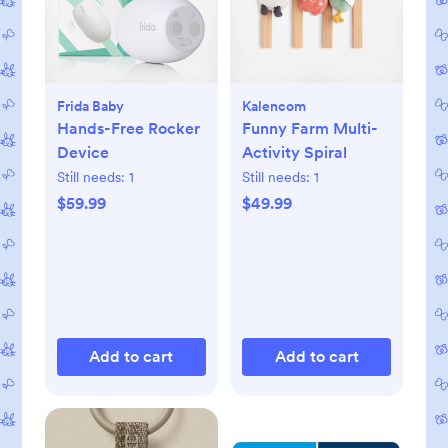
Frida Baby
Kalencom
Hands-Free Rocker
Funny Farm Multi-
Device
Activity Spiral
Still needs:
1
Still needs:
1
$59.99
$49.99
Add to cart
Add to cart