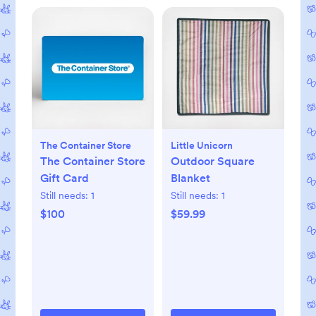
The Container Store
Little Unicorn
The Container Store
Outdoor Square
Gift Card
Blanket
Still needs:
1
Still needs:
1
$100
$59.99