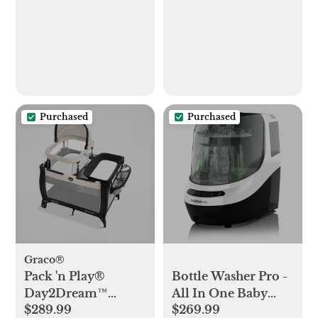
Purchased
Purchased
Graco®
Pack 'n Play®
Bottle Washer Pro -
Day2Dream™
All In One Baby
$289.99
$269.99
Travel Bassinet
Bottle Washer,