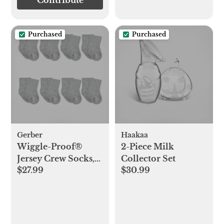
Contribute
Purchased
Purchased
Gerber
Haakaa
Wiggle-Proof®
2-Piece Milk
Jersey Crew Socks,
Collector Set
$27.99
$30.99
Set of 8