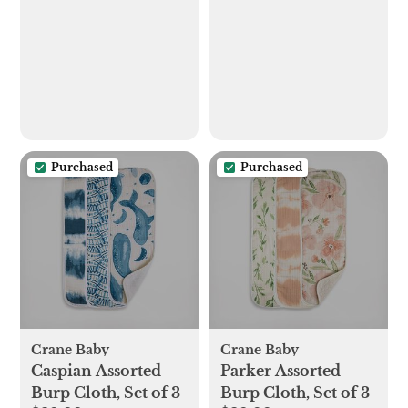
Purchased
Purchased
Crane Baby
Crane Baby
Caspian Assorted
Parker Assorted
Burp Cloth, Set of 3
Burp Cloth, Set of 3