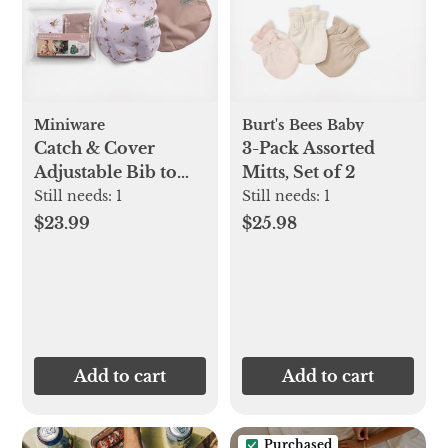
Miniware
Burt's Bees Baby
Catch & Cover
3-Pack Assorted
Adjustable Bib to
Mitts, Set of 2
Apron, Set of 2
Still needs:
1
Still needs:
1
$23.99
$25.98
Add to cart
Add to cart
Purchased