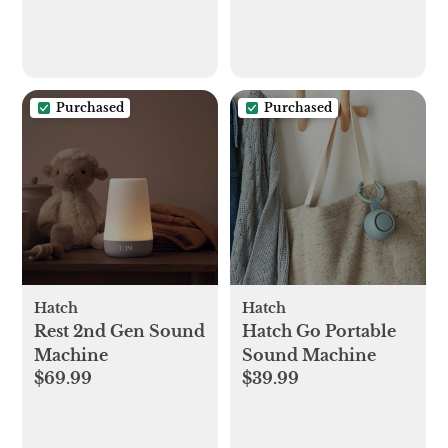
Purchased
Purchased
Hatch
Hatch
Rest 2nd Gen Sound
Hatch Go Portable
Machine
Sound Machine
$69.99
$39.99