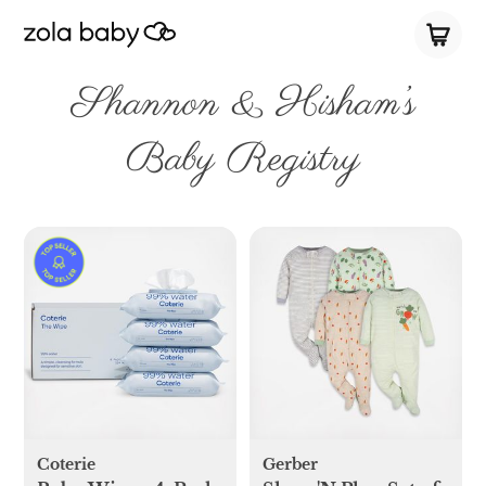
Shannon & Hisham’s
Baby Registry
Coterie
Gerber