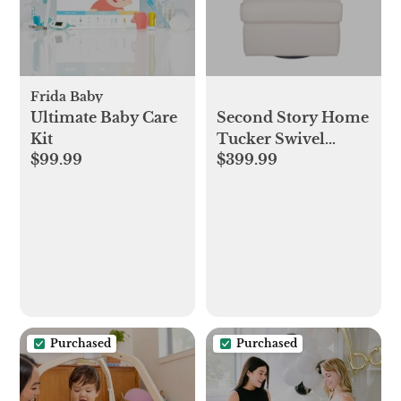
Frida Baby
Ultimate Baby Care
Second Story Home
Kit
Tucker Swivel
$99.99
$399.99
Reclining Glider &
Reviews | Wayfair
Purchased
Purchased