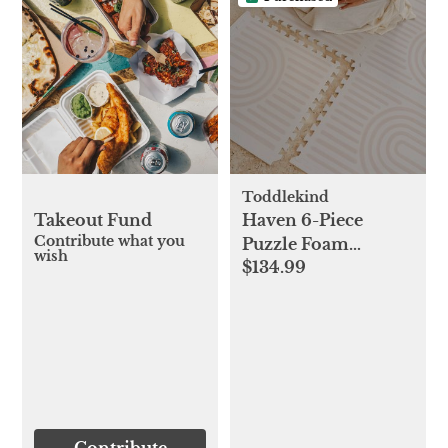
Toddlekind
Takeout Fund
Haven 6-Piece
Contribute what you
Puzzle Foam
wish
$134.99
Playmat