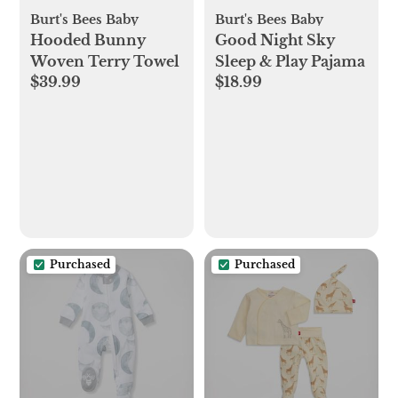
Burt's Bees Baby
Burt's Bees Baby
Hooded Bunny
Good Night Sky
Woven Terry Towel
Sleep & Play Pajama
$39.99
$18.99
Purchased
Purchased