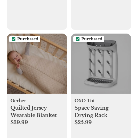
Purchased
Purchased
Gerber
OXO Tot
Quilted Jersey
Space Saving
Wearable Blanket
Drying Rack
$39.99
$25.99