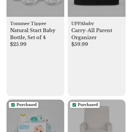
Tommee Tippee
UPPAbaby
Natural Start Baby
Carry-All Parent
Bottle, Set of 4
Organizer
$25.99
$59.99
Purchased
Purchased