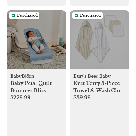
Purchased
Purchased
BabyBjörn
Burt's Bees Baby
Baby Petal Quilt
Knit Terry 5-Piece
Bouncer Bliss
Towel & Wash Cloth
$229.99
$39.99
Set