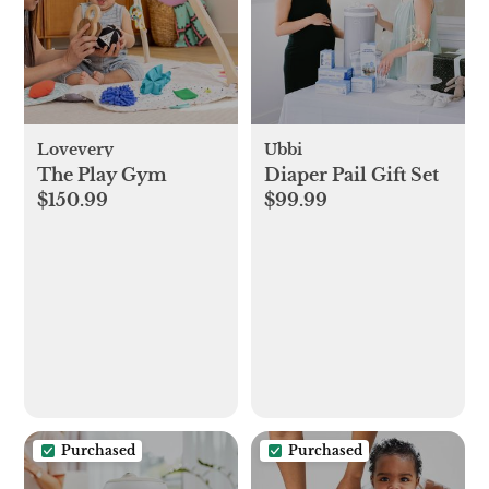
Lovevery
Ubbi
The Play Gym
Diaper Pail Gift Set
$150.99
$99.99
Purchased
Purchased