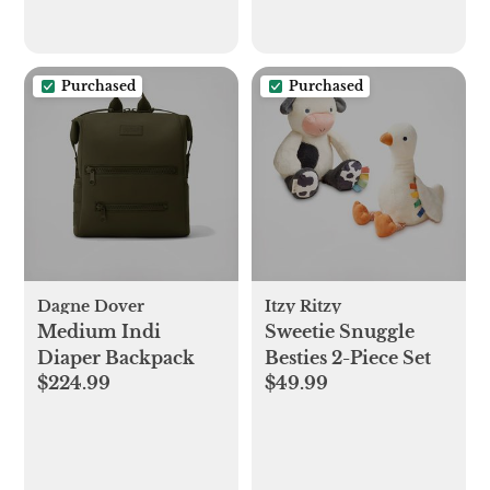
Purchased
Purchased
Dagne Dover
Itzy Ritzy
Medium Indi
Sweetie Snuggle
Diaper Backpack
Besties 2-Piece Set
$224.99
$49.99