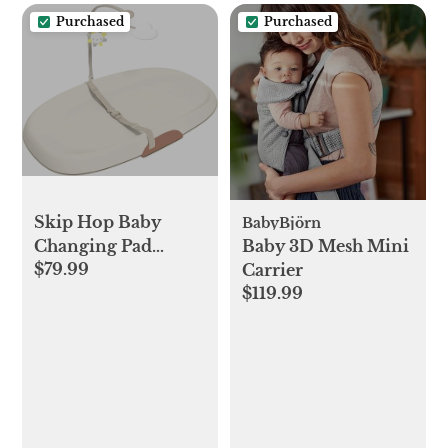
Purchased
Purchased
Skip Hop Baby
BabyBjörn
Changing Pad
Baby 3D Mesh Mini
$79.99
Nursery Style Wipe-
Carrier
$119.99
Clean Contoured
with Cushioned
Foam Oat