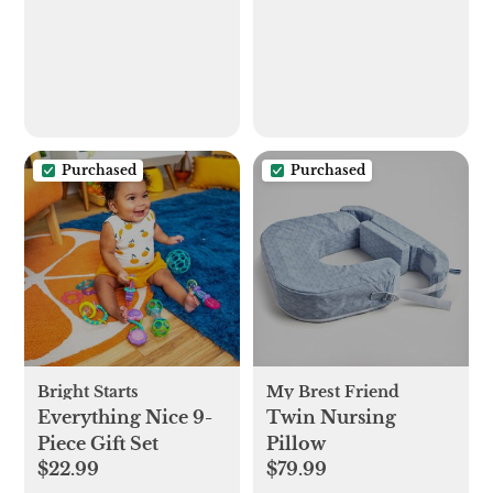
Purchased
Purchased
Bright Starts
My Brest Friend
Everything Nice 9-
Twin Nursing
Piece Gift Set
Pillow
$22.99
$79.99