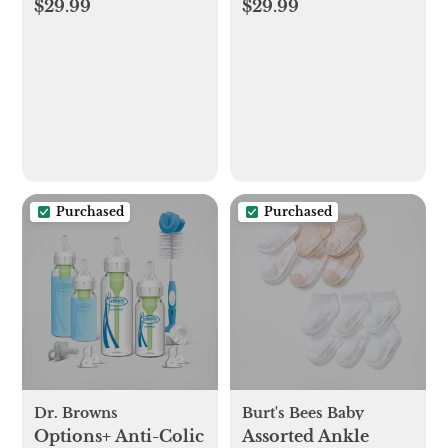
$29.99
$29.99
Purchased
Purchased
Dr. Browns
Burt's Bees Baby
Options+ Anti-Colic
Assorted Ankle