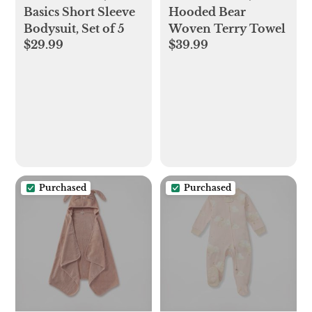
Basics Short Sleeve
Hooded Bear
Bodysuit, Set of 5
Woven Terry Towel
$29.99
$39.99
Purchased
Purchased