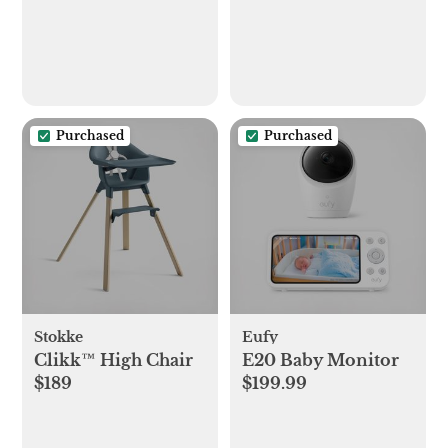
Purchased
Purchased
Stokke
Eufy
Clikk™ High Chair
E20 Baby Monitor
$189
$199.99