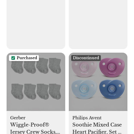
Playard
Sterilizer, Dryer
Purchased
Discontinued
Gerber
Philips Avent
Wiggle-Proof®
Soothie Mixed Case
Jersey Crew Socks,
Heart Pacifier, Set of