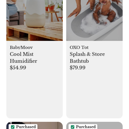
BabyMoov
OXO Tot
Cool Mist
Splash & Store
Humidifier
Bathtub
$54.99
$79.99
Purchased
Purchased