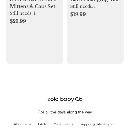
Mittens & Caps Set
Still needs:
1
Still needs:
1
$19.99
$23.99
For all the days along the way
About Zola
FAQs
Order Status
support@zolababy.com