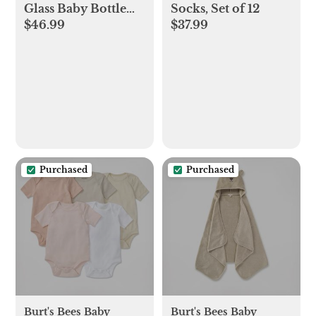
Glass Baby Bottle
Socks, Set of 12
$46.99
$37.99
Gift Set
Purchased
Purchased
Burt's Bees Baby
Burt's Bees Baby