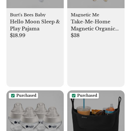
Burt's Bees Baby
Magnetic Me
Hello Moon Sleep &
Take-Me-Home
Play Pajama
Magnetic Organic
$18.99
$38
Cotton Kimono Set
Purchased
Purchased