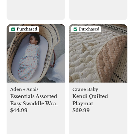
Purchased
Purchased
Aden + Anais
Crane Baby
Essentials Assorted
Kendi Quilted
Easy Swaddle Wrap,
Playmat
$44.99
$69.99
Set of 3