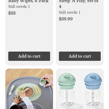
Baby Wipes, 4-Pack
Sleep 'N Play, Set of
4
Still needs:
1
Still needs:
1
$33
$39.99
Add to cart
Add to cart