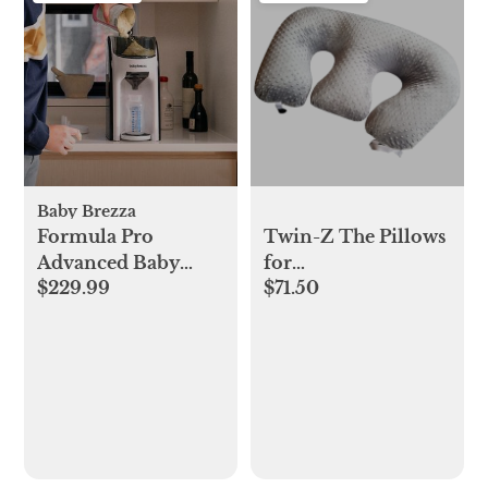
Baby Brezza
Formula Pro
Twin-Z The Pillows
Advanced Baby
for
$229.99
$71.50
Formula Dispenser
Breastfeeding,Twin-
Z The
Pillows,,Reflux,Support
And Pregnancy
Pillow,Gray