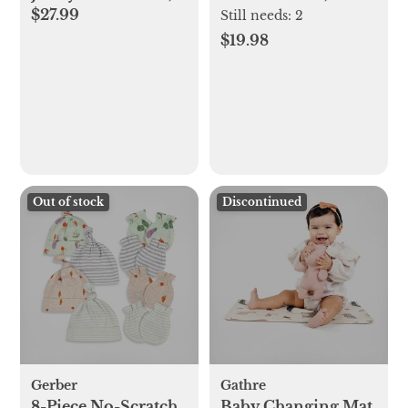
$27.99
Set of 8
2
Still needs:
2
$19.98
Out of stock
Discontinued
Gerber
Gathre
8-Piece No-Scratch
Baby Changing Mat