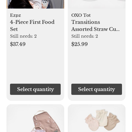
Ezpz
OXO Tot
4-Piece First Food
Transitions
Set
Assorted Straw Cup,
Set of 2
Still needs:
2
Still needs:
2
$37.49
$25.99
Select quantity
Select quantity