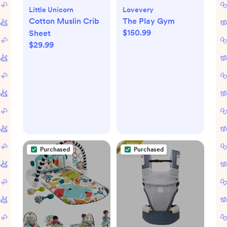
Little Unicorn
Lovevery
Cotton Muslin Crib
The Play Gym
$150.99
Sheet
$29.99
Purchased
Purchased