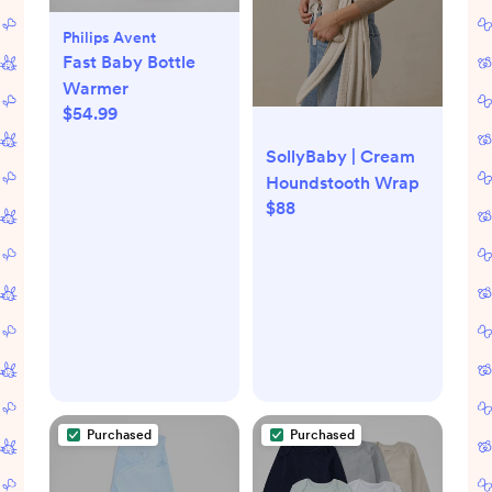
Philips Avent
Fast Baby Bottle
Warmer
$54.99
SollyBaby | Cream
Houndstooth Wrap
$88
Purchased
Purchased