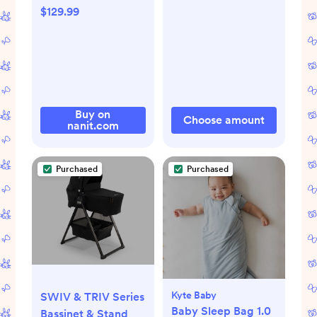
$129.99
Buy on
Choose amount
nanit.com
Purchased
Purchased
Kyte Baby
SWIV & TRIV Series
Baby Sleep Bag 1.0
Bassinet & Stand