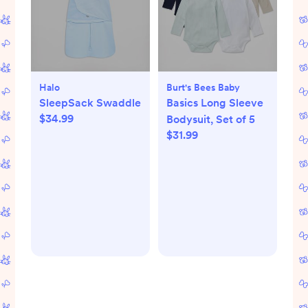
Halo
Burt's Bees Baby
SleepSack Swaddle
Basics Long Sleeve
$34.99
Bodysuit, Set of 5
$31.99