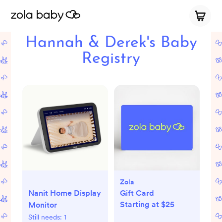
Hannah & Derek's Baby
Registry
Zola
Nanit Home Display
Gift Card
Starting at $25
Monitor
Still needs:
1