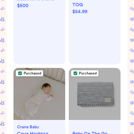
TOG
$500
$54.99
Purchased
Purchased
Crane Baby
Cove Hashtag
Pehr On The Go