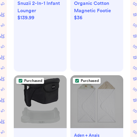
Snuzii 2-In-1 Infant
Organic Cotton
Lounger
Magnetic Footie
$139.99
$36
Purchased
Purchased
Aden + Anais