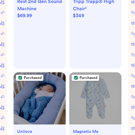
Rest 2nd Gen Sound
Tripp Trapp® High
Machine
Chair²
$69.99
$349
Purchased
Purchased
Unilove
Magnetic Me