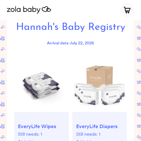
Hannah's Baby Registry
Arrival date
July 22, 2026
EveryLife Wipes
EveryLife Diapers
Still needs:
1
Still needs:
1