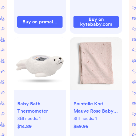
Buy on
Buy on primallypure.com
kytebaby.com
Baby Bath
Pointelle Knit
Thermometer
Mauve Rose Baby
Stroller Blanket
Still needs:
1
Still needs:
1
$14.89
$59.95