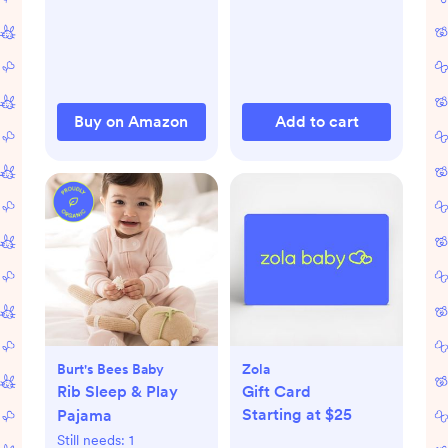
Buy on Amazon
Add to cart
Burt's Bees Baby
Zola
Rib Sleep & Play
Gift Card
Starting at $25
Pajama
Still needs:
1