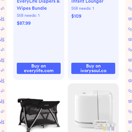
EveryLife Diapers &
Infant Lounger
Wipes Bundle
Still needs:
1
Still needs:
1
$109
$87.99
Buy on
Buy on
everylife.com
ivorysoul.co