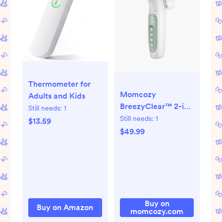
Thermometer for
Momcozy
Adults and Kids
BreezyClear™ 2-in-
Still needs:
1
1 Spray & Suction
Still needs:
1
$13.59
Electric Nasal
$49.99
Aspirator
Buy on
Buy on Amazon
momcozy.com