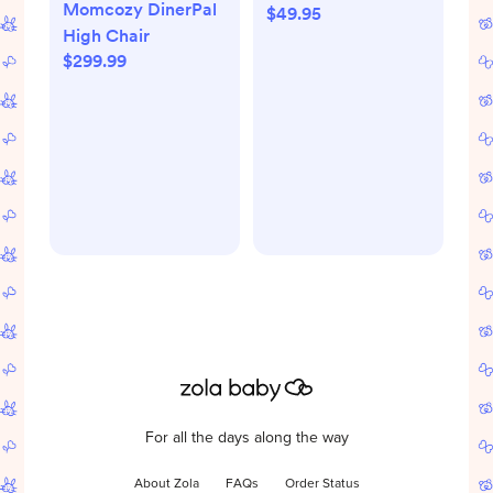
Momcozy DinerPal
$49.95
Tan Baby Stroller
High Chair
Blanket
$299.99
For all the days along the way
About Zola
FAQs
Order Status