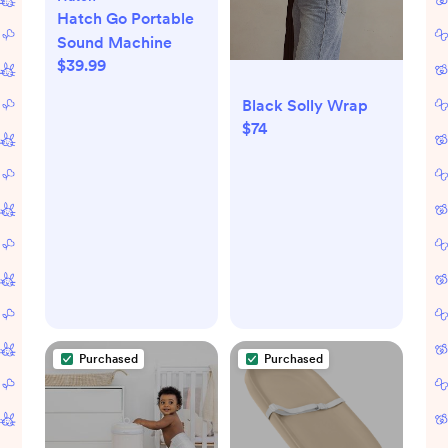
Hatch Go Portable
Sound Machine
$39.99
Black Solly Wrap
$74
Purchased
Purchased