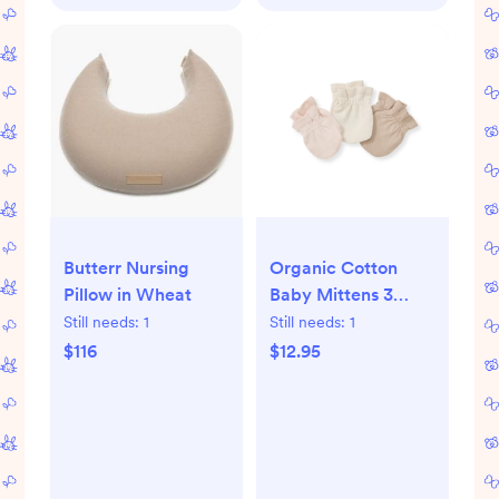
Butterr Nursing
Organic Cotton
Pillow in Wheat
Baby Mittens 3
Pack - Ranunculus
Still needs:
1
Still needs:
1
$116
$12.95