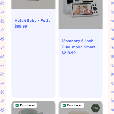
Hatch Baby - Putty
$99.99
Momcozy 5-Inch
Dual-mode Smart
$219.99
Baby Monitor with 2
Camera -BM04
Purchased
Purchased