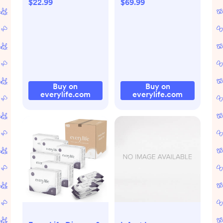
$22.99
$69.99
Buy on
Buy on
everylife.com
everylife.com