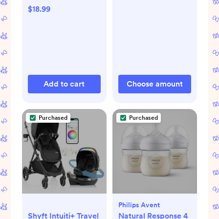
$18.99
Add to cart
Choose amount
Purchased
Purchased
Philips Avent
Shyft Intuiti+ Travel
Natural Response 4