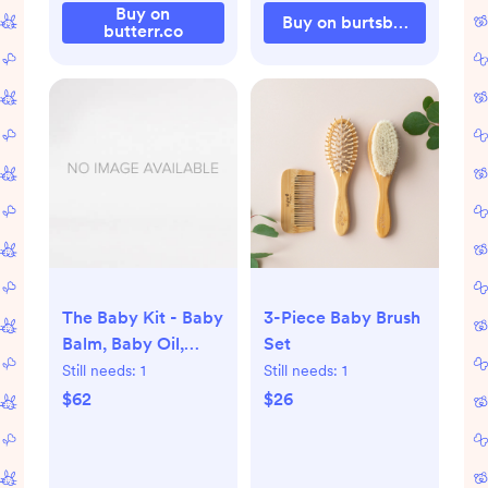
Buy on
Buy on burtsbeesbaby.c
butterr.co
The Baby Kit - Baby
3-Piece Baby Brush
Balm, Baby Oil,
Set
Baby Powder, Baby
Still needs:
1
Still needs:
1
Bar
$62
$26