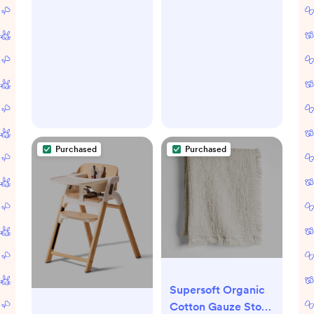
Purchased
Purchased
Supersoft Organic
Cotton Gauze Stone