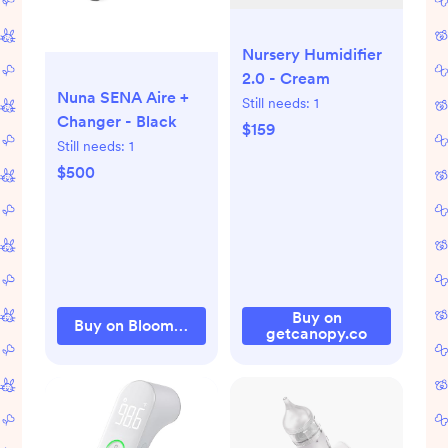
Nursery Humidifier
2.0 - Cream
Nuna SENA Aire +
Still needs:
1
Changer - Black
$159
Still needs:
1
$500
Buy on
Buy on Bloomingdale's
getcanopy.co