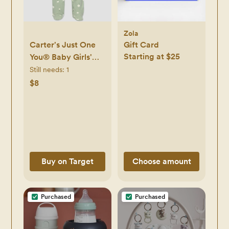
Zola
Carter's Just One
Gift Card
Starting at $25
You® Baby Girls'
Floral Sleep N' Play
Still needs:
1
- Light Green
$8
Newborn -
Newborn
Buy on Target
Choose amount
Purchased
Purchased