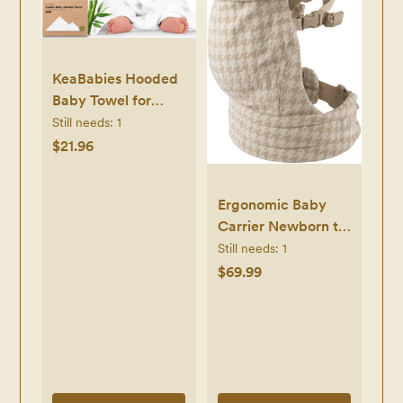
KeaBabies Hooded
Baby Towel for
Newborn - Viscose
Still needs:
1
Derived from
$21.96
Bamboo Large
Baby Bath Towels
Ergonomic Baby
with Hood for Boys,
Carrier Newborn to
Girls, Toddler, Extra
Toddler,
Still needs:
1
Absorbent & Soft
Lightweight &
$69.99
Newborn Bath
Breathable Cotton
Essentials (Lamb,
Infant Carrier for
Regular)
Hands Free
Comfort
(Houndstooth)