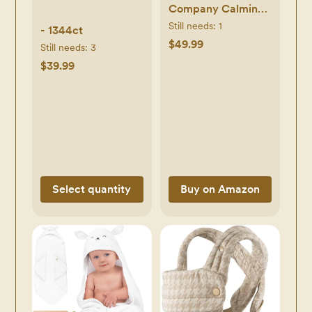
Company Calming
Lavender Bathtime
Still needs:
1
- 1344ct
Gift Set
$49.99
Still needs:
3
Hypoallergenic
$39.99
Bath Essentials for
Sensitive Baby Skin
Shampoo and Body
Wash Face Lotion
Bubble Conditioner
Cloth
Select quantity
Buy on Amazon