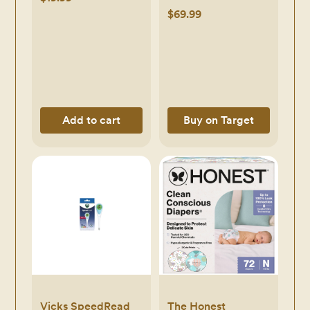
& Sound Machine
$69.99
Add to cart
Buy on Target
Vicks SpeedRead
The Honest