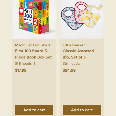
Macmillan Publishers
Little Unicorn
First 100 Board 3-
Classic Assorted
Piece Book Box Set
Bib, Set of 3
Still needs:
1
Still needs:
1
$17.99
$24.99
Add to cart
Add to cart