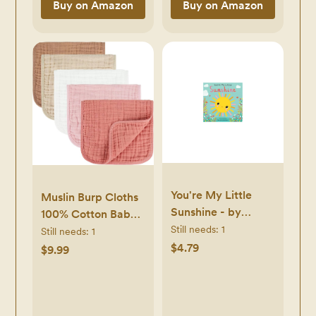
Buy on Amazon
Buy on Amazon
You're My Little
Muslin Burp Cloths
Sunshine - by
100% Cotton Baby
Natalie Marshal
Still needs:
1
Burp Cloths Soft,
Still needs:
1
(Board Book)
Absorbent 10x20
$4.79
$9.99
inches for Girls and
Boys Baby
Essentials