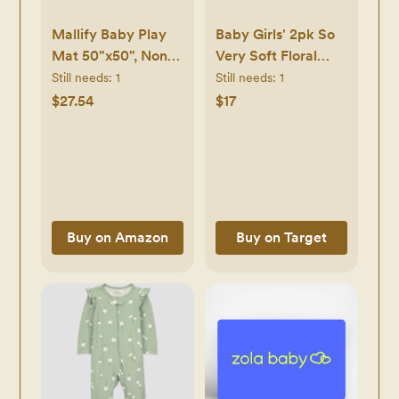
Mallify Baby Play
Baby Girls' 2pk So
Mat 50"x50", Non-
Very Soft Floral
Slip Baby Mat for
Modal Sleep N'
Still needs:
1
Still needs:
1
Floor, Soft Thicker
Play - Cloud
$27.54
$17
Playpen Mat,
Island™ Pink
Portable Playmat,
Newborn -
Crawling Mat for
Newborn
Infants, Babies,
Toddlers, Activity
Mat, Pink
Buy on Amazon
Buy on Target