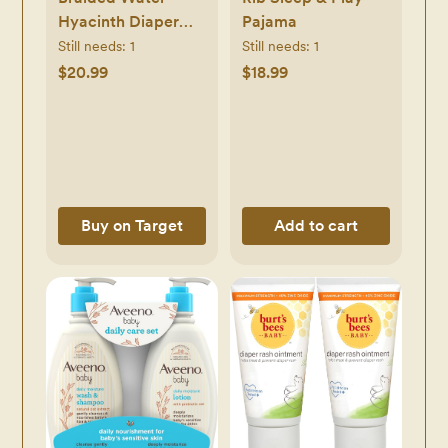
Hyacinth Diaper
Pajama
Caddy with Coiled
Still needs:
1
Still needs:
1
Rope Handles -
$20.99
$18.99
Pink - Cloud
Island™
Buy on Target
Add to cart