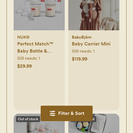
NUK®
BabyBjörn
Perfect Match™
Baby Carrier Mini
Baby Bottle &
Still needs:
1
Pacifier 7-Piece
Still needs:
1
$119.99
Newborn Gift Set
$29.99
Filter & Sort
Out of stock
Discontinued