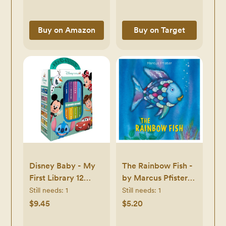
Buy on Amazon
Buy on Target
Disney Baby - My
The Rainbow Fish -
First Library 12
by Marcus Pfister
Board Book Block
(Board Book) -
Still needs:
1
Still needs:
1
Set - by Phoenix
Board Book
$9.45
$5.20