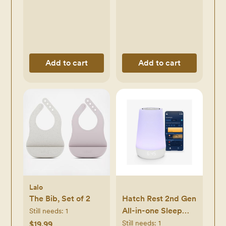
Add to cart
Add to cart
Lalo
The Bib, Set of 2
Hatch Rest 2nd Gen
All-in-one Sleep
Still needs:
1
Machine, Nightlight
Still needs:
1
$19.99