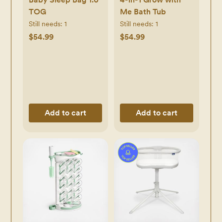
TOG
Me Bath Tub
Still needs:
1
Still needs:
1
$54.99
$54.99
Add to cart
Add to cart