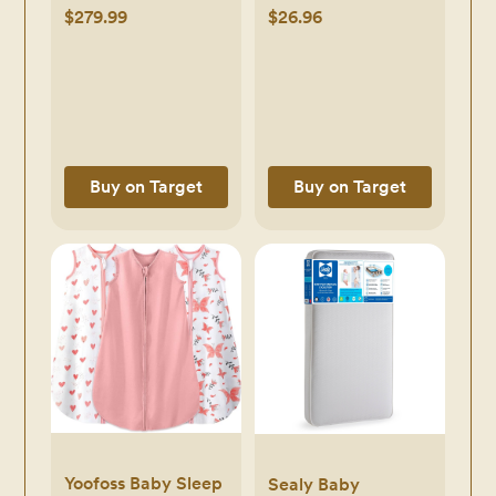
Changing Top -
Boys, Girls -
$279.99
$26.96
Sandstone: Easy-
Organic Baby
Glide Drawers,
Blankets, Nursing
Traditional Style -
Swaddles for
Natural Sandstone
Newborns (Bloom) -
bloom
Buy on Target
Buy on Target
Yoofoss Baby Sleep
Sealy Baby