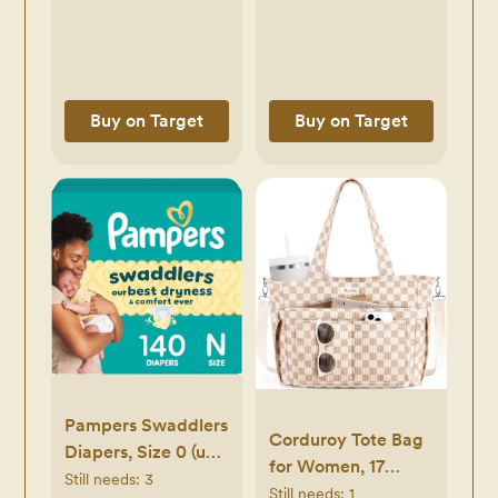
Buy on Target
Buy on Target
Pampers Swaddlers
Corduroy Tote Bag
Diapers, Size 0 (up
for Women, 17
to 10 lbs), 140
Still needs:
3
Pockets Laptop
Still needs:
1