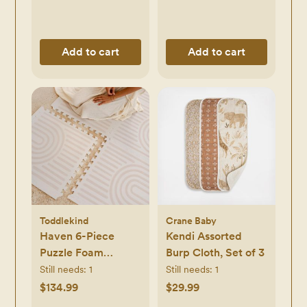
Add to cart
Add to cart
Toddlekind
Crane Baby
Haven 6-Piece
Kendi Assorted
Puzzle Foam
Burp Cloth, Set of 3
Playmat
Still needs:
1
Still needs:
1
$134.99
$29.99