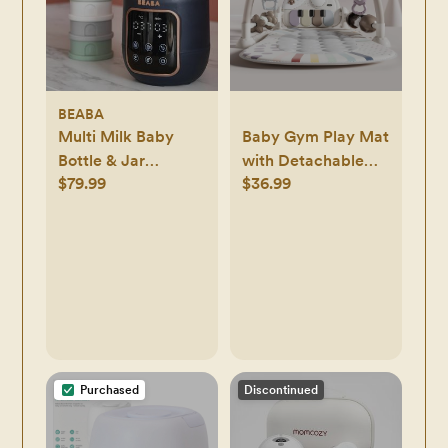
BEABA
Multi Milk Baby
Baby Gym Play Mat
Bottle & Jar
with Detachable
$79.99
$36.99
Warmer
Musical Piano, Light
Up Activity Center
with 4 Rattles &
Glowing Night
Light, Educational
Sensory Toys for
Newborns 0-12
Months
Purchased
Discontinued