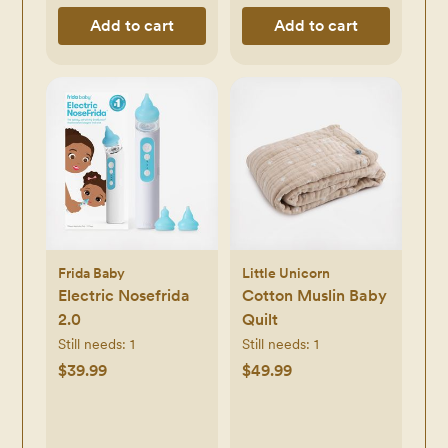
Add to cart
Add to cart
Frida Baby
Little Unicorn
Electric Nosefrida
Cotton Muslin Baby
2.0
Quilt
Still needs:
1
Still needs:
1
$39.99
$49.99