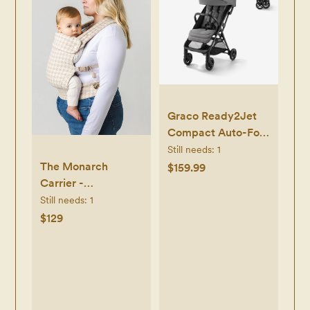
Graco Ready2Jet
Compact Auto-Fold
Stroller - Kingston -
Still needs:
1
Kingston
The Monarch
$159.99
Carrier -
Houndstooth
Still needs:
1
$129