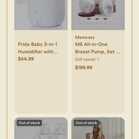
Momcozy
Frida Baby 3-in-1
M5 All-in-One
Humidifier with
Breast Pump, Set of
$44.99
Diffuser and
2
Still needs:
1
Nightlight - White
$199.99
Out of stock
Out of stock