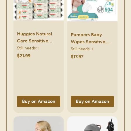
Huggies Natural
Pampers Baby
Care Sensitive
Wipes Sensitive,
Baby Wipes,
Still needs:
1
Water Based
Still needs:
1
Unscented,
$21.99
Hypoallergenic and
$17.97
Hypoallergenic,
Unscented 504
99% Purified Water,
Total (6 Flip-Top
12 Flip-Top Packs
Packs)
(768 Wipes Total),
Packaging May
Vary
Buy on Amazon
Buy on Amazon