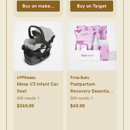
Buy on mabeproducts.com
Buy on Target
UPPAbaby
Frida Baby
Mesa V3 Infant Car
Postpartum
Seat
Recovery Essentials
Kit
Still needs:
1
Still needs:
1
$349.99
$49.99