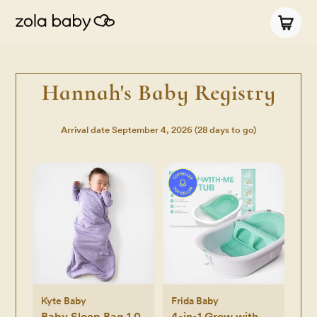
Hannah's Baby Registry
Arrival date
September 4, 2026
(28 days to go)
Kyte Baby
Frida Baby
Baby Sleep Bag 1.0
4-in-1 Grow with