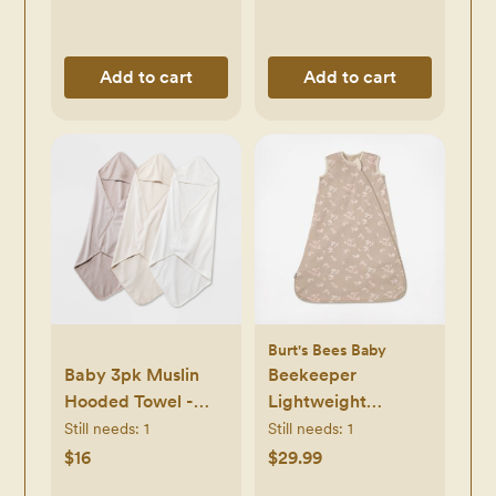
Add to cart
Add to cart
Burt's Bees Baby
Baby 3pk Muslin
Beekeeper
Hooded Towel -
Lightweight
Cloud Island™
Wearable Blanket
Still needs:
1
Still needs:
1
Khaki: Extra
$16
$29.99
Lightweight Cotton