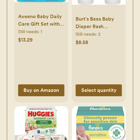
Aveeno Baby Daily
Burt's Bees Baby
Care Gift Set with
Diaper Rash
Oat Extract &
Still needs:
1
Ointment,
Still needs:
2
Prebiotic Oat,
$13.29
Maximum Strength,
$8.58
Contains Daily
40% Zinc Oxide,
Moisturizing Body
100% Natural
Lotion & Gentle 2-
Origin, Pediatrician
in-1 Baby Bath
Tested, Net Weight
Wash & Shampoo,
3 Ounces , Pack of
Hypoallergenic &
2
Buy on Amazon
Select quantity
Paraben-Free, Two
Pack