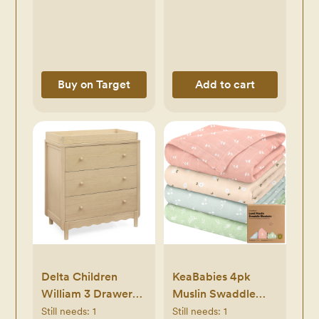
Blend, Machine
Washable, 30"x30"
- Khaki
Buy on Target
Add to cart
Delta Children
KeaBabies 4pk
William 3 Drawer
Muslin Swaddle
Dresser with
Blankets for Baby
Still needs:
1
Still needs:
1