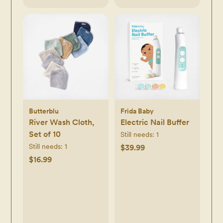
Butterblu
Frida Baby
River Wash Cloth,
Electric Nail Buffer
Set of 10
Still needs:
1
Still needs:
1
$39.99
$16.99