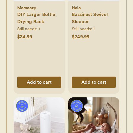
Momcozy
Halo
DIY Larger Bottle
Bassinest Swivel
Drying Rack
Sleeper
Still needs:
1
Still needs:
1
$34.99
$249.99
Add to cart
Add to cart