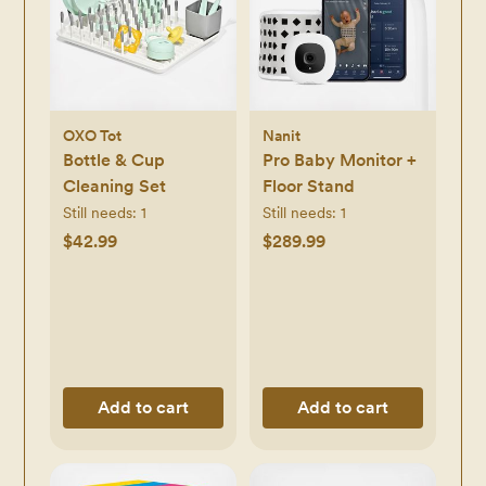
OXO Tot
Nanit
Bottle & Cup
Pro Baby Monitor +
Cleaning Set
Floor Stand
Still needs:
1
Still needs:
1
$42.99
$289.99
Add to cart
Add to cart