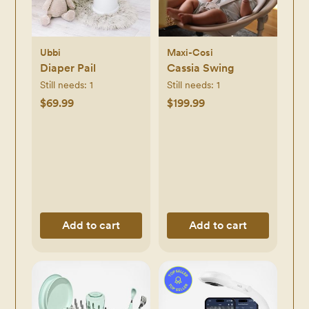
Ubbi
Maxi-Cosi
Diaper Pail
Cassia Swing
Still needs:
1
Still needs:
1
$69.99
$199.99
Add to cart
Add to cart