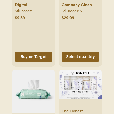
Digital
Company Clean
Thermometer -
Conscious Diapers
Still needs:
1
Still needs:
5
White
Above It All + All
$9.89
$29.99
the Alpacas - Size
Newborn - 72 ct -
Newborn, 72,
Above it All + All
the Alpacas
Buy on Target
Select quantity
The Honest