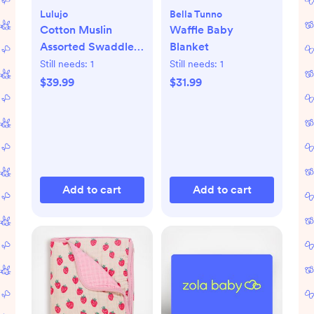
Lulujo
Bella Tunno
Cotton Muslin
Waffle Baby
Assorted Swaddle,
Blanket
Set of 2
Still needs:
1
Still needs:
1
$39.99
$31.99
Add to cart
Add to cart