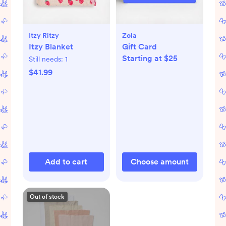
Itzy Ritzy
Zola
Itzy Blanket
Gift Card
Starting at $25
Still needs:
1
$41.99
Add to cart
Choose amount
Out of stock