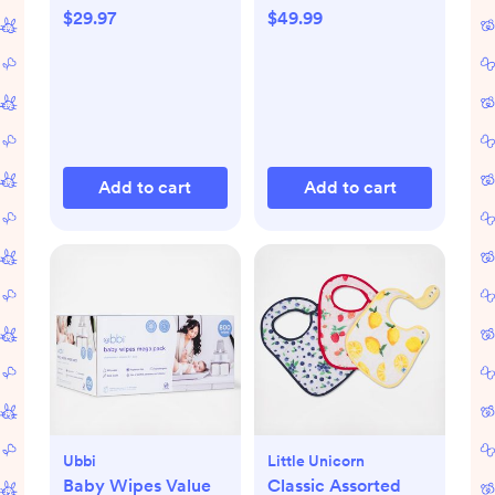
Bag, Set of 3
$29.97
$49.99
Add to cart
Add to cart
Ubbi
Little Unicorn
Baby Wipes Value
Classic Assorted