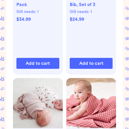
Pack
Bib, Set of 3
Still needs:
1
Still needs:
1
$34.99
$24.99
Add to cart
Add to cart