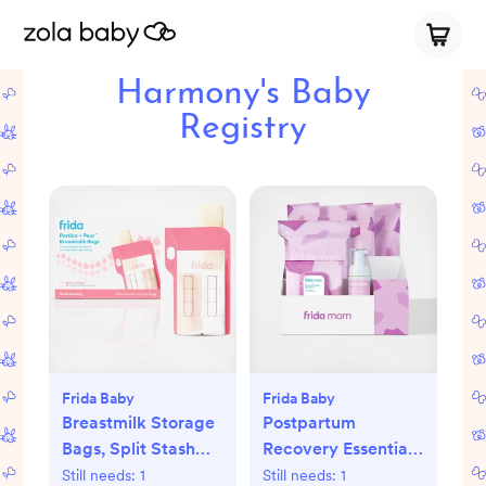
Harmony's Baby
Registry
Frida Baby
Frida Baby
Breastmilk Storage
Postpartum
Bags, Split Stash
Recovery Essentials
Freeze & Thaw Milk
Kit
Still needs:
1
Still needs:
1