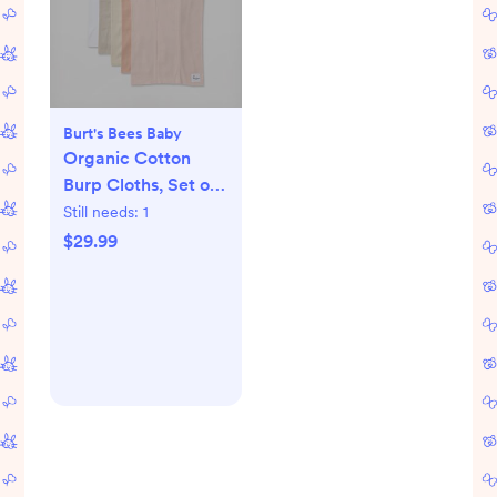
Burt's Bees Baby
Organic Cotton
Burp Cloths, Set of
5
Still needs:
1
$29.99