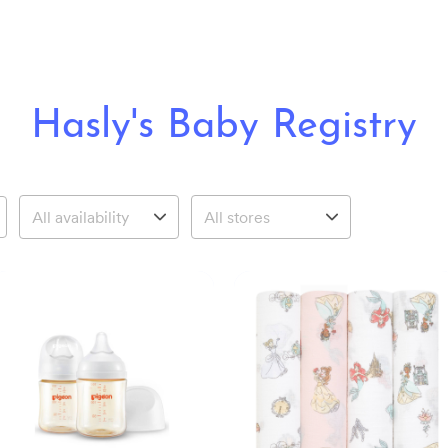
Hasly's Baby Registry