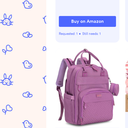
NaturalCalm Aromas,
Hypoallergenic, 3 Items
Buy on Amazon
Requested:
1
•
Still needs:
1