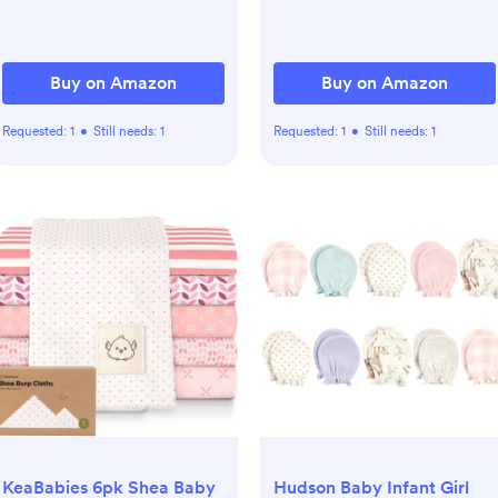
Buy on Amazon
Buy on Amazon
Requested:
1
•
Still needs:
1
Requested:
1
•
Still needs:
1
KeaBabies 6pk Shea Baby
Hudson Baby Infant Girl