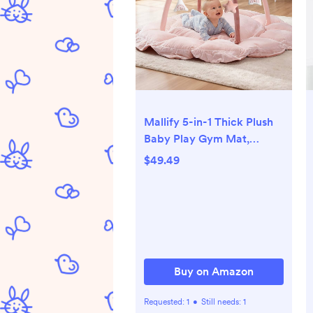
Mallify 5-in-1 Thick Plush
Baby Play Gym Mat,
Tummy Time Mat with 6
$49.49
Sensory Toys, Baby Play
Mat, Convertible Baby
Gym for Stage-Based
Development from Babies
to Toddlers, Baby
Essentials Gift, Pink
Buy on Amazon
Requested:
1
•
Still needs:
1