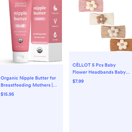
CÉLLOT 5 Pcs Baby
Flower Headbands Baby
Organic Nipple Butter for
Girls Nylon Headbands
$7.99
Breastfeeding Mothers |
Soft Hairbands Hair
Lanolin Free Nipple
Accessories for Newborn
$15.95
Cream, Safe for Nursing
Infant Toddler Kids
Moms & Babies | No Need
to Wash Balm for Dry Skin
& Breast Feeding,
Breastfeeding Essentials