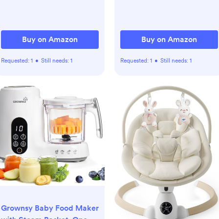
Shower Gift & Bath
Essential for Newborn,
Infant, Toddler
Buy on Amazon
Buy on Amazon
Requested:
1
•
Still needs:
1
Requested:
1
•
Still needs:
1
Grownsy Baby Food Maker