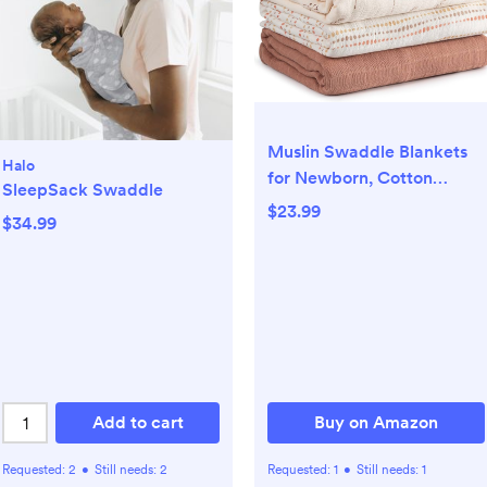
Muslin Swaddle Blankets
Halo
for Newborn, Cotton
SleepSack Swaddle
Receiving Blanket
$23.99
$34.99
Add to cart
Buy on Amazon
Requested:
2
•
Still needs:
2
Requested:
1
•
Still needs:
1