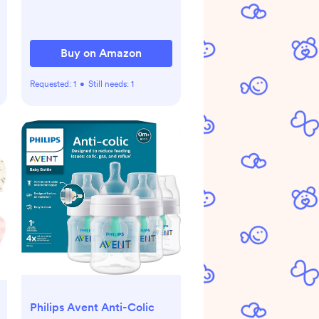
0-18 Months - Organic
Stone
Buy on Amazon
Requested:
1
•
Still needs:
1
Philips Avent Anti-Colic