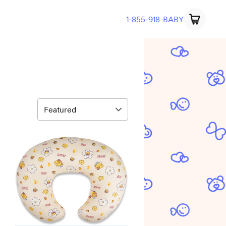
1-855-918-BABY