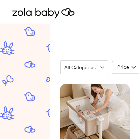
Price