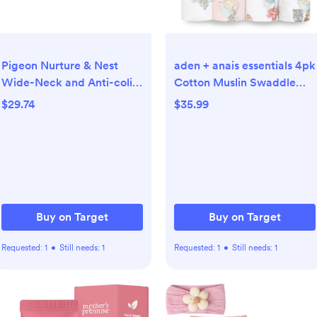
Pigeon Nurture & Nest
aden + anais essentials 4pk
Wide-Neck and Anti-colic
Cotton Muslin Swaddle
PPSU BPA-Free Baby
Blankets - Disney Princess:
$29.74
$35.99
Bottles with Nipples - 5 fl
44" x 44", Classic Patterns
oz/2pk
Buy on Target
Buy on Target
Requested:
1
•
Still needs:
1
Requested:
1
•
Still needs:
1