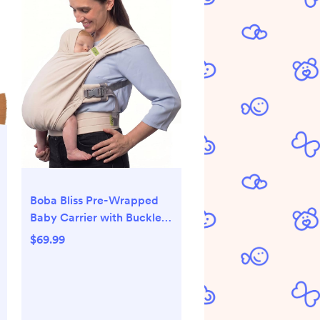
Boba Bliss Pre-Wrapped
Baby Carrier with Buckle -
Newborn to 7-35 lbs Light,
$69.99
Breathable & Easy to
Adjust Hybrid Infant Sling
& Toddler Carrier -
Certified Hip-Healthy for