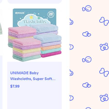
UNIMADE Baby
Washcloths, Super Soft
Microfiber Coral Fleece
$7.99
Wash Cloths