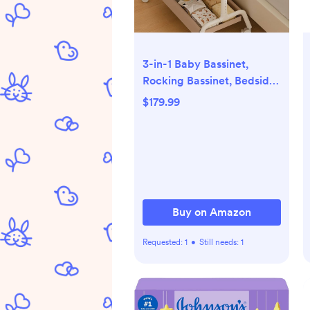
3-in-1 Baby Bassinet,
Rocking Bassinet, Bedside
Bassinet for Baby, Stable
$179.99
and Secure Bassinet
Bedside Sleeper for
Newborn & Infant, 6
Height Adjustable with
Wheels, Mattress &
Breathable Mesh (Khaki)
Buy on Amazon
Requested:
1
•
Still needs:
1