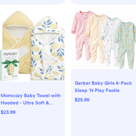
Gerber Baby Girls 4-Pack
Sleep 'N Play Footie
Momcozy Baby Towel with
$25.95
Hooded - Ultra Soft &
Absorbent Large Bath
$23.99
Towel Set for Comfort &
Gentle on Baby's Skin -
Med Thick& Durable -