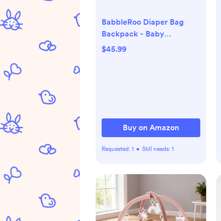
BabbleRoo Diaper Bag
Backpack - Baby
Essentials Travel Tote -
$45.99
Multi Function Water
Resistant Diaper Bag,
Travel Essentials Baby Bag
with Changing Pad,
Stroller Straps & Pacifier
Case - Unisex, Purple
Buy on Amazon
Requested:
1
•
Still needs:
1