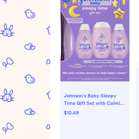
Johnson's Baby Sleepy
Time Gift Set with Calming
Bedtime Bath, Bedtime
$10.49
Lotion & Calming
Shampoo, Baby Bedtime
Essentials with Relaxing