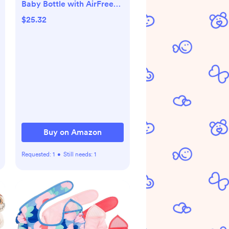
Baby Bottle with AirFree
Vent, Slow Flow 1 Nipple,
$25.32
0m+, 4oz, 4 Pack, Clear,
SCY701/04
Buy on Amazon
Requested:
1
•
Still needs:
1