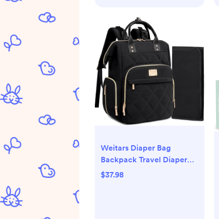
Weitars Diaper Bag
Backpack Travel Diaper
Backpack, Large Baby
$37.98
Diaper Bag with Changing
Pad Baby Bag for Boys
Girls, Insulated Pockets,
Waterproof Baby