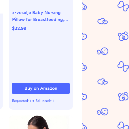
x-vesolje Baby Nursing
Pillow for Breastfeeding,
Adjustable Breastfeeding
$32.99
Pillow for Bottle Feeding,
Nursing Support Pillow for
Mom and Baby Healthier
Nursing, Removable
Cover- Bee Yellow
Buy on Amazon
Requested:
1
•
Still needs:
1