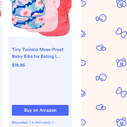
Tiny Twinkle Mess-Proof
Baby Bibs for Eating |
Waterproof, Wipeable
$18.95
Toddler Bibs with Catch-
All Pocket | Feeding Bibs
for Girls & Boys(3
Pack,Blue Floral)
Buy on Amazon
Requested:
1
•
Still needs:
1