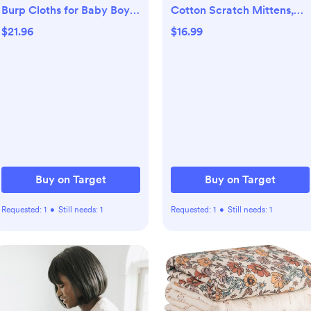
Burp Cloths for Baby Boys
Cotton Scratch Mittens,
and Girls, 100% Organic
Enchanted Forest, 0-6
$21.96
$16.99
Cotton Burping Cloths for
Months
Babies, Newborn (Blush)
Buy on Target
Buy on Target
Requested:
1
•
Still needs:
1
Requested:
1
•
Still needs:
1