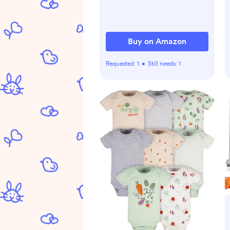
Backpack for Mom &
Maternity (Black)
Buy on Amazon
Requested:
1
•
Still needs:
1