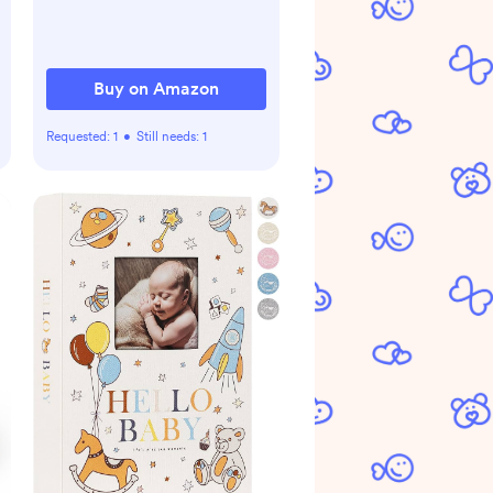
Buy on Amazon
Requested:
1
•
Still needs:
1