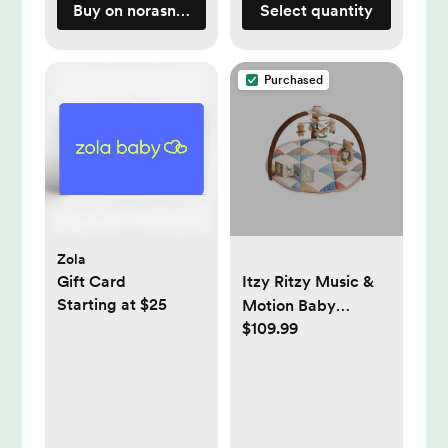
Buy on norasnursery.com
Select quantity
Purchased
Zola
Gift Card
Itzy Ritzy Music &
Starting at $25
Motion Baby
$109.99
Activity Play Gym