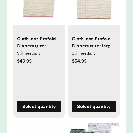
Cloth-eez Prefold
Cloth-eez Prefold
Diapers (size:
Diapers (size: large;
medium; pack:
pack: dozen)
Still needs:
3
Still needs:
3
dozen)
$49.95
$54.95
Select quantity
Select quantity