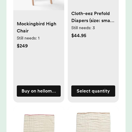
Cloth-eez Prefold
Diapers (size: small;
Mockingbird High
pack: dozen)
Still needs:
3
Chair
$44.95
Still needs:
1
$249
Buy on hellomockingbird.com
Select quantity