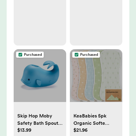
Fine Motor Skills, 4
Pieces
Purchased
Purchased
Skip Hop Moby
KeaBabies 5pk
Safety Bath Spout
Organic Softe
$13.99
$21.96
Cover - Blue
Muslin Burp Cloths