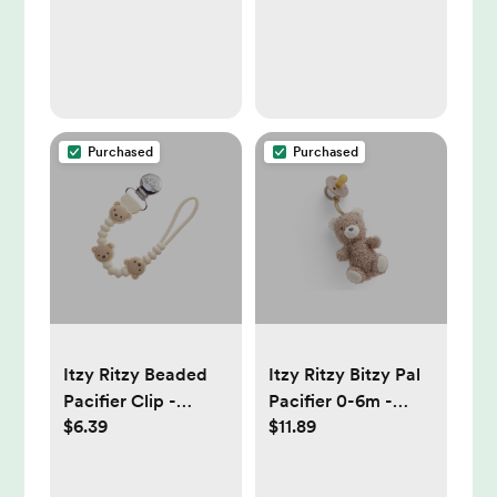
Baby Teether
Attach Design - Tan
Bear
Purchased
Purchased
Itzy Ritzy Beaded
Itzy Ritzy Bitzy Pal
Pacifier Clip -
Pacifier 0-6m -
$6.39
$11.89
Universal Fit,
Bear: BPA-Free,
Silicone Holder -
Rubber Latex
Bear: BPA-Free