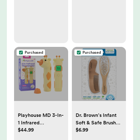
Dispenser:
Healthcare
Supplies, TPE
Material, Syringe
Accessory
Purchased
Purchased
Playhouse MD 3-In-
Dr. Brown's Infant
1 Infrared
Soft & Safe Brush
$44.99
$6.99
Thermometer -
and Comb
Orange