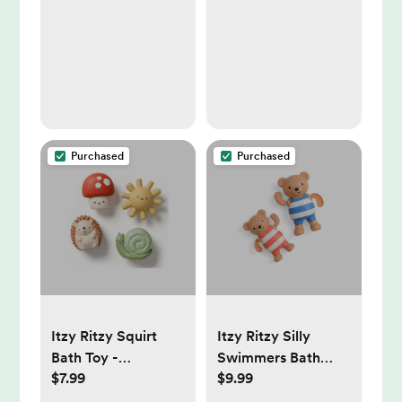
Purchased
Purchased
Itzy Ritzy Squirt
Itzy Ritzy Silly
Bath Toy -
Swimmers Bath
$7.99
$9.99
Characters:
Toys - Bear - 2pc
Educational Focus,