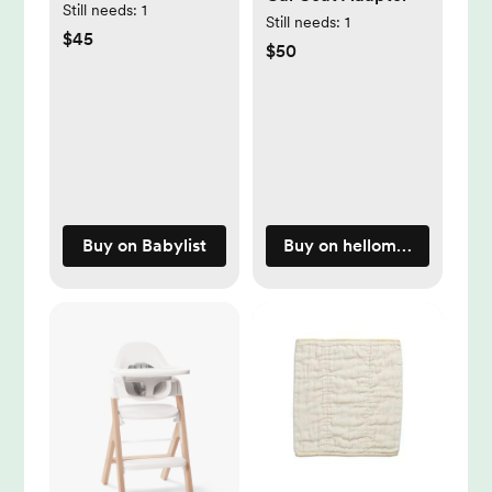
Still needs:
1
Still needs:
1
$45
$50
Buy on Babylist
Buy on hellomockingbird