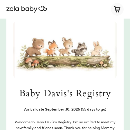
Baby Davis's Registry
Arrival date
September 30, 2026
(55 days to go)
Welcome to Baby Davis's Registry! I'm so excited to meet my
new family and friends soon. Thank you for helping Mommy