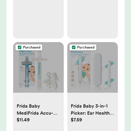
Enhances Gross
Motor Skills,
Sensory
Development
Purchased
Purchased
Frida Baby
Frida Baby 3-in-1
MediFrida Accu-
Picker: Ear Health
$11.49
$7.59
Dose Pacifier
Tool With Storage
Medicine
Case