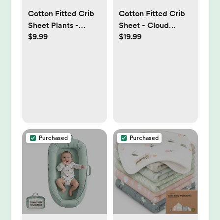
Cotton Fitted Crib
Cotton Fitted Crib
Sheet Plants -
Sheet - Cloud
$9.99
$19.99
Cloud Island™
Island™ -
Clouds/Mint - 2pk:
200 Thread Count,
Standard
Crib/Toddler, 2-
Pack
Purchased
Purchased