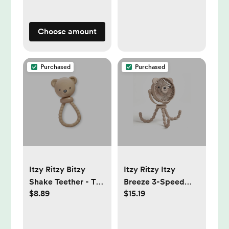
Choose amount
Purchased
Purchased
Itzy Ritzy Bitzy
Itzy Ritzy Itzy
Shake Teether - Tan
Breeze 3-Speed
$8.89
$15.19
Bear: Sensory
Stroller Fan with
Development,
Rechargeable
Silicone Rattle,
Battery and Easy