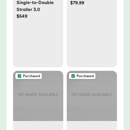
Single-to-Double
$79.99
Light (Mint) | Sleep
Stroller 3.0
Support | Registry
$549
Essential, Routine
Builder, Time-to-
Rise Alarm Clock,
White Noise,
Nursery Stories,
Toddler Kids (Wi-Fi)
Purchased
Purchased