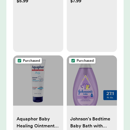
$5.99
$7.99
45ct
Body Wash &
Shampoo For
Sensitive Skin - 27.1
fl oz
Purchased
Purchased
Aquaphor Baby
Johnson's Bedtime
Healing Ointment
Baby Bath with