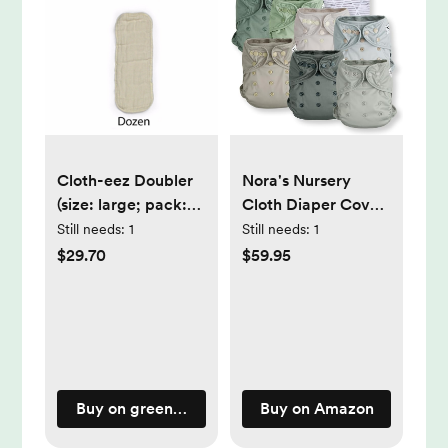
Cloth-eez Doubler
Nora's Nursery
(size: large; pack:
Cloth Diaper Cover,
dozen)
Reusable Cover
Still needs:
1
Still needs:
1
with Snap Closure,
$29.70
$59.95
Shell for Prefold,
Flat, or Fitted
Inserts, Includes
Wet Bag - Morning
Dew
Buy on greenmountaindiapers.com
Buy on Amazon