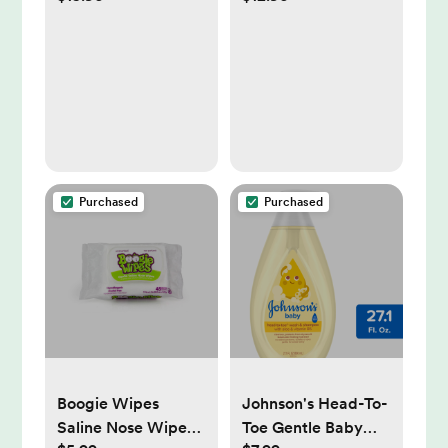
Girls - Super
Food Catcher,
Absorbent Triangle
Lightweight Toddler
Baby Bibs for
Bibs for Eating,
Drooling and
Baby Boys & Girls
Teething Infant,
(Bloom)
100% Cotton Extra
Soft for Newborn,
Infant 0-36 Months
Purchased
Purchased
(Fleur)
Boogie Wipes
Johnson's Head-To-
Saline Nose Wipes -
Toe Gentle Baby