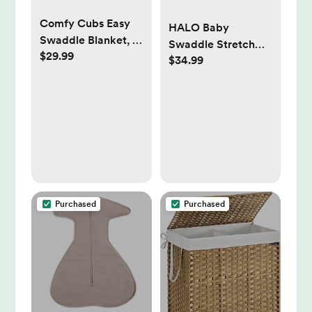
Comfy Cubs Easy
HALO Baby
Swaddle Blanket, 3
Swaddle Stretch
$29.99
Pack - 100% Cotton
$34.99
Wrap - Calm Sage
Newborn Wrap,
NB
Small for 0-3
Months Infants,
Breathable and
Durable Sleep Sack
for Babies - Stone,
Sage, Azul
Purchased
Purchased