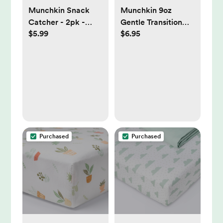
Munchkin Snack
Munchkin 9oz
Catcher - 2pk -
Gentle Transition
$5.99
$6.95
Blue/Green: No
First Straw Cup -
Spill Design, BPA-
Honey/Bear/Yellow
Free, Latex-Free
Purchased
Purchased