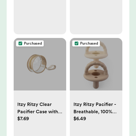
Purchased
Purchased
Itzy Ritzy Clear
Itzy Ritzy Pacifier -
Pacifier Case with
Breathable, 100%
$7.69
$6.49
Handle, Multi-Use -
Silicone -
Checkerboard
Buttercream &
Toast Braids - 2pk