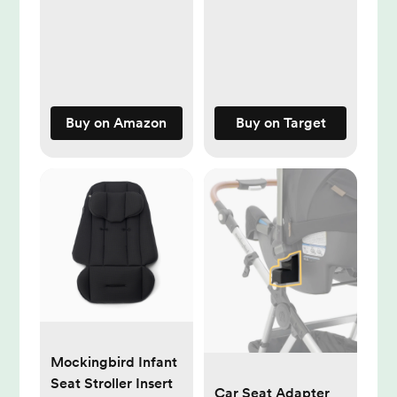
Thermometer for
Bathtub
Temperature
Measure,Safty Kids
Bath Floating Toy
Buy on Amazon
Buy on Target
Mockingbird Infant
Seat Stroller Insert
Car Seat Adapter