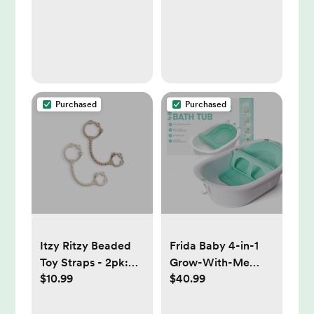
Purchased
Purchased
Itzy Ritzy Beaded
Frida Baby 4-in-1
Toy Straps - 2pk:
Grow-With-Me
$10.99
$40.99
Silicone, BPA-Free,
Bath Tub: Drain
Pacifier Clips
Plug, Infant Head
Support, Newborn