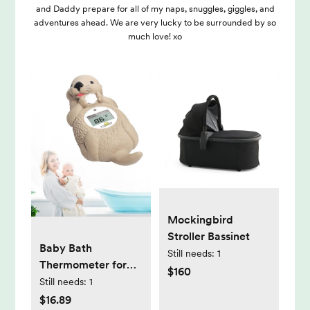
and Daddy prepare for all of my naps, snuggles, giggles, and
adventures ahead. We are very lucky to be surrounded by so
much love! xo
Mockingbird
Stroller Bassinet
Baby Bath
Still needs:
1
Thermometer for
$160
Infants Digtal Baby
Still needs:
1
Water
$16.89