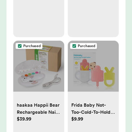
Sling, Non-Skid
Feet
Purchased
Purchased
haakaa Happii Bear
Frida Baby Not-
Rechargeable Nail
Too-Cold-To-Hold
$39.99
$9.99
Trimmer Set
Teether - 3ct: BPA-
Free, Silicone,