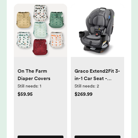
On The Farm
Graco Extend2Fit 3-
Diaper Covers
in-1 Car Seat -
Cullen
Still needs:
1
Still needs:
2
$59.95
$269.99