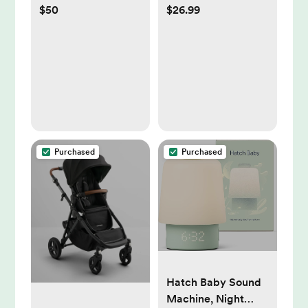
$50
$26.99
Plants & Animals
Handbag:
Compatible With
Most Strollers,
Canvas Material
Purchased
Purchased
Hatch Baby Sound
Machine, Night