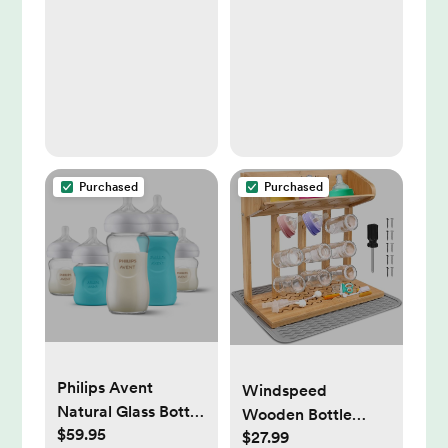
for Baby Girls and
Boys, Large
Absorbent Burping
Cloths for Babies,
Baby Burp Clothes
(Wild Bloom)
Purchased
Purchased
Philips Avent
Windspeed
Natural Glass Bottle
Wooden Bottle
$59.95
with Response
$27.99
Drying Rack for