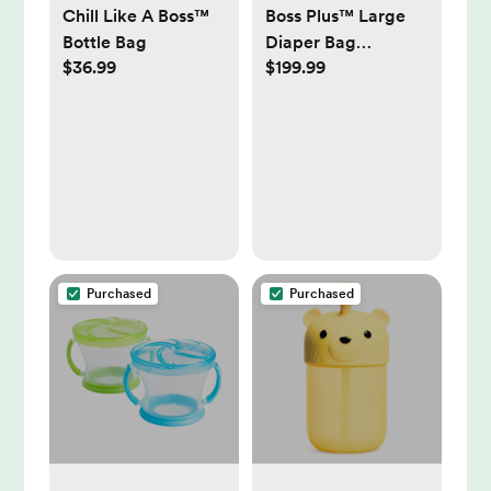
Chill Like A Boss™
Boss Plus™ Large
Bottle Bag
Diaper Bag
$36.99
$199.99
Backpack
Purchased
Purchased