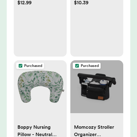
$12.99
$10.39
Advanced Therapy
Soothing Natural
Skin Protectant -
Calm Aromas,
Dry Skin and Diaper
Hypoallergenic -
Rash Ointment - 7oz
27.1oz
Purchased
Purchased
Boppy Nursing
Momcozy Stroller
Pillow - Neutral
Organizer