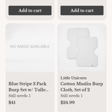
Add to cart
Add to cart
Little Unicorn
Blue Stripe 3 Pack
Cotton Muslin Burp
Burp Set w/ Tulle
Cloth, Set of 2
Bag
Still needs:
1
Still needs:
1
$41
$24.99