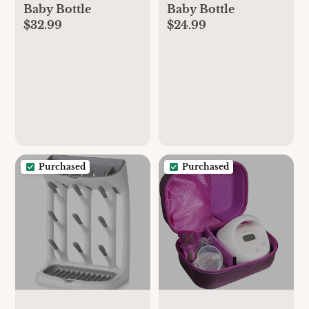
Baby Bottle
Baby Bottle
$32.99
$24.99
Purchased
Purchased