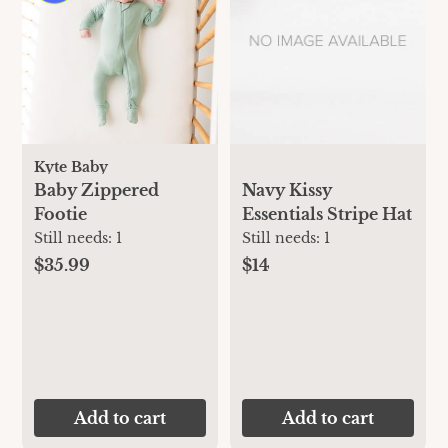
Kyte Baby
Baby Zippered
Navy Kissy
Footie
Essentials Stripe Hat
Still needs:
1
Still needs:
1
$35.99
$14
Add to cart
Add to cart