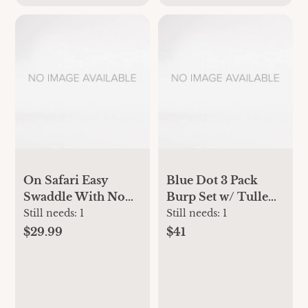
On Safari Easy
Blue Dot 3 Pack
Swaddle With No
Burp Set w/ Tulle
Zipper | aden +
Bag
Still needs:
1
Still needs:
1
anais
$29.99
$41