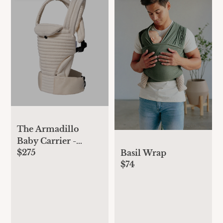
The Armadillo
Baby Carrier -
$275
Cloud
Basil Wrap
$74