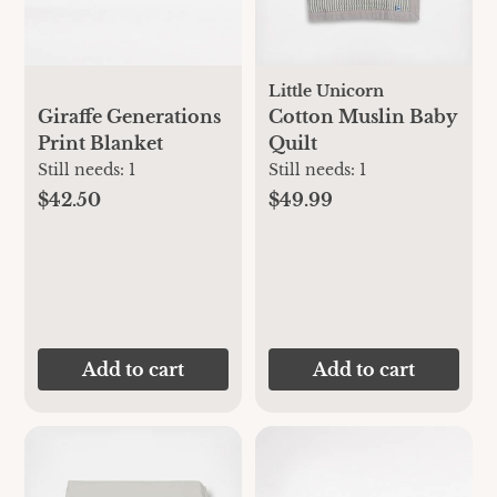
Little Unicorn
Giraffe Generations
Cotton Muslin Baby
Print Blanket
Quilt
Still needs:
1
Still needs:
1
$42.50
$49.99
Add to cart
Add to cart