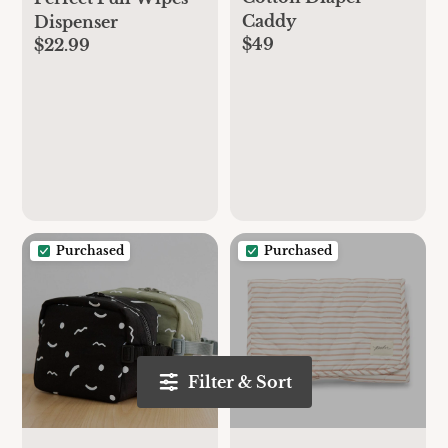
Caddy
Dispenser
$49
$22.99
Purchased
Purchased
Filter & Sort