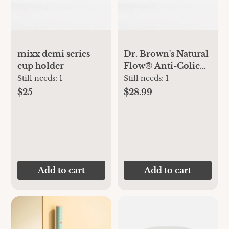
mixx demi series
Dr. Brown's Natural
cup holder
Flow® Anti-Colic
Options+™ Narrow
Still needs:
1
Still needs:
1
Baby Bottle
$25
$28.99
Newborn Gift Set
Add to cart
Add to cart