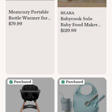
Momcozy Portable
BEABA
Bottle Warmer for
Babycook Solo
$79.99
Travel, Double
Baby Food Maker
Leak-Proof Travel
$129.99
Processor
Bottle Warmer with
Fast Heating, Safety
Material Baby
Bottle Warmer for
Dr. Brown, Philips
Avent, Medela,
Tommee Tippee,
Comotomo
Purchased
Purchased