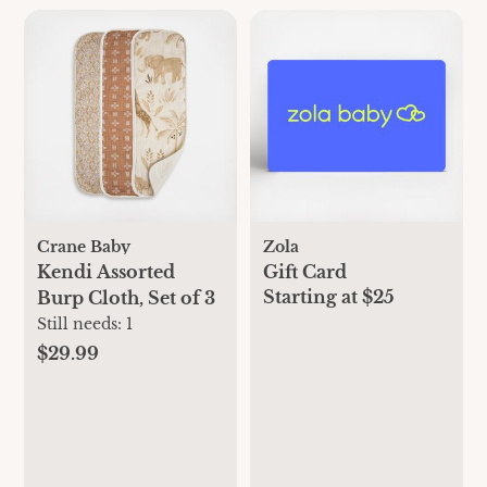
Crane Baby
Zola
Kendi Assorted
Gift Card
Starting at $25
Burp Cloth, Set of 3
Still needs:
1
$29.99