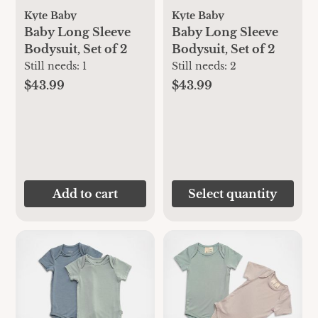
Kyte Baby
Kyte Baby
Baby Long Sleeve
Baby Long Sleeve
Bodysuit, Set of 2
Bodysuit, Set of 2
Still needs:
1
Still needs:
2
$43.99
$43.99
Add to cart
Select quantity