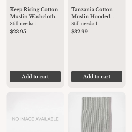
Keep Rising Cotton
Tanzania Cotton
Muslin Washcloths
Muslin Hooded
3pk | aden + anais
Towels 2pk | aden +
Still needs:
1
Still needs:
1
anais
$23.95
$32.99
Add to cart
Add to cart