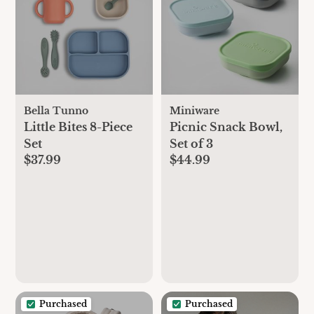
Bella Tunno
Miniware
Little Bites 8-Piece
Picnic Snack Bowl,
Set
Set of 3
$37.99
$44.99
Purchased
Purchased