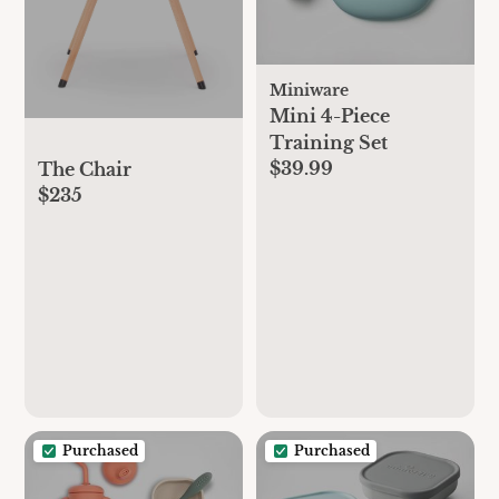
Miniware
Mini 4-Piece
Training Set
$39.99
The Chair
$235
Purchased
Purchased