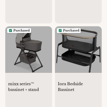
Purchased
Purchased
mixx series™
Iora Bedside
bassinet + stand
Bassinet