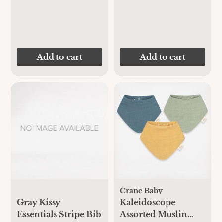
Add to cart
Add to cart
Crane Baby
Gray Kissy
Kaleidoscope
Essentials Stripe Bib
Assorted Muslin