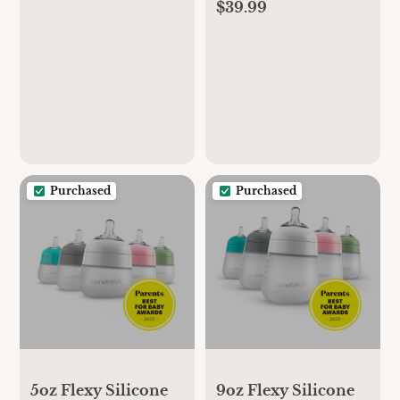
Gray, 2 Count
$39.99
Purchased
Purchased
5oz Flexy Silicone
9oz Flexy Silicone