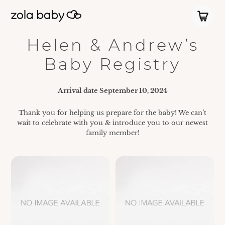
Helen & Andrew’s
Baby Registry
Arrival date
September 10, 2024
Thank you for helping us prepare for the baby! We can’t
wait to celebrate with you & introduce you to our newest
family member!