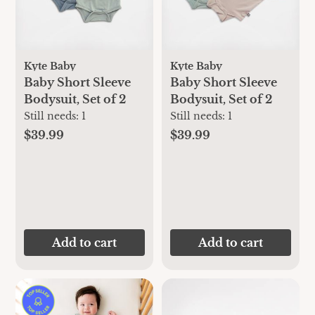
Kyte Baby
Kyte Baby
Baby Short Sleeve
Baby Short Sleeve
Bodysuit, Set of 2
Bodysuit, Set of 2
Still needs:
1
Still needs:
1
$39.99
$39.99
Add to cart
Add to cart