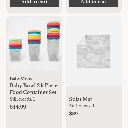
Add to cart
Add to cart
BabyMoov
Baby Bowl 24-Piece
Food Container Set
Splat Mat
Still needs:
1
Still needs:
1
$44.99
$89