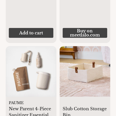
Buy on
Add to cart
meetlalo.com
PAUME
New Parent 4-Piece
Slub Cotton Storage
Sanitizer Essential
Bin