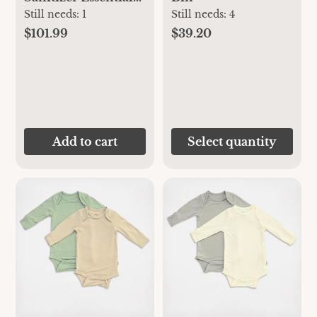
Set
Still needs:
1
Still needs:
4
$101.99
$39.20
Add to cart
Select quantity