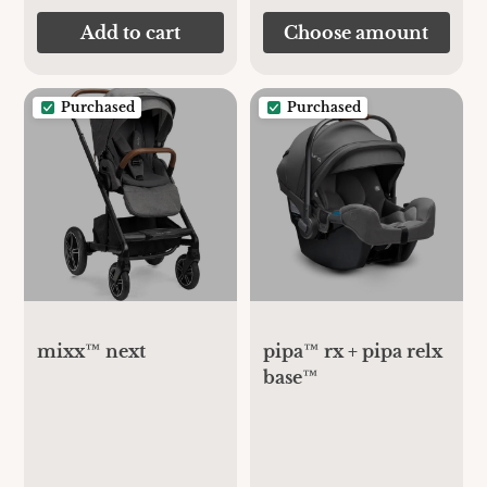
Add to cart
Choose amount
Purchased
Purchased
mixx™ next
pipa™ rx + pipa relx
base™