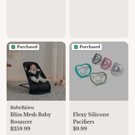
Purchased
Purchased
BabyBjörn
Bliss Mesh Baby
Flexy Silicone
Bouncer
Pacifiers
$259.99
$9.99