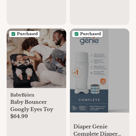
Purchased
Purchased
BabyBjörn
Baby Bouncer
Googly Eyes Toy
$64.99
Diaper Genie
Complete Diaper