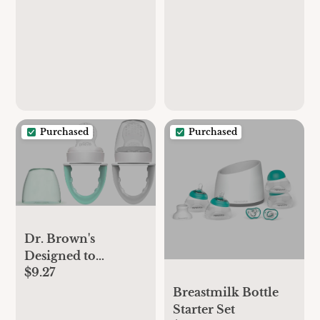
Purchased
Purchased
Dr. Brown's
Designed to
$9.27
Nourish, Fresh
Firsts Silicone
Breastmilk Bottle
Feeder, Mint &
Starter Set