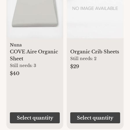
Nuna
COVE Aire Organic
Organic Crib Sheets
Sheet
Still needs:
2
Still needs:
3
$29
$40
Select quantity
Select quantity