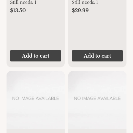
Bib, Set of 3
Still needs:
1
Still needs:
1
$13.50
$29.99
Add to cart
Add to cart