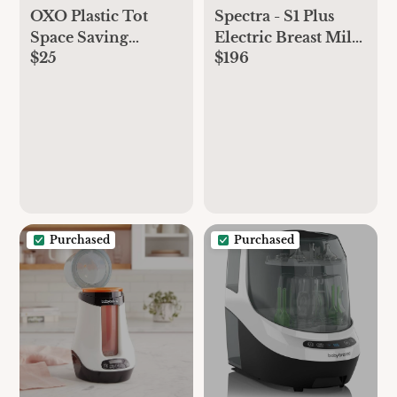
OXO Plastic Tot
Spectra - S1 Plus
Space Saving
Electric Breast Milk
$25
$196
Drying Rack For
Pump for Baby
Kitchen
Feeding -
Convenient Breast
Feeding Support
Purchased
Purchased