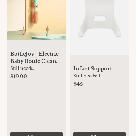
BottleJoy - Electric
Baby Bottle Cleaner
Set
Infant Support
Still needs:
1
Still needs:
1
$19.90
$45