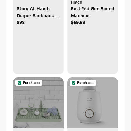
Hatch
Storq All Hands
Rest 2nd Gen Sound
Diaper Backpack -
Machine
$98
$69.99
Sand
Purchased
Purchased