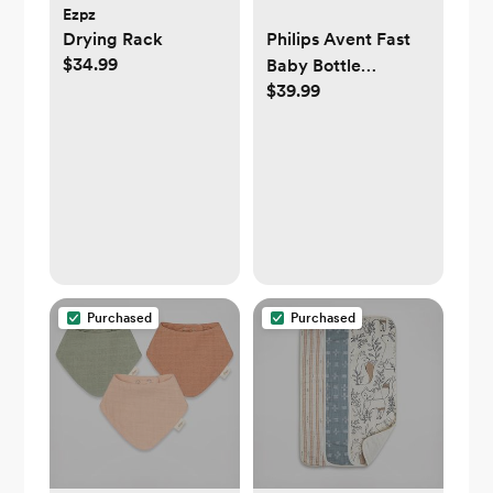
Ezpz
Drying Rack
Philips Avent Fast
$34.99
Baby Bottle
$39.99
Warmer with Auto
Shut Off
Purchased
Purchased