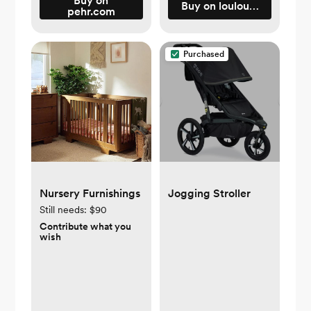
Buy on
Buy on loulouandcompa
pehr.com
Purchased
Nursery Furnishings
Jogging Stroller
Still needs:
$90
Contribute what you
wish