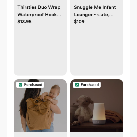
Thirsties Duo Wrap
Snuggle Me Infant
Waterproof Hook
Lounger - slate,
$13.95
$109
and Loop (velcro)
sage, natural,
Diaper Cover - Size
honey, or
1: 6-18 lbs
gingerbread
Purchased
Purchased