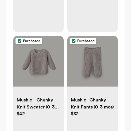
Purchased
Purchased
Mushie - Chunky
Mushie- Chunky
Knit Sweater (0-3
Knit Pants (0-3 mos)
$42
$32
mos)