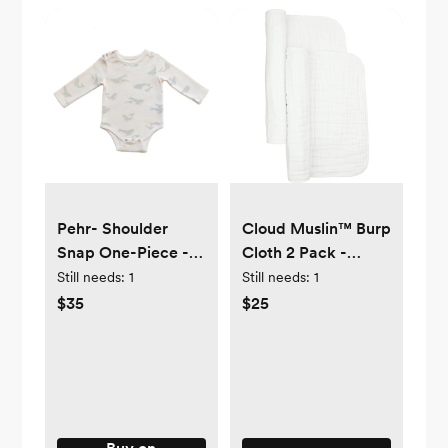
Pehr- Shoulder
Cloud Muslin™ Burp
Snap One-Piece -
Cloth 2 Pack -
0-3 mos
White
Still needs:
1
Still needs:
1
$35
$25