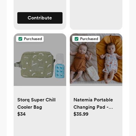
Contribute
Purchased
Purchased
Storq Super Chill
Natemia Portable
Cooler Bag
Changing Pad -
$34
$35.99
Beige, Gold, Green,
or Orange