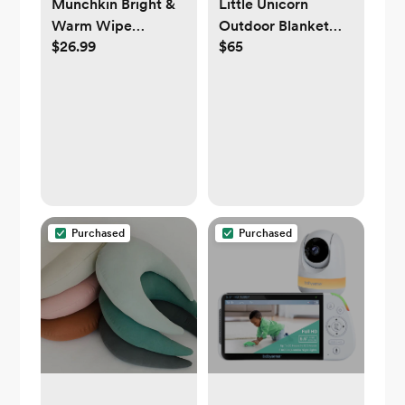
Munchkin Bright &
Little Unicorn
Warm Wipe
Outdoor Blanket
$26.99
$65
Warmer - White
5X7 - Beige Buffalo
Check or Woodland
Mushroom
Purchased
Purchased