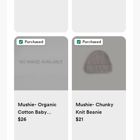
Purchased
Purchased
Mushie- Organic
Mushie- Chunky
Cotton Baby
Knit Beanie
$26
$21
Hooded Towel
(yellow or moss)