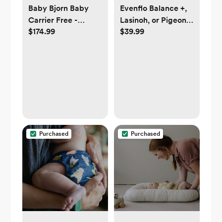
Baby Bjorn Baby
Evenflo Balance +,
Carrier Free -
Lasinoh, or Pigeon
$174.99
$39.99
anthracite
Wide Neck Glass
Bottles, 6oz (3 pc)
Purchased
Purchased