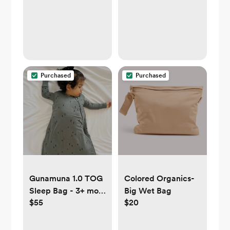
Purchased
Purchased
Gunamuna 1.0 TOG
Colored Organics-
Sleep Bag - 3+ mo
Big Wet Bag
$55
$20
any color