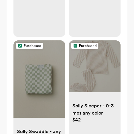
Purchased
Purchased
Solly Sleeper - 0-3
mos any color
$42
Solly Swaddle - any