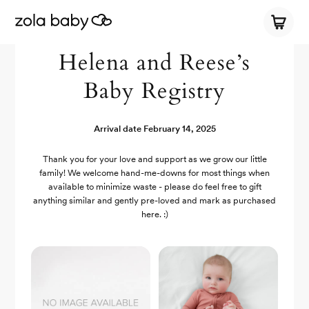
Helena and Reese’s
Baby Registry
Arrival date
February 14, 2025
Thank you for your love and support as we grow our little
family! We welcome hand-me-downs for most things when
available to minimize waste - please do feel free to gift
anything similar and gently pre-loved and mark as purchased
here. :)