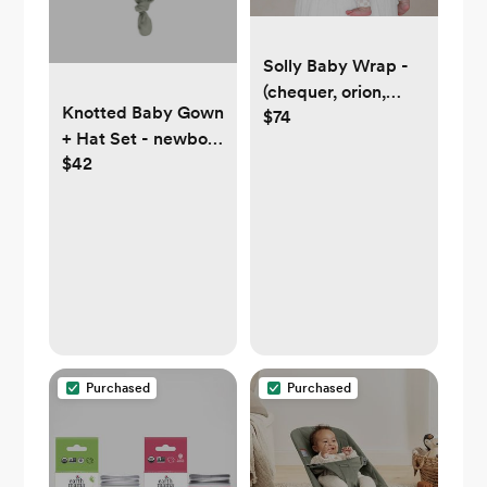
Solly Baby Wrap -
(chequer, orion,
Knotted Baby Gown
$74
mist, ember, cream
+ Hat Set - newborn
floral, or any color!)
$42
|| basil, plum, or
mushrooms
Purchased
Purchased