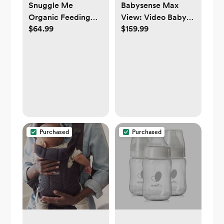
Snuggle Me
Babysense Max
Organic Feeding
View: Video Baby
$64.99
$159.99
Support | sage,
Monitor with 1
natural, honey, or
Camera, Non Wifi,
gingerbread
Split Screen, Night
Light & Sound
Machine
Purchased
Purchased