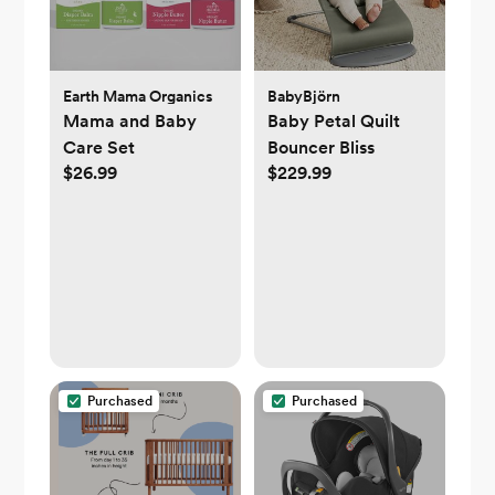
Earth Mama Organics
BabyBjörn
Mama and Baby
Baby Petal Quilt
Care Set
Bouncer Bliss
$26.99
$229.99
Purchased
Purchased