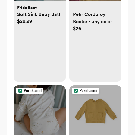
Frida Baby
Soft Sink Baby Bath
Pehr Corduroy
$29.99
Bootie - any color
$26
Purchased
Purchased