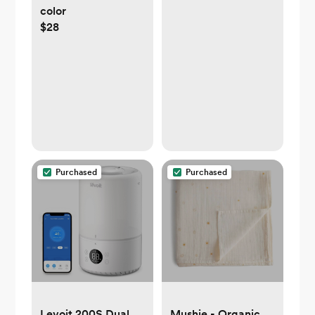
color
$28
Purchased
Purchased
Levoit 200S Dual
Mushie - Organic