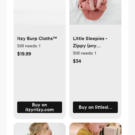
Itzy Burp Cloths™
Little Sleepies -
Zippy (any
Still needs:
1
color/pattern) size
Still needs:
1
$19.99
newborn, 0-3, or 3-
$34
6 mos
Buy on
Buy on littlesleepies.com
itzyritzy.com