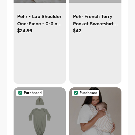
Pehr - Lap Shoulder
Pehr French Terry
One-Piece - 0-3 or
Pocket Sweatshirt
$24.99
$42
3-6 mos
0-3 or 3-6 mos
Purchased
Purchased