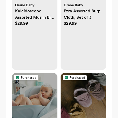
Crane Baby
Crane Baby
Kaleidoscope
Ezra Assorted Burp
Assorted Muslin Bib,
Cloth, Set of 3
$29.99
$29.99
Set of 3
Purchased
Purchased