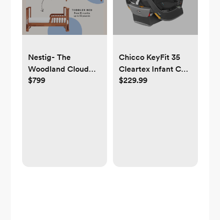
Nestig- The
Chicco KeyFit 35
Woodland Cloud
Cleartex Infant Car
$799
$229.99
Crib
Seat - Legend