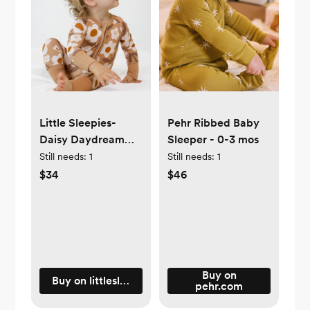
Little Sleepies-
Pehr Ribbed Baby
Daisy Daydream
Sleeper - 0-3 mos
Zipper in 3-6 mos
Still needs:
1
Still needs:
1
$34
$46
Buy on
Buy on littlesleepies.com
pehr.com