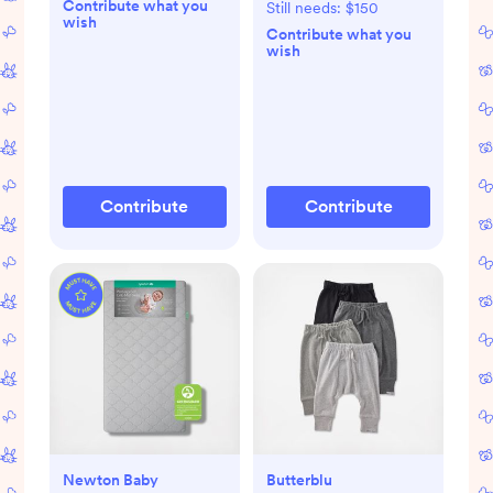
Contribute what you
Still needs:
$150
wish
Contribute what you
wish
Contribute
Contribute
Newton Baby
Butterblu