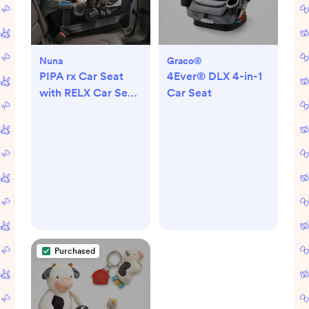
Nuna
Graco®
PIPA rx Car Seat
4Ever® DLX 4-in-1
with RELX Car Seat
Car Seat
Base
Purchased