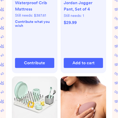
Waterproof Crib
Jordan Jogger
Mattress
Pant, Set of 4
Still needs:
$387.61
Still needs:
1
Contribute what you
$29.99
wish
Contribute
Add to cart