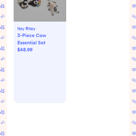
Itzy Ritzy
3-Piece Cow
Essential Set
$48.99