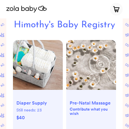
Himothy's Baby Registry
Diaper Supply
Pre-Natal Massage
Contribute what you
Still needs:
23
wish
$40