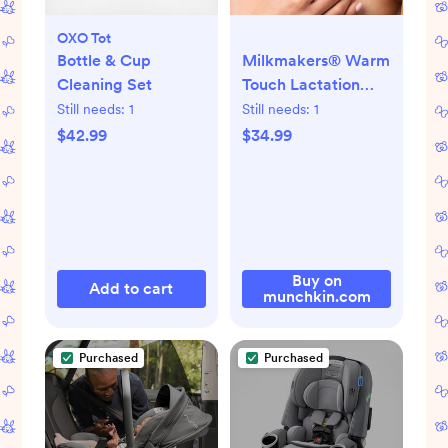
OXO Tot
Bottle & Cup
Milkmakers® Warm
Cleaning Set
Touch Lactation
Massager
Still needs:
1
Still needs:
1
$42.99
$34.99
Buy on
Add to cart
munchkin.com
Purchased
Purchased