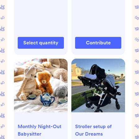
Select quantity
Contribute
Monthly Night-Out
Stroller setup of
Babysitter
Our Dreams