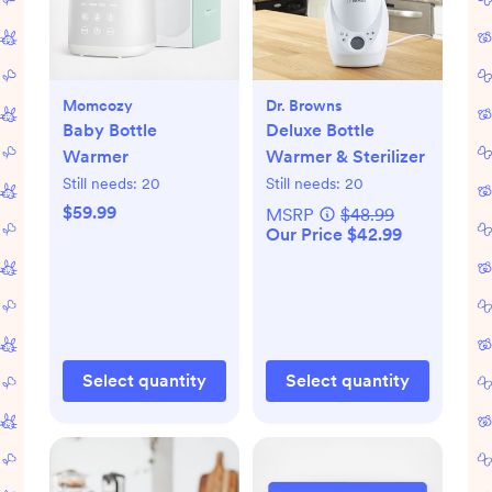
Momcozy
Dr. Browns
Baby Bottle
Deluxe Bottle
Warmer
Warmer & Sterilizer
Still needs:
20
Still needs:
20
$59.99
MSRP
$48.99
Our Price $42.99
Select quantity
Select quantity