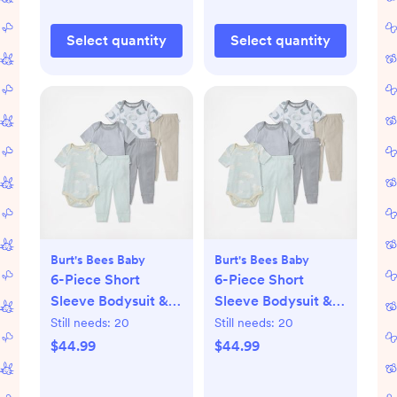
Select quantity
Select quantity
Burt's Bees Baby
Burt's Bees Baby
6-Piece Short
6-Piece Short
Sleeve Bodysuit &
Sleeve Bodysuit &
Pant Set
Pant Set
Still needs:
20
Still needs:
20
$44.99
$44.99