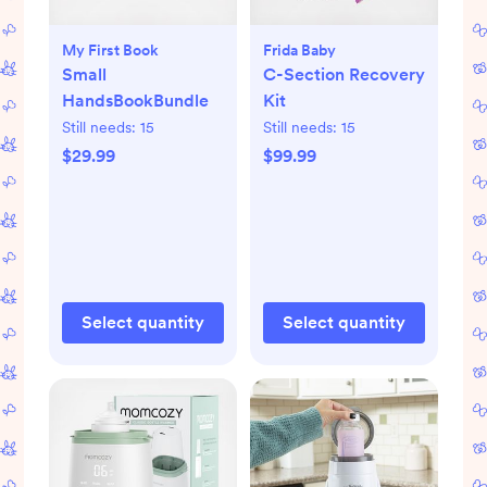
My First Book
Frida Baby
Small
C-Section Recovery
HandsBookBundle
Kit
Still needs:
15
Still needs:
15
$29.99
$99.99
Select quantity
Select quantity