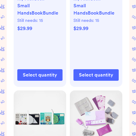
Small
Small
HandsBookBundle
HandsBookBundle
Still needs:
15
Still needs:
15
$29.99
$29.99
Select quantity
Select quantity