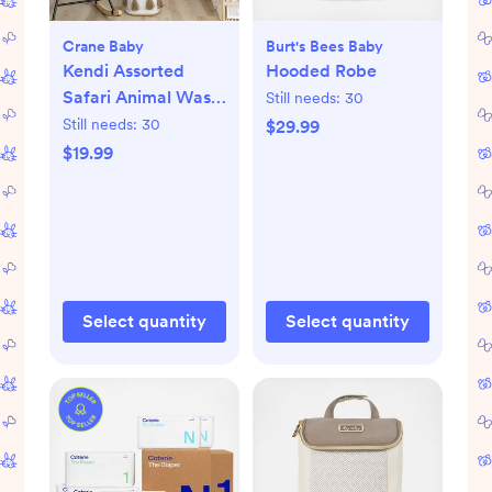
Crane Baby
Burt's Bees Baby
Kendi Assorted
Hooded Robe
Safari Animal Wash
Still needs:
30
Cloth, Set of 5
Still needs:
30
$29.99
$19.99
Select quantity
Select quantity