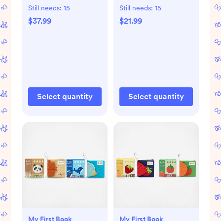
Still needs:
15
Still needs:
15
$37.99
$21.99
Select quantity
Select quantity
My First Book
My First Book