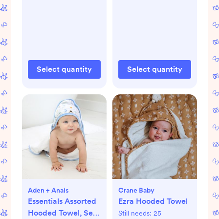
Select quantity
Select quantity
Aden + Anais
Crane Baby
Essentials Assorted
Ezra Hooded Towel
Hooded Towel, Set
Still needs:
25