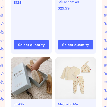
Still needs:
40
$125
$29.99
Select quantity
Select quantity
EllaOla
Magnetic Me