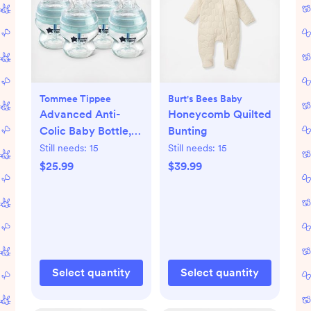
Tommee Tippee
Burt's Bees Baby
Advanced Anti-
Honeycomb Quilted
Colic Baby Bottle,
Bunting
Set of 4
Still needs:
15
Still needs:
15
$25.99
$39.99
Select quantity
Select quantity