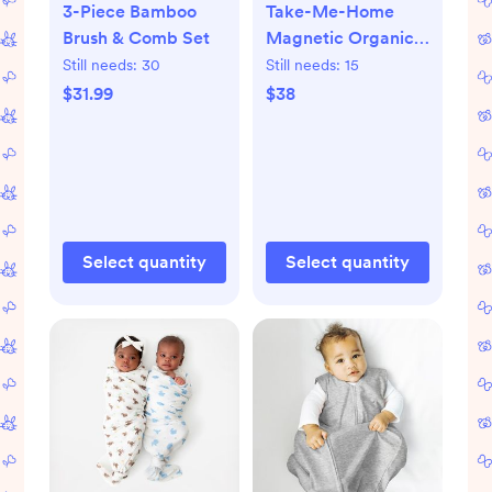
3-Piece Bamboo
Take-Me-Home
Brush & Comb Set
Magnetic Organic
Cotton Kimono Set
Still needs:
30
Still needs:
15
$31.99
$38
Select quantity
Select quantity