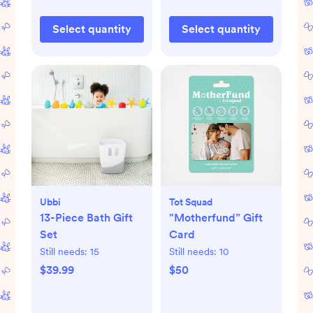
Select quantity
Select quantity
Ubbi
Tot Squad
13-Piece Bath Gift
"Motherfund” Gift
Set
Card
Still needs:
15
Still needs:
10
$39.99
$50