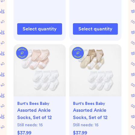
Select quantity
Select quantity
Burt's Bees Baby
Burt's Bees Baby
Assorted Ankle
Assorted Ankle
Socks, Set of 12
Socks, Set of 12
Still needs:
15
Still needs:
15
$37.99
$37.99