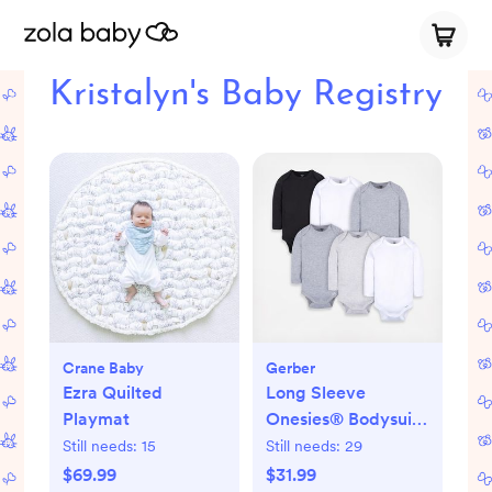
Kristalyn's Baby Registry
Crane Baby
Gerber
Ezra Quilted
Long Sleeve
Playmat
Onesies® Bodysuit,
Set of 6
Still needs:
15
Still needs:
29
$69.99
$31.99