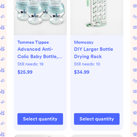
Tommee Tippee
Momcozy
Advanced Anti-
DIY Larger Bottle
Colic Baby Bottle,
Drying Rack
Set of 4
Still needs:
19
Still needs:
10
$25.99
$34.99
Select quantity
Select quantity