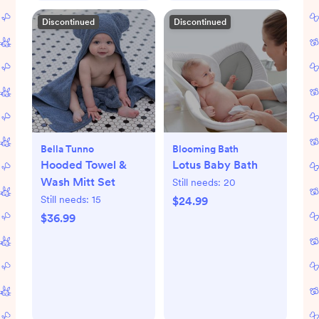
Discontinued
Discontinued
Bella Tunno
Blooming Bath
Hooded Towel &
Lotus Baby Bath
Wash Mitt Set
Still needs:
20
Still needs:
15
$24.99
$36.99