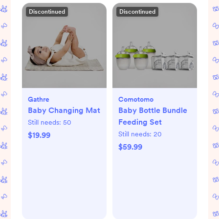
Discontinued
Discontinued
Gathre
Comotomo
Baby Changing Mat
Baby Bottle Bundle
Feeding Set
Still needs:
50
Still needs:
20
$19.99
$59.99