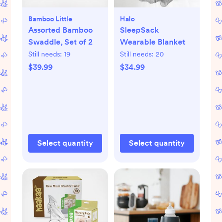
Bamboo Little
Halo
Assorted Bamboo
SleepSack
Swaddle, Set of 2
Wearable Blanket
Still needs:
19
Still needs:
20
$39.99
$34.99
Select quantity
Select quantity