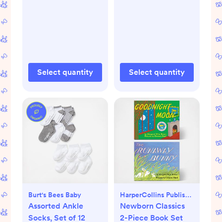
Select quantity
Select quantity
Burt's Bees Baby
HarperCollins Publishers
Assorted Ankle
Newborn Classics
Socks, Set of 12
2-Piece Book Set