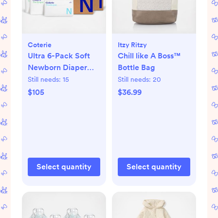
Coterie
Itzy Ritzy
Ultra 6-Pack Soft
Chill like A Boss™
Newborn Diaper
Bottle Bag
Set
Still needs:
15
Still needs:
20
$105
$36.99
Select quantity
Select quantity