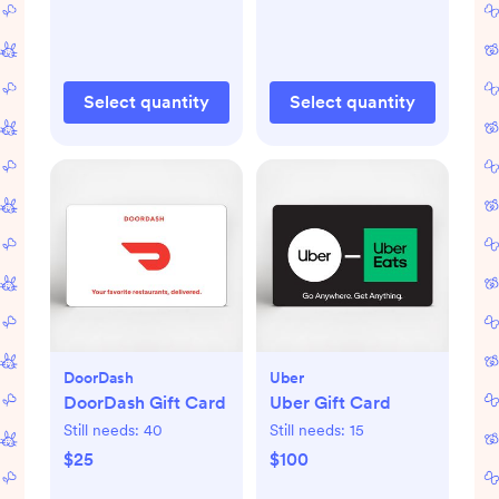
Select quantity
Select quantity
DoorDash
Uber
DoorDash Gift Card
Uber Gift Card
Still needs:
40
Still needs:
15
$25
$100