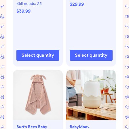
of 2
Still needs:
25
$29.99
$39.99
Select quantity
Select quantity
Burt's Bees Baby
BabyMoov