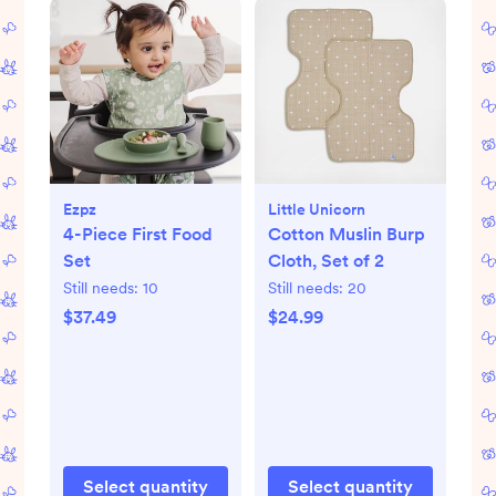
Ezpz
Little Unicorn
4-Piece First Food
Cotton Muslin Burp
Set
Cloth, Set of 2
Still needs:
10
Still needs:
20
$37.49
$24.99
Select quantity
Select quantity