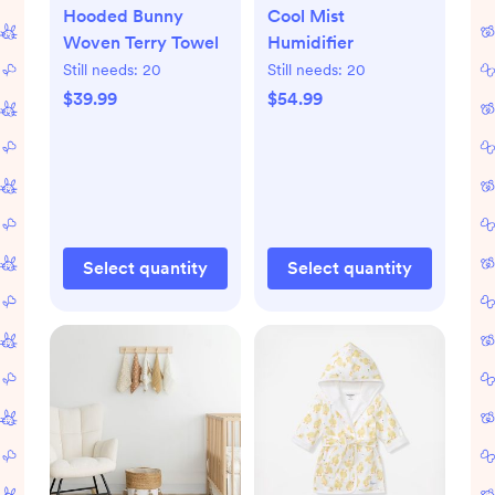
Hooded Bunny
Cool Mist
Woven Terry Towel
Humidifier
Still needs:
20
Still needs:
20
$39.99
$54.99
Select quantity
Select quantity