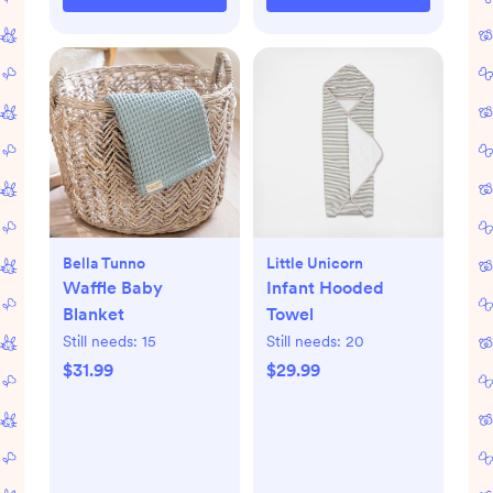
Bella Tunno
Little Unicorn
Waffle Baby
Infant Hooded
Blanket
Towel
Still needs:
15
Still needs:
20
$31.99
$29.99