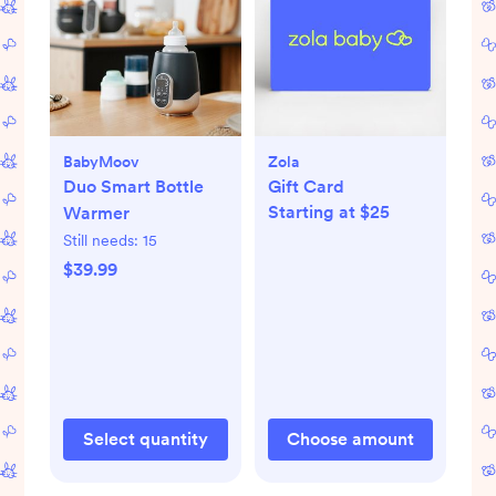
BabyMoov
Zola
Duo Smart Bottle
Gift Card
Starting at $25
Warmer
Still needs:
15
$39.99
Select quantity
Choose amount