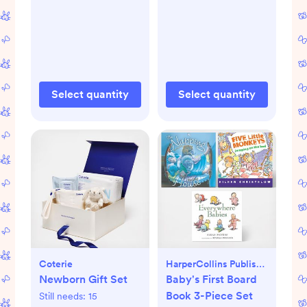
Select quantity
Select quantity
Coterie
HarperCollins Publishers
Newborn Gift Set
Baby's First Board
Book 3-Piece Set
Still needs:
15