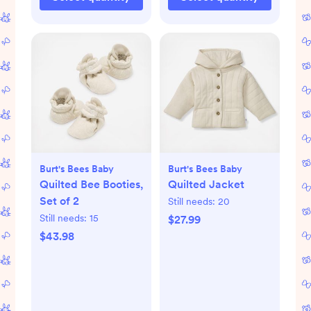
Burt's Bees Baby
Burt's Bees Baby
Quilted Bee Booties,
Quilted Jacket
Set of 2
Still needs:
20
Still needs:
15
$27.99
$43.98