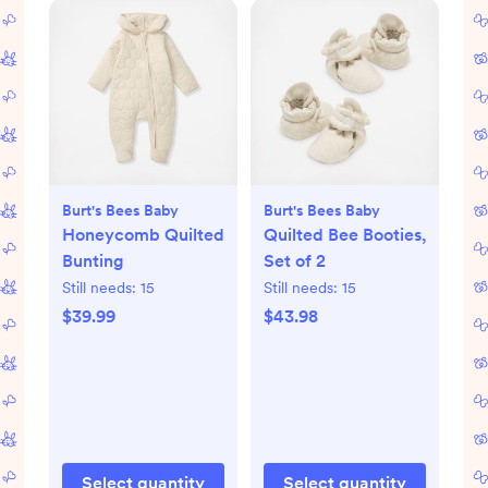
Burt's Bees Baby
Burt's Bees Baby
Honeycomb Quilted
Quilted Bee Booties,
Bunting
Set of 2
Still needs:
15
Still needs:
15
$39.99
$43.98
Select quantity
Select quantity