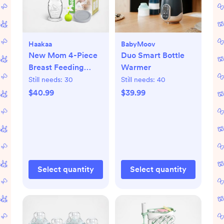
Haakaa
BabyMoov
New Mom 4-Piece
Duo Smart Bottle
Breast Feeding
Warmer
Starter Set
Still needs:
30
Still needs:
40
$40.99
$39.99
Select quantity
Select quantity