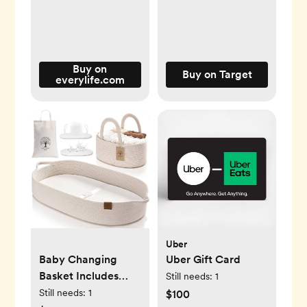
Buy on
Buy on Target
everylife.com
Uber
Baby Changing
Uber Gift Card
Basket Includes
Still needs:
1
Diaper Caddy -
Still needs:
1
$100