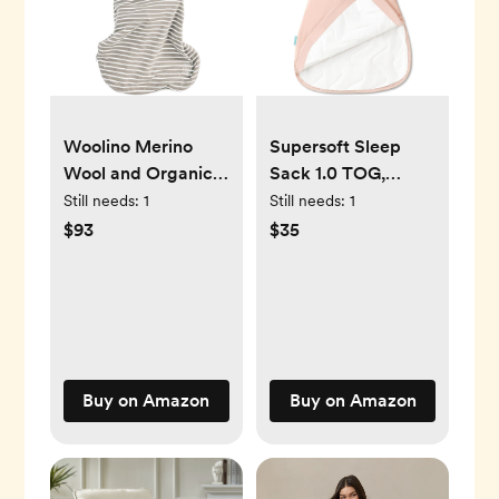
Woolino Merino
Supersoft Sleep
Wool and Organic
Sack 1.0 TOG,
Cotton Baby Sleep
Premium Bamboo
Still needs:
1
Still needs:
1
Bag - 4 Season
Viscose Baby
$93
$35
Classic Sleep Sack
Sleeping Bag 2-
- Two-Way Zipper
Way Zipper Sleep
Baby Sleeping Bag
Sack Baby
- 6-18 Months -
Wearable Blanket
Earth
Buy on Amazon
Buy on Amazon