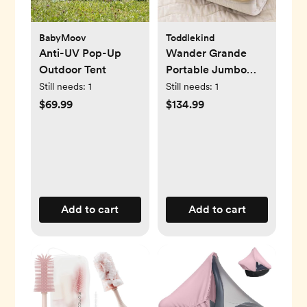
BabyMoov
Toddlekind
Anti-UV Pop-Up
Wander Grande
Outdoor Tent
Portable Jumbo
Playmat
Still needs:
1
Still needs:
1
$69.99
$134.99
Add to cart
Add to cart