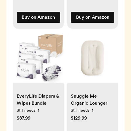
Gifts Oatmeal
Toys Pillow Towels
Baby Nursery
Buy on Amazon
Buy on Amazon
Hamper Bin Large
oatmeal
EveryLife Diapers &
Snuggle Me
Wipes Bundle
Organic Lounger
Still needs:
1
Still needs:
1
$87.99
$129.99