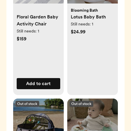
Blooming Bath
Floral Garden Baby
Lotus Baby Bath
Activity Chair
Still needs:
1
Still needs:
1
$24.99
$159
Add to cart
Out of stock
Out of stock