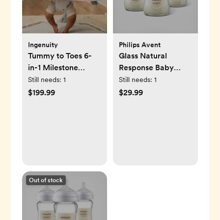
Ingenuity
Philips Avent
Tummy to Toes 6-
Glass Natural
in-1 Milestone
Response Baby
Center
Bottle, Set of 3
Still needs:
1
Still needs:
1
$199.99
$29.99
Out of stock