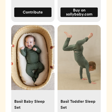
Buy on
Contribute
sollybaby.com
Basil Baby Sleep
Basil Toddler Sleep
Set
Set