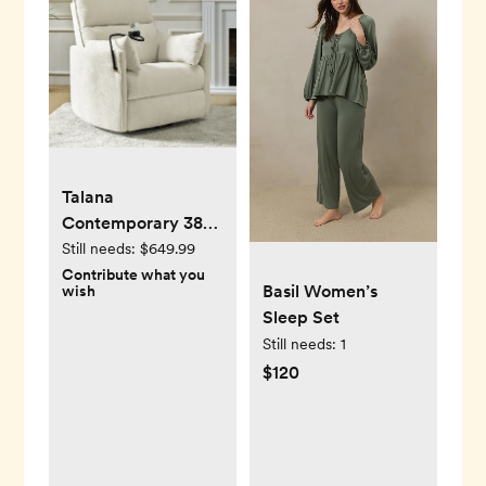
Talana
Contemporary 38"
Power Rocking
Still needs:
$649.99
Swivel Nursery
Contribute what you
Basil Women’s
wish
Recliner with USB
Sleep Set
Still needs:
1
$120