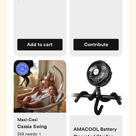
Add to cart
Contribute
Maxi-Cosi
Cassia Swing
AMACOOL Battery
Still needs:
1