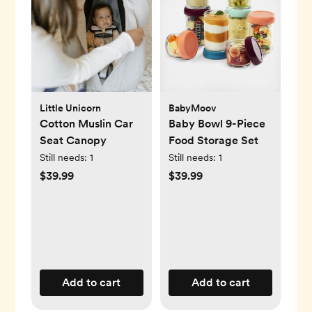
Little Unicorn
BabyMoov
Cotton Muslin Car
Baby Bowl 9-Piece
Seat Canopy
Food Storage Set
Still needs:
1
Still needs:
1
$39.99
$39.99
Add to cart
Add to cart