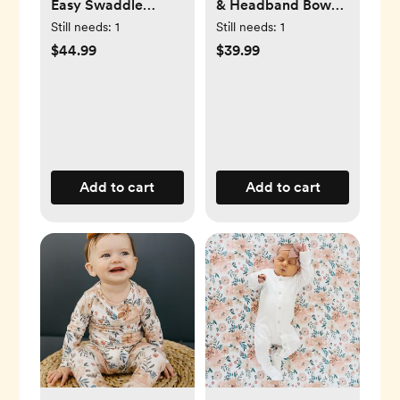
Easy Swaddle
& Headband Bow
Wrap, Set of 3
Set
Still needs:
1
Still needs:
1
$44.99
$39.99
Add to cart
Add to cart