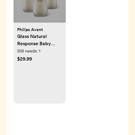
Philips Avent
Glass Natural
Response Baby
Bottle, Set of 3
Still needs:
1
$29.99