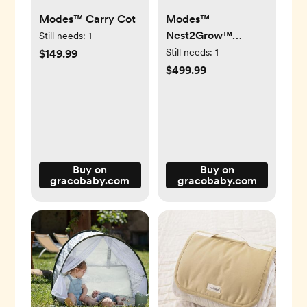
Modes™ Carry Cot
Modes™
Nest2Grow™
Still needs:
1
Stroller
Still needs:
1
$149.99
$499.99
Buy on
Buy on
gracobaby.com
gracobaby.com