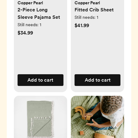
Copper Pearl
Copper Pearl
2-Piece Long
Fitted Crib Sheet
Sleeve Pajama Set
Still needs:
1
Still needs:
1
$41.99
$34.99
Add to cart
Add to cart