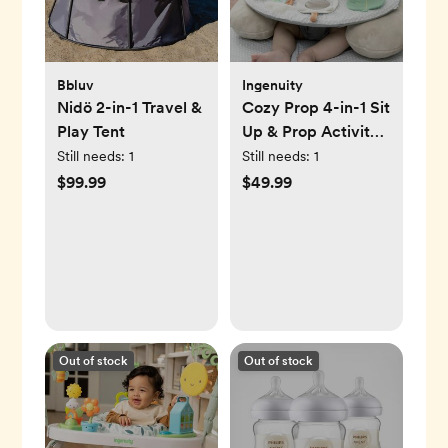
Bbluv
Ingenuity
Nidö 2-in-1 Travel &
Cozy Prop 4-in-1 Sit
Play Tent
Up & Prop Activity
Mat
Still needs:
1
Still needs:
1
$99.99
$49.99
Out of stock
Out of stock