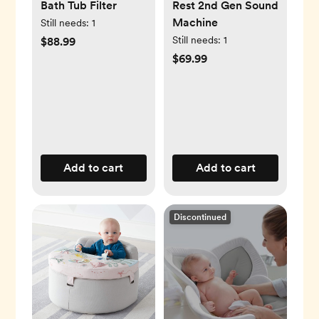
Bath Tub Filter
Rest 2nd Gen Sound
Machine
Still needs:
1
Still needs:
1
$88.99
$69.99
Add to cart
Add to cart
Discontinued