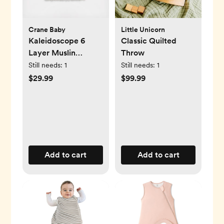
Crane Baby
Little Unicorn
Kaleidoscope 6
Classic Quilted
Layer Muslin
Throw
Blanket
Still needs:
1
Still needs:
1
$29.99
$99.99
Add to cart
Add to cart