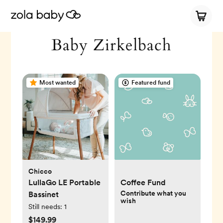
Baby Zirkelbach
Most wanted
Featured fund
Chicco
LullaGo LE Portable
Coffee Fund
Contribute what you
Bassinet
wish
Still needs:
1
$149.99