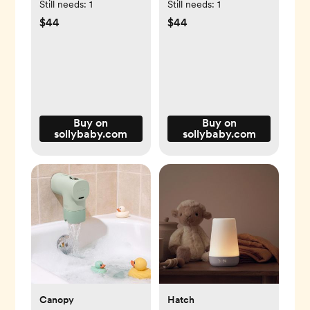
Still needs:
1
Still needs:
1
$44
$44
Buy on
Buy on
sollybaby.com
sollybaby.com
Canopy
Hatch