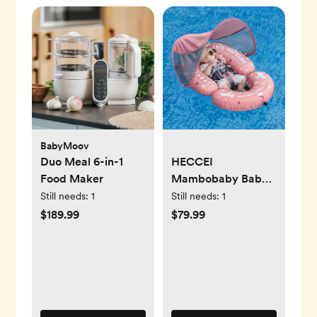
BabyMoov
Duo Meal 6-in-1
HECCEI
Food Maker
Mambobaby Baby
Pool Floats
Still needs:
1
Still needs:
1
Hammock with
$189.99
$79.99
Canopy - Portable
Swimming Floating
Toys Self-Inflating
Water Hammock
Pool Raft Floatie
Lounger for Baby