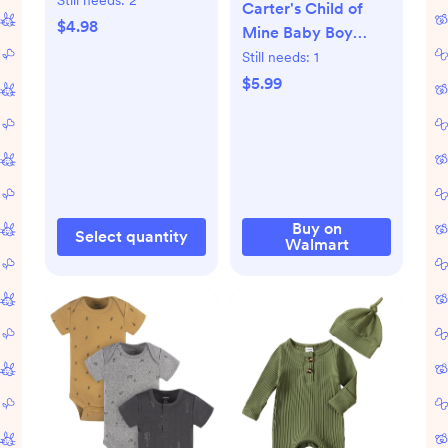
Carter's Child of
Travel Size, 2 oz
$4.98
Mine Baby Boy
Bodysuits, 3-Piece,
Still needs:
1
Sizes Preemie-18
$5.99
Months
Buy on
Select quantity
Walmart