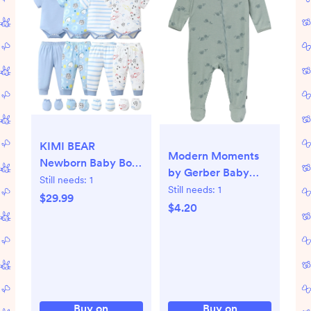
KIMI BEAR
Modern Moments
Newborn Baby Boys
by Gerber Baby
Outfits Sets 4 Packs
Still needs:
1
Neutral Super Soft
Still needs:
1
0-3 Months
$29.99
Viscose Sleep N
$4.20
Summer Clothes
´Play With Mitten
Sets Short Sleeves
Cuff, Sizes
Romper Top Elastic
Newborn - 6/9
Pants with Hats and
Months
Gloves 16pcs
Layette Essentials
Buy on
Buy on