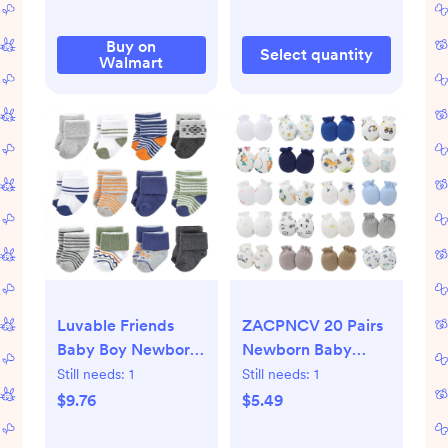
Buy on
Select quantity
Walmart
Luvable Friends
ZACPNCV 20 Pairs
Baby Boy Newborn
Newborn Baby
and Baby Terry
Mittens No Scratch
Still needs:
1
Still needs:
1
Socks, Orange Blue
Gloves Infant
$9.76
$5.49
Aztec 12-Pack, 0-6
Unisex for 0-12
Months
Months Girls Boys