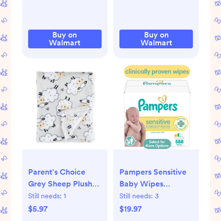
Buy on
Buy on
Walmart
Walmart
Parent's Choice
Pampers Sensitive
Grey Sheep Plush
Baby Wipes
Baby Blanket,Infant
Unscented, 7-Pack
Still needs:
1
Still needs:
3
Unisex, 30" x 36"
588 Total Count
$5.97
$19.97
(Select for More