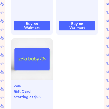
White 0-12 Months
Buy on
Buy on
Walmart
Walmart
Zola
Gift Card
Starting at $25