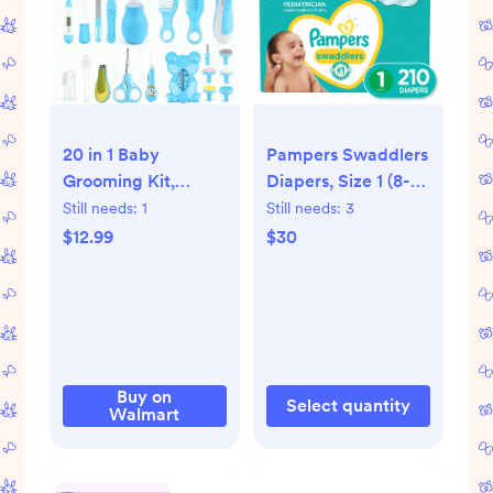
20 in 1 Baby
Pampers Swaddlers
Grooming Kit,
Diapers, Size 1 (8-14
Electric Nail File
Pounds), 210 Count
Still needs:
1
Still needs:
3
Trimmer Baby
$12.99
$30
Essentials, Newborn
Essentials Must
Haves Kits with Hair
Brush Comb for
Newborn Infant
Toddlers Baby Boys
Buy on
Select quantity
Walmart
Girls Kids,Baby
Shower Gifts