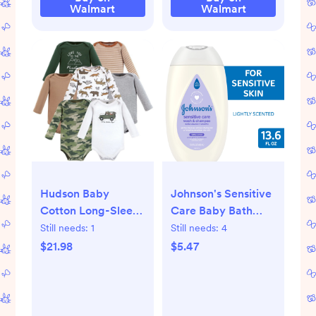
Blue
Walmart
Walmart
Hudson Baby
Johnson's Sensitive
Cotton Long-Sleeve
Care Baby Bath
Bodysuits, 7-Pack,
Body Wash and
Still needs:
1
Still needs:
4
Newborn-24
Shampoo, Lightly
$21.98
$5.47
Months
Scented, 13.6 oz