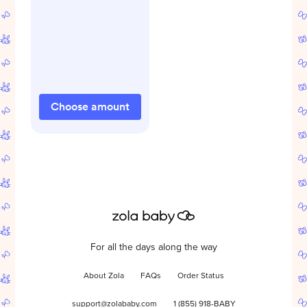
Choose amount
For all the days along the way
About Zola
FAQs
Order Status
support@zolababy.com
1 (855) 918-BABY