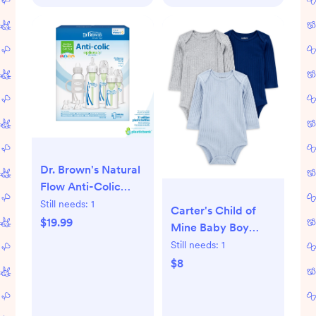
Dr. Brown's Natural
Flow Anti-Colic
Options+ First Year
Still needs:
1
Carter's Child of
Baby Bottle Gift
$19.99
Mine Baby Boy
Set, Gray, BPA free,
Bodysuits, 3-Pack,
Still needs:
1
0m+
Sizes Preemie-18
$8
Months