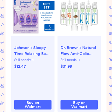
Johnson's Sleepy
Dr. Brown's Natural
Time Relaxing Baby
Flow Anti-Colic
Bedtime Gift Set, 3
Options+ Narrow
Still needs:
1
Still needs:
1
Items
Baby Bottle,
$12.47
$31.99
Woodland, 8oz,
Slow Flow, 0m+, 6
Pack
Buy on
Buy on
Walmart
Walmart