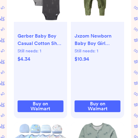
Gerber Baby Boy
Jxzom Newborn
Casual Cotton Short
Baby Boy Girl
Sleeve Bodysuits, 3-
Clothes Ribbed
Still needs:
1
Still needs:
1
Pack, Sizes Preemie
Romper Solid Long
$4.34
$10.94
- 12 Months
Sleeve Knit
Bodysuit Jumpsuit
Hat 2Pcs Coming
Home Outfit
Buy on
Buy on
Walmart
Walmart