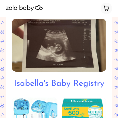
Isabella's Baby Registry