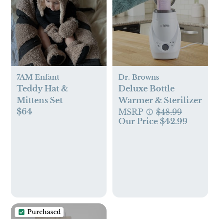
7AM Enfant
Dr. Browns
Teddy Hat &
Deluxe Bottle
Mittens Set
Warmer & Sterilizer
$64
MSRP
$48.99
Our Price $42.99
Purchased