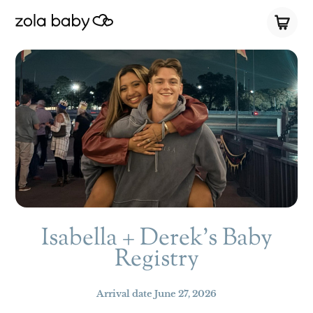
Isabella + Derek’s Baby
Registry
Arrival date
June 27, 2026