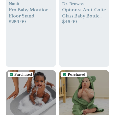
Nanit
Dr. Browns
Pro Baby Monitor +
Options+ Anti-Colic
Floor Stand
Glass Baby Bottle
$289.99
$46.99
Gift Set
Purchased
Purchased