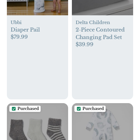
Ubbi
Delta Children
Diaper Pail
2-Piece Contoured
$79.99
Changing Pad Set
$39.99
Purchased
Purchased