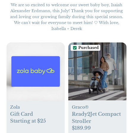
We are so excited to welcome our sweet baby boy, Isaiah
Alexander Erdmann, this July! Thank you for supporting
and loving our growing family during this special season.
We can't wait for everyone to meet him! 🤍 With love,
Isabella + Derek
Purchased
Zola
Graco®
Gift Card
Ready2Jet Compact
Starting at $25
Stroller
$189.99