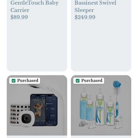
GentleTouch Baby
Bassinest Swivel
Carrier
Sleeper
$89.99
$249.99
Purchased
Purchased