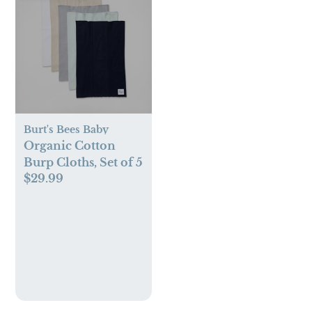
Burt's Bees Baby
Organic Cotton
Burp Cloths, Set of 5
$29.99