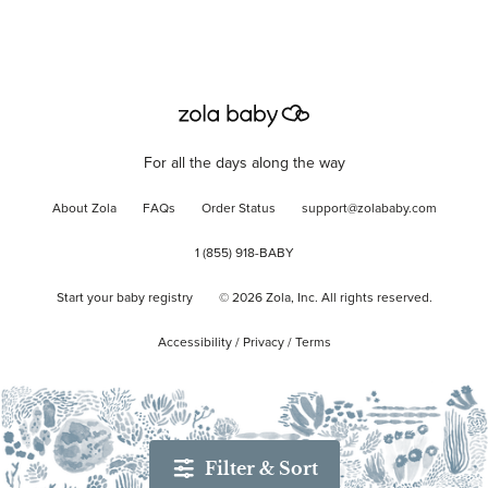
For all the days along the way
About Zola
FAQs
Order Status
support@zolababy.com
1 (855) 918-BABY
Start your baby registry
©
2026
Zola, Inc. All rights reserved.
Accessibility
/
Privacy
/
Terms
Filter & Sort