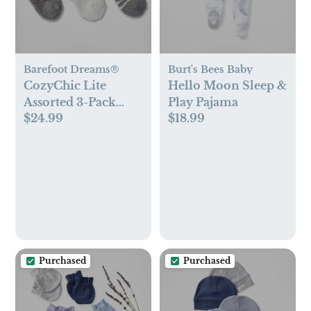
Barefoot Dreams®
Burt's Bees Baby
CozyChic Lite
Hello Moon Sleep &
Assorted 3-Pack
Play Pajama
$24.99
$18.99
Infant Socks
Purchased
Purchased