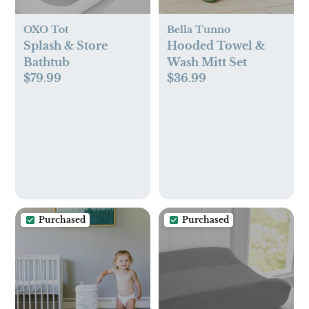
OXO Tot
Bella Tunno
Splash & Store
Hooded Towel &
Bathtub
Wash Mitt Set
$79.99
$36.99
Purchased
Purchased