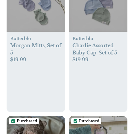
Butterblu
Butterblu
Morgan Mitts, Set of
Charlie Assorted
5
Baby Cap, Set of 5
$19.99
$19.99
Purchased
Purchased