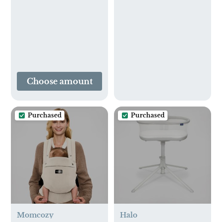
Choose amount
Purchased
Purchased
Momcozy
Halo