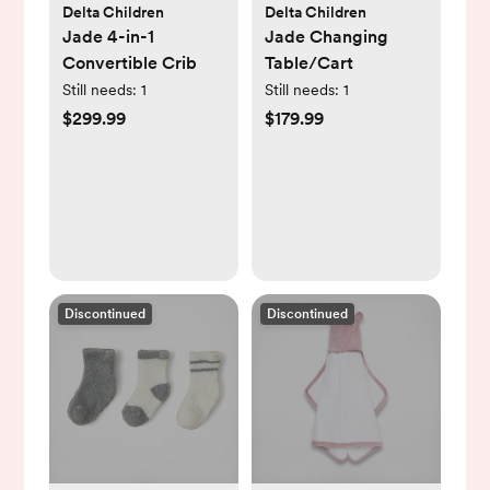
Delta Children
Delta Children
Jade 4-in-1
Jade Changing
Convertible Crib
Table/Cart
Still needs:
1
Still needs:
1
$299.99
$179.99
Discontinued
Discontinued