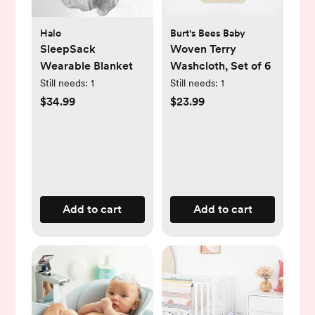
Halo
Burt's Bees Baby
SleepSack
Woven Terry
Wearable Blanket
Washcloth, Set of 6
Still needs:
1
Still needs:
1
$34.99
$23.99
Add to cart
Add to cart