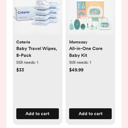
Coterie
Momcozy
Baby Travel Wipes,
All-in-One Core
8-Pack
Baby Kit
Still needs:
1
Still needs:
1
$33
$49.99
Add to cart
Add to cart