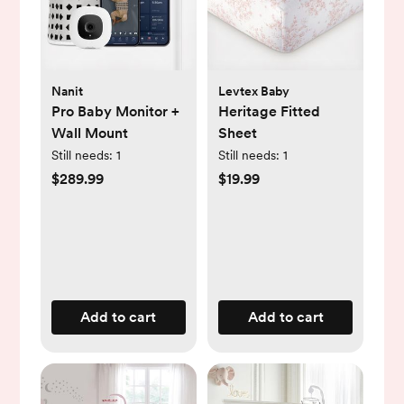
Nanit
Levtex Baby
Pro Baby Monitor +
Heritage Fitted
Wall Mount
Sheet
Still needs:
1
Still needs:
1
$289.99
$19.99
Add to cart
Add to cart