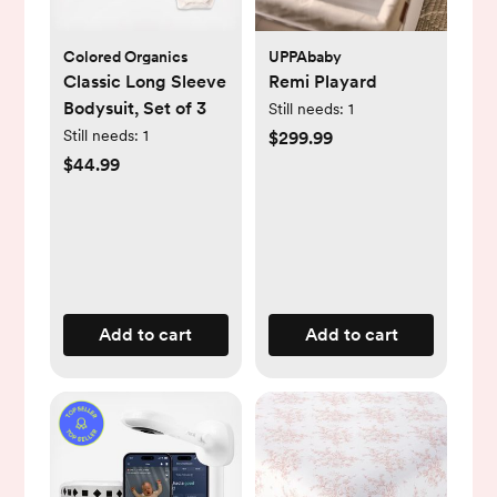
Colored Organics
UPPAbaby
Classic Long Sleeve
Remi Playard
Bodysuit, Set of 3
Still needs:
1
Still needs:
1
$299.99
$44.99
Add to cart
Add to cart