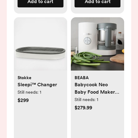
Add to cart
Add to cart
Stokke
BEABA
Sleepi™ Changer
Babycook Neo
Baby Food Maker
Still needs:
1
Processor
Still needs:
1
$299
$279.99