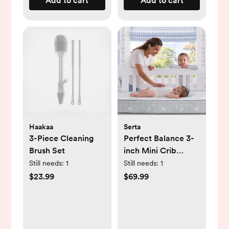
Add to cart
Add to cart
Haakaa
Serta
3-Piece Cleaning
Perfect Balance 3-
Brush Set
inch Mini Crib
Mattress
Still needs:
1
Still needs:
1
$23.99
$69.99