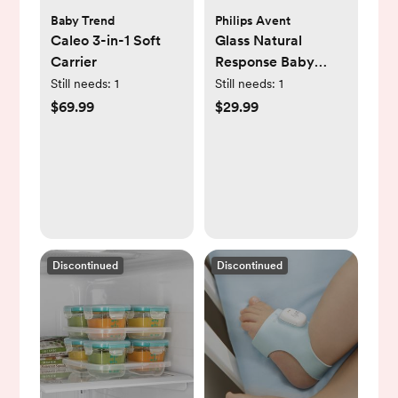
Baby Trend
Philips Avent
Caleo 3-in-1 Soft
Glass Natural
Carrier
Response Baby
Bottle, Set of 3
Still needs:
1
Still needs:
1
$69.99
$29.99
Discontinued
Discontinued