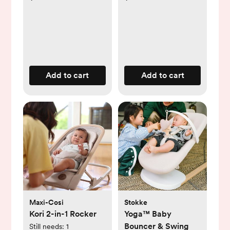
Add to cart
Add to cart
Maxi-Cosi
Stokke
Kori 2-in-1 Rocker
Yoga™ Baby
Bouncer & Swing
Still needs:
1