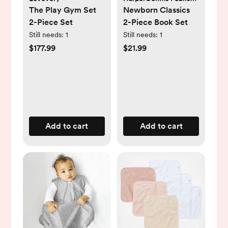
The Play Gym Set
Newborn Classics
2-Piece Set
2-Piece Book Set
Still needs:
1
Still needs:
1
$177.99
$21.99
Add to cart
Add to cart