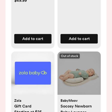
$49.99
Add to cart
Add to cart
Out of stock
Zola
BabyMoov
Gift Card
Socosy Newborn
Starting at $25