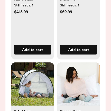
Still needs:
1
Still needs:
1
$418.99
$69.99
Add to cart
Add to cart