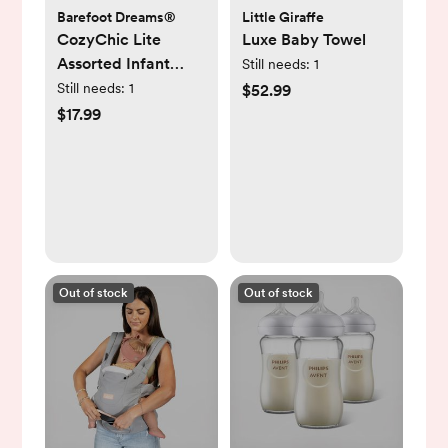
Barefoot Dreams®
Little Giraffe
CozyChic Lite
Luxe Baby Towel
Assorted Infant
Still needs:
1
Socks, Set of 3
Still needs:
1
$52.99
$17.99
Out of stock
Out of stock