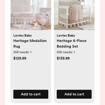
Levtex Baby
Levtex Baby
Heritage Medallion
Heritage 4-Piece
Rug
Bedding Set
Still needs:
1
Still needs:
1
$129.99
$139.99
Add to cart
Add to cart