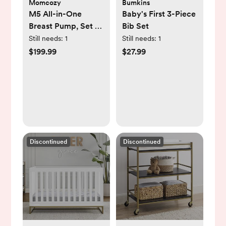
Momcozy
Bumkins
M5 All-in-One
Baby's First 3-Piece
Breast Pump, Set of
Bib Set
2
Still needs:
1
Still needs:
1
$199.99
$27.99
Discontinued
Discontinued