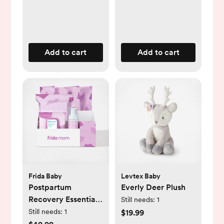
Add to cart
Add to cart
Frida Baby
Levtex Baby
Postpartum
Everly Deer Plush
Recovery Essentials
Still needs:
1
Kit
Still needs:
1
$19.99