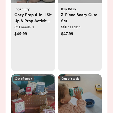
Ingenuity
Itzy Ritzy
Cozy Prop 4-in-1 Sit
3-Piece Beary Cute
Up & Prop Activity
Set
Mat
Still needs:
1
Still needs:
1
$49.99
$47.99
Out of stock
Out of stock