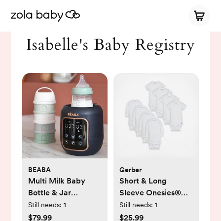
Isabelle's Baby Registry
BEABA
Gerber
Multi Milk Baby
Short & Long
Bottle & Jar
Sleeve Onesies®
Warmer
Bodysuit, Set of 8
Still needs:
1
Still needs:
1
$79.99
$25.99