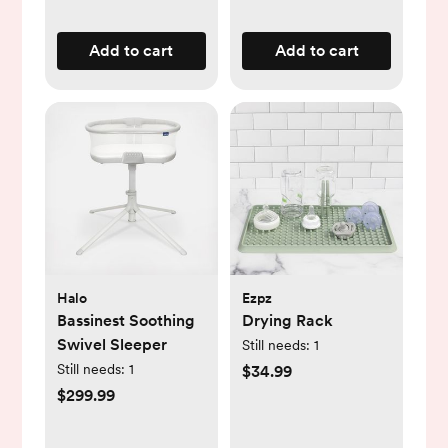
Add to cart
Add to cart
Halo
Ezpz
Bassinest Soothing
Drying Rack
Swivel Sleeper
Still needs:
1
Still needs:
1
$34.99
$299.99