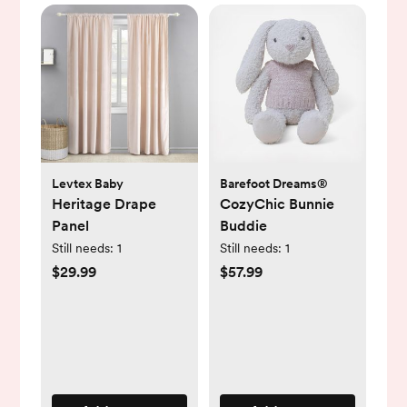
Levtex Baby
Barefoot Dreams®
Heritage Drape
CozyChic Bunnie
Panel
Buddie
Still needs:
1
Still needs:
1
$29.99
$57.99