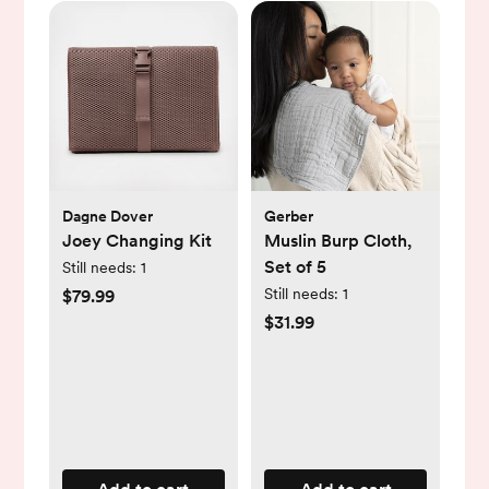
Dagne Dover
Gerber
Joey Changing Kit
Muslin Burp Cloth,
Set of 5
Still needs:
1
Still needs:
1
$79.99
$31.99