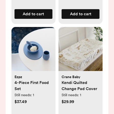
Add to cart
Add to cart
Ezpz
Crane Baby
4-Piece First Food
Kendi Quilted
Set
Change Pad Cover
Still needs:
1
Still needs:
1
$37.49
$29.99