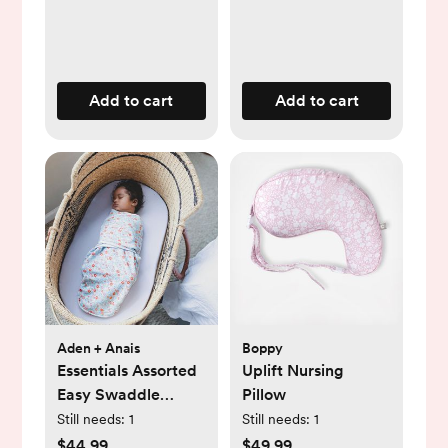
Add to cart
Add to cart
Aden + Anais
Boppy
Essentials Assorted
Uplift Nursing
Easy Swaddle
Pillow
Wrap, Set of 3
Still needs:
1
Still needs:
1
$44.99
$49.99