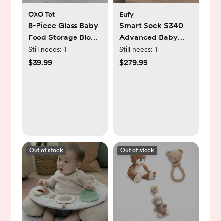
OXO Tot
Eufy
8-Piece Glass Baby
Smart Sock S340
Food Storage Block
Advanced Baby
Set
Monitor
Still needs:
1
Still needs:
1
$39.99
$279.99
Out of stock
Out of stock