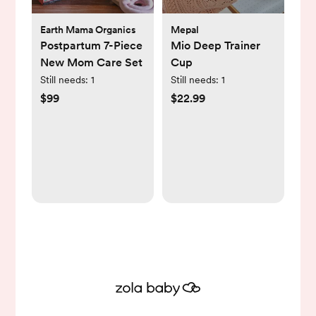
Earth Mama Organics
Mepal
Postpartum 7-Piece
Mio Deep Trainer
New Mom Care Set
Cup
Still needs:
1
Still needs:
1
$99
$22.99