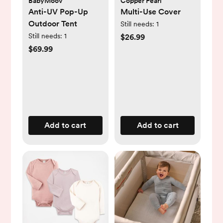
BabyMoov
Copper Pearl
Anti-UV Pop-Up
Multi-Use Cover
Outdoor Tent
Still needs:
1
Still needs:
1
$26.99
$69.99
Add to cart
Add to cart