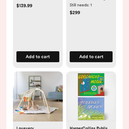
Still needs:
1
$139.99
$299
Add to cart
Add to cart
Lovevery
HarperCollins Publishers