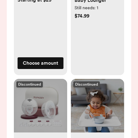
Baby Lounger
Still needs:
1
$74.99
Choose amount
Discontinued
Discontinued