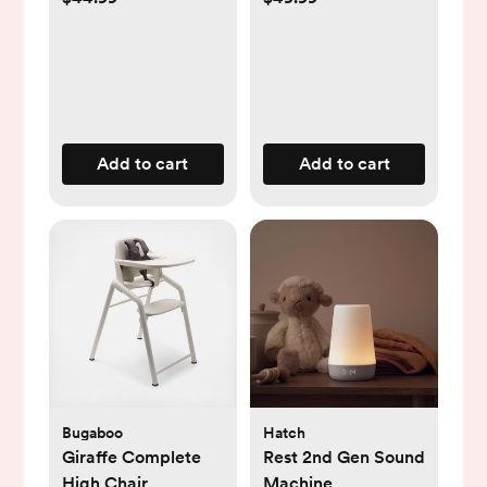
Add to cart
Add to cart
Bugaboo
Hatch
Giraffe Complete
Rest 2nd Gen Sound
High Chair
Machine