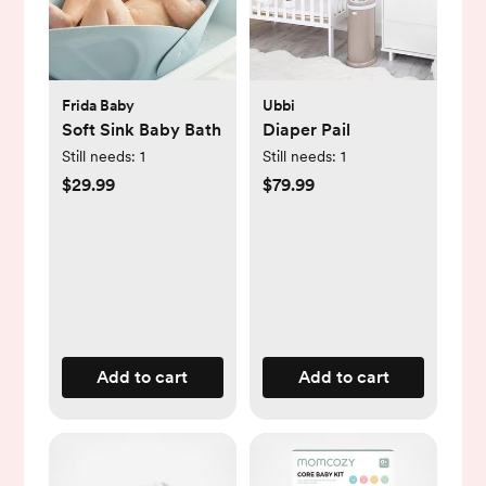
Frida Baby
Ubbi
Soft Sink Baby Bath
Diaper Pail
Still needs:
1
Still needs:
1
$29.99
$79.99
Add to cart
Add to cart