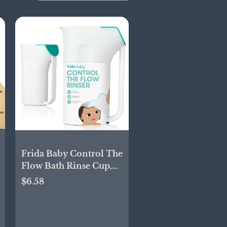
Frida Baby Control The
Flow Bath Rinse Cup,
Tear Free Rinser to
$6.58
Wash Hair and Body
with Easy Grip Handle
and Removable Rain
Shower, Made in USA