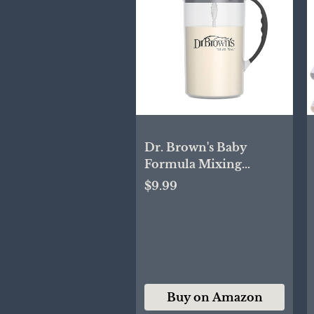
Dr. Brown's Baby
Formula Mixing
Pitcher with Adjustable
$9.99
Stopper, Locking Lid &
No Drip Spout, Black,
BPA Free, 36oz, 1 Pack
Buy on Amazon