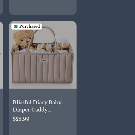
Purchased
Blissful Diary Baby
Diaper Caddy
Organizer, Stylish
$25.99
Storage Basket for
Newborn Essentials