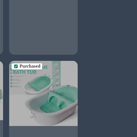
and Diaper Station, Gift
for Baby Shower and
Registry Must-Have,
Sand
Purchased