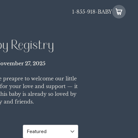
1-855-918-BABY
by Registry
ovember 27, 2025
e preapre to welcome our little
 for your love and support — it
is baby is already so loved by
y and friends.