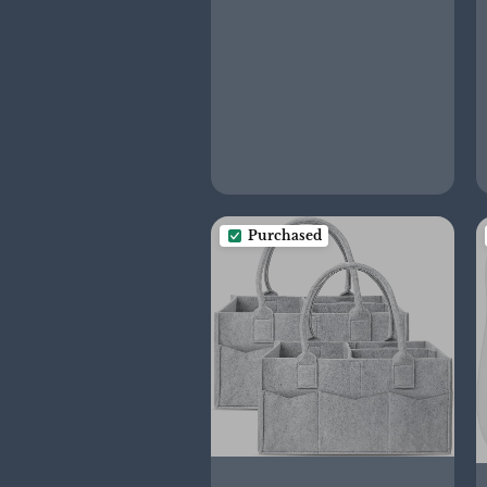
Purchased