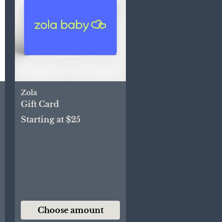
Zola
Gift Card
Starting at $25
Choose amount