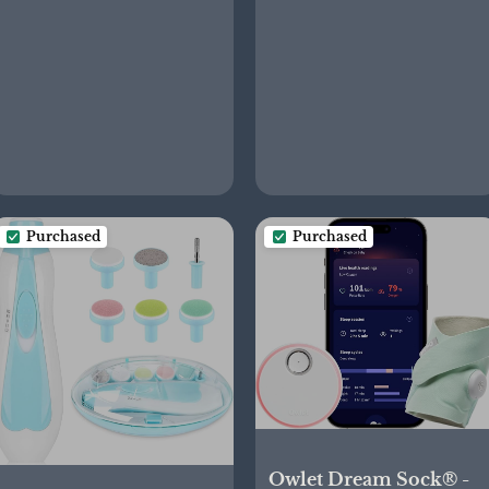
Baby Carriers for
Made Without BPA
Newborn to Toddler 8-
35 lbs, Deep Grey
Purchased
Purchased
Owlet Dream Sock® -