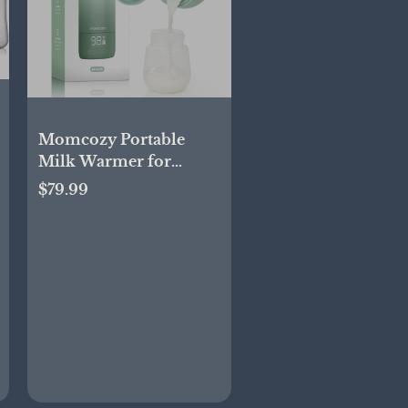
Momcozy Portable
Milk Warmer for
Travel – Dual Heating
$79.99
Modes for Breast Milk
& Water, Portable
Bottle Warmer, 17
Ounces