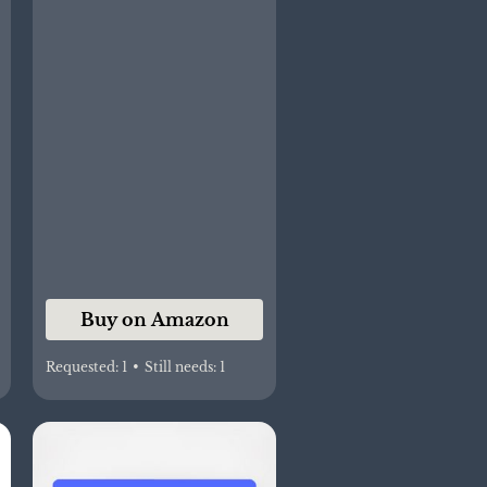
Buy on Amazon
Requested:
1
•
Still needs:
1