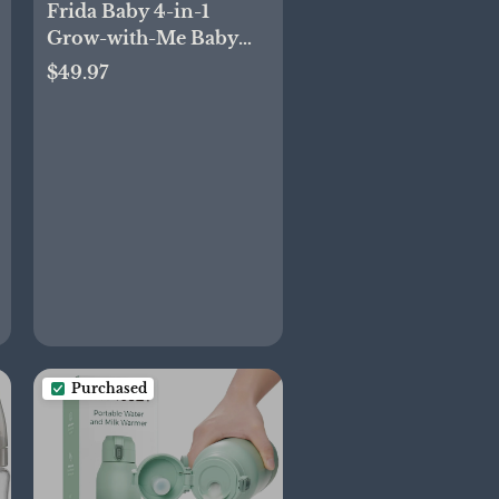
Frida Baby 4-in-1
Grow-with-Me Baby
Bathtub, Baby Tub for
$49.97
Newborns to Toddler
with Removable Bath
Seat & Backrest for
Bath Support in Tub
Purchased