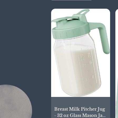
Breast Milk Pitcher Jug
- 32 oz Glass Mason Jar