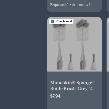
Requested:
1
•
Still needs:
1
Purchased
Munchkin® Sponge™
Bottle Brush, Grey, 2
Count (Pack of 1)
$7.94