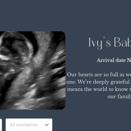
Ivy's Ba
Arrival date
N
Our hearts are so full as w
one. We’re deeply grateful
means the world to know th
our famil