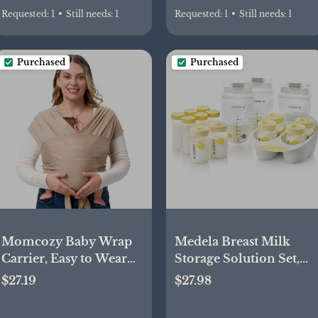
Requested:
1
•
Still needs:
1
Requested:
1
•
Still needs:
1
Purchased
Purchased
Momcozy Baby Wrap
Medela Breast Milk
Carrier, Easy to Wear
Storage Solution Set,
Infant Carrier Slings,
Breastfeeding Supplies
$27.19
$27.98
Lightweight Hands Free
& Containers,
Baby Sling, Adjustable
Breastmilk Organizer,