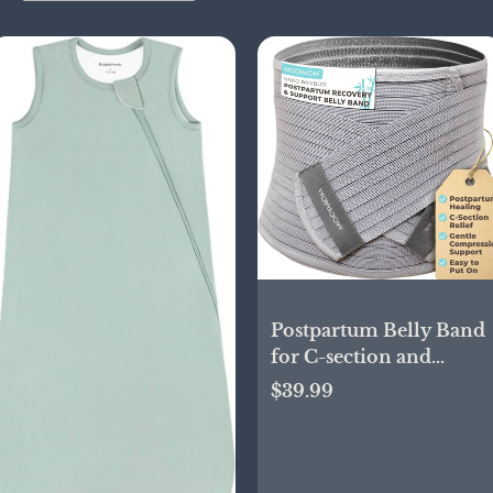
Postpartum Belly Band
for C-section and
Nature Delivery
$39.99
Recovery, Abdominal
Binder with High
Compression and
Support, Ergonomic