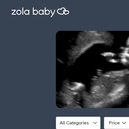
Price