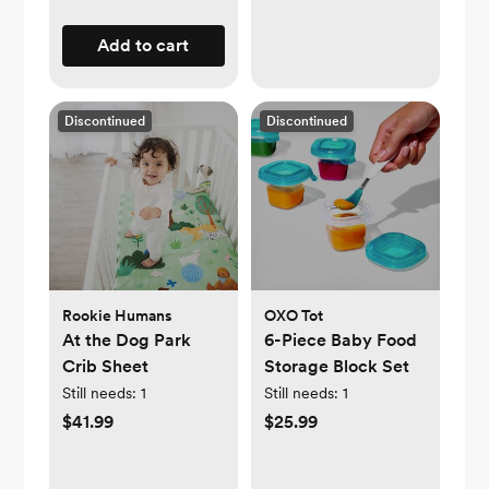
Add to cart
Discontinued
Discontinued
Rookie Humans
OXO Tot
At the Dog Park
6-Piece Baby Food
Crib Sheet
Storage Block Set
Still needs:
1
Still needs:
1
$41.99
$25.99