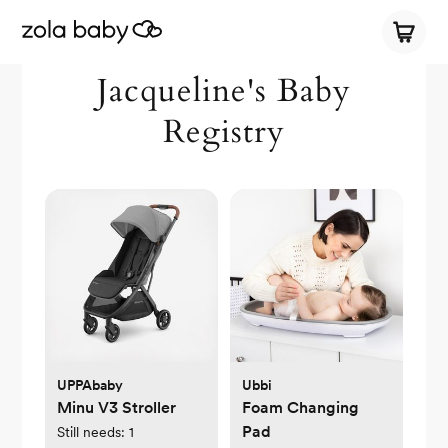
Jacqueline's Baby
Registry
UPPAbaby
Ubbi
Minu V3 Stroller
Foam Changing
Pad
Still needs:
1