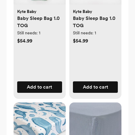
Kyte Baby
Kyte Baby
Baby Sleep Bag 1.0
Baby Sleep Bag 1.0
TOG
TOG
Still needs:
1
Still needs:
1
$54.99
$54.99
Add to cart
Add to cart