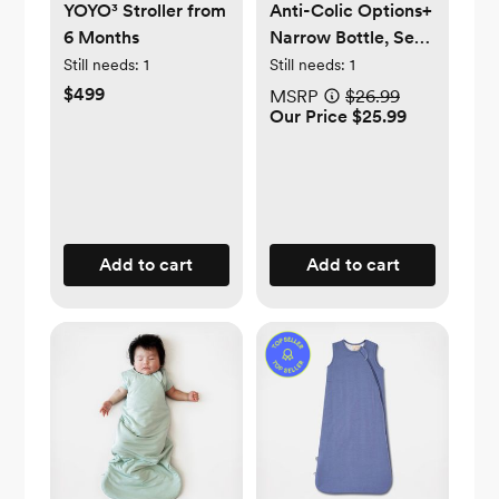
YOYO³ Stroller from
Anti-Colic Options+
6 Months
Narrow Bottle, Set
of 4
Still needs:
1
Still needs:
1
$499
MSRP
$26.99
Our Price $25.99
Add to cart
Add to cart