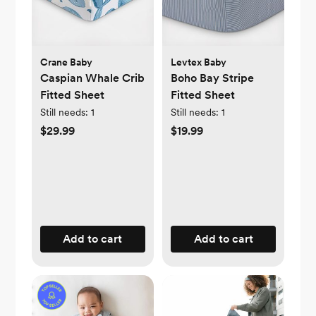
Crane Baby
Levtex Baby
Caspian Whale Crib
Boho Bay Stripe
Fitted Sheet
Fitted Sheet
Still needs:
1
Still needs:
1
$29.99
$19.99
Add to cart
Add to cart