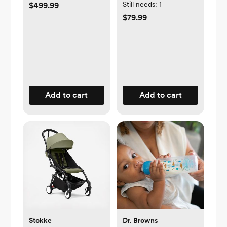
Still needs:
1
$499.99
$79.99
Add to cart
Add to cart
Stokke
Dr. Browns