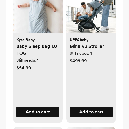
Kyte Baby
UPPAbaby
Baby Sleep Bag 1.0
Minu V3 Stroller
TOG
Still needs:
1
Still needs:
1
$499.99
$54.99
Add to cart
Add to cart