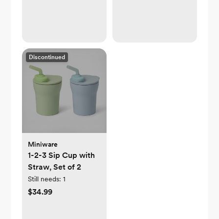
Discontinued
Miniware
1-2-3 Sip Cup with
Straw, Set of 2
Still needs:
1
$34.99