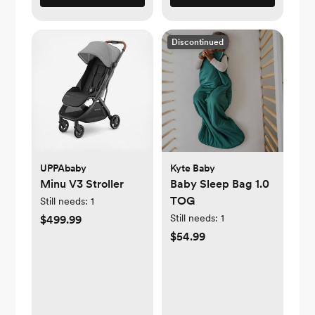
Discontinued
UPPAbaby
Kyte Baby
Minu V3 Stroller
Baby Sleep Bag 1.0
TOG
Still needs:
1
Still needs:
1
$499.99
$54.99