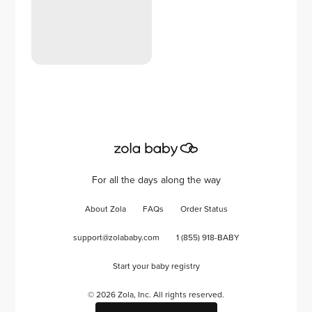
For all the days along the way
About Zola
FAQs
Order Status
support@zolababy.com
1 (855) 918-BABY
Start your baby registry
©
2026
Zola, Inc. All rights reserved.