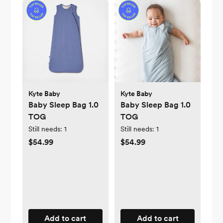
Kyte Baby
Kyte Baby
Baby Sleep Bag 1.0
Baby Sleep Bag 1.0
TOG
TOG
Still needs:
1
Still needs:
1
$54.99
$54.99
Add to cart
Add to cart