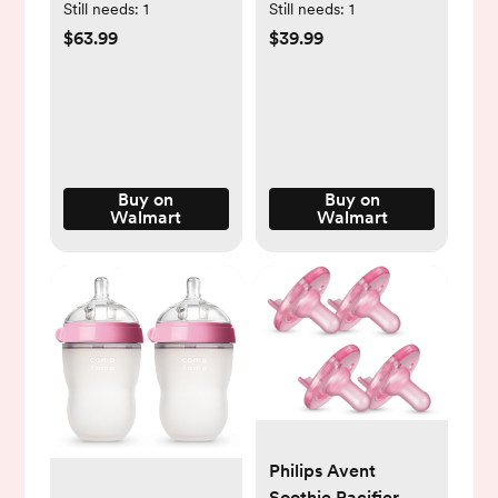
Hands-Free,
Backpack with
Still needs:
1
Still needs:
1
Portable Breast
Changing Station,
$63.99
$39.99
Pump Electric, 2
Multifunctional
Pack
Waterproof
Portable Baby Bag
for Travel, Pink
Buy on
Buy on
Walmart
Walmart
Philips Avent
Soothie Pacifier,