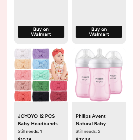
Walmart.com
Buy on
Buy on
Walmart
Walmart
JOYOYO 12 PCS
Philips Avent
Baby Headbands
Natural Baby
Bows Baby Girls
Bottles, Medium
Still needs:
1
Still needs:
2
Soft Stretchy Nylon
Flow, 9oz, Pink, 3-
$10.19
$27.33