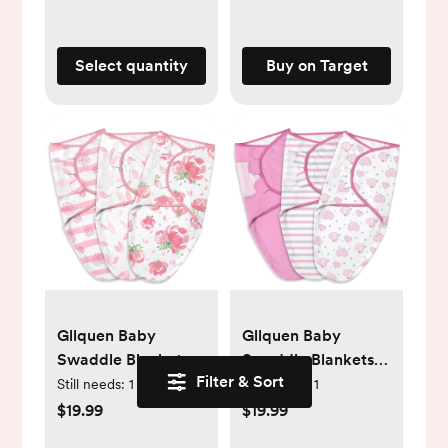
Select quantity
Buy on Target
Gllquen Baby
Gllquen Baby
Swaddle Blankets
Swaddle Blankets
Filter & Sort
for Baby Boy Girl,
for Baby Boy Girl,
Still needs:
1
Still needs:
1
0-3 Months Infant
0-3 Months Infant
$19.99
$19.99
Swaddling Sleep
Swaddling Sleep