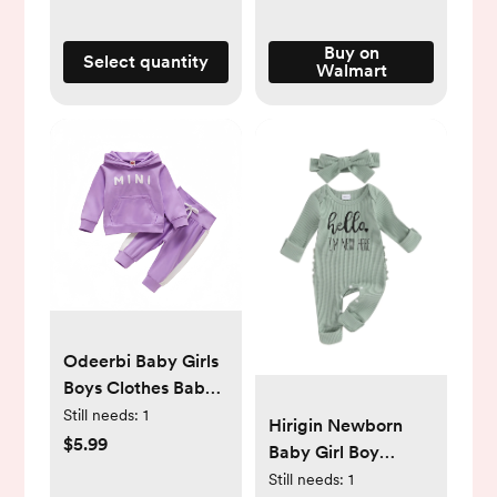
Breastfeeding
Essentials
Buy on
Select quantity
Walmart
Odeerbi Baby Girls
Boys Clothes Baby
Outfits Shirts Sets
Still needs:
1
Hirigin Newborn
Newborn Autumn
$5.99
Baby Girl Boy
Winter Hoodies
Romper Hello I'M
Still needs:
1
Pants Outfit Suit