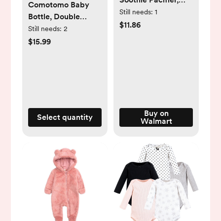
Comotomo Baby
Pink, 3-18 Months, 4
Still needs:
1
Bottle, Double
Pack
$11.86
Pack, 8 oz Pink
Still needs:
2
$15.99
Buy on
Select quantity
Walmart