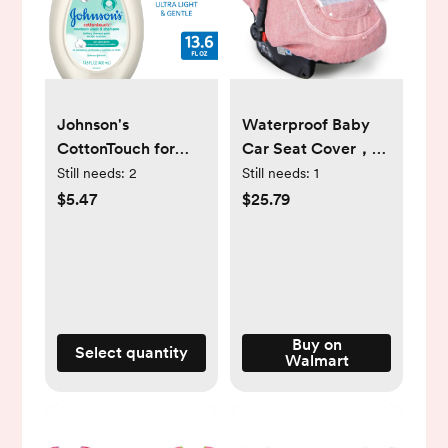
Johnson's
Waterproof Baby
CottonTouch for
Car Seat Cover，
Newborn Baby and
Cold Weather
Still needs:
2
Still needs:
1
Toddler Bath
Carseat Cover for
$5.47
$25.79
Shampoo and Body
Babies,Infant Car
Wash, 13.6 oz
Seat Cover Canopy
for Boy
Girls,Windproof Car
Seat Canopy for
Boys & Girls, Keeps
Buy on
Select quantity
Walmart
Babies Warm and
Cozy