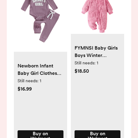
FYMNSI Baby Girls
Boys Winter
Clothes Newborn
Still needs:
1
Newborn Infant
Fleece Rompers
$18.50
Baby Girl Clothes
Onesie Warm
Daddys Girls
Still needs:
1
Hooded Zipper
Ribbed Knit Long
$16.99
Jumpsuit Outfits 6-
Sleeve Romper
9 Months Rose Red
Pants Fall Winter
- Walmart.com
Clothes -
Walmart.com
Buy on
Buy on