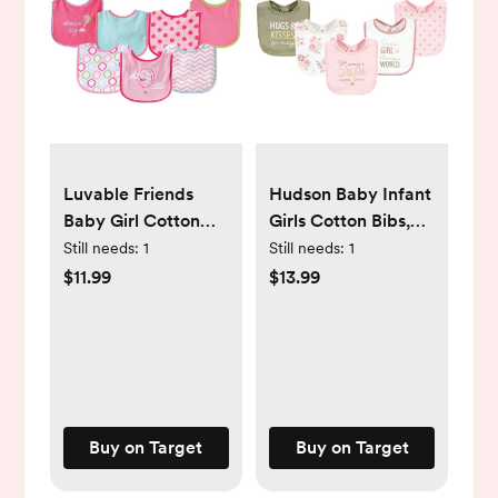
Luvable Friends
Hudson Baby Infant
Baby Girl Cotton
Girls Cotton Bibs,
Terry Drooler Bibs
Dream Come True,
Still needs:
1
Still needs:
1
with PEVA Back
One Size
$11.99
$13.99
7pk, Pink Balloon,
One Size
Buy on Target
Buy on Target