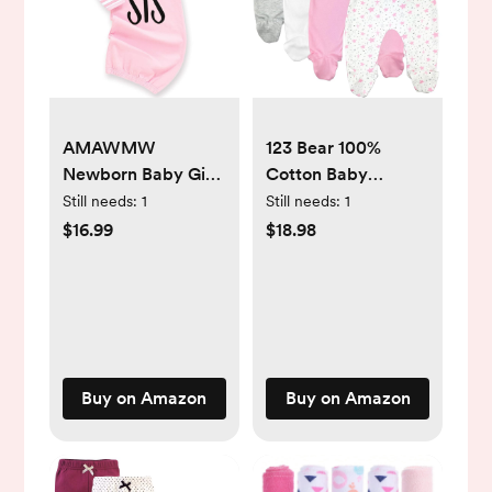
AMAWMW
123 Bear 100%
Newborn Baby Girl
Cotton Baby
Little Sister Sleeper
Pants/Leggings
Still needs:
1
Still needs:
1
Gown Stripe Long
with Footies 100%
$16.99
$18.98
Sleeve Nightgown
Cotton Unisex Boys
Pajamas Gifts Stuff
Girls
Essential Outfit
Buy on Amazon
Buy on Amazon