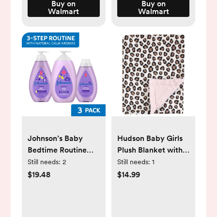
Bathtub, Foldable
Buy on
Buy on
Walmart
Walmart
Infant Bathtub with
No-Slip Feet, Pink
Johnson’s Baby
Hudson Baby Girls
Bedtime Routine
Plush Blanket with
Set: Bath,
Furry Binding and
Still needs:
2
Still needs:
1
Shampoo, & Baby
Back, Leopard Pink,
$19.48
$14.99
Lotion, 3 Items
One Size