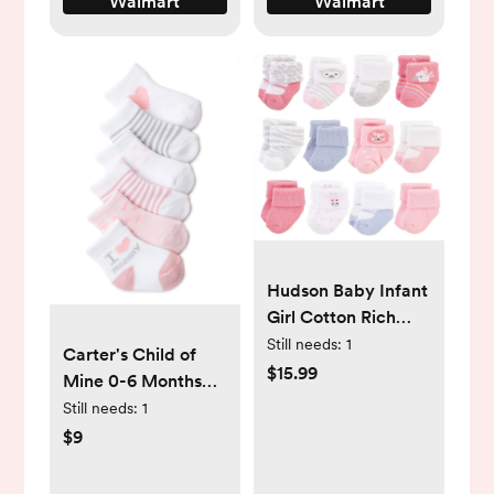
Walmart
Walmart
Hudson Baby Infant
Girl Cotton Rich
Newborn and Terry
Still needs:
1
Carter's Child of
Socks, Girl Safari,
$15.99
Mine 0-6 Months
0-3 Months -
Cotton Polyester
Still needs:
1
Walmart.com
Spandex Baby Girl
$9
Mommy Crew Cut
Socks, 6 Pack -