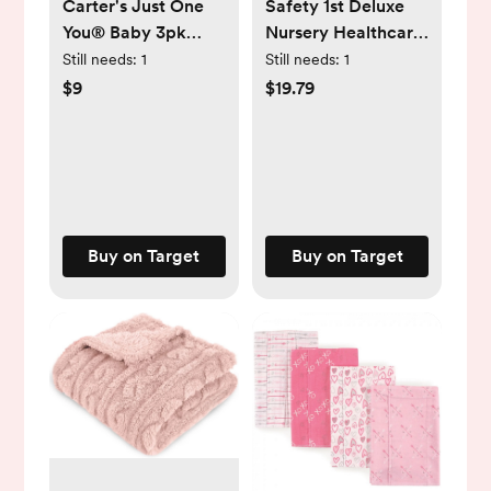
Carter's Just One
Safety 1st Deluxe
You® Baby 3pk
Nursery Healthcare
Long Sleeve
& Grooming Kit
Still needs:
1
Still needs:
1
Bodysuit - White
$9
$19.79
Buy on Target
Buy on Target