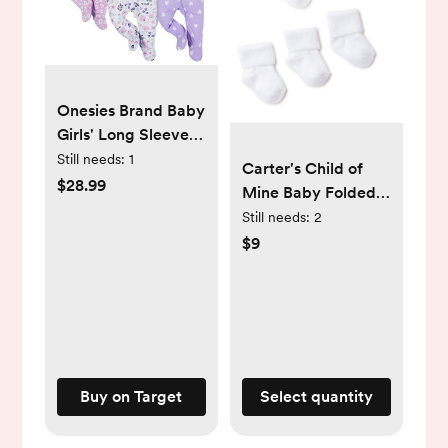
Onesies Brand Baby
Girls' Long Sleeve
Sleep 'N Plays - 4-
Still needs:
1
Carter's Child of
Pack
$28.99
Mine Baby Folded
Cuff Terry Socks,
Still needs:
2
Sizes Newborn-6
$9
Months -
Walmart.com
Buy on Target
Select quantity