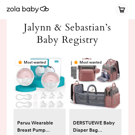
Jalynn & Sebastian’s
Baby Registry
Most wanted
Most wanted
Paruu Wearable
DERSTUEWE Baby
Breast Pump
Diaper Bag