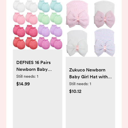
DEFNES 16 Pairs
Newborn Baby
Zukuco Newborn
Cotton Mittens No
Still needs:
1
Baby Girl Hat with
Scratch Gloves
Big Bow Soft Cute
$14.99
Still needs:
1
Unisex Newborn
Knot Baby Comfy
$10.12
Mittens for baby
Nursery Beanie 0-3
Boys Girls 0-6
months
Months