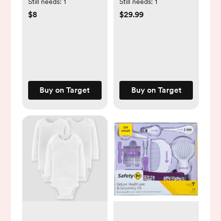
Floral Little Sister
Footie - 4-Pack
Still needs:
1
Still needs:
1
Sleep N' Play - Pink
$8
$29.99
Buy on Target
Buy on Target