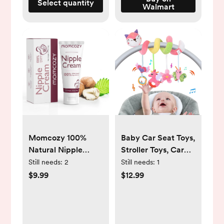
Select quantity
Walmart
Momcozy 100%
Baby Car Seat Toys,
Natural Nipple
Stroller Toys, Car
Cream 1.41oz,
Seat Toys for
Still needs:
2
Still needs:
1
Vegan Lanolin-Free
Infants 0-6 Months,
$9.99
$12.99
Nipple Butter for
with Musical Owl
Breastfeeding, Used
Rattle Sheep Beep
with S12 Pro M5
Ladybug Squeaker
Breast Pumps,