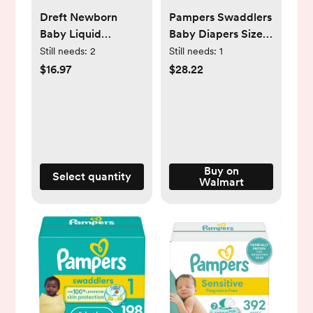
Dreft Newborn
Pampers Swaddlers
Baby Liquid
Baby Diapers Size
Laundry Detergent,
Newborn, 84 Count
Still needs:
2
Still needs:
1
Sensitive Skin,
(Select for More
$16.97
$28.22
Hypoallergenic, 64
Options)
Loads, 92 fl oz
Buy on
Select quantity
Walmart