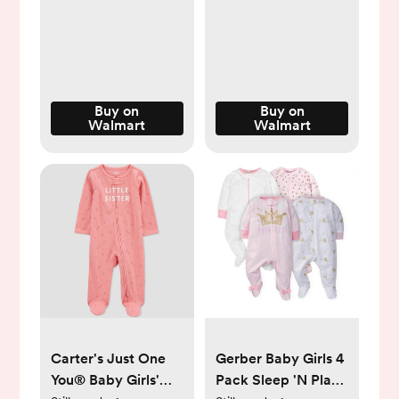
Walmart.com
Buy on
Buy on
Walmart
Walmart
Carter's Just One
Gerber Baby Girls 4
You®️ Baby Girls'
Pack Sleep 'N Play