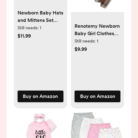
Newborn Baby Hats
and Mittens Set
Renotemy Newborn
Infant Beanie Cap
Still needs:
1
Baby Girl Clothes
Toddler Gloves
$11.99
Infant Girl Outfits
Still needs:
1
Newborn Hospital
Ruffle Romper Top
$9.99
Hats for Baby Boys
Floral Pants Clothes
Girls Kid 0-6
Sets
Months
Buy on Amazon
Buy on Amazon