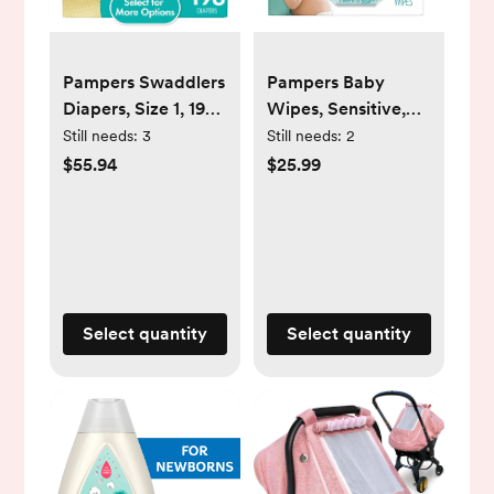
Pampers Swaddlers
Pampers Baby
Diapers, Size 1, 198
Wipes, Sensitive,
Count (Select for
Perfume Free, 7X
Still needs:
3
Still needs:
2
More Options)
Pop-Top Packs, 392
$55.94
$25.99
Ct
Select quantity
Select quantity