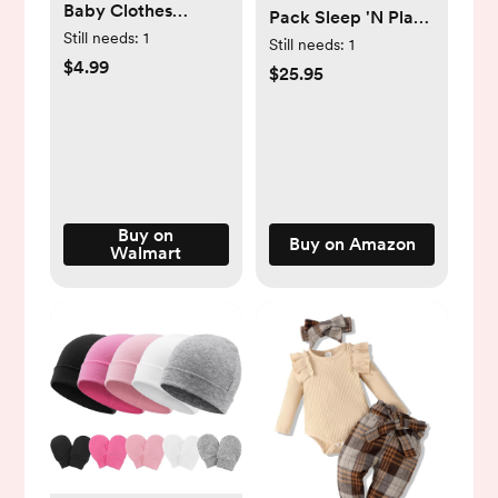
Baby Clothes
Pack Sleep 'N Play
Toddler Boy Girl
Still needs:
1
Footie
Still needs:
1
Fleece Winter Cute
$4.99
$25.95
Hoodies Zip up
Onesie Outfits
Comfy -
Walmart.com
Buy on
Buy on Amazon
Walmart