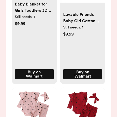
Baby Blanket for
Girls Toddlers 3D
Luvable Friends
Fleece Fluffy Fuzzy
Still needs:
1
Baby Girl Cotton
Blanket for Baby,
$9.99
Flannel Burp Cloths
Still needs:
1
Soft Warm Cozy
4pk, Love, One Size
$9.99
Fleece Blanket,
Infant or Newborn
Receiving Blanket
(30x40inch, Pink)
Buy on
Buy on
Walmart
Walmart