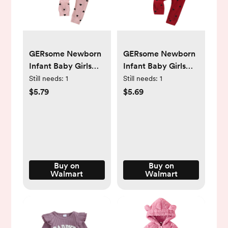
GERsome Newborn
GERsome Newborn
Infant Baby Girls
Infant Baby Girls
Clothes Ribbed
Clothes Ribbed
Still needs:
1
Still needs:
1
Romper Bodysuit
Romper Bodysuit
$5.79
$5.69
Pants Set Fall
Pants Set Fall
Winter Outfits -
Winter Outfits -
Walmart.com
Walmart.com
Buy on
Buy on
Walmart
Walmart