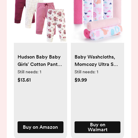
Hudson Baby Baby
Baby Washcloths,
Girls' Cotton Pants
Momcozy Ultra Soft
and Leggings
Absorbent Towel,
Still needs:
1
Still needs:
1
8pcs Newborn Bath
$13.61
$9.99
Face Towel
Buy on
Buy on Amazon
Walmart