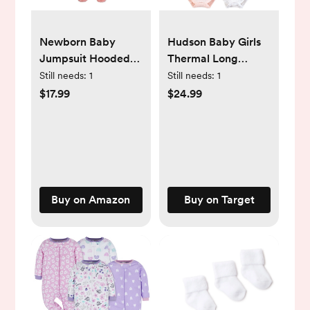
Newborn Baby
Hudson Baby Girls
Jumpsuit Hooded
Thermal Long
Fleece Rompers
Sleeve Bodysuits,
Still needs:
1
Still needs:
1
Long Sleeve
Snowflake
$17.99
$24.99
Onesies Outwear
Outfits
Buy on Amazon
Buy on Target