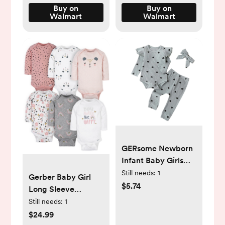
Buy on
Buy on
Walmart
Walmart
GERsome Newborn
Infant Baby Girls
Clothes Ribbed
Still needs:
1
Gerber Baby Girl
Romper Bodysuit
$5.74
Long Sleeve
Pants Set Fall
Onesies Bodysuits,
Still needs:
1
Winter Outfits -
6-Pack -
$24.99
Walmart.com