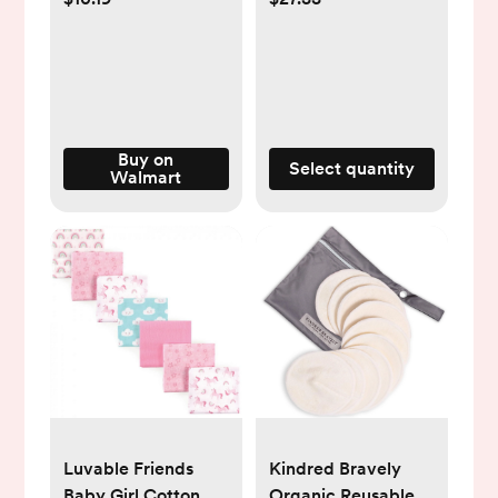
Headband Soft
Pack, SCY903/13
Hairbands Hair
Accessories for
Newborn Infant
Toddler Kids
Buy on
Select quantity
Walmart
Luvable Friends
Kindred Bravely
Baby Girl Cotton
Organic Reusable