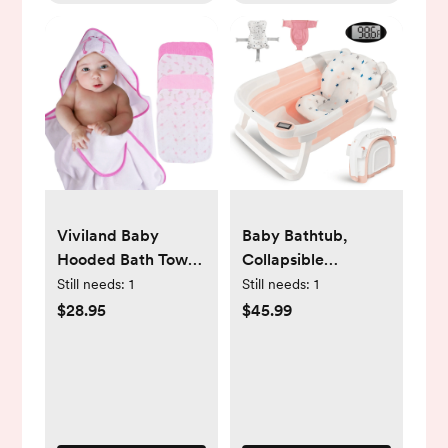
Viviland Baby
Baby Bathtub,
Hooded Bath Towel
Collapsible
and Washcloths 6
Newborn Bathtub
Still needs:
1
Still needs:
1
Pack for Newborn
for Infant to Toddler
$28.95
$45.99
and Infants,
0-36 Months with
Flamingos
Soft Cushion+Baby
Tub Sling and
Thermometer,
Portable Travel