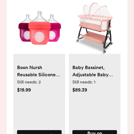
Boon Nursh
Baby Bassinet,
Reusable Silicone
Adjustable Baby
Pouch Baby Bottle,
Bedside Sleeper
Still needs:
2
Still needs:
1
Air-Free Feeding,
Bassinet with
$19.99
$89.39
Pink Multi Pack 4
360°Wheel, Baby
Oz 3 Pk
Cradle for Infant,0-
6 Months,Pink
Buy on