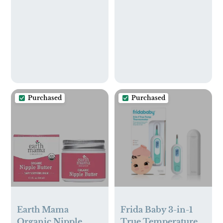
Multicolor, Pack of
10
Purchased
Purchased
Earth Mama
Frida Baby 3-in-1
Organic Nipple
True Temperature