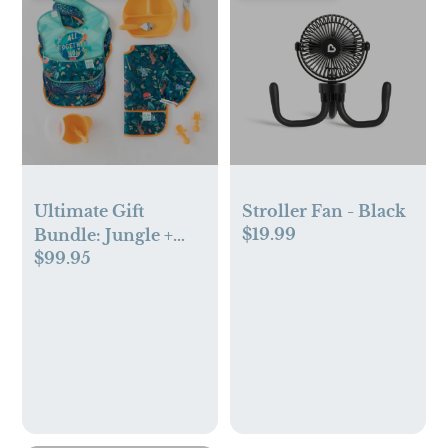
Ultimate Gift
Stroller Fan - Black
$19.99
Bundle: Jungle +
$99.95
Animal Prints