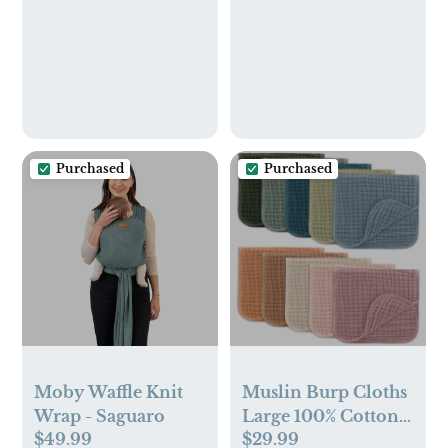
Purchased
Purchased
Moby Waffle Knit
Muslin Burp Cloths
Wrap - Saguaro
Large 100% Cotton
$49.99
$29.99
by Comfy Cubs -