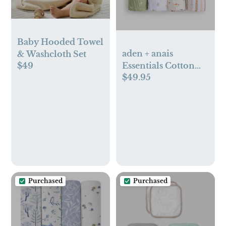
Baby Hooded Towel
aden + anais
& Washcloth Set
Essentials Cotton
$49
$49.95
Muslin Swaddle,
Breathable Baby
Blanket
Purchased
Purchased