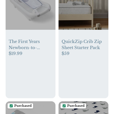
The First Years
QuickZip Crib Zip
Newborn-to-
Sheet Starter Pack
$19.99
$59
Toddler Tub
Purchased
Purchased