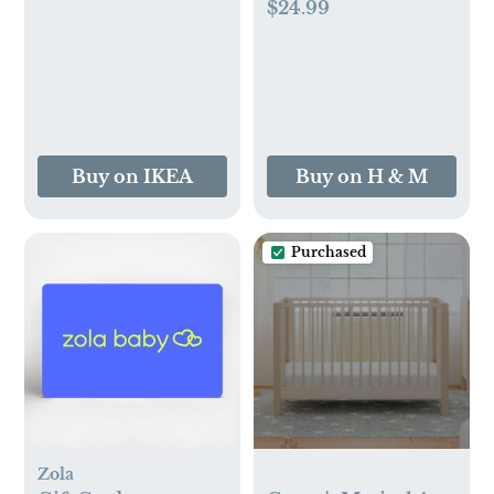
(1-2M)
$24.99
Buy on IKEA
Buy on H & M
Purchased
Zola