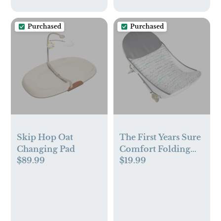
Purchased
Purchased
Skip Hop Oat
The First Years Sure
Changing Pad
Comfort Folding
$89.99
$19.99
Baby Bather – For
Sink or Tub Use