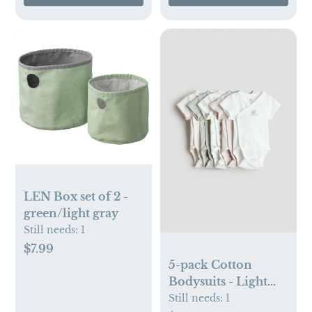
LEN Box set of 2 -
green/light gray
Still needs:
1
$7.99
5-pack Cotton
Bodysuits - Light
beige/animals, NB
Still needs:
1