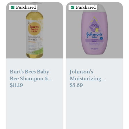
Purchased
Purchased
Burt's Bees Baby
Johnson's
Bee Shampoo &
Moisturizing
$11.19
$5.69
Wash - 21 fl oz
Bedtime Baby Body
Lotion with
Coconut Oil &
Natural Calm
Aromas -13.6oz