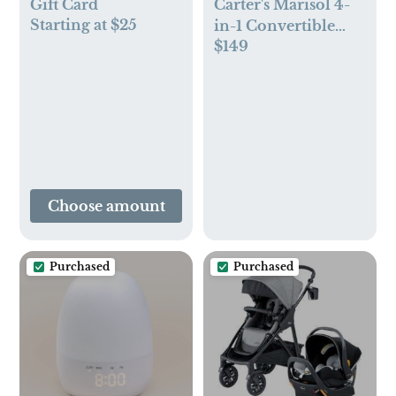
Gift Card
Carter's Marisol 4-
Starting at $25
in-1 Convertible
$149
Crib
Choose amount
Purchased
Purchased