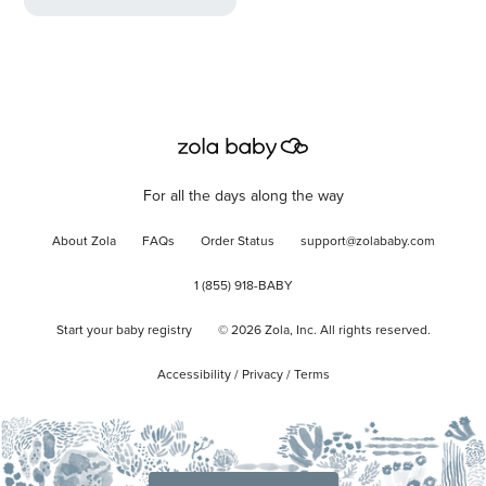
For all the days along the way
About Zola
FAQs
Order Status
support@zolababy.com
1 (855) 918-BABY
Start your baby registry
©
2026
Zola, Inc. All rights reserved.
Accessibility
/
Privacy
/
Terms