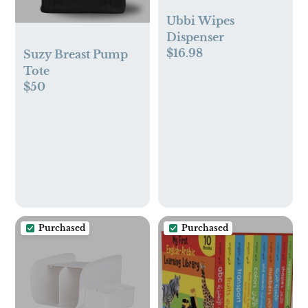
Ubbi Wipes
Dispenser
$16.98
Suzy Breast Pump
Tote
$50
Purchased
Purchased