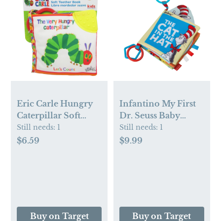
Eric Carle Hungry
Infantino My First
Caterpillar Soft
Dr. Seuss Baby
Book - White:
Learning Soft Book
Still needs:
1
Still needs:
1
Numbers, Sensory
- The Cat in the Hat:
$6.59
$9.99
Development, BPA-
Sensory
Free
Development
Buy on Target
Buy on Target