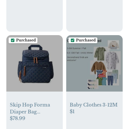
Purchased
Purchased
Skip Hop Forma
Baby Clothes 3-12M
$1
Diaper Bag
$78.99
Backpack