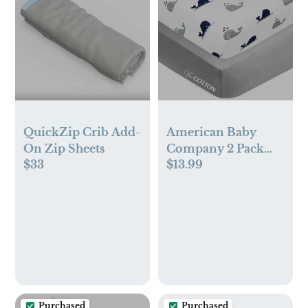
QuickZip Crib Add-
American Baby
On Zip Sheets
Company 2 Pack
$33
$13.99
100% Natural
Cotton Fitted Crib
Sheets 52" x 28" -
Soft, Breathable,
Hypoallergenic &
Gentle Toddler Bed
Sheets, Navy Whale
and Gray, Neutral
for Boys & Girls
Purchased
Purchased