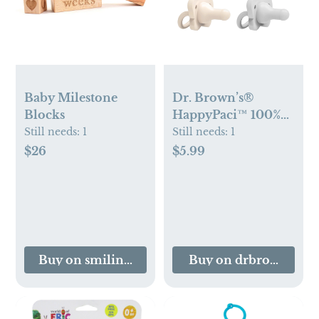
Baby Milestone
Dr. Brown’s®
Blocks
HappyPaci™ 100%
Silicone One-Piece
Still needs:
1
Still needs:
1
Pacifier
$26
$5.99
Buy on smilingtreetoys.com
Buy on drbrownsbab