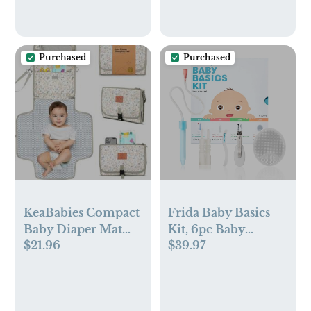
Purchased
Purchased
KeaBabies Compact
Frida Baby Basics
Baby Diaper Mat
Kit, 6pc Baby
$21.96
$39.97
Changing Pad
Essentials Kit
Includes Nasal
Aspirator
Snotsucker,