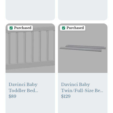
NailFrida Nail Files,
Windi Gas Relief,
DermaFrida Bath
Brush + Silicone
Carry Case
Purchased
Purchased
Davinci Baby
Davinci Baby
Toddler Bed
Twin/Full-Size Bed
$89
$129
Conversion Kit
Conversion Kit
(M19699) - White
(M5789)