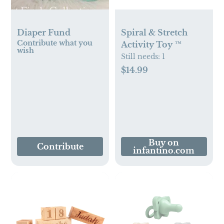
Diaper Fund
Spiral & Stretch
Contribute what you
Activity Toy ™
wish
Still needs:
1
$14.99
Buy on
Contribute
infantino.com