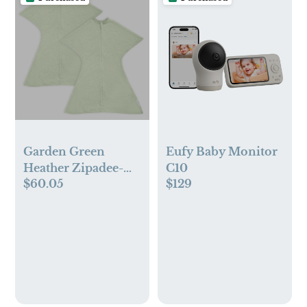
Garden Green
Eufy Baby Monitor
Heather Zipadee-
C10
$60.05
$129
Zip Swaddle
Transition Bundle