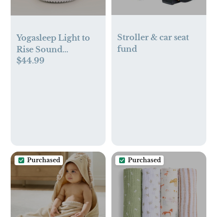
Stroller & car seat
Yogasleep Light to
fund
Rise Sound
$44.99
Machine, Sleep
Trainer & Night
Light
Purchased
Purchased