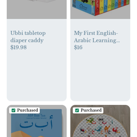
Ubbi tabletop
My First English-
diaper caddy
Arabic Learning
$19.98
$16
Library Box Set
Purchased
Purchased