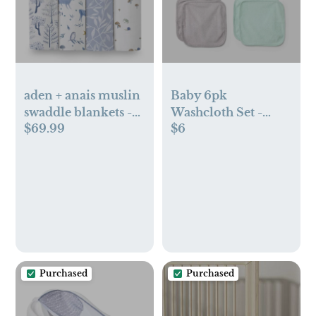
aden + anais muslin
Baby 6pk
swaddle blankets -
Washcloth Set -
$69.99
$6
4pk
Cloud Island™
Purchased
Purchased