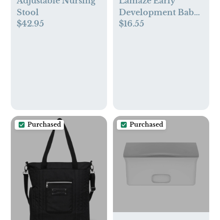
Adjustable Nursing
Lamaze Early
Stool
Development Baby
$42.95
$16.55
Toys Mortimer the
Moose
Purchased
Purchased