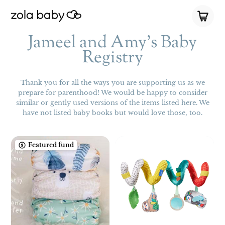
Jameel and Amy's Baby
Registry
Thank you for all the ways you are supporting us as we
prepare for parenthood! We would be happy to consider
similar or gently used versions of the items listed here. We
have not listed baby books but would love those, too.
Featured fund