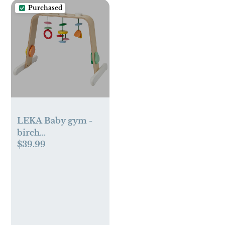
Purchased
LEKA Baby gym -
birch
$39.99
plywood/multicolor