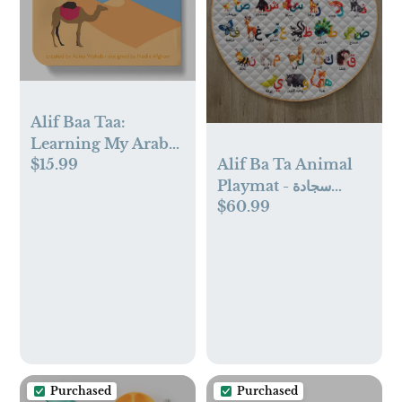
Alif Baa Taa:
Learning My Arabic
Alif Ba Ta Animal
$15.99
Alphabet
Playmat - سجادة
$60.99
الحروف العربية
Purchased
Purchased