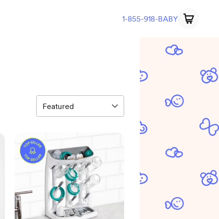
1-855-918-BABY