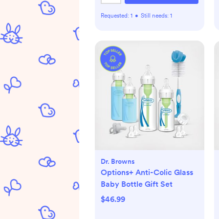
Requested:
1
•
Still needs:
1
Dr. Browns
Options+ Anti-Colic Glass
Baby Bottle Gift Set
$46.99