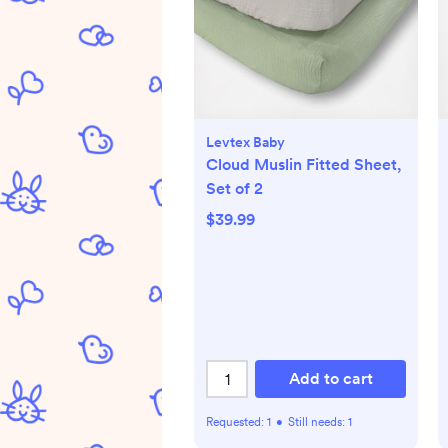
Levtex Baby
Cloud Muslin Fitted Sheet,
Set of 2
$39.99
Add to cart
Requested:
1
•
Still needs:
1