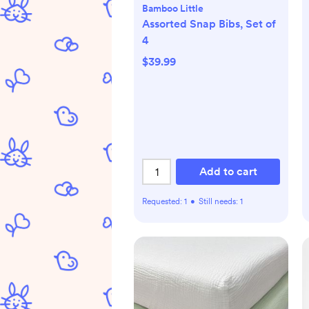
Bamboo Little
Assorted Snap Bibs, Set of
4
$39.99
Add to cart
Requested:
1
•
Still needs:
1