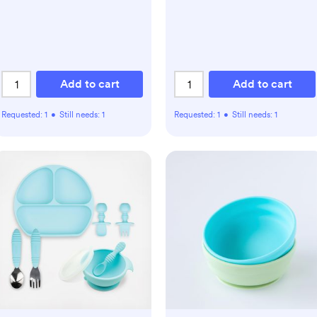
Add to cart
Add to cart
Requested:
1
•
Still needs:
1
Requested:
1
•
Still needs:
1