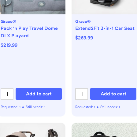
Graco®
Graco®
Pack ‘n Play Travel Dome
Extend2Fit 3-in-1 Car Seat
DLX Playard
$269.99
$219.99
Add to cart
Add to cart
Requested:
1
•
Still needs:
1
Requested:
1
•
Still needs:
1