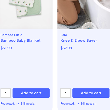
Bamboo Little
Lalo
Bamboo Baby Blanket
Knee & Elbow Saver
$51.99
$37.99
Add to cart
Add to cart
Requested:
1
•
Still needs:
1
Requested:
1
•
Still needs:
1