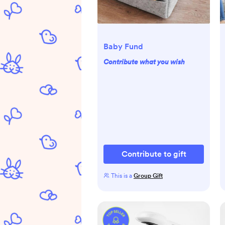
Baby Fund
Contribute what you wish
Contribute to gift
This is a
Group Gift