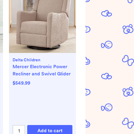
Delta Children
Mercer Electronic Power
Recliner and Swivel Glider
$549.99
Add to cart