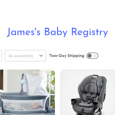
James's Baby Registry
Two-Day Shipping