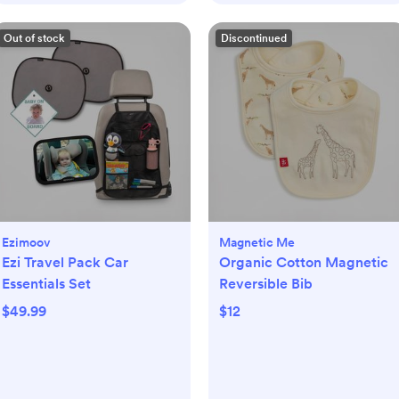
Out of stock
Discontinued
Ezimoov
Magnetic Me
Ezi Travel Pack Car
Organic Cotton Magnetic
Essentials Set
Reversible Bib
$49.99
$12