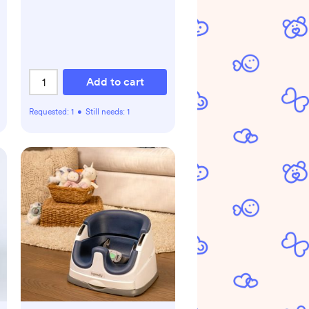
Add to cart
Requested:
1
•
Still needs:
1