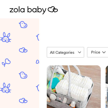
Price