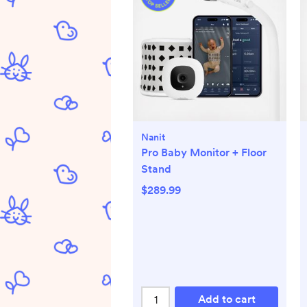
Nanit
Pro Baby Monitor + Floor
Stand
$289.99
Add to cart