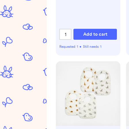
Add to cart
Requested:
1
•
Still needs:
1