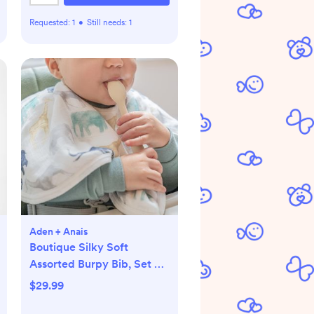
Requested:
1
•
Still needs:
1
Aden + Anais
Boutique Silky Soft
Assorted Burpy Bib, Set of
2
$29.99