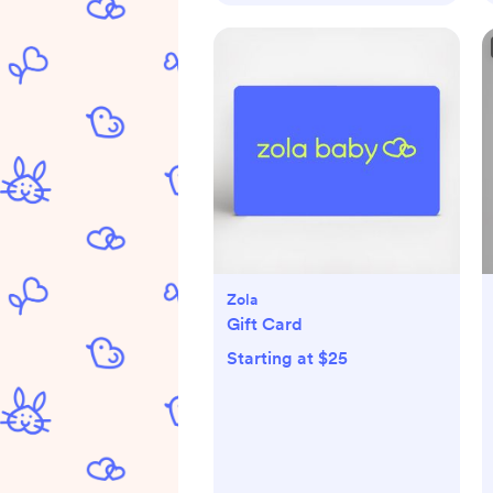
Zola
Gift Card
Starting at $25