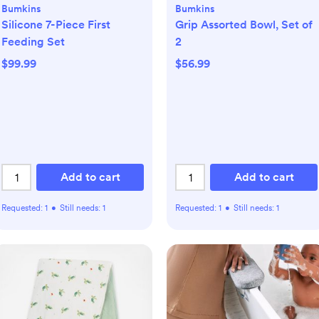
Bumkins
Bumkins
Silicone 7-Piece First
Grip Assorted Bowl, Set of
Feeding Set
2
$99.99
$56.99
Add to cart
Add to cart
Requested:
1
•
Still needs:
1
Requested:
1
•
Still needs:
1