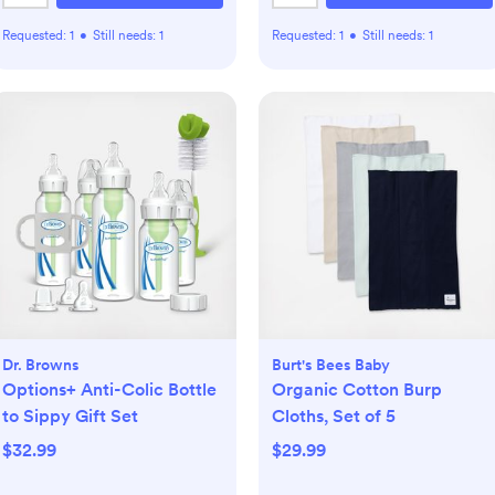
Requested:
1
•
Still needs:
1
Requested:
1
•
Still needs:
1
Dr. Browns
Burt's Bees Baby
Options+ Anti-Colic Bottle
Organic Cotton Burp
to Sippy Gift Set
Cloths, Set of 5
$32.99
$29.99