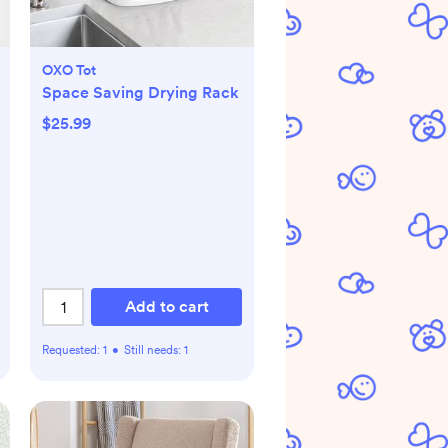
OXO Tot
Space Saving Drying Rack
$25.99
Add to cart
Requested:
1
•
Still needs:
1