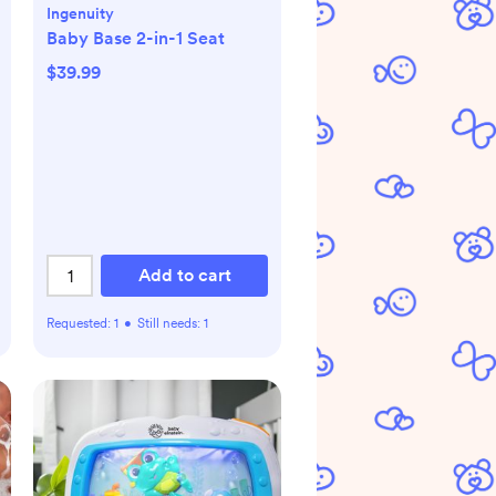
Ingenuity
Baby Base 2-in-1 Seat
$39.99
Add to cart
Requested:
1
•
Still needs:
1