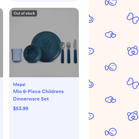
Out of stock
Mepal
Mio 6-Piece Childrens
Dinnerware Set
$53.99