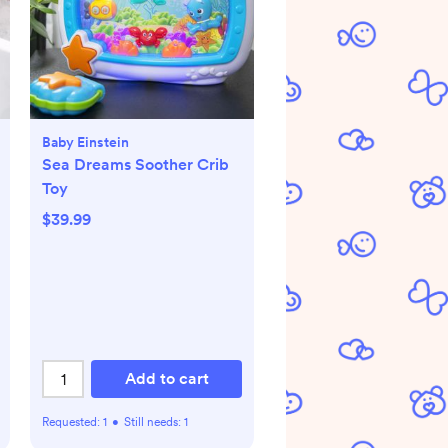
Baby Einstein
Sea Dreams Soother Crib
Toy
$39.99
Add to cart
Requested:
1
•
Still needs:
1