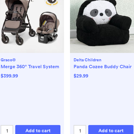
Graco®
Delta Children
Merge 360° Travel System
Panda Cozee Buddy Chair
$399.99
$29.99
Add to cart
Add to cart